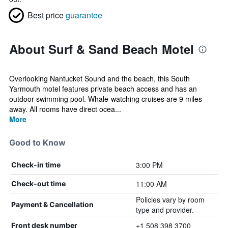
Best price
guarantee
About Surf & Sand Beach Motel
Overlooking Nantucket Sound and the beach, this South
Yarmouth motel features private beach access and has an
outdoor swimming pool. Whale-watching cruises are 9 miles
away. All rooms have direct ocea...
More
Good to Know
3:00 PM
Check-in time
11:00 AM
Check-out time
Policies vary by room
Payment & Cancellation
type and provider.
+1 508 398 3700
Front desk number