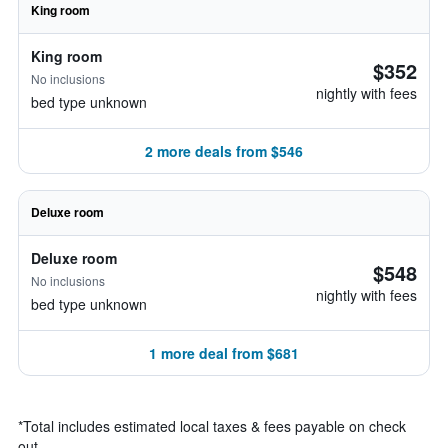
King room
King room
$352
No inclusions
nightly with fees
bed type unknown
2 more deals from $546
Deluxe room
Deluxe room
$548
No inclusions
nightly with fees
bed type unknown
1 more deal from $681
*
Total includes estimated local taxes & fees payable on check
out.