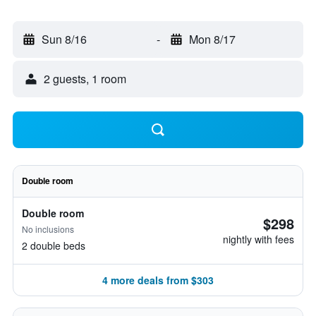
Sun 8/16
-
Mon 8/17
2 guests, 1 room
Double room
Double room
$298
No inclusions
nightly with fees
2 double beds
4 more deals from $303