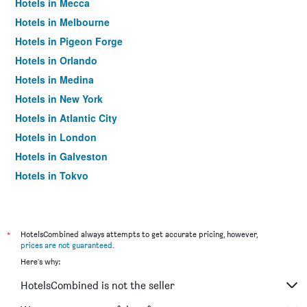
Hotels in Mecca
Hotels in Melbourne
Hotels in Pigeon Forge
Hotels in Orlando
Hotels in Medina
Hotels in New York
Hotels in Atlantic City
Hotels in London
Hotels in Galveston
Hotels in Tokyo
Hotels in Niagara Falls
*
HotelsCombined always attempts to get accurate pricing, however,
prices are not guaranteed
.
Here's why:
HotelsCombined is not the seller