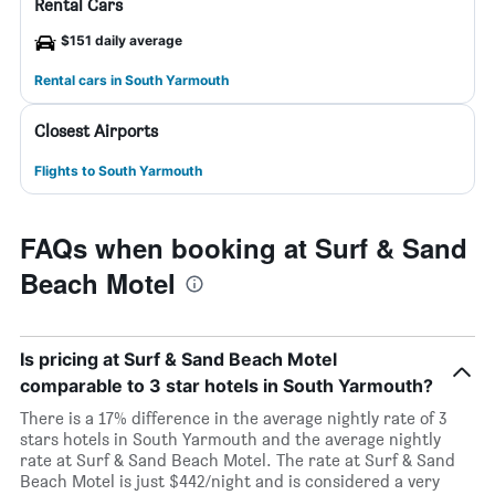
Rental Cars
$151 daily average
Rental cars in South Yarmouth
Closest Airports
Flights to South Yarmouth
FAQs when booking at Surf & Sand
Beach Motel
Is pricing at Surf & Sand Beach Motel
comparable to 3 star hotels in South Yarmouth?
There is a 17% difference in the average nightly rate of 3
stars hotels in South Yarmouth and the average nightly
rate at Surf & Sand Beach Motel. The rate at Surf & Sand
Beach Motel is just $442/night and is considered a very