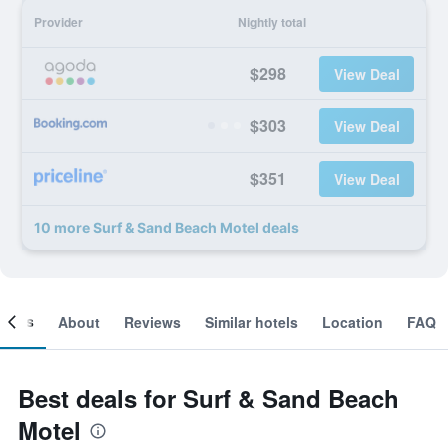
Provider
Nightly total
$298
View Deal
$303
View Deal
$351
View Deal
10 more Surf & Sand Beach Motel deals
ooms
About
Reviews
Similar hotels
Location
FAQ
Best deals for Surf & Sand Beach
Motel