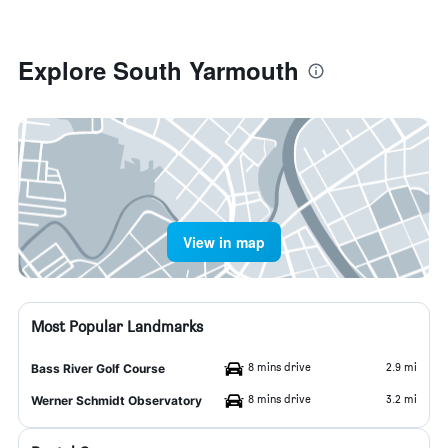
Explore South Yarmouth
View in map
Most Popular Landmarks
8 mins drive
2.9 mi
Bass River Golf Course
8 mins drive
3.2 mi
Werner Schmidt Observatory