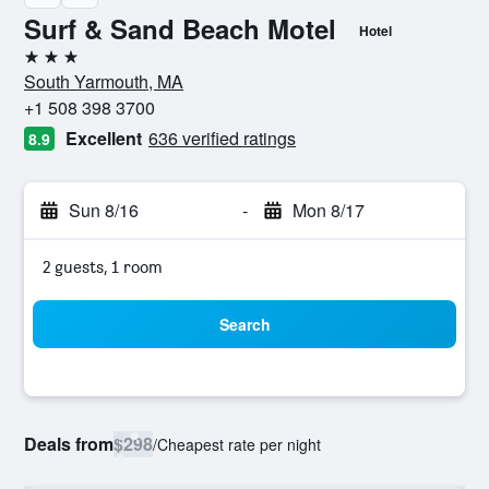
Surf & Sand Beach Motel
Hotel
3 stars
South Yarmouth, MA
+1 508 398 3700
Excellent
636 verified ratings
8.9
Sun 8/16
-
Mon 8/17
2 guests, 1 room
Search
Deals from
$298
/
Cheapest rate per night