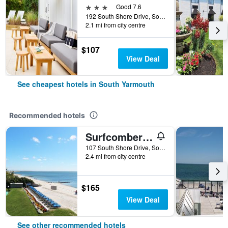
3 stars
Good 7.6
192 South Shore Drive, South Yarmouth, MA, United States
2.1 mi from city centre
$107
View Deal
See cheapest hotels in South Yarmouth
Recommended hotels
Surfcomber On The Ocean
107 South Shore Drive, South Yarmouth, MA, United States
2.4 mi from city centre
$165
View Deal
See other recommended hotels