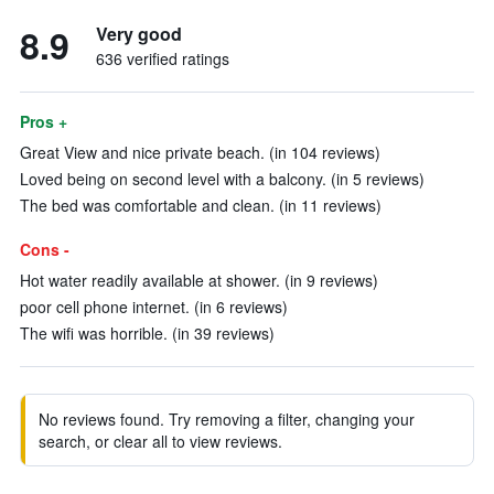
8.9
Very good
636 verified ratings
Pros +
Great View and nice private beach. (in 104 reviews)
Loved being on second level with a balcony. (in 5 reviews)
The bed was comfortable and clean. (in 11 reviews)
Cons -
Hot water readily available at shower. (in 9 reviews)
poor cell phone internet. (in 6 reviews)
The wifi was horrible. (in 39 reviews)
No reviews found. Try removing a filter, changing your
search, or clear all to view reviews.