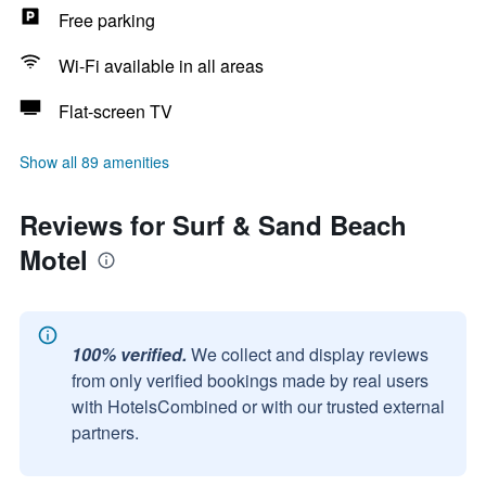
Free parking
Wi-Fi available in all areas
Flat-screen TV
Show all 89 amenities
Reviews for Surf & Sand Beach
Motel
100% verified.
We collect and display reviews
from only verified bookings made by real users
with HotelsCombined or with our trusted external
partners.