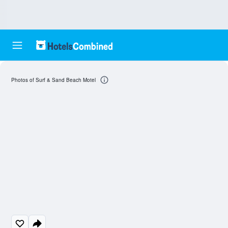
Photos of Surf & Sand Beach Motel