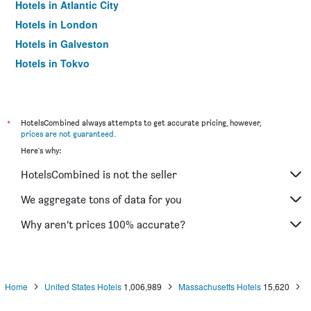
Hotels in Atlantic City
Hotels in London
Hotels in Galveston
Hotels in Tokyo
Hotels in Niagara Falls
*
HotelsCombined always attempts to get accurate pricing, however,
prices are not guaranteed
.
Here's why:
HotelsCombined is not the seller
We aggregate tons of data for you
Why aren’t prices 100% accurate?
Home
United States Hotels
1,006,989
Massachusetts Hotels
15,620