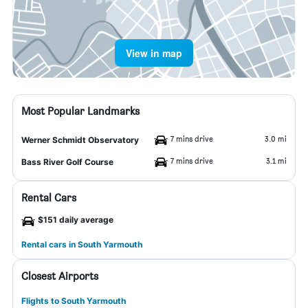
View in map
Most Popular Landmarks
7 mins drive
3.0 mi
Werner Schmidt Observatory
7 mins drive
3.1 mi
Bass River Golf Course
Rental Cars
$151 daily average
Rental cars in South Yarmouth
Closest Airports
Flights to South Yarmouth