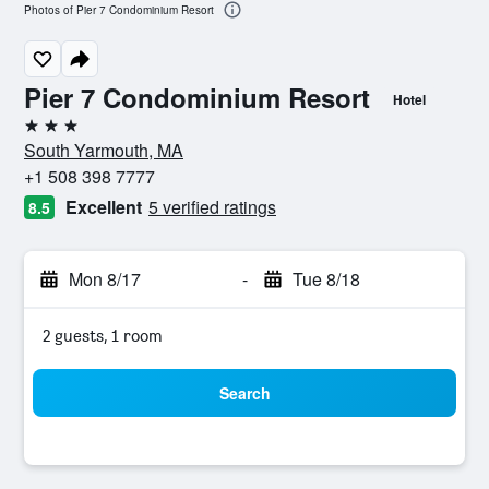
Photos of Pier 7 Condominium Resort
Pier 7 Condominium Resort
Hotel
3 stars
South Yarmouth, MA
+1 508 398 7777
Excellent
5 verified ratings
8.5
Mon 8/17
-
Tue 8/18
2 guests, 1 room
Search