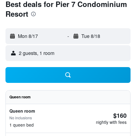
Best deals for Pier 7 Condominium
Resort
Mon 8/17
-
Tue 8/18
2 guests, 1 room
Queen room
Queen room
$160
No inclusions
nightly with fees
1 queen bed