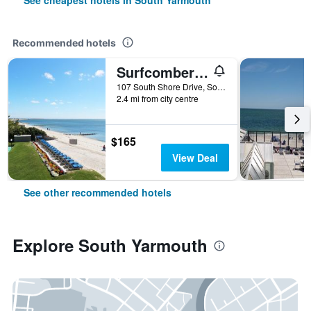
See cheapest hotels in South Yarmouth
Recommended hotels
Surfcomber On The Ocean
107 South Shore Drive, South Yarmouth, MA, United States
2.4 mi from city centre
$165
View Deal
See other recommended hotels
Explore South Yarmouth