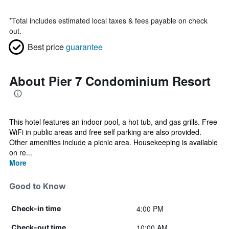
*
Total includes estimated local taxes & fees payable on check
out.
Best price
guarantee
About Pier 7 Condominium Resort
This hotel features an indoor pool, a hot tub, and gas grills. Free
WiFi in public areas and free self parking are also provided.
Other amenities include a picnic area. Housekeeping is available
on re...
More
Good to Know
4:00 PM
Check-in time
10:00 AM
Check-out time