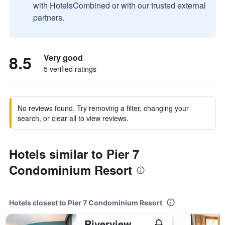
with HotelsCombined or with our trusted external
partners.
8.5
Very good
5 verified ratings
No reviews found. Try removing a filter, changing your
search, or clear all to view reviews.
Hotels similar to Pier 7
Condominium Resort
Hotels closest to Pier 7 Condominium Resort
Riverview Resort