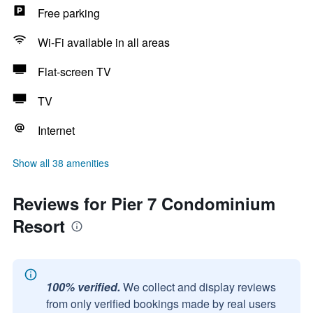
Free parking
Wi-Fi available in all areas
Flat-screen TV
TV
Internet
Show all 38 amenities
Reviews for Pier 7 Condominium
Resort
100% verified.
We collect and display reviews
from only verified bookings made by real users