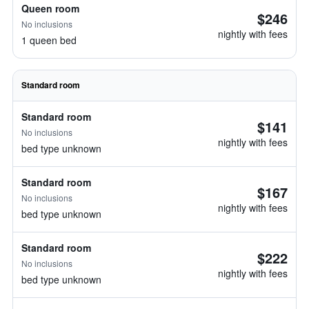
Queen room
$246
No inclusions
nightly with fees
1 queen bed
Standard room
Standard room
$141
No inclusions
nightly with fees
bed type unknown
Standard room
$167
No inclusions
nightly with fees
bed type unknown
Standard room
$222
No inclusions
nightly with fees
bed type unknown