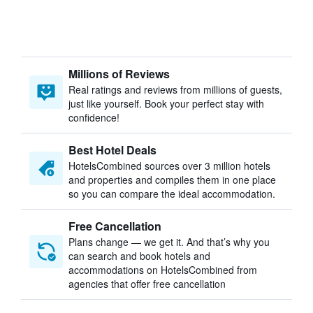
Millions of Reviews
Real ratings and reviews from millions of guests,
just like yourself. Book your perfect stay with
confidence!
Best Hotel Deals
HotelsCombined sources over 3 million hotels
and properties and compiles them in one place
so you can compare the ideal accommodation.
Free Cancellation
Plans change — we get it. And that’s why you
can search and book hotels and
accommodations on HotelsCombined from
agencies that offer free cancellation