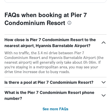
FAQs when booking at Pier 7
Condominium Resort
How close is Pier 7 Condominium Resort to the
nearest airport, Hyannis Barnstable Airport?
With no traffic, the 3.4 mi drive between Pier 7
Condominium Resort and Hyannis Barnstable Airport (the
nearest airport) will generally only take about 0h 06m. If
you’re staying in a metropolitan area, you may see your
drive time increase due to busy roads.
Is there a pool at Pier 7 Condominium Resort?
What is the Pier 7 Condominium Resort phone
number?
See more FAQs