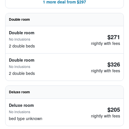
1 more deal from $297
Double room
Double room
$271
No inclusions
nightly with fees
2 double beds
Double room
$326
No inclusions
nightly with fees
2 double beds
Deluxe room
Deluxe room
$205
No inclusions
nightly with fees
bed type unknown