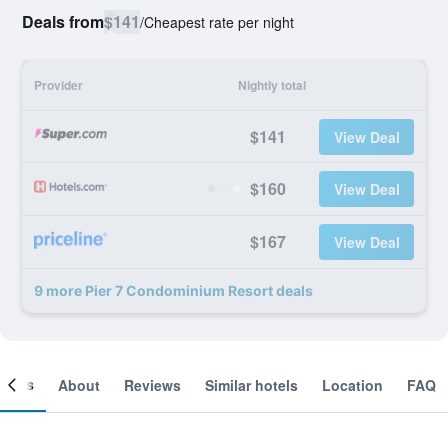
Deals from
$141
/
Cheapest rate per night
Provider
Nightly total
$141
View Deal
$160
View Deal
$167
View Deal
9 more Pier 7 Condominium Resort deals
ooms
About
Reviews
Similar hotels
Location
FAQ