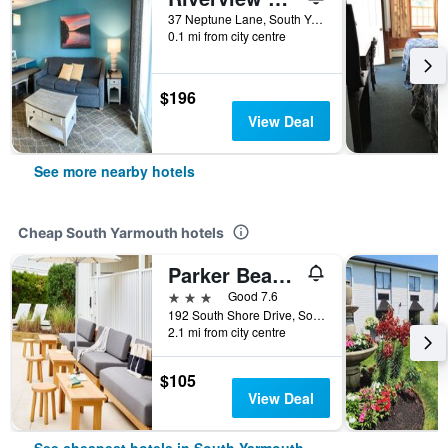
37 Neptune Lane, South Yarmouth, MA, United States
0.1 mi from city centre
$196
View Deal
See more nearby hotels
Cheap South Yarmouth hotels
Parker Beach Lodge
3 stars
Good 7.6
192 South Shore Drive, South Yarmouth, MA, United States
2.1 mi from city centre
$105
View Deal