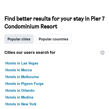
Find better results for your stay in Pier 7
Condominium Resort
Popular cities
Popular countries
Cities our users search for
Hotels in Las Vegas
Hotels in Mecca
Hotels in Melbourne
Hotels in Pigeon Forge
Hotels in Orlando
Hotels in Medina
Hotels in New York