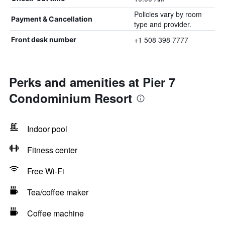
Policies vary by room
Payment & Cancellation
type and provider.
+1 508 398 7777
Front desk number
Perks and amenities at Pier 7
Condominium Resort
Indoor pool
Fitness center
Free Wi-Fi
Tea/coffee maker
Coffee machine