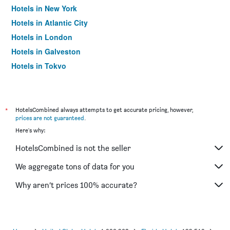
Hotels in New York
Hotels in Atlantic City
Hotels in London
Hotels in Galveston
Hotels in Tokyo
Hotels in Niagara Falls
*
HotelsCombined always attempts to get accurate pricing, however,
prices are not guaranteed
.
Here's why:
HotelsCombined is not the seller
We aggregate tons of data for you
Why aren’t prices 100% accurate?