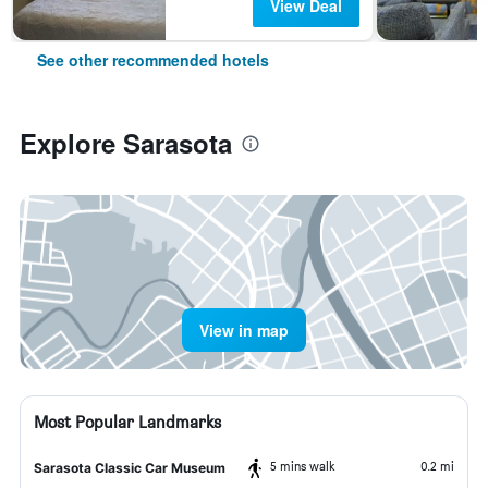
View Deal
See other recommended hotels
Explore Sarasota
View in map
Most Popular Landmarks
5 mins walk
0.2 mi
Sarasota Classic Car Museum