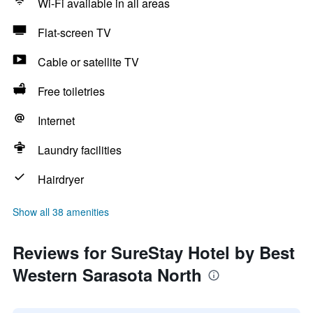
Wi-Fi available in all areas
Flat-screen TV
Cable or satellite TV
Free toiletries
Internet
Laundry facilities
Hairdryer
Show all 38 amenities
Reviews for SureStay Hotel by Best
Western Sarasota North