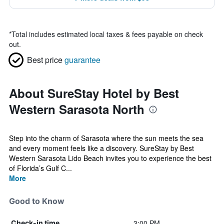
*
Total includes estimated local taxes & fees payable on check
out.
Best price
guarantee
About SureStay Hotel by Best
Western Sarasota North
Step into the charm of Sarasota where the sun meets the sea
and every moment feels like a discovery. SureStay by Best
Western Sarasota Lido Beach invites you to experience the best
of Florida’s Gulf C...
More
Good to Know
3:00 PM
Check-in time