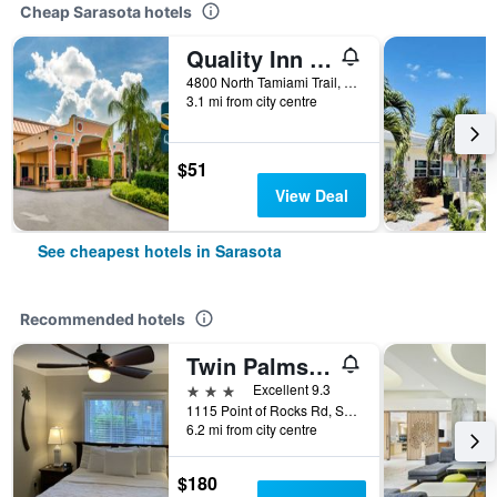
Cheap Sarasota hotels
Quality Inn Sarasota North Near Lido Key Beach
4800 North Tamiami Trail, Sarasota, FL, United States
3.1 mi from city centre
$51
View Deal
See cheapest hotels in Sarasota
Recommended hotels
Twin Palms at Siesta
3 stars
Excellent 9.3
1115 Point of Rocks Rd, Sarasota, FL, United States
6.2 mi from city centre
$180