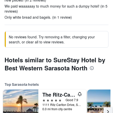
new pillows! (in 2 reviews)
We paid waaaaaay to much money for such a dumpy hotel! (in 5
reviews)
Only white bread and bagels. (in 1 review)
No reviews found. Try removing a filter, changing your
search, or clear all to view reviews.
Hotels similar to SureStay Hotel by
Best Western Sarasota North
Top Sarasota hotels
The Ritz-Carlton Sarasota
5 stars
Good 7.9
1111 Ritz Carlton Drive, Sarasota, FL, United States
0.0 mi from city centre