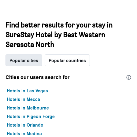
Find better results for your stay in
SureStay Hotel by Best Western
Sarasota North
Popular cities
Popular countries
Cities our users search for
Hotels in Las Vegas
Hotels in Mecca
Hotels in Melbourne
Hotels in Pigeon Forge
Hotels in Orlando
Hotels in Medina