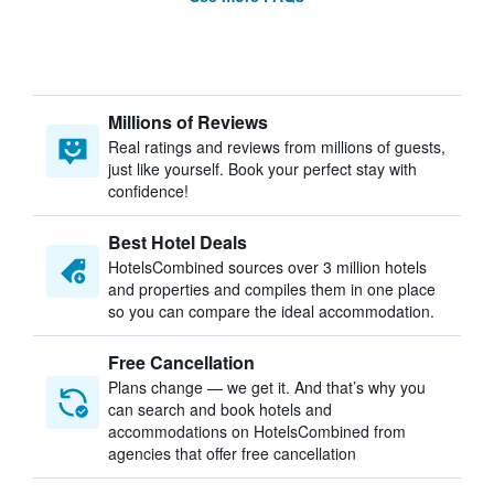
Millions of Reviews
Real ratings and reviews from millions of guests,
just like yourself. Book your perfect stay with
confidence!
Best Hotel Deals
HotelsCombined sources over 3 million hotels
and properties and compiles them in one place
so you can compare the ideal accommodation.
Free Cancellation
Plans change — we get it. And that’s why you
can search and book hotels and
accommodations on HotelsCombined from
agencies that offer free cancellation