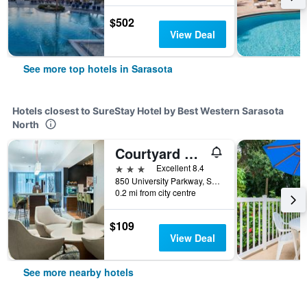
$502
View Deal
See more top hotels in Sarasota
Hotels closest to SureStay Hotel by Best Western Sarasota
North
Courtyard by Marriott Sarasota Bradenton Airport
3 stars
Excellent 8.4
850 University Parkway, Sarasota, FL, United States
0.2 mi from city centre
$109
View Deal
See more nearby hotels