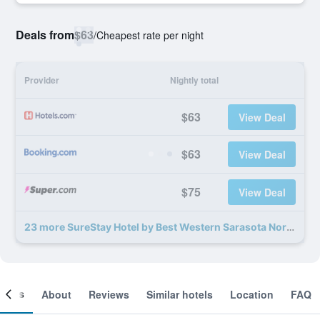
Deals from
$63
/
Cheapest rate per night
Provider
Nightly total
$63
View Deal
$63
View Deal
$75
View Deal
23 more SureStay Hotel by Best Western Sarasota North deals
ooms
About
Reviews
Similar hotels
Location
FAQ