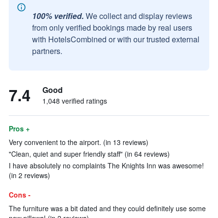
100% verified.
We collect and display reviews
from only verified bookings made by real users
with HotelsCombined or with our trusted external
partners.
7.4
Good
1,048 verified ratings
Pros +
Very convenient to the airport. (in 13 reviews)
"Clean, quiet and super friendly staff" (in 64 reviews)
I have absolutely no complaints The Knights Inn was awesome!
(in 2 reviews)
Cons -
The furniture was a bit dated and they could definitely use some