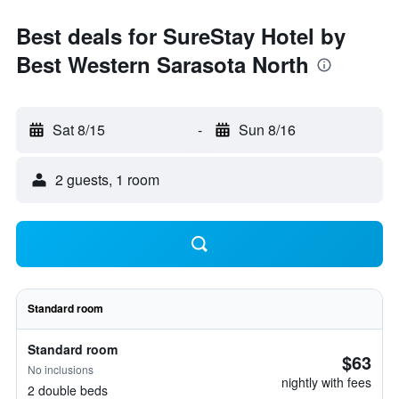
Best deals for SureStay Hotel by
Best Western Sarasota North
Sat 8/15
-
Sun 8/16
2 guests, 1 room
Standard room
Standard room
$63
No inclusions
nightly with fees
2 double beds