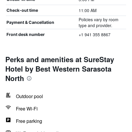
11:00 AM
Check-out time
Policies vary by room
Payment & Cancellation
type and provider.
+1 941 355 8867
Front desk number
Perks and amenities at SureStay
Hotel by Best Western Sarasota
North
Outdoor pool
Free Wi-Fi
Free parking