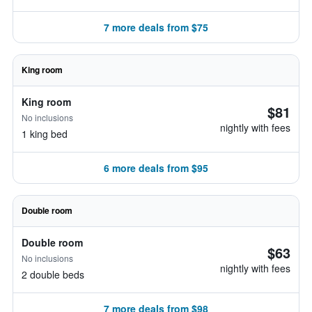
7 more deals from $75
King room
King room
$81
No inclusions
nightly with fees
1 king bed
6 more deals from $95
Double room
Double room
$63
No inclusions
nightly with fees
2 double beds
7 more deals from $98