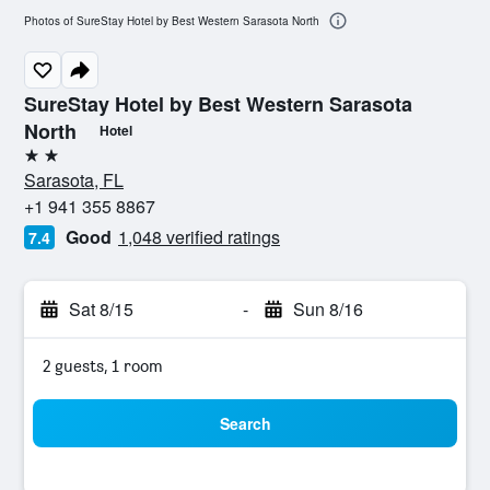
Photos of SureStay Hotel by Best Western Sarasota North
SureStay Hotel by Best Western Sarasota
North
Hotel
2 stars
Sarasota, FL
+1 941 355 8867
Good
1,048 verified ratings
7.4
Sat 8/15
-
Sun 8/16
2 guests, 1 room
Search