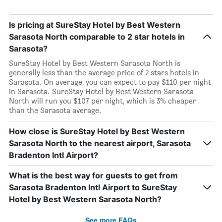
Is pricing at SureStay Hotel by Best Western
Sarasota North comparable to 2 star hotels in
Sarasota?
SureStay Hotel by Best Western Sarasota North is
generally less than the average price of 2 stars hotels in
Sarasota. On average, you can expect to pay $110 per night
in Sarasota. SureStay Hotel by Best Western Sarasota
North will run you $107 per night, which is 3% cheaper
than the Sarasota average.
How close is SureStay Hotel by Best Western
Sarasota North to the nearest airport, Sarasota
Bradenton Intl Airport?
What is the best way for guests to get from
Sarasota Bradenton Intl Airport to SureStay
Hotel by Best Western Sarasota North?
See more FAQs