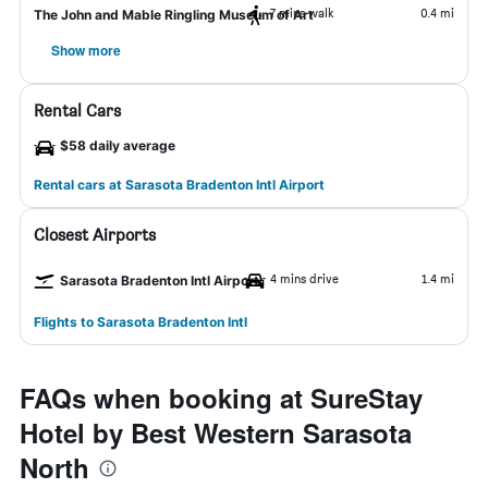
7 mins walk
0.4 mi
The John and Mable Ringling Museum of Art
Show more
Rental Cars
$58 daily average
Rental cars at Sarasota Bradenton Intl Airport
Closest Airports
4 mins drive
1.4 mi
Sarasota Bradenton Intl Airport
Flights to Sarasota Bradenton Intl
FAQs when booking at SureStay
Hotel by Best Western Sarasota
North