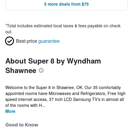
5 more deals from $75
*
Total includes estimated local taxes & fees payable on check
out.
Best price
guarantee
About Super 8 by Wyndham
Shawnee
Welcome to the Super 8 in Shawnee, OK. Our 35 comfortably
appointed rooms have Microwaves and Refrigerators, Free high
speed internet access, 37 inch LCD Samsung TV's in almost all
of the rooms with H...
More
Good to Know