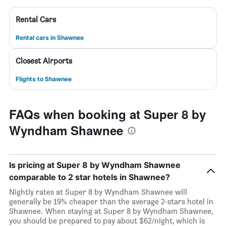
Rental Cars
Rental cars in Shawnee
Closest Airports
Flights to Shawnee
FAQs when booking at Super 8 by
Wyndham Shawnee
Is pricing at Super 8 by Wyndham Shawnee
comparable to 2 star hotels in Shawnee?
Nightly rates at Super 8 by Wyndham Shawnee will
generally be 19% cheaper than the average 2-stars hotel in
Shawnee. When staying at Super 8 by Wyndham Shawnee,
you should be prepared to pay about $62/night, which is