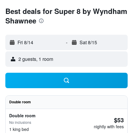
Best deals for Super 8 by Wyndham
Shawnee
Fri 8/14
-
Sat 8/15
2 guests, 1 room
Double room
Double room
$53
No inclusions
nightly with fees
1 king bed