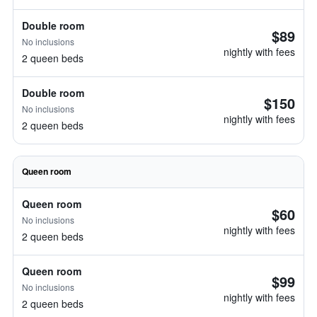
Double room
$89
No inclusions
nightly with fees
2 queen beds
Double room
$150
No inclusions
nightly with fees
2 queen beds
Queen room
Queen room
$60
No inclusions
nightly with fees
2 queen beds
Queen room
$99
No inclusions
nightly with fees
2 queen beds