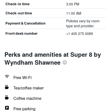
3:00 PM
Check-in time
11:00 AM
Check-out time
Policies vary by room
Payment & Cancellation
type and provider.
+1 405 275 0089
Front desk number
Perks and amenities at Super 8 by
Wyndham Shawnee
Free Wi-Fi
Tea/coffee maker
Coffee machine
Free parking