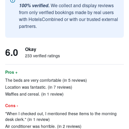
100% verified.
We collect and display reviews
from only verified bookings made by real users
with HotelsCombined or with our trusted external
partners.
6.0
Okay
233 verified ratings
Pros +
The beds are very comfortable (in 5 reviews)
Location was fantastic. (in 7 reviews)
Waffles and cereal. (in 1 review)
Cons -
"When I checked out, I mentioned these items to the morning
desk clerk." (in 1 review)
Air conditioner was horrible. (in 2 reviews)