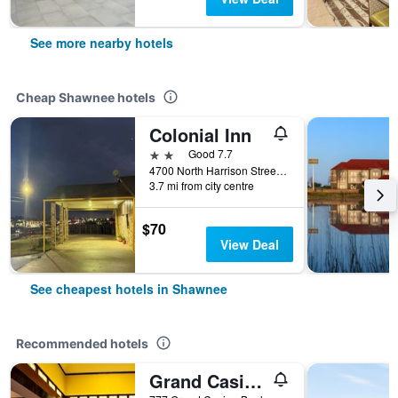
See more nearby hotels
Cheap Shawnee hotels
Colonial Inn
2 stars
Good 7.7
4700 North Harrison Street, Shawnee, OK, United States
3.7 mi from city centre
$70
View Deal
See cheapest hotels in Shawnee
Recommended hotels
Grand Casino Resort