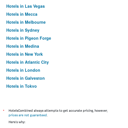
Hotels in Las Vegas
Hotels in Mecca
Hotels in Melbourne
Hotels in Sydney
Hotels in Pigeon Forge
Hotels in Medina
Hotels in New York
Hotels in Atlantic City
Hotels in London
Hotels in Galveston
Hotels in Tokyo
Hotels in Niagara Falls
*
HotelsCombined always attempts to get accurate pricing, however,
prices are not guaranteed
.
Here's why: