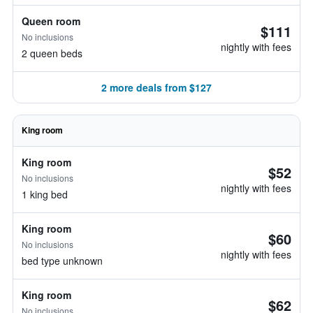
Queen room
$111
No inclusions
nightly with fees
2 queen beds
2 more deals from $127
King room
King room
$52
No inclusions
nightly with fees
1 king bed
King room
$60
No inclusions
nightly with fees
bed type unknown
King room
$62
No inclusions