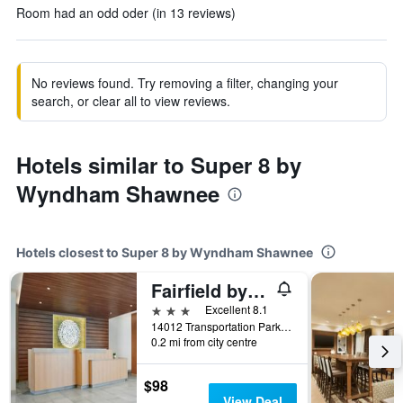
Room had an odd oder (in 13 reviews)
No reviews found. Try removing a filter, changing your
search, or clear all to view reviews.
Hotels similar to Super 8 by
Wyndham Shawnee
Hotels closest to Super 8 by Wyndham Shawnee
Fairfield by Marriott Inn & Suites Shawnee
3 stars
Excellent 8.1
14012 Transportation Parkway, Shawnee, OK, United States
0.2 mi from city centre
$98
View Deal