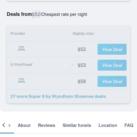
Deals from
$52
/
Cheapest rate per night
Provider
Nightly total
$52
View Deal
$53
View Deal
$59
View Deal
27 more Super 8 by Wyndham Shawnee deals
ooms
About
Reviews
Similar hotels
Location
FAQ