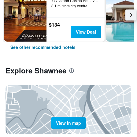
777 Grand Casino Boulevard, Shawnee, OK, United States
8.1 mi from city centre
$134
View Deal
See other recommended hotels
Explore Shawnee
View in map