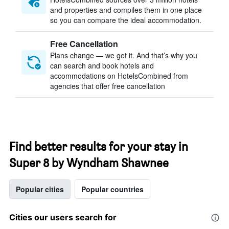
and properties and compiles them in one place
so you can compare the ideal accommodation.
Free Cancellation
Plans change — we get it. And that’s why you
can search and book hotels and
accommodations on HotelsCombined from
agencies that offer free cancellation
Find better results for your stay in
Super 8 by Wyndham Shawnee
Popular cities
Popular countries
Cities our users search for