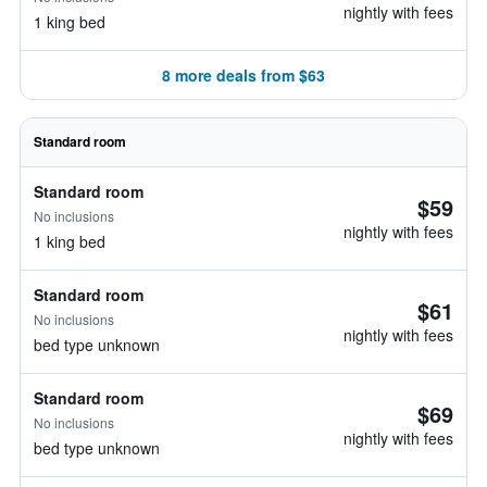
nightly with fees
1 king bed
8 more deals from $63
Standard room
Standard room
$59
No inclusions
nightly with fees
1 king bed
Standard room
$61
No inclusions
nightly with fees
bed type unknown
Standard room
$69
No inclusions
nightly with fees
bed type unknown