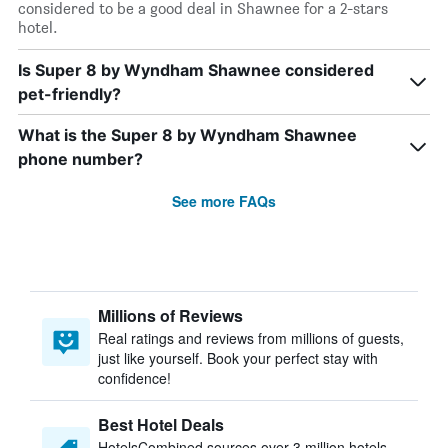
considered to be a good deal in Shawnee for a 2-stars
hotel.
Is Super 8 by Wyndham Shawnee considered
pet-friendly?
What is the Super 8 by Wyndham Shawnee
phone number?
See more FAQs
Millions of Reviews
Real ratings and reviews from millions of guests,
just like yourself. Book your perfect stay with
confidence!
Best Hotel Deals
HotelsCombined sources over 3 million hotels