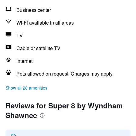
Business center
Wi-Fi available in all areas
TV
Cable or satellite TV
Internet
Pets allowed on request. Charges may apply.
Show all 28 amenities
Reviews for Super 8 by Wyndham
Shawnee