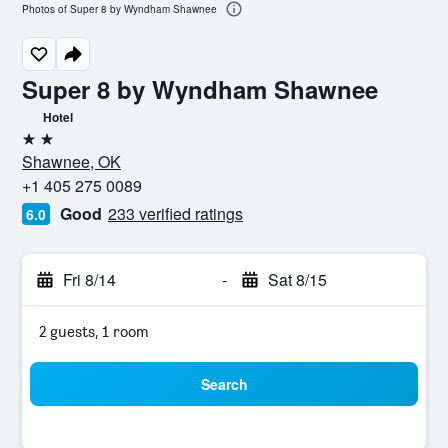
Photos of Super 8 by Wyndham Shawnee
Super 8 by Wyndham Shawnee
Hotel
2 stars
Shawnee, OK
+1 405 275 0089
Good
233 verified ratings
6.0
Fri 8/14
-
Sat 8/15
2 guests, 1 room
Search