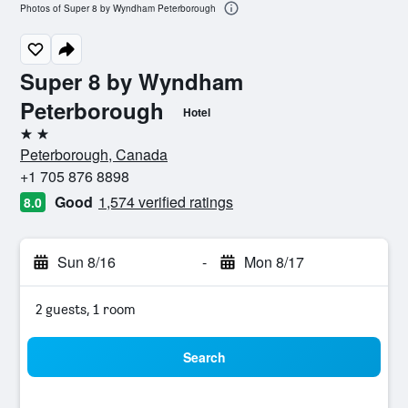
Photos of Super 8 by Wyndham Peterborough
Super 8 by Wyndham
Peterborough
Hotel
2 stars
Peterborough, Canada
+1 705 876 8898
Good
1,574 verified ratings
8.0
Sun 8/16
-
Mon 8/17
2 guests, 1 room
Search