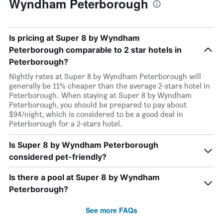
Wyndham Peterborough
Is pricing at Super 8 by Wyndham
Peterborough comparable to 2 star hotels in
Peterborough?
Nightly rates at Super 8 by Wyndham Peterborough will
generally be 11% cheaper than the average 2-stars hotel in
Peterborough. When staying at Super 8 by Wyndham
Peterborough, you should be prepared to pay about
$94/night, which is considered to be a good deal in
Peterborough for a 2-stars hotel.
Is Super 8 by Wyndham Peterborough
considered pet-friendly?
Is there a pool at Super 8 by Wyndham
Peterborough?
See more FAQs