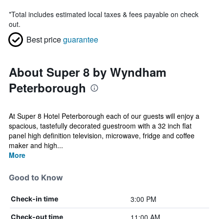
*
Total includes estimated local taxes & fees payable on check
out.
Best price
guarantee
About Super 8 by Wyndham
Peterborough
At Super 8 Hotel Peterborough each of our guests will enjoy a
spacious, tastefully decorated guestroom with a 32 inch flat
panel high definition television, microwave, fridge and coffee
maker and high...
More
Good to Know
3:00 PM
Check-in time
11:00 AM
Check-out time