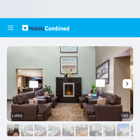
Lobby
1/42