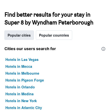
Find better results for your stay in
Super 8 by Wyndham Peterborough
Popular cities
Popular countries
Cities our users search for
Hotels in Las Vegas
Hotels in Mecca
Hotels in Melbourne
Hotels in Pigeon Forge
Hotels in Orlando
Hotels in Medina
Hotels in New York
Hotels in Atlantic City