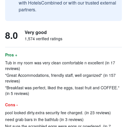
with HotelsCombined or with our trusted external
partners.
8.0
Very good
1,574 verified ratings
Pros +
Tub in my room was very clean comfortable n excellent (in 17
reviews)
"Great Accommodations, friendly staff, well organized" (in 157
reviews)
"Breakfast was perfect, liked the eggs, toast fruit and COFFEE."
(in 5 reviews)
Cons -
pool looked dirty.extra security fee charged. (in 23 reviews)
need grab bars in the bathtub (in 3 reviews)
Not sure the scrambled eggs were eggs or powdered. (in 7