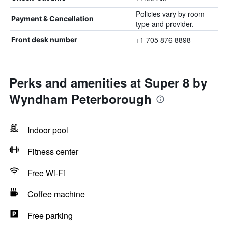
Policies vary by room
Payment & Cancellation
type and provider.
+1 705 876 8898
Front desk number
Perks and amenities at Super 8 by
Wyndham Peterborough
Indoor pool
Fitness center
Free Wi-Fi
Coffee machine
Free parking