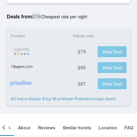
Deals from
$79
/
Cheapest rate per night
Provider
Nightly total
$79
View Deal
$80
View Deal
$87
View Deal
43 more Super 8 by Wyndham Peterborough deals
ooms
About
Reviews
Similar hotels
Location
FAQ