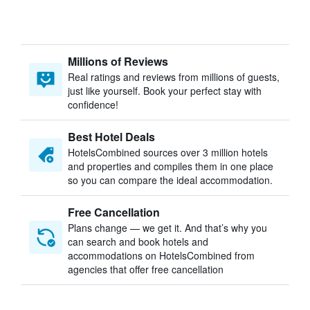
Millions of Reviews
Real ratings and reviews from millions of guests,
just like yourself. Book your perfect stay with
confidence!
Best Hotel Deals
HotelsCombined sources over 3 million hotels
and properties and compiles them in one place
so you can compare the ideal accommodation.
Free Cancellation
Plans change — we get it. And that’s why you
can search and book hotels and
accommodations on HotelsCombined from
agencies that offer free cancellation