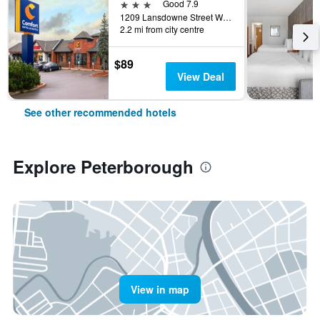
3 stars
Good 7.9
1209 Lansdowne Street West, Peterborough, ON, Canada
2.2 mi from city centre
$89
View Deal
See other recommended hotels
Explore Peterborough
View in map