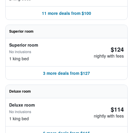
11 more deals from $100
Superior room
Superior room
$124
No inclusions
nightly with fees
1 king bed
3 more deals from $127
Deluxe room
Deluxe room
$114
No inclusions
nightly with fees
1 king bed