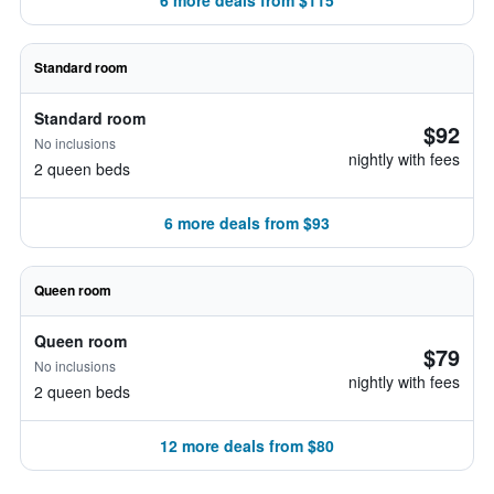
6 more deals from $115
Standard room
Standard room
$92
No inclusions
nightly with fees
2 queen beds
6 more deals from $93
Queen room
Queen room
$79
No inclusions
nightly with fees
2 queen beds
12 more deals from $80