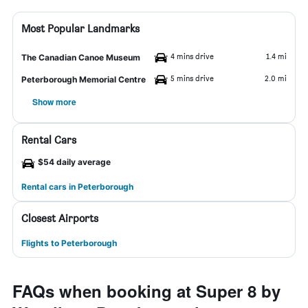
Most Popular Landmarks
4 mins drive
1.4 mi
The Canadian Canoe Museum
5 mins drive
2.0 mi
Peterborough Memorial Centre
Show more
Rental Cars
$54 daily average
Rental cars in Peterborough
Closest Airports
Flights to Peterborough
FAQs when booking at Super 8 by