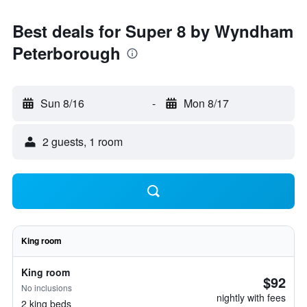
Best deals for Super 8 by Wyndham
Peterborough
Sun 8/16
-
Mon 8/17
2 guests, 1 room
King room
King room
$92
No inclusions
nightly with fees
2 king beds