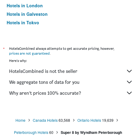
Hotels in London
Hotels in Galveston
Hotels in Tokyo
Hotels in Niagara Falls
*
HotelsCombined always attempts to get accurate pricing, however,
prices are not guaranteed
.
Here's why:
HotelsCombined is not the seller
We aggregate tons of data for you
Why aren’t prices 100% accurate?
Home
Canada Hotels
63,568
Ontario Hotels
19,639
Peterborough Hotels
60
Super 8 by Wyndham Peterborough