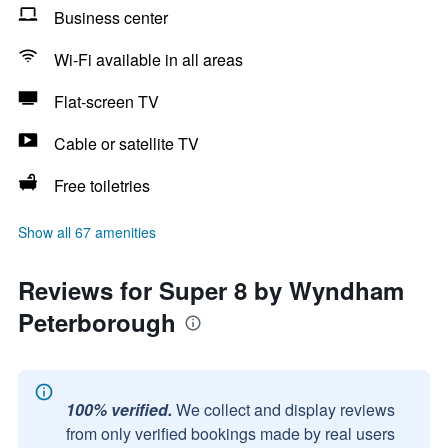
Business center
Wi-Fi available in all areas
Flat-screen TV
Cable or satellite TV
Free toiletries
Show all 67 amenities
Reviews for Super 8 by Wyndham
Peterborough
100% verified.
We collect and display reviews
from only verified bookings made by real users