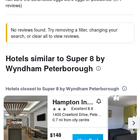
reviews)
No reviews found. Try removing a filter, changing your
search, or clear all to view reviews.
Hotels similar to Super 8 by
Wyndham Peterborough
Hotels closest to Super 8 by Wyndham Peterborough
Hampton Inn by Hilton Peterborough, Ontario
3 stars
Excellent 8.9
1400 Crawford Drive, Peterborough, ON, Canada
0.7 mi from city centre
$148