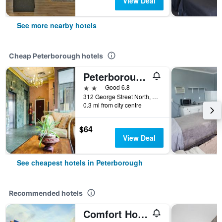
View Deal
See more nearby hotels
Cheap Peterborough hotels
Peterborough Inn & Suites Hotel
2 stars
Good 6.8
312 George Street North, Peterborough, ON, Canada
0.3 mi from city centre
$64
View Deal
See cheapest hotels in Peterborough
Recommended hotels
Comfort Hotel & Suites