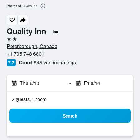
Photos of Quality Inn
Quality Inn
Inn
2 stars
Peterborough, Canada
+1 705 748 6801
Good
845 verified ratings
7.7
Thu 8/13
-
Fri 8/14
2 guests, 1 room
Search