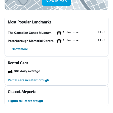
View in map
Most Popular Landmarks
3 mins drive
1.2 mi
The Canadian Canoe Museum
5 mins drive
1.7 mi
Peterborough Memorial Centre
Show more
Rental Cars
$61 daily average
Rental cars in Peterborough
Closest Airports
Flights to Peterborough