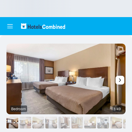
Bedroom
1/49