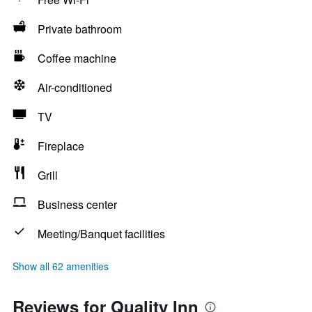
Private bathroom
Coffee machine
Air-conditioned
TV
Fireplace
Grill
Business center
Meeting/Banquet facilities
Show all 62 amenities
Reviews for Quality Inn