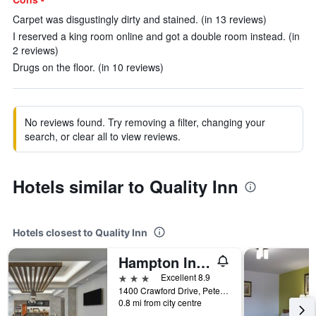
Carpet was disgustingly dirty and stained. (in 13 reviews)
I reserved a king room online and got a double room instead. (in
2 reviews)
Drugs on the floor. (in 10 reviews)
No reviews found. Try removing a filter, changing your
search, or clear all to view reviews.
Hotels similar to Quality Inn
Hotels closest to Quality Inn
Hampton Inn by Hilton Peterborough, Ontario
3 stars
Excellent 8.9
1400 Crawford Drive, Peterborough, ON, Canada
0.8 mi from city centre