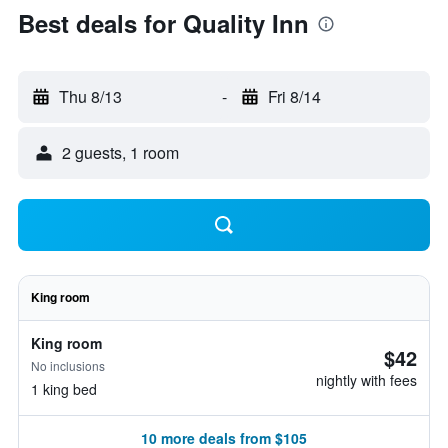
Best deals for Quality Inn
Thu 8/13
-
Fri 8/14
2 guests, 1 room
King room
King room
$42
No inclusions
nightly with fees
1 king bed
10 more deals from $105