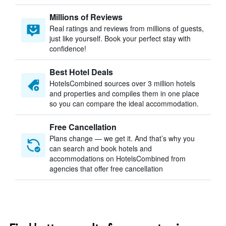
Millions of Reviews
Real ratings and reviews from millions of guests,
just like yourself. Book your perfect stay with
confidence!
Best Hotel Deals
HotelsCombined sources over 3 million hotels
and properties and compiles them in one place
so you can compare the ideal accommodation.
Free Cancellation
Plans change — we get it. And that’s why you
can search and book hotels and
accommodations on HotelsCombined from
agencies that offer free cancellation