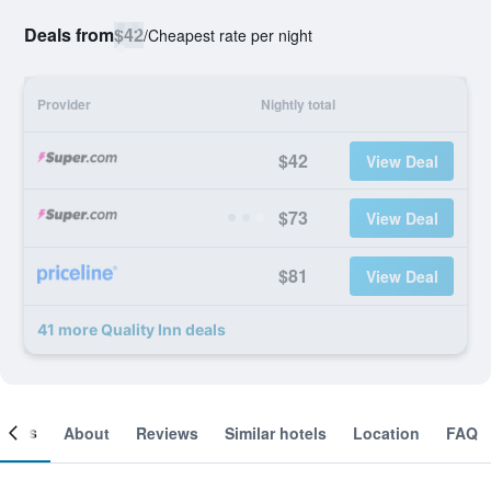
Deals from
$42
/
Cheapest rate per night
Provider
Nightly total
$42
View Deal
$73
View Deal
$81
View Deal
41 more Quality Inn deals
ooms
About
Reviews
Similar hotels
Location
FAQ