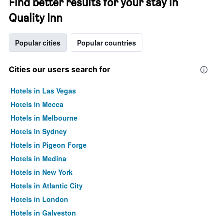
Find better results for your stay in
Quality Inn
Popular cities
Popular countries
Cities our users search for
Hotels in Las Vegas
Hotels in Mecca
Hotels in Melbourne
Hotels in Sydney
Hotels in Pigeon Forge
Hotels in Medina
Hotels in New York
Hotels in Atlantic City
Hotels in London
Hotels in Galveston