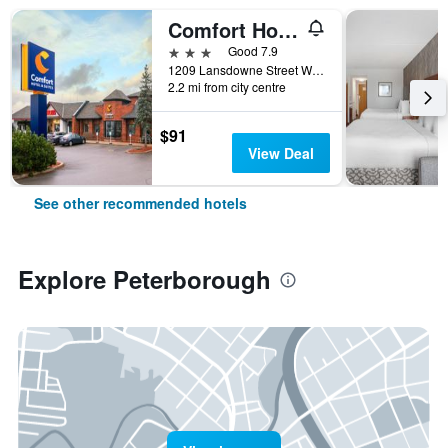
Comfort Hotel & Suites
3 stars
Good 7.9
1209 Lansdowne Street West, Peterborough, ON, Canada
2.2 mi from city centre
$91
View Deal
See other recommended hotels
Explore Peterborough