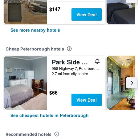
$147
View Deal
See more nearby hotels
Cheap Peterborough hotels
Park Side Motel
958 Highway 7, Peterborough, ON, Canada
2.7 mi from city centre
$66
View Deal
See cheapest hotels in Peterborough
Recommended hotels