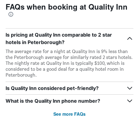
FAQs when booking at Quality Inn
Is pricing at Quality Inn comparable to 2 star
hotels in Peterborough?
The average rate for a night at Quality Inn is 9% less than
the Peterborough average for similarly rated 2 stars hotels.
The nightly rate at Quality Inn is typically $100, which is
considered to be a good deal for a quality hotel room in
Peterborough.
Is Quality Inn considered pet-friendly?
What is the Quality Inn phone number?
See more FAQs