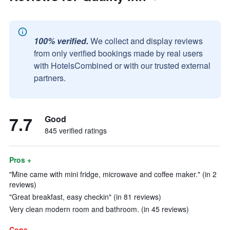
100% verified.
We collect and display reviews
from only verified bookings made by real users
with HotelsCombined or with our trusted external
partners.
7.7
Good
845 verified ratings
Pros +
"Mine came with mini fridge, microwave and coffee maker." (in 2
reviews)
"Great breakfast, easy checkin" (in 81 reviews)
Very clean modern room and bathroom. (in 45 reviews)
Cons -