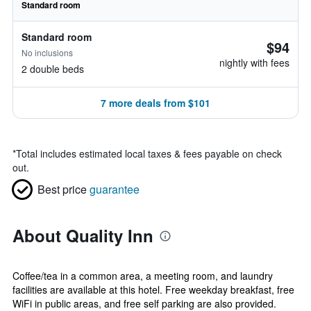
Standard room
Standard room
$94
No inclusions
nightly with fees
2 double beds
7 more deals from $101
*
Total includes estimated local taxes & fees payable on check
out.
Best price
guarantee
About Quality Inn
Coffee/tea in a common area, a meeting room, and laundry
facilities are available at this hotel. Free weekday breakfast, free
WiFi in public areas, and free self parking are also provided.