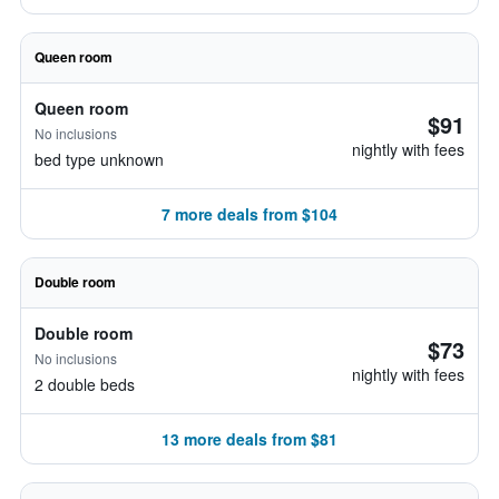
Queen room
Queen room
$91
No inclusions
nightly with fees
bed type unknown
7 more deals from $104
Double room
Double room
$73
No inclusions
nightly with fees
2 double beds
13 more deals from $81