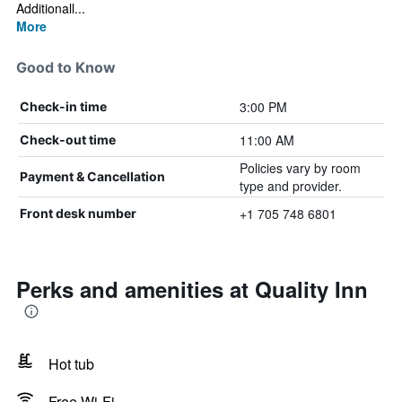
Additionall...
More
Good to Know
3:00 PM
Check-in time
11:00 AM
Check-out time
Policies vary by room
Payment & Cancellation
type and provider.
+1 705 748 6801
Front desk number
Perks and amenities at Quality Inn
Hot tub
Free Wi-Fi