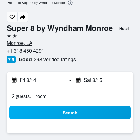
Photos of Super 8 by Wyndham Monroe
Super 8 by Wyndham Monroe
Hotel
2 stars
Monroe, LA
+1 318 450 4291
Good
298 verified ratings
7.9
Fri 8/14
-
Sat 8/15
2 guests, 1 room
Search