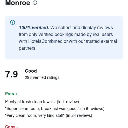
Monroe
100% verified.
We collect and display reviews
from only verified bookings made by real users
with HotelsCombined or with our trusted external
partners.
7.9
Good
298 verified ratings
Pros +
Plenty of fresh clean towels. (in 1 review)
"Super clean room, breakfast was good." (in 6 reviews)
"Very clean room, very kind staff" (in 24 reviews)
Cons -