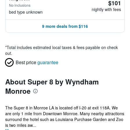
$101
No inclusions
nightly with fees
bed type unknown
9 more deals from $116
*
Total includes estimated local taxes & fees payable on check
out.
Best price
guarantee
About Super 8 by Wyndham
Monroe
The Super 8 in Monroe LA is located off I-20 at exit 118A. We
are only 1 mile from Downtown Monroe. Many nearby attractions
surround the hotel such as Louisiana Purchase Garden and Zoo
is two miles aw...