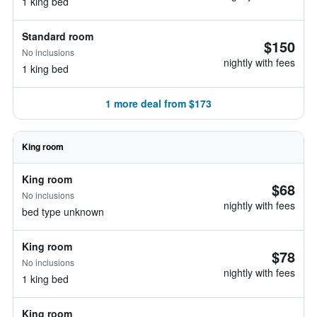
1 king bed
Standard room
$150
No inclusions
nightly with fees
1 king bed
1 more deal from $173
King room
King room
$68
No inclusions
nightly with fees
bed type unknown
King room
$78
No inclusions
nightly with fees
1 king bed
King room