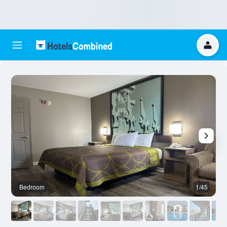
Bedroom
1/45