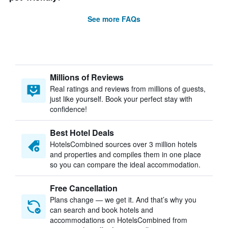
See more FAQs
Millions of Reviews
Real ratings and reviews from millions of guests,
just like yourself. Book your perfect stay with
confidence!
Best Hotel Deals
HotelsCombined sources over 3 million hotels
and properties and compiles them in one place
so you can compare the ideal accommodation.
Free Cancellation
Plans change — we get it. And that’s why you
can search and book hotels and
accommodations on HotelsCombined from