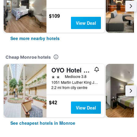
$109
View Deal
See more nearby hotels
Cheap Monroe hotels
OYO Hotel Monroe La I-20
2 stars
Mediocre 3.8
1051 Martin Luther King Junior Drive, Monroe, LA, United States
2.2 mi from city centre
$42
View Deal
See cheapest hotels in Monroe