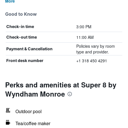
More
Good to Know
3:00 PM
Check-in time
11:00 AM
Check-out time
Policies vary by room
Payment & Cancellation
type and provider.
+1 318 450 4291
Front desk number
Perks and amenities at Super 8 by
Wyndham Monroe
Outdoor pool
Tea/coffee maker