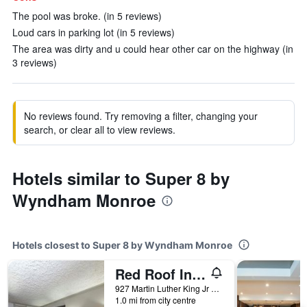
The pool was broke. (in 5 reviews)
Loud cars in parking lot (in 5 reviews)
The area was dirty and u could hear other car on the highway (in
3 reviews)
No reviews found. Try removing a filter, changing your
search, or clear all to view reviews.
Hotels similar to Super 8 by
Wyndham Monroe
Hotels closest to Super 8 by Wyndham Monroe
Red Roof Inn Monroe
927 Martin Luther King Jr Drive, Monroe, LA, United States
1.0 mi from city centre