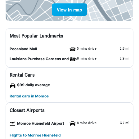
View in map
Most Popular Landmarks
5 mins drive
2.8 mi
Pecanland Mall
6 mins drive
2.9 mi
Louisiana Purchase Gardens and Zoo
Rental Cars
$99 daily average
Rental cars in Monroe
Closest Airports
8 mins drive
3.7 mi
Monroe Huenefeld Airport
Flights to Monroe Huenefeld