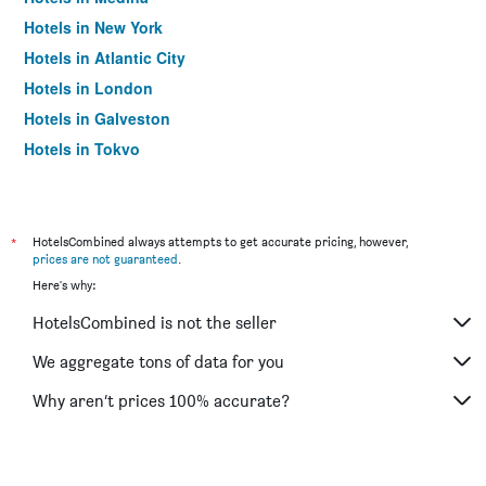
Hotels in New York
Hotels in Atlantic City
Hotels in London
Hotels in Galveston
Hotels in Tokyo
Hotels in Niagara Falls
*
HotelsCombined always attempts to get accurate pricing, however,
prices are not guaranteed
.
Here's why:
HotelsCombined is not the seller
We aggregate tons of data for you
Why aren’t prices 100% accurate?