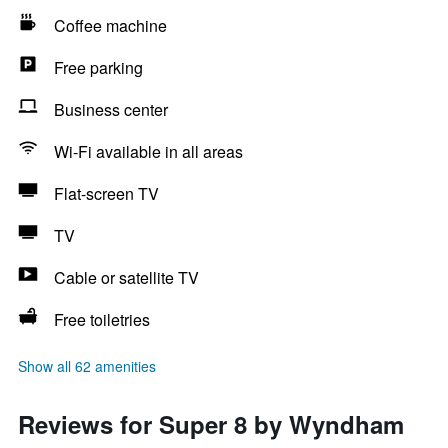
Coffee machine
Free parking
Business center
Wi-Fi available in all areas
Flat-screen TV
TV
Cable or satellite TV
Free toiletries
Show all 62 amenities
Reviews for Super 8 by Wyndham