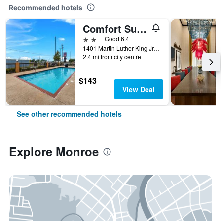
Recommended hotels
Comfort Suites Monroe
2 stars
Good 6.4
1401 Martin Luther King Jr. Drive, Monroe, LA, United States
2.4 mi from city centre
$143
View Deal
See other recommended hotels
Explore Monroe