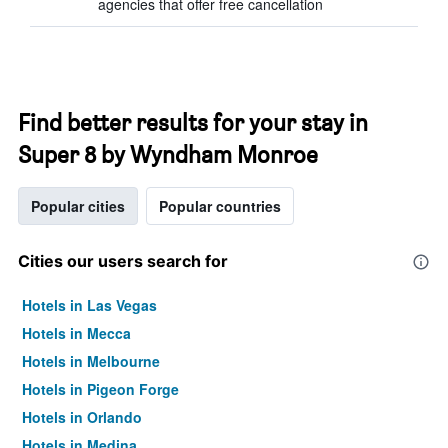
agencies that offer free cancellation
Find better results for your stay in
Super 8 by Wyndham Monroe
Popular cities
Popular countries
Cities our users search for
Hotels in Las Vegas
Hotels in Mecca
Hotels in Melbourne
Hotels in Pigeon Forge
Hotels in Orlando
Hotels in Medina