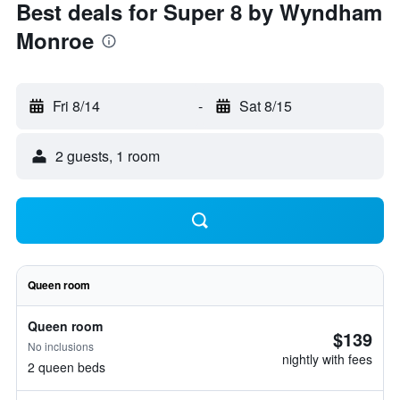
Best deals for Super 8 by Wyndham
Monroe
Fri 8/14
-
Sat 8/15
2 guests, 1 room
Queen room
Queen room
$139
No inclusions
nightly with fees
2 queen beds