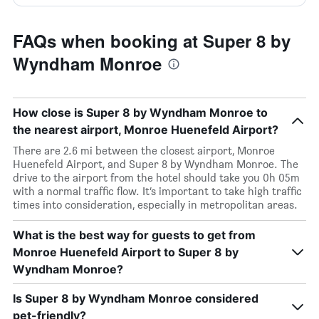
FAQs when booking at Super 8 by
Wyndham Monroe
How close is Super 8 by Wyndham Monroe to
the nearest airport, Monroe Huenefeld Airport?
There are 2.6 mi between the closest airport, Monroe
Huenefeld Airport, and Super 8 by Wyndham Monroe. The
drive to the airport from the hotel should take you 0h 05m
with a normal traffic flow. It’s important to take high traffic
times into consideration, especially in metropolitan areas.
What is the best way for guests to get from
Monroe Huenefeld Airport to Super 8 by
Wyndham Monroe?
Is Super 8 by Wyndham Monroe considered
pet-friendly?