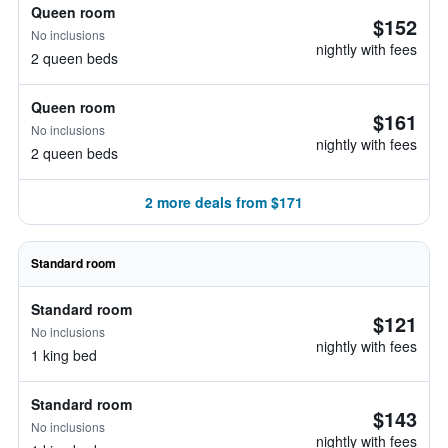
Queen room
$152
No inclusions
nightly with fees
2 queen beds
Queen room
$161
No inclusions
nightly with fees
2 queen beds
2 more deals from $171
Standard room
Standard room
$121
No inclusions
nightly with fees
1 king bed
Standard room
$143
No inclusions
nightly with fees