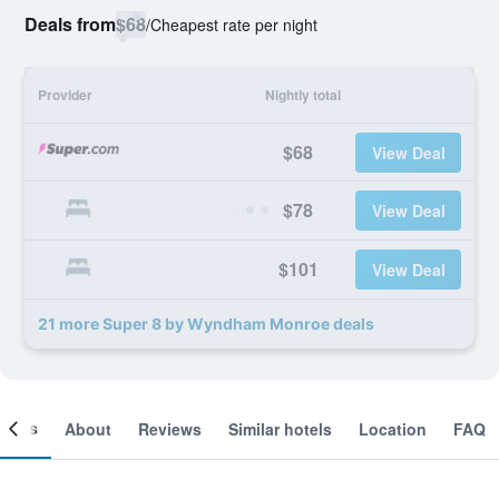
Deals from
$68
/
Cheapest rate per night
Provider
Nightly total
$68
View Deal
$78
View Deal
$101
View Deal
21 more Super 8 by Wyndham Monroe deals
ooms
About
Reviews
Similar hotels
Location
FAQ