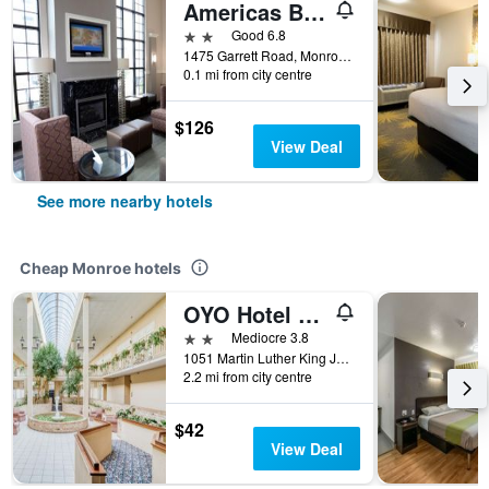
Americas Best Value Inn Monroe
2 stars
Good 6.8
1475 Garrett Road, Monroe, LA, United States
0.1 mi from city centre
$126
View Deal
See more nearby hotels
Cheap Monroe hotels
OYO Hotel Monroe La I-20
2 stars
Mediocre 3.8
1051 Martin Luther King Junior Drive, Monroe, LA, United States
2.2 mi from city centre
$42
View Deal