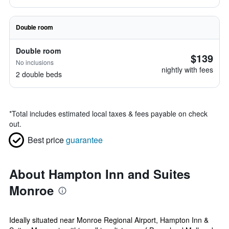
Double room
Double room
$139
No inclusions
nightly with fees
2 double beds
*
Total includes estimated local taxes & fees payable on check
out.
Best price
guarantee
About Hampton Inn and Suites
Monroe
Ideally situated near Monroe Regional Airport, Hampton Inn &