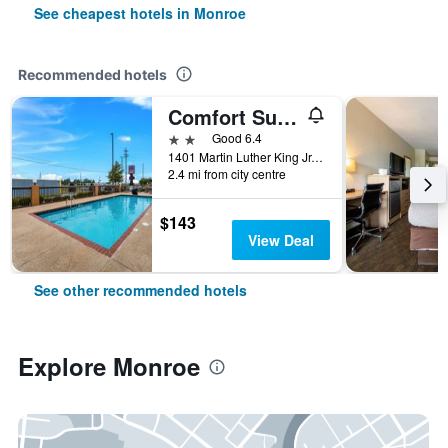
See cheapest hotels in Monroe
Recommended hotels
Comfort Suites Monroe
2 stars
Good 6.4
1401 Martin Luther King Jr. Drive, Monroe, LA, United States
2.4 mi from city centre
$143
View Deal
See other recommended hotels
Explore Monroe