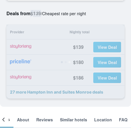
Deals from
$139
/
Cheapest rate per night
Provider
Nightly total
$139
View Deal
$180
View Deal
$186
View Deal
27 more Hampton Inn and Suites Monroe deals
ooms
About
Reviews
Similar hotels
Location
FAQ