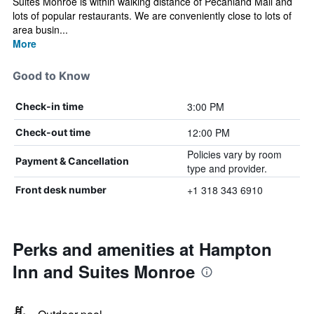
Suites Monroe is within walking distance of Pecanland Mall and
lots of popular restaurants. We are conveniently close to lots of
area busin...
More
Good to Know
3:00 PM
Check-in time
12:00 PM
Check-out time
Policies vary by room
Payment & Cancellation
type and provider.
+1 318 343 6910
Front desk number
Perks and amenities at Hampton
Inn and Suites Monroe