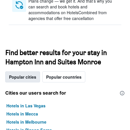
Plans change — we get it. And that’s why you
can search and book hotels and
accommodations on HotelsCombined from
agencies that offer free cancellation
Find better results for your stay in
Hampton Inn and Suites Monroe
Popular cities
Popular countries
Cities our users search for
Hotels in Las Vegas
Hotels in Mecca
Hotels in Melbourne