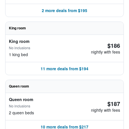
2 more deals from $195
King room
King room
$186
No inclusions
nightly with fees
1 king bed
11 more deals from $194
Queen room
Queen room
$187
No inclusions
nightly with fees
2 queen beds
10 more deals from $217