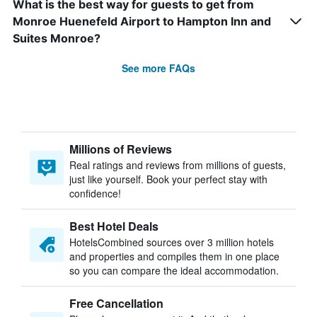
What is the best way for guests to get from
Monroe Huenefeld Airport to Hampton Inn and
Suites Monroe?
See more FAQs
Millions of Reviews
Real ratings and reviews from millions of guests,
just like yourself. Book your perfect stay with
confidence!
Best Hotel Deals
HotelsCombined sources over 3 million hotels
and properties and compiles them in one place
so you can compare the ideal accommodation.
Free Cancellation