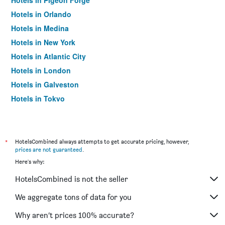
Hotels in Pigeon Forge
Hotels in Orlando
Hotels in Medina
Hotels in New York
Hotels in Atlantic City
Hotels in London
Hotels in Galveston
Hotels in Tokyo
Hotels in Niagara Falls
*
HotelsCombined always attempts to get accurate pricing, however,
prices are not guaranteed
.
Here's why:
HotelsCombined is not the seller
We aggregate tons of data for you
Why aren’t prices 100% accurate?