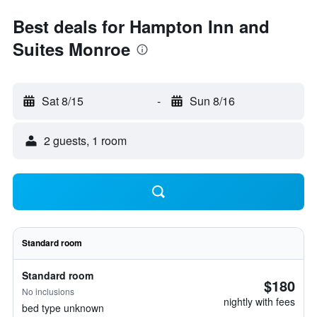
Best deals for Hampton Inn and
Suites Monroe
Sat 8/15
-
Sun 8/16
2 guests, 1 room
Standard room
Standard room
$180
No inclusions
nightly with fees
bed type unknown