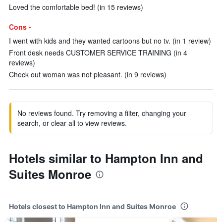
Loved the comfortable bed! (in 15 reviews)
Cons -
I went with kids and they wanted cartoons but no tv. (in 1 review)
Front desk needs CUSTOMER SERVICE TRAINING (in 4
reviews)
Check out woman was not pleasant. (in 9 reviews)
No reviews found. Try removing a filter, changing your
search, or clear all to view reviews.
Hotels similar to Hampton Inn and
Suites Monroe
Hotels closest to Hampton Inn and Suites Monroe