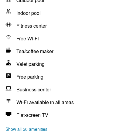
Outdoor pool
Indoor pool
Fitness center
Free Wi-Fi
Tea/coffee maker
Valet parking
Free parking
Business center
Wi-Fi available in all areas
Flat-screen TV
Show all 50 amenities