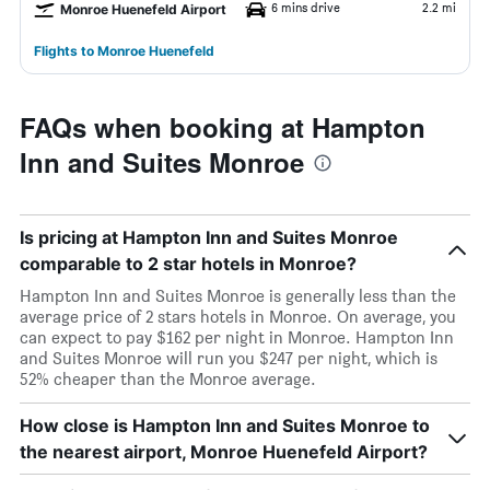
6 mins drive
2.2 mi
Monroe Huenefeld Airport
Flights to Monroe Huenefeld
FAQs when booking at Hampton
Inn and Suites Monroe
Is pricing at Hampton Inn and Suites Monroe
comparable to 2 star hotels in Monroe?
Hampton Inn and Suites Monroe is generally less than the
average price of 2 stars hotels in Monroe. On average, you
can expect to pay $162 per night in Monroe. Hampton Inn
and Suites Monroe will run you $247 per night, which is
52% cheaper than the Monroe average.
How close is Hampton Inn and Suites Monroe to
the nearest airport, Monroe Huenefeld Airport?