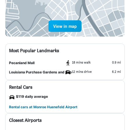
View in map
Most Popular Landmarks
18 mins walk
0.9 mi
Pecanland Mall
12 mins drive
6.2 mi
Louisiana Purchase Gardens and Zoo
Rental Cars
$119 daily average
Rental cars at Monroe Huenefeld Airport
Closest Airports