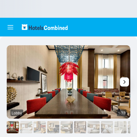
Lobby
1/32