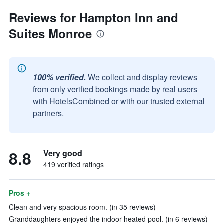
Reviews for Hampton Inn and
Suites Monroe
100% verified.
We collect and display reviews
from only verified bookings made by real users
with HotelsCombined or with our trusted external
partners.
8.8
Very good
419 verified ratings
Pros +
Clean and very spacious room. (in 35 reviews)
Granddaughters enjoyed the indoor heated pool. (in 6 reviews)