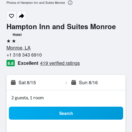
Photos of Hampton Inn and Suites Monroe
Hampton Inn and Suites Monroe
Hotel
2 stars
Monroe, LA
+1 318 343 6910
Excellent
419 verified ratings
8.8
Sat 8/15
-
Sun 8/16
2 guests, 1 room
Search