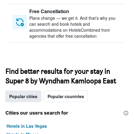
Free Cancellation
Plans change — we get it. And that’s why you
can search and book hotels and
accommodations on HotelsCombined from
agencies that offer free cancellation
Find better results for your stay in
Super 8 by Wyndham Kamloops East
Popular cities
Popular countries
Cities our users search for
Hotels in Las Vegas