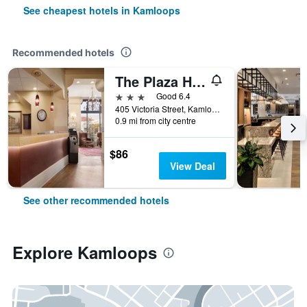
See cheapest hotels in Kamloops
Recommended hotels
The Plaza Hotel
3 stars
Good 6.4
405 Victoria Street, Kamloops, BC, Canada
0.9 mi from city centre
$86
View Deal
See other recommended hotels
Explore Kamloops