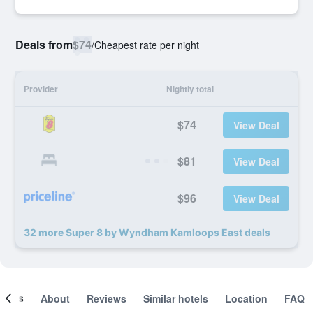
Deals from
$74
/
Cheapest rate per night
Provider
Nightly total
$74
View Deal
$81
View Deal
$96
View Deal
32 more Super 8 by Wyndham Kamloops East deals
ooms
About
Reviews
Similar hotels
Location
FAQ