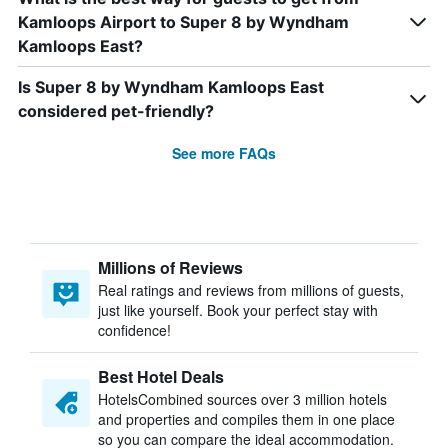
Kamloops Airport to Super 8 by Wyndham
Kamloops East?
Is Super 8 by Wyndham Kamloops East
considered pet-friendly?
See more FAQs
Millions of Reviews
Real ratings and reviews from millions of guests,
just like yourself. Book your perfect stay with
confidence!
Best Hotel Deals
HotelsCombined sources over 3 million hotels
and properties and compiles them in one place
so you can compare the ideal accommodation.