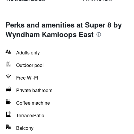
Perks and amenities at Super 8 by
Wyndham Kamloops East
Adults only
Outdoor pool
Free Wi-Fi
Private bathroom
Coffee machine
Terrace/Patio
Balcony