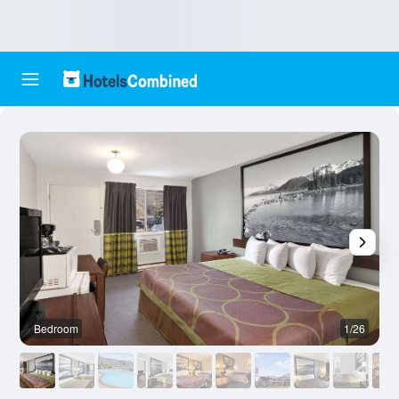
Bedroom
1/26