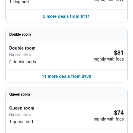
1 king bed
5 more deals from $111
Double room
Double room
$81
No inclusions
nightly with fees
2 double beds
11 more deals from $100
Queen room
Queen room
$74
No inclusions
nightly with fees
1 queen bed