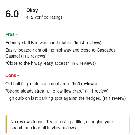
6.0
Okay
442 verified ratings
Pros +
Friendly staff Bed was comfortable. (in 14 reviews)
Easily located right off the highway and close to Cascades
Casino! (in 3 reviews)
"Close to the hiway, easy access" (in 6 reviews)
Cons -
Old building in old section of area. (in 5 reviews)
"Strong steady stream, no low flow crap." (in 1 review)
High curb on last parking spot against the hedges. (in 1 review)
No reviews found. Try removing a filter, changing your
search, or clear all to view reviews.