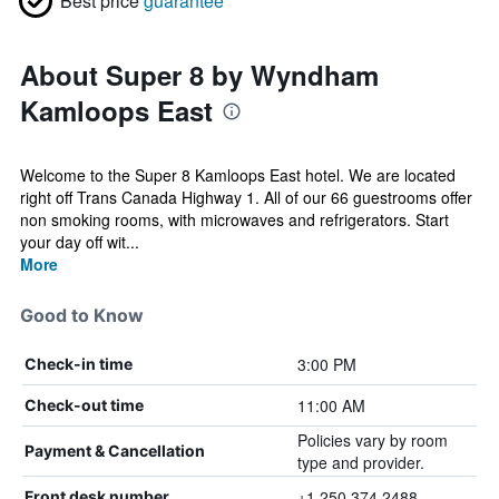
Best price
guarantee
About Super 8 by Wyndham
Kamloops East
Welcome to the Super 8 Kamloops East hotel. We are located
right off Trans Canada Highway 1. All of our 66 guestrooms offer
non smoking rooms, with microwaves and refrigerators. Start
your day off wit...
More
Good to Know
3:00 PM
Check-in time
11:00 AM
Check-out time
Policies vary by room
Payment & Cancellation
type and provider.
+1 250 374 2488
Front desk number