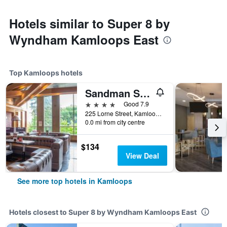
Hotels similar to Super 8 by
Wyndham Kamloops East
Top Kamloops hotels
Sandman Signature Kamloops Hotel
4 stars
Good 7.9
225 Lorne Street, Kamloops, BC, Canada
0.0 mi from city centre
$134
View Deal
See more top hotels in Kamloops
Hotels closest to Super 8 by Wyndham Kamloops East