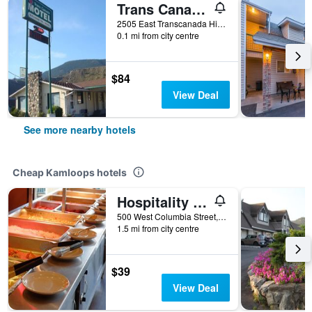
Trans Canada Motel
2505 East Transcanada Highway, Kamloops, BC, Canada
0.1 mi from city centre
$84
View Deal
See more nearby hotels
Cheap Kamloops hotels
Hospitality Inn
500 West Columbia Street, Kamloops, BC, Canada
1.5 mi from city centre
$39
View Deal