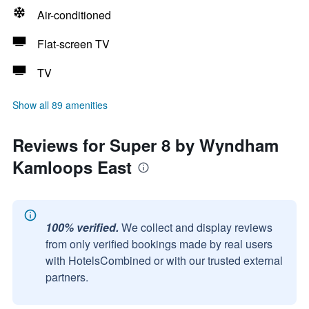
Air-conditioned
Flat-screen TV
TV
Show all 89 amenities
Reviews for Super 8 by Wyndham
Kamloops East
100% verified.
We collect and display reviews
from only verified bookings made by real users
with HotelsCombined or with our trusted external
partners.