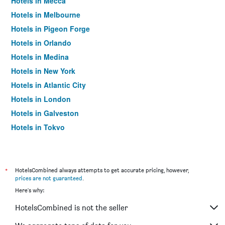
Hotels in Mecca
Hotels in Melbourne
Hotels in Pigeon Forge
Hotels in Orlando
Hotels in Medina
Hotels in New York
Hotels in Atlantic City
Hotels in London
Hotels in Galveston
Hotels in Tokyo
Hotels in Niagara Falls
*
HotelsCombined always attempts to get accurate pricing, however,
prices are not guaranteed
.
Here's why:
HotelsCombined is not the seller