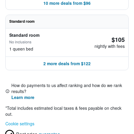
10 more deals from $96
Standard room
Standard room
$105
No inclusions
nightly with fees
1 queen bed
2 more deals from $122
How do payments to us affect ranking and how do we rank
results?
Learn more
*
Total includes estimated local taxes & fees payable on check
out.
Cookie settings