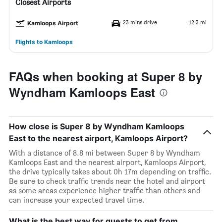
Closest Airports
23 mins drive
12.3 mi
Kamloops Airport
Flights to Kamloops
FAQs when booking at Super 8 by
Wyndham Kamloops East
How close is Super 8 by Wyndham Kamloops
East to the nearest airport, Kamloops Airport?
With a distance of 8.8 mi between Super 8 by Wyndham
Kamloops East and the nearest airport, Kamloops Airport,
the drive typically takes about 0h 17m depending on traffic.
Be sure to check traffic trends near the hotel and airport
as some areas experience higher traffic than others and
can increase your expected travel time.
What is the best way for guests to get from