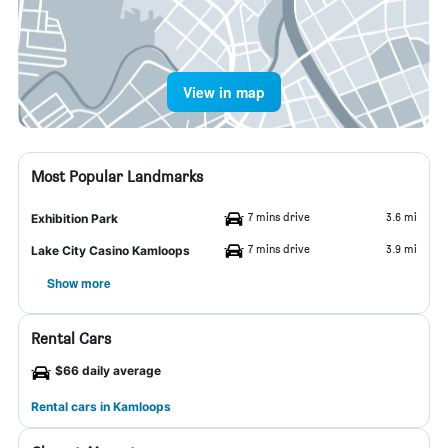
View in map
Most Popular Landmarks
7 mins drive
3.6 mi
Exhibition Park
7 mins drive
3.9 mi
Lake City Casino Kamloops
Show more
Rental Cars
$66 daily average
Rental cars in Kamloops