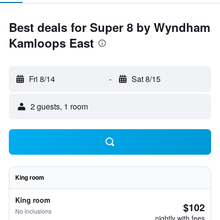
Best deals for Super 8 by Wyndham
Kamloops East
Fri 8/14
-
Sat 8/15
2 guests, 1 room
King room
King room
$102
No inclusions
nightly with fees