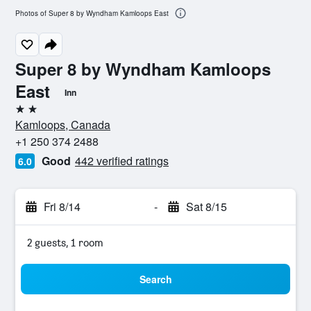
Photos of Super 8 by Wyndham Kamloops East
Super 8 by Wyndham Kamloops
East
Inn
2 stars
Kamloops, Canada
+1 250 374 2488
Good
442 verified ratings
6.0
Fri 8/14
-
Sat 8/15
2 guests, 1 room
Search