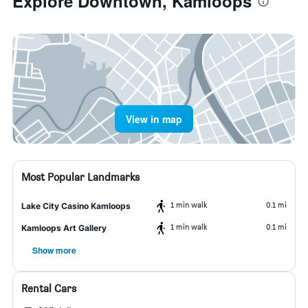
Explore Downtown, Kamloops
View in map
Most Popular Landmarks
1 min walk
0.1 mi
Lake City Casino Kamloops
1 min walk
0.1 mi
Kamloops Art Gallery
Show more
Rental Cars