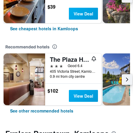
$39
View Deal
See cheapest hotels in Kamloops
Recommended hotels
The Plaza Hotel
3 stars
Good 6.4
405 Victoria Street, Kamloops, BC, Canada
0.9 mi from city centre
$102
View Deal
See other recommended hotels