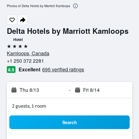
Photos of Delta Hotels by Marriott Kamloops
Delta Hotels by Marriott Kamloops
Hotel
4 stars
Kamloops, Canada
+1 250 372 2281
Excellent
695 verified ratings
8.5
Thu 8/13
-
Fri 8/14
2 guests, 1 room
Search