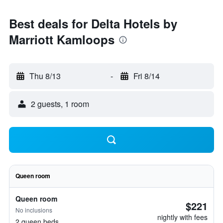
Best deals for Delta Hotels by
Marriott Kamloops
Thu 8/13
-
Fri 8/14
2 guests, 1 room
Queen room
Queen room
$221
No inclusions
nightly with fees
2 queen beds