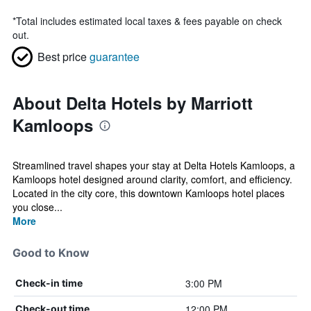
*
Total includes estimated local taxes & fees payable on check
out.
Best price
guarantee
About Delta Hotels by Marriott
Kamloops
Streamlined travel shapes your stay at Delta Hotels Kamloops, a
Kamloops hotel designed around clarity, comfort, and efficiency.
Located in the city core, this downtown Kamloops hotel places
you close...
More
Good to Know
3:00 PM
Check-in time
12:00 PM
Check-out time