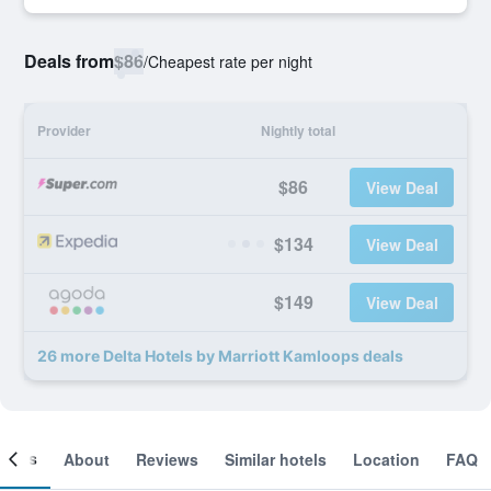
Deals from
$86
/
Cheapest rate per night
Provider
Nightly total
$86
View Deal
$134
View Deal
$149
View Deal
26 more Delta Hotels by Marriott Kamloops deals
ooms
About
Reviews
Similar hotels
Location
FAQ