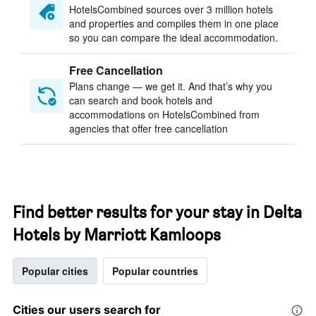
HotelsCombined sources over 3 million hotels
and properties and compiles them in one place
so you can compare the ideal accommodation.
Free Cancellation
Plans change — we get it. And that’s why you
can search and book hotels and
accommodations on HotelsCombined from
agencies that offer free cancellation
Find better results for your stay in Delta
Hotels by Marriott Kamloops
Popular cities
Popular countries
Cities our users search for