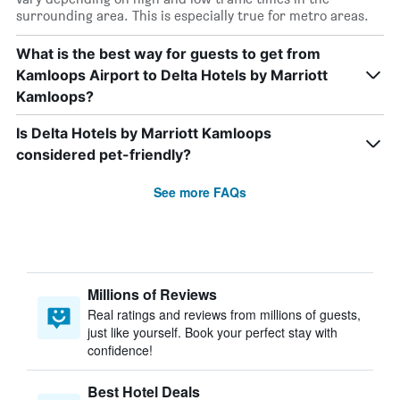
surrounding area. This is especially true for metro areas.
What is the best way for guests to get from
Kamloops Airport to Delta Hotels by Marriott
Kamloops?
Is Delta Hotels by Marriott Kamloops
considered pet-friendly?
See more FAQs
Millions of Reviews
Real ratings and reviews from millions of guests,
just like yourself. Book your perfect stay with
confidence!
Best Hotel Deals