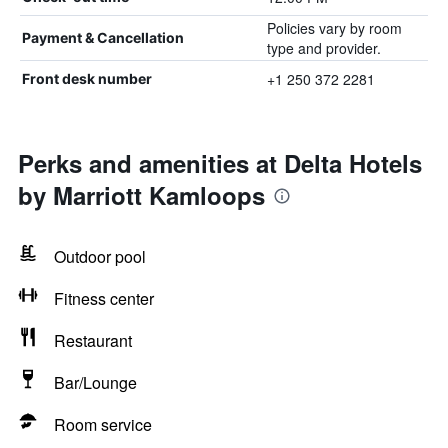
Policies vary by room
Payment & Cancellation
type and provider.
+1 250 372 2281
Front desk number
Perks and amenities at Delta Hotels
by Marriott Kamloops
Outdoor pool
Fitness center
Restaurant
Bar/Lounge
Room service