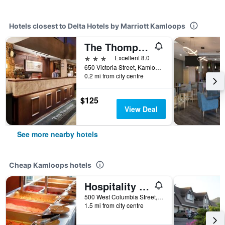
Hotels closest to Delta Hotels by Marriott Kamloops
The Thompson Hotel
3 stars
Excellent 8.0
650 Victoria Street, Kamloops, BC, Canada
0.2 mi from city centre
$125
View Deal
See more nearby hotels
Cheap Kamloops hotels
Hospitality Inn
500 West Columbia Street, Kamloops, BC, Canada
1.5 mi from city centre