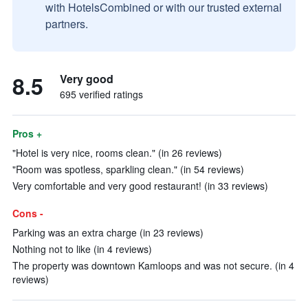
with HotelsCombined or with our trusted external
partners.
8.5
Very good
695 verified ratings
Pros +
"Hotel is very nice, rooms clean." (in 26 reviews)
"Room was spotless, sparkling clean." (in 54 reviews)
Very comfortable and very good restaurant! (in 33 reviews)
Cons -
Parking was an extra charge (in 23 reviews)
Nothing not to like (in 4 reviews)
The property was downtown Kamloops and was not secure. (in 4
reviews)