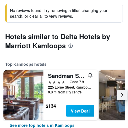
No reviews found. Try removing a filter, changing your
search, or clear all to view reviews.
Hotels similar to Delta Hotels by
Marriott Kamloops
Top Kamloops hotels
Sandman Signature Kamloops Hotel
4 stars
Good 7.9
225 Lorne Street, Kamloops, BC, Canada
0.0 mi from city centre
$134
View Deal
See more top hotels in Kamloops