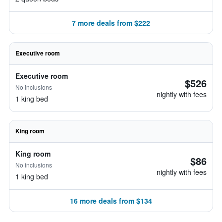
7 more deals from $222
Executive room
Executive room
$526
No inclusions
nightly with fees
1 king bed
King room
King room
$86
No inclusions
nightly with fees
1 king bed
16 more deals from $134