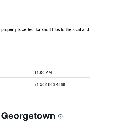
roperty is perfect for short trips to the local and
11:00 AM
+1 502 863 4888
m Georgetown