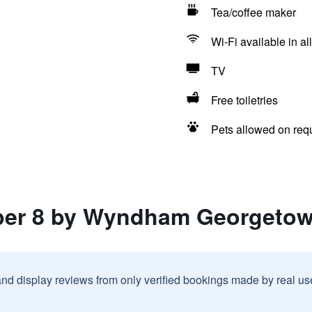
Tea/coffee maker
Wi-Fi available in al
TV
Free toiletries
Pets allowed on req
uper 8 by Wyndham Georgeto
and display reviews from only verified bookings made by real u