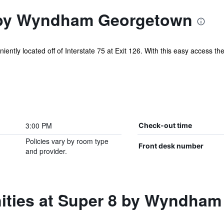
 by Wyndham Georgetown
tly located off of Interstate 75 at Exit 126. With this easy access the p
.
3:00 PM
Check-out time
Policies vary by room type
Front desk number
and provider.
ities at Super 8 by Wyndha