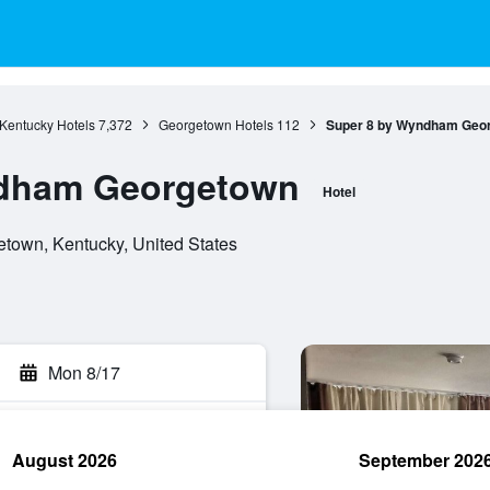
Kentucky Hotels
7,372
Georgetown Hotels
112
Super 8 by Wyndham Geo
ndham Georgetown
Hotel
town, Kentucky, United States
Mon 8/17
August 2026
September 202