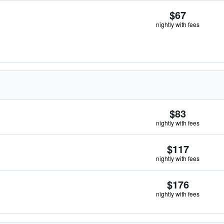
$67
nightly with fees
$83
nightly with fees
$117
nightly with fees
$176
nightly with fees