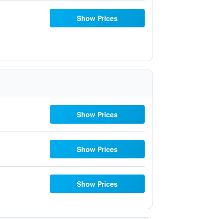
Show Prices
Show Prices
Show Prices
Show Prices