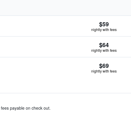
$59
nightly with fees
$64
nightly with fees
$69
nightly with fees
& fees payable on check out.