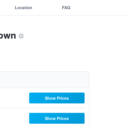
Location
FAQ
town
Show Prices
Show Prices