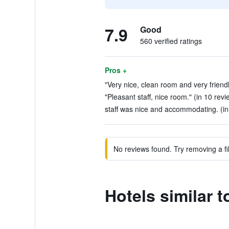
7.9
Good
560 verified ratings
Pros +
"Very nice, clean room and very friendly
"Pleasant staff, nice room." (in 10 revi
staff was nice and accommodating. (in
No reviews found. Try removing a fil
Hotels similar