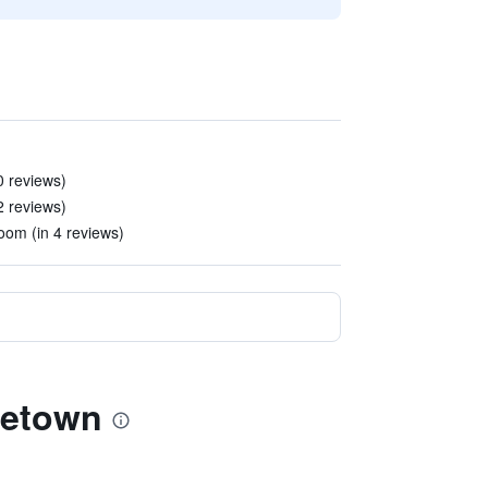
0 reviews)
2 reviews)
om (in 4 reviews)
getown