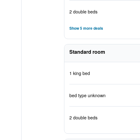
2 double beds
Show 5 more deals
Standard room
1 king bed
bed type unknown
2 double beds