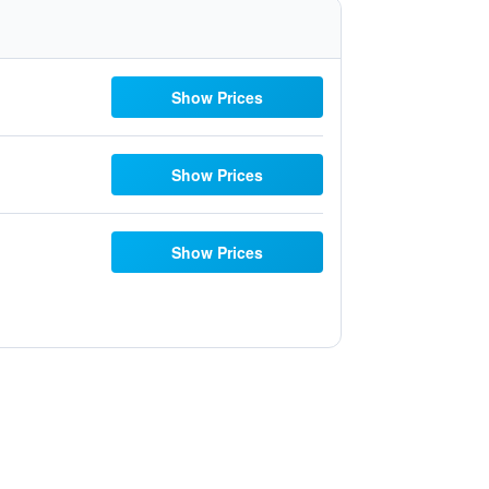
Show Prices
Show Prices
Show Prices