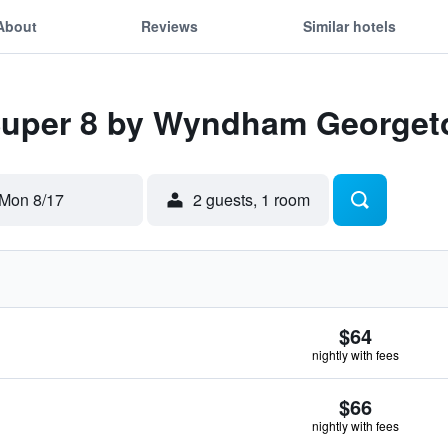
About
Reviews
Similar hotels
 Super 8 by Wyndham George
Mon 8/17
2 guests, 1 room
$64
nightly with fees
$66
nightly with fees