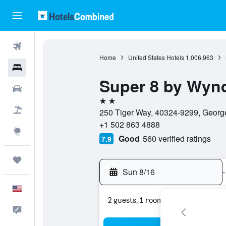
Flights
Home
United States Hotels
1,006,963
Hotels
Super 8 by Wy
Cars
2 stars
Packages
250 Tiger Way, 40324-9299, George
+1 502 863 4888
Explore
Good
560 verified ratings
7.9
Trips
Sun 8/16
-
English
2 guests, 1 room
Feedback