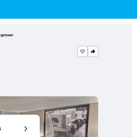
rgetown
6