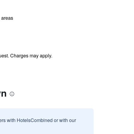
l areas
uest. Charges may apply.
wn
sers with HotelsCombined or with our