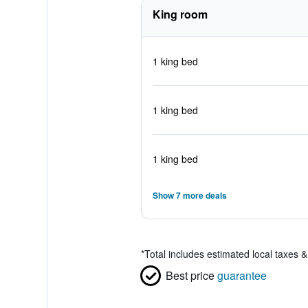
King room
1 king bed
1 king bed
1 king bed
Show 7 more deals
*
Total includes estimated local taxes 
Best price
guarantee