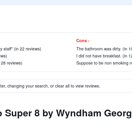
Cons -
 staff" (in 22 reviews)
The bathroom was dirty. (in 1
ews)
I did not have breakfast. (in 1
 28 reviews)
Suppose to be non smoking ro
ter, changing your search, or clear all to view reviews.
 to Super 8 by Wyndham Geor