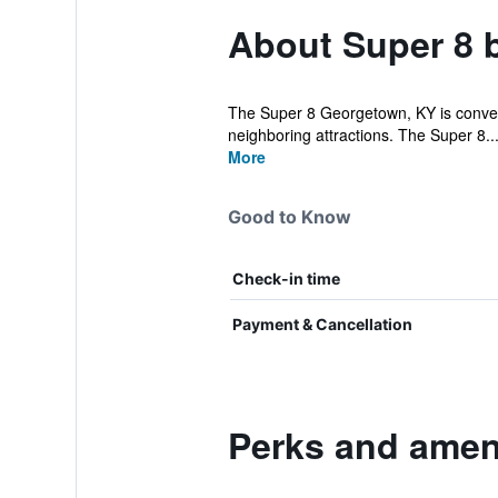
About Super 8
The Super 8 Georgetown, KY is convenien
neighboring attractions. The Super 8..
More
Good to Know
Check-in time
Payment & Cancellation
Perks and amen