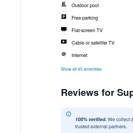
Outdoor pool
Free parking
Flat-screen TV
Cable or satellite TV
Internet
Show all 45 amenities
Reviews for S
100% verified.
We collect 
trusted external partners.