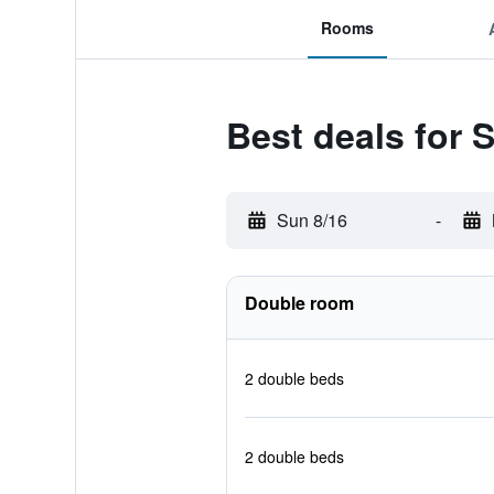
Rooms
Best deals for
Sun 8/16
-
Double room
2 double beds
2 double beds