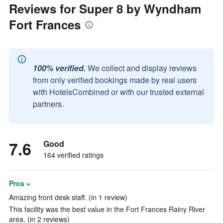
Reviews for Super 8 by Wyndham
Fort Frances
100% verified.
We collect and display reviews
from only verified bookings made by real users
with HotelsCombined or with our trusted external
partners.
7.6
Good
164 verified ratings
Pros +
Amazing front desk staff. (in 1 review)
This facility was the best value in the Fort Frances Rainy River
area. (in 2 reviews)