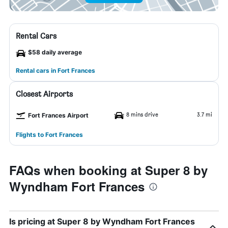
Rental Cars
$58 daily average
Rental cars in Fort Frances
Closest Airports
8 mins drive
3.7 mi
Fort Frances Airport
Flights to Fort Frances
FAQs when booking at Super 8 by
Wyndham Fort Frances
Is pricing at Super 8 by Wyndham Fort Frances