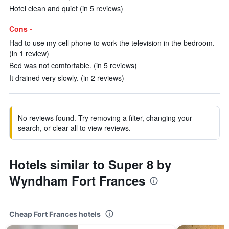
Hotel clean and quiet (in 5 reviews)
Cons -
Had to use my cell phone to work the television in the bedroom.
(in 1 review)
Bed was not comfortable. (in 5 reviews)
It drained very slowly. (in 2 reviews)
No reviews found. Try removing a filter, changing your
search, or clear all to view reviews.
Hotels similar to Super 8 by
Wyndham Fort Frances
Cheap Fort Frances hotels