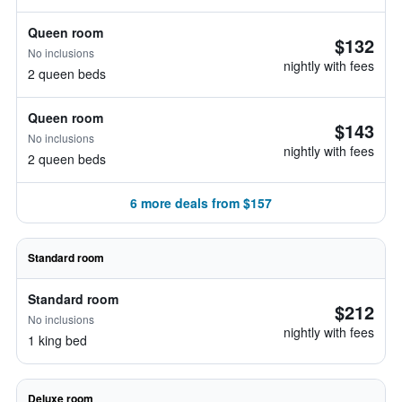
Queen room
$132
No inclusions
nightly with fees
2 queen beds
Queen room
$143
No inclusions
nightly with fees
2 queen beds
6 more deals from $157
Standard room
Standard room
$212
No inclusions
nightly with fees
1 king bed
Deluxe room