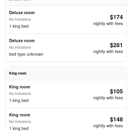
Deluxe room
$174
No inclusions
nightly with fees
1 king bed
Deluxe room
$281
No inclusions
nightly with fees
bed type unknown
King room
King room
$105
No inclusions
nightly with fees
1 king bed
King room
$148
No inclusions
nightly with fees
1 king bed