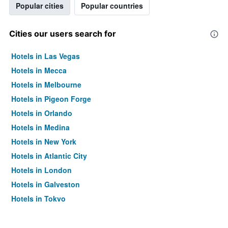
Popular cities
Popular countries
Cities our users search for
Hotels in Las Vegas
Hotels in Mecca
Hotels in Melbourne
Hotels in Pigeon Forge
Hotels in Orlando
Hotels in Medina
Hotels in New York
Hotels in Atlantic City
Hotels in London
Hotels in Galveston
Hotels in Tokyo
Hotels in Niagara Falls