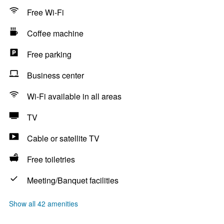
Free Wi-Fi
Coffee machine
Free parking
Business center
Wi-Fi available in all areas
TV
Cable or satellite TV
Free toiletries
Meeting/Banquet facilities
Show all 42 amenities