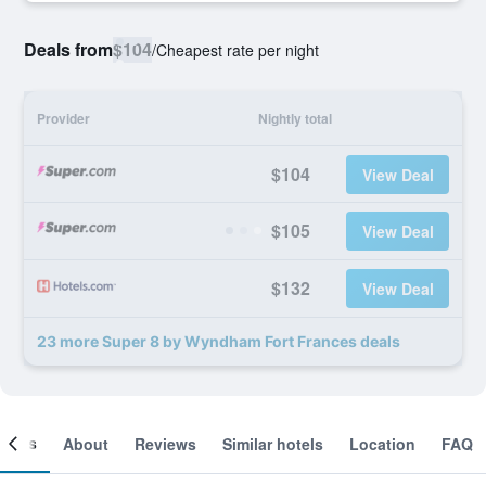
Deals from
$104
/
Cheapest rate per night
Provider
Nightly total
$104
View Deal
$105
View Deal
$132
View Deal
23 more Super 8 by Wyndham Fort Frances deals
ooms
About
Reviews
Similar hotels
Location
FAQ