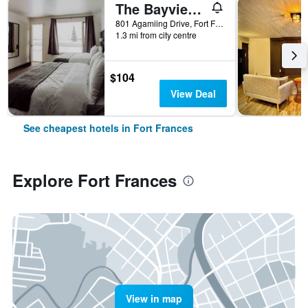
The Bayview Motel - Fort Frances, On - Lakeside Motel
801 Agamiing Drive, Fort Frances, ON, Canada
1.3 mi from city centre
$104
View Deal
See cheapest hotels in Fort Frances
Explore Fort Frances
View in map