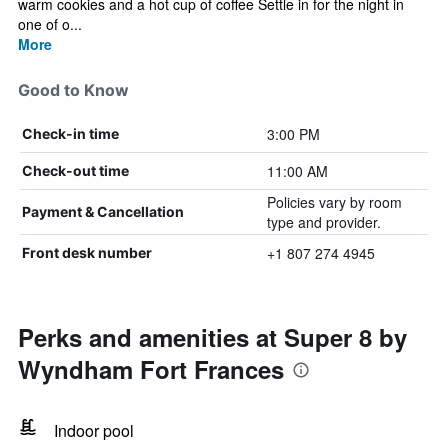
warm cookies and a hot cup of coffee Settle in for the night in
one of o...
More
Good to Know
3:00 PM
Check-in time
11:00 AM
Check-out time
Policies vary by room
Payment & Cancellation
type and provider.
+1 807 274 4945
Front desk number
Perks and amenities at Super 8 by
Wyndham Fort Frances
Indoor pool