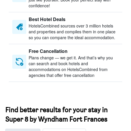
confidence!
Best Hotel Deals
HotelsCombined sources over 3 million hotels
and properties and compiles them in one place
so you can compare the ideal accommodation.
Free Cancellation
Plans change — we get it. And that’s why you
can search and book hotels and
accommodations on HotelsCombined from
agencies that offer free cancellation
Find better results for your stay in
Super 8 by Wyndham Fort Frances