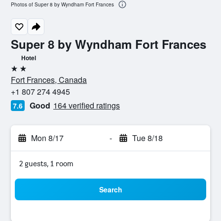
Photos of Super 8 by Wyndham Fort Frances
Super 8 by Wyndham Fort Frances
Hotel
2 stars
Fort Frances, Canada
+1 807 274 4945
Good
164 verified ratings
7.6
Mon 8/17
-
Tue 8/18
2 guests, 1 room
Search