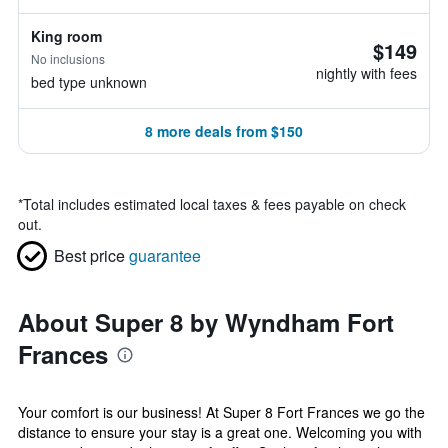
King room
$149
No inclusions
nightly with fees
bed type unknown
8 more deals from $150
*
Total includes estimated local taxes & fees payable on check
out.
Best price
guarantee
About Super 8 by Wyndham Fort
Frances
Your comfort is our business! At Super 8 Fort Frances we go the
distance to ensure your stay is a great one. Welcoming you with