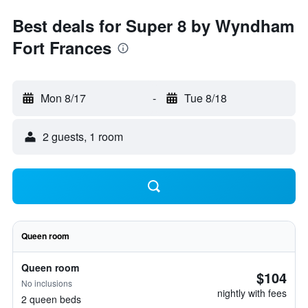
Best deals for Super 8 by Wyndham
Fort Frances
Mon 8/17
-
Tue 8/18
2 guests, 1 room
Queen room
Queen room
$104
No inclusions
nightly with fees
2 queen beds