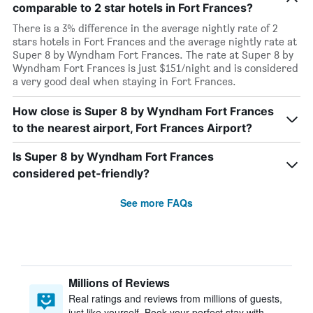
comparable to 2 star hotels in Fort Frances?
There is a 3% difference in the average nightly rate of 2
stars hotels in Fort Frances and the average nightly rate at
Super 8 by Wyndham Fort Frances. The rate at Super 8 by
Wyndham Fort Frances is just $151/night and is considered
a very good deal when staying in Fort Frances.
How close is Super 8 by Wyndham Fort Frances
to the nearest airport, Fort Frances Airport?
Is Super 8 by Wyndham Fort Frances
considered pet-friendly?
See more FAQs
Millions of Reviews
Real ratings and reviews from millions of guests,
just like yourself. Book your perfect stay with