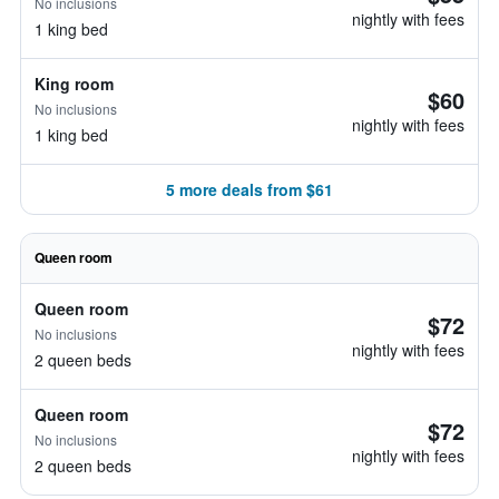
No inclusions
nightly with fees
1 king bed
King room
$60
No inclusions
nightly with fees
1 king bed
5 more deals from $61
Queen room
Queen room
$72
No inclusions
nightly with fees
2 queen beds
Queen room
$72
No inclusions
nightly with fees
2 queen beds