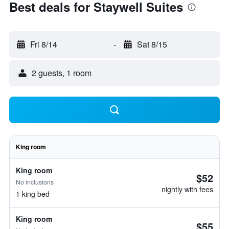
Best deals for Staywell Suites
Fri 8/14
-
Sat 8/15
2 guests, 1 room
King room
King room
$52
No inclusions
nightly with fees
1 king bed
King room
$55