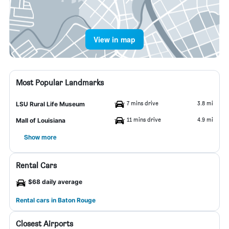
View in map
Most Popular Landmarks
7 mins drive
3.8 mi
LSU Rural Life Museum
11 mins drive
4.9 mi
Mall of Louisiana
Show more
Rental Cars
$68 daily average
Rental cars in Baton Rouge
Closest Airports