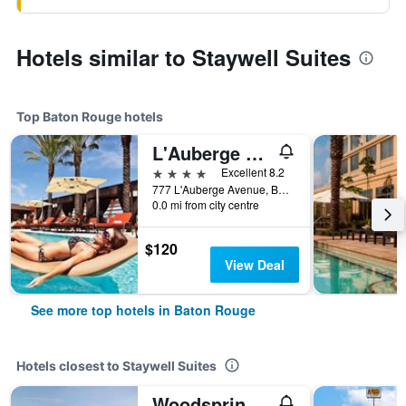
Hotels similar to Staywell Suites
Top Baton Rouge hotels
L'Auberge Baton Rouge
4 stars
Excellent 8.2
777 L'Auberge Avenue, Baton Rouge, LA, United States
0.0 mi from city centre
$120
View Deal
See more top hotels in Baton Rouge
Hotels closest to Staywell Suites
Woodspring Suites Baton Rouge East I-12