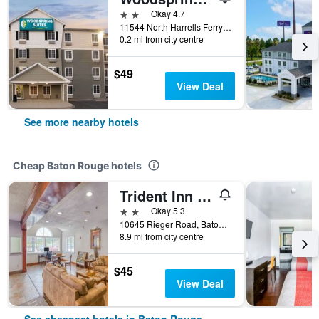
2 stars
Okay 4.7
11544 North Harrells Ferry Road, Baton Rouge, LA, United States
0.2 mi from city centre
$49
View Deal
See more nearby hotels
Cheap Baton Rouge hotels
Trident Inn & Suites, Baton Rouge
2 stars
Okay 5.3
10645 Rieger Road, Baton Rouge, LA, United States
8.9 mi from city centre
$45
View Deal