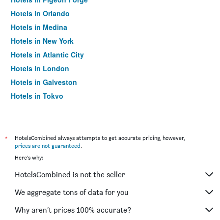
Hotels in Orlando
Hotels in Medina
Hotels in New York
Hotels in Atlantic City
Hotels in London
Hotels in Galveston
Hotels in Tokyo
Hotels in Niagara Falls
*
HotelsCombined always attempts to get accurate pricing, however,
prices are not guaranteed
.
Here's why:
HotelsCombined is not the seller
We aggregate tons of data for you
Why aren’t prices 100% accurate?