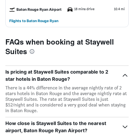
18 mins drive
10.4 mi
Baton Rouge Ryan Airport
Flights to Baton Rouge Ryan
FAQs when booking at Staywell
Suites
Is pricing at Staywell Suites comparable to 2
star hotels in Baton Rouge?
There is a 44% difference in the average nightly rate of 2
stars hotels in Baton Rouge and the average nightly rate at
Staywell Suites. The rate at Staywell Suites is just
$52/night and is considered a very good deal when staying
in Baton Rouge.
How close is Staywell Suites to the nearest
airport, Baton Rouge Ryan Airport?