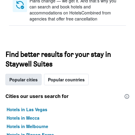
Plans change — we get it. And that’s why you
can search and book hotels and
accommodations on HotelsCombined from
agencies that offer free cancellation
Find better results for your stay in
Staywell Suites
Popular cities
Popular countries
Cities our users search for
Hotels in Las Vegas
Hotels in Mecca
Hotels in Melbourne
Hotels in Pigeon Forge