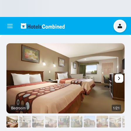
Bedroom
1/21