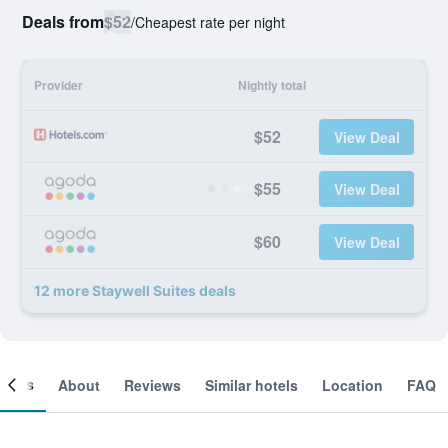
Deals from
$52
/
Cheapest rate per night
Provider
Nightly total
$52
View Deal
$55
View Deal
$60
View Deal
12 more Staywell Suites deals
ooms
About
Reviews
Similar hotels
Location
FAQ