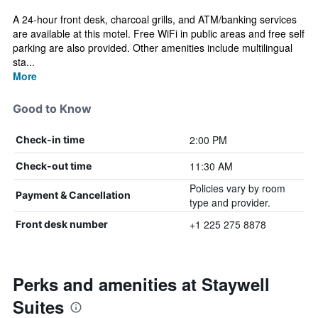
A 24-hour front desk, charcoal grills, and ATM/banking services
are available at this motel. Free WiFi in public areas and free self
parking are also provided. Other amenities include multilingual
sta...
More
Good to Know
2:00 PM
Check-in time
11:30 AM
Check-out time
Policies vary by room
Payment & Cancellation
type and provider.
+1 225 275 8878
Front desk number
Perks and amenities at Staywell
Suites