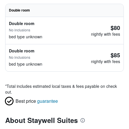
Double room
Double room
$80
No inclusions
nightly with fees
bed type unknown
Double room
$85
No inclusions
nightly with fees
bed type unknown
*
Total includes estimated local taxes & fees payable on check
out.
Best price
guarantee
About Staywell Suites