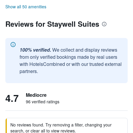
Show all 50 amenities
Reviews for Staywell Suites
100% verified.
We collect and display reviews
from only verified bookings made by real users
with HotelsCombined or with our trusted external
partners.
4.7
Mediocre
96 verified ratings
No reviews found. Try removing a filter, changing your
search, or clear all to view reviews.