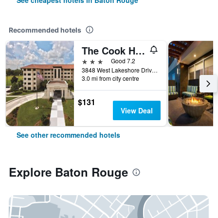
See cheapest hotels in Baton Rouge
Recommended hotels
The Cook Hotel and Conference Center at LSU
3 stars
Good 7.2
3848 West Lakeshore Drive, Baton Rouge, LA, United States
3.0 mi from city centre
$131
View Deal
See other recommended hotels
Explore Baton Rouge