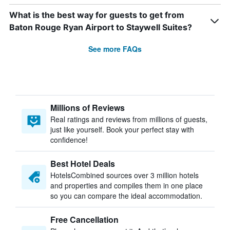
What is the best way for guests to get from
Baton Rouge Ryan Airport to Staywell Suites?
See more FAQs
Millions of Reviews
Real ratings and reviews from millions of guests,
just like yourself. Book your perfect stay with
confidence!
Best Hotel Deals
HotelsCombined sources over 3 million hotels
and properties and compiles them in one place
so you can compare the ideal accommodation.
Free Cancellation