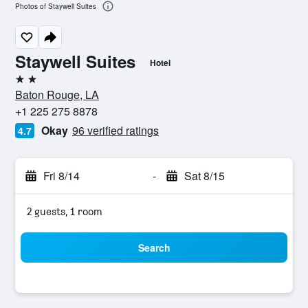
Photos of Staywell Suites
Staywell Suites
Hotel
2 stars
Baton Rouge, LA
+1 225 275 8878
Okay
96 verified ratings
4.7
Fri 8/14
-
Sat 8/15
2 guests, 1 room
Search