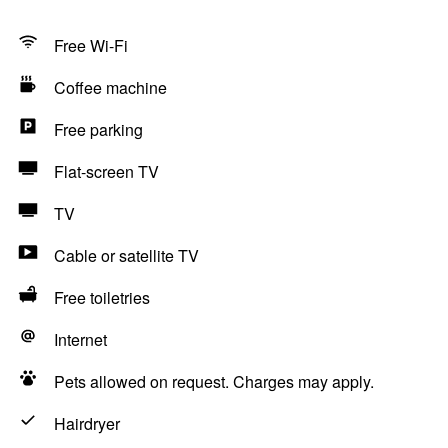
Free Wi-Fi
Coffee machine
Free parking
Flat-screen TV
TV
Cable or satellite TV
Free toiletries
Internet
Pets allowed on request. Charges may apply.
Hairdryer