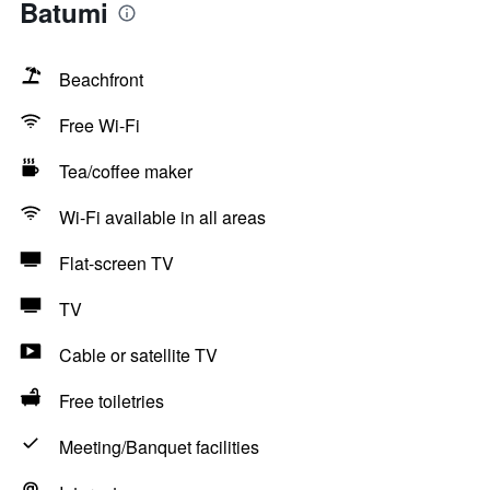
Batumi
Beachfront
Free Wi-Fi
Tea/coffee maker
Wi-Fi available in all areas
Flat-screen TV
TV
Cable or satellite TV
Free toiletries
Meeting/Banquet facilities