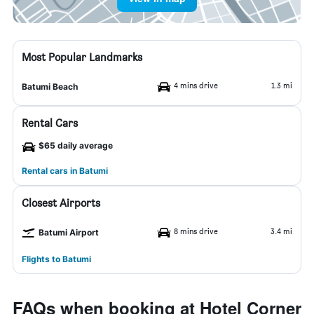
Most Popular Landmarks
4 mins drive
1.3 mi
Batumi Beach
Rental Cars
$65 daily average
Rental cars in Batumi
Closest Airports
8 mins drive
3.4 mi
Batumi Airport
Flights to Batumi
FAQs when booking at Hotel Corner