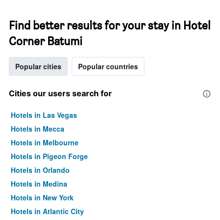
Find better results for your stay in Hotel
Corner Batumi
Popular cities
Popular countries
Cities our users search for
Hotels in Las Vegas
Hotels in Mecca
Hotels in Melbourne
Hotels in Pigeon Forge
Hotels in Orlando
Hotels in Medina
Hotels in New York
Hotels in Atlantic City