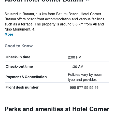
Situated in Batumi, 1.3 km from Batumi Beach, Hotel Corner
Batumi offers beachfront accommodation and various facilities,
such as a terrace. The property is around 3.6 km from Ali and
Nino Monument, 4...
More
Good to Know
2:00 PM
Check-in time
11:30 AM
Check-out time
Policies vary by room
Payment & Cancellation
type and provider.
+995 577 55 55 49
Front desk number
Perks and amenities at Hotel Corner