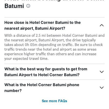
Batumi
How close is Hotel Corner Batumi to the
nearest airport, Batumi Airport?
With a distance of 2.5 mi between Hotel Corner Batumi and
the nearest airport, Batumi Airport, the drive typically
takes about 0h 05m depending on traffic. Be sure to check
traffic trends near the hotel and airport as some areas
experience higher traffic than others and can increase
your expected travel time.
What is the best way for guests to get from
Batumi Airport to Hotel Corner Batumi?
What is the Hotel Corner Batumi phone
number?
See more FAQs