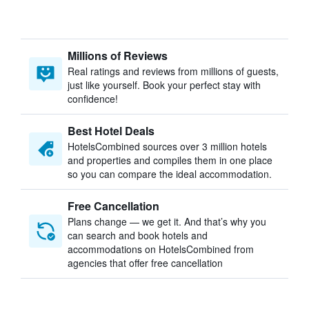
Millions of Reviews
Real ratings and reviews from millions of guests,
just like yourself. Book your perfect stay with
confidence!
Best Hotel Deals
HotelsCombined sources over 3 million hotels
and properties and compiles them in one place
so you can compare the ideal accommodation.
Free Cancellation
Plans change — we get it. And that’s why you
can search and book hotels and
accommodations on HotelsCombined from
agencies that offer free cancellation