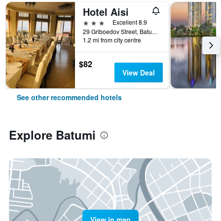
Hotel Aisi
3 stars
Excellent 8.9
29 Griboedov Street, Batumi, Georgia
1.2 mi from city centre
$82
View Deal
See other recommended hotels
Explore Batumi
View in map