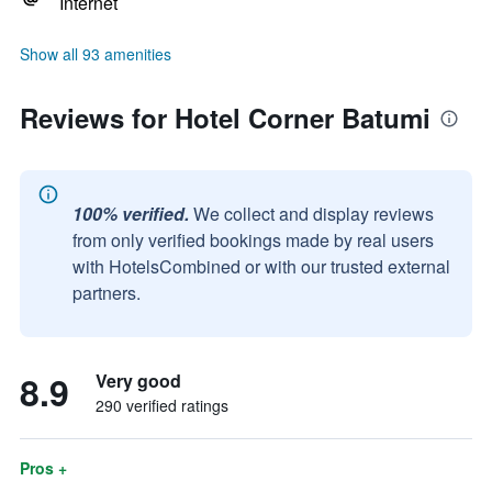
Internet
Show all 93 amenities
Reviews for Hotel Corner Batumi
100% verified.
We collect and display reviews
from only verified bookings made by real users
with HotelsCombined or with our trusted external
partners.
8.9
Very good
290 verified ratings
Pros +