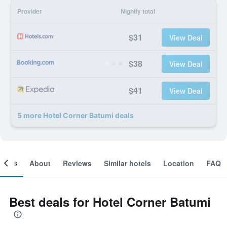
Provider
Nightly total
$31
View Deal
$38
View Deal
$41
View Deal
5 more Hotel Corner Batumi deals
ooms
About
Reviews
Similar hotels
Location
FAQ
Best deals for Hotel Corner Batumi