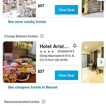
$57
View Deal
See more nearby hotels
Cheap Batumi hotels
Hotel Aristocrat Batumi
4 stars
Excellent 8.0
Giorgi Mazniashvili N14, Batumi, Georgia
0.5 mi from city centre
$27
View Deal
See cheapest hotels in Batumi
Recommended hotels