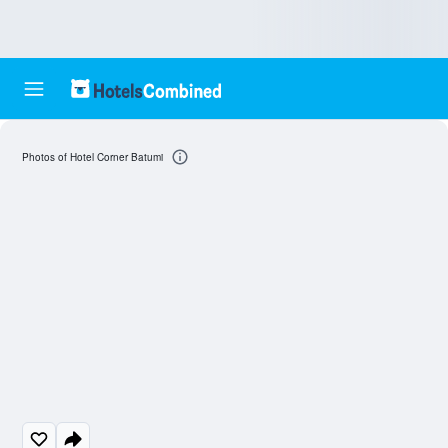
Photos of Hotel Corner Batumi