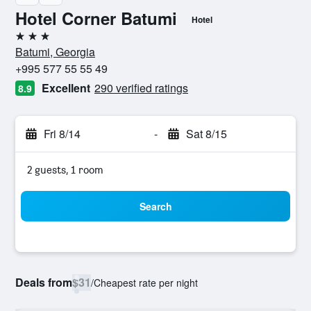
Hotel Corner Batumi
Hotel
3 stars
Batumi, Georgia
+995 577 55 55 49
Excellent
290 verified ratings
8.9
Fri 8/14
-
Sat 8/15
2 guests, 1 room
Search
Deals from
$31
/
Cheapest rate per night