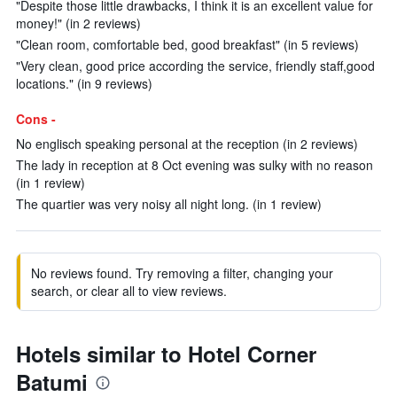
"Despite those little drawbacks, I think it is an excellent value for
money!" (in 2 reviews)
"Clean room, comfortable bed, good breakfast" (in 5 reviews)
"Very clean, good price according the service, friendly staff,good
locations." (in 9 reviews)
Cons -
No englisch speaking personal at the reception (in 2 reviews)
The lady in reception at 8 Oct evening was sulky with no reason
(in 1 review)
The quartier was very noisy all night long. (in 1 review)
No reviews found. Try removing a filter, changing your
search, or clear all to view reviews.
Hotels similar to Hotel Corner
Batumi