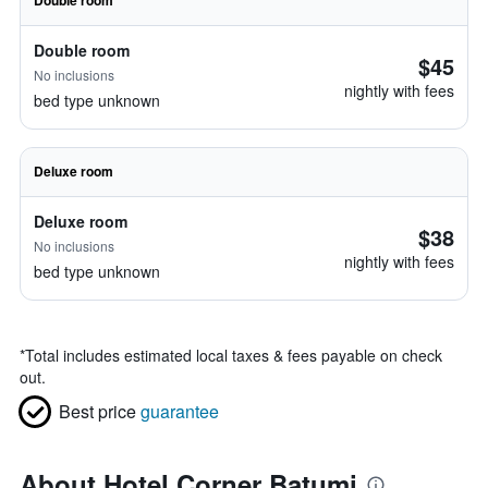
Double room
Double room
$45
No inclusions
nightly with fees
bed type unknown
Deluxe room
Deluxe room
$38
No inclusions
nightly with fees
bed type unknown
*
Total includes estimated local taxes & fees payable on check
out.
Best price
guarantee
About Hotel Corner Batumi