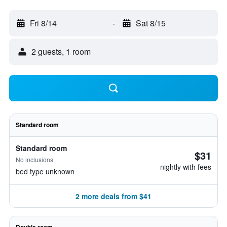
Fri 8/14
-
Sat 8/15
2 guests, 1 room
Standard room
Standard room
$31
No inclusions
nightly with fees
bed type unknown
2 more deals from $41