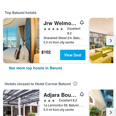
Top Batumi hotels
Jrw Welmond Hotel & Casino Batumi
5 stars
Excellent
8.2
Shavsheti Street 2/4, Batumi, Georgia
0.0 mi from city centre
$102
View Deal
See more top hotels in Batumi
Hotels closest to Hotel Corner Batumi
Adjara Boutique Hotel
3 stars
Excellent 8.2
1a Lermontov Str, Batumi, Georgia
0.4 mi from city centre