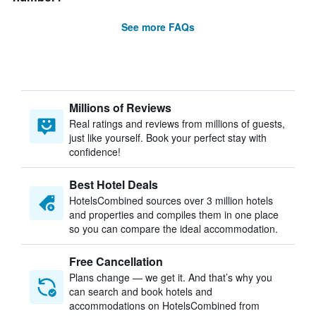
See more FAQs
Millions of Reviews
Real ratings and reviews from millions of guests,
just like yourself. Book your perfect stay with
confidence!
Best Hotel Deals
HotelsCombined sources over 3 million hotels
and properties and compiles them in one place
so you can compare the ideal accommodation.
Free Cancellation
Plans change — we get it. And that’s why you
can search and book hotels and
accommodations on HotelsCombined from