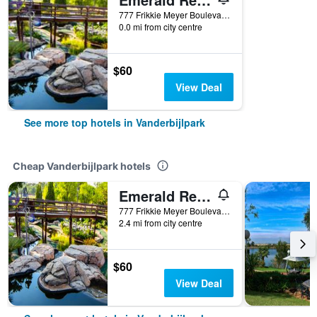
777 Frikkie Meyer Boulevard, Vanderbijlpark, Gauteng, South Africa
0.0 mi from city centre
$60
View Deal
See more top hotels in Vanderbijlpark
Cheap Vanderbijlpark hotels
Emerald Resort & Casino
777 Frikkie Meyer Boulevard, Vanderbijlpark, Gauteng, South Africa
2.4 mi from city centre
$60
View Deal