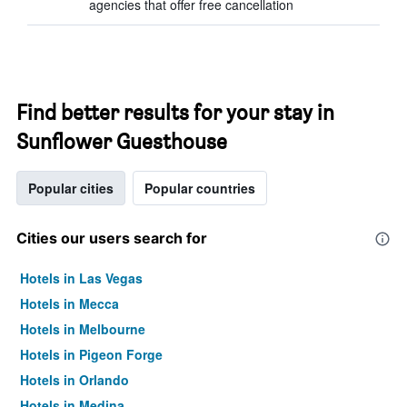
agencies that offer free cancellation
Find better results for your stay in
Sunflower Guesthouse
Popular cities
Popular countries
Cities our users search for
Hotels in Las Vegas
Hotels in Mecca
Hotels in Melbourne
Hotels in Pigeon Forge
Hotels in Orlando
Hotels in Medina