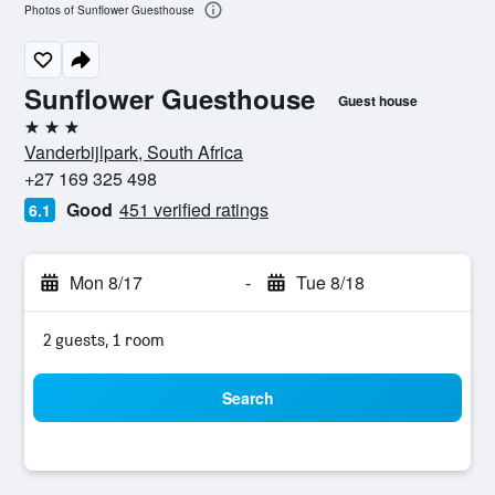
Photos of Sunflower Guesthouse
Sunflower Guesthouse
Guest house
3 stars
Vanderbijlpark, South Africa
+27 169 325 498
Good
451 verified ratings
6.1
Mon 8/17
-
Tue 8/18
2 guests, 1 room
Search