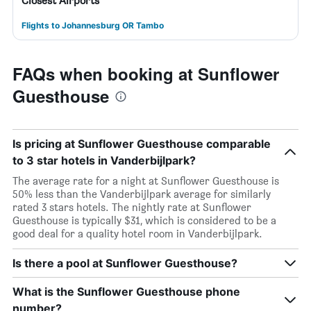
Closest Airports
Flights to Johannesburg OR Tambo
FAQs when booking at Sunflower
Guesthouse
Is pricing at Sunflower Guesthouse comparable
to 3 star hotels in Vanderbijlpark?
The average rate for a night at Sunflower Guesthouse is
50% less than the Vanderbijlpark average for similarly
rated 3 stars hotels. The nightly rate at Sunflower
Guesthouse is typically $31, which is considered to be a
good deal for a quality hotel room in Vanderbijlpark.
Is there a pool at Sunflower Guesthouse?
What is the Sunflower Guesthouse phone
number?