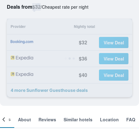
Deals from
$32
/
Cheapest rate per night
Provider
Nightly total
$32
View Deal
$36
View Deal
$40
View Deal
4 more Sunflower Guesthouse deals
ooms
About
Reviews
Similar hotels
Location
FAQ