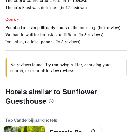
The pool area the braai area. (in 14 reviews)
The breakfast was delicious. (in 17 reviews)
Cons -
People don't sleep till early hours of the morning. (in 1 review)
We had to wait for breakfast until 9am. (in 8 reviews)
"no kettle, no toilet paper." (in 3 reviews)
No reviews found. Try removing a filter, changing your
search, or clear all to view reviews.
Hotels similar to Sunflower
Guesthouse
Top Vanderbijlpark hotels
Emerald Resort & Casino