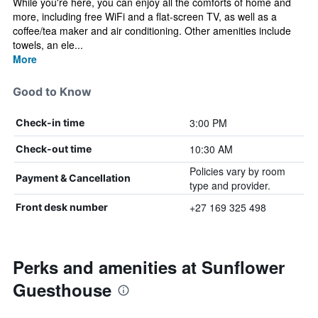
While you're here, you can enjoy all the comforts of home and
more, including free WiFi and a flat-screen TV, as well as a
coffee/tea maker and air conditioning. Other amenities include
towels, an ele...
More
Good to Know
3:00 PM
Check-in time
10:30 AM
Check-out time
Policies vary by room
Payment & Cancellation
type and provider.
+27 169 325 498
Front desk number
Perks and amenities at Sunflower
Guesthouse