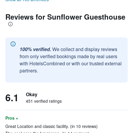
Reviews for Sunflower Guesthouse
100% verified.
We collect and display reviews
from only verified bookings made by real users
with HotelsCombined or with our trusted external
partners.
6.1
Okay
451 verified ratings
Pros +
Great Location and classic facility. (in 10 reviews)