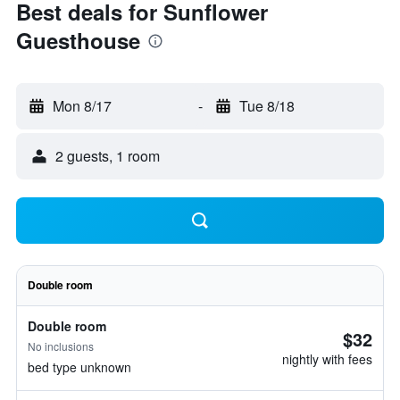
Best deals for Sunflower
Guesthouse
Mon 8/17
-
Tue 8/18
2 guests, 1 room
Double room
Double room
$32
No inclusions
nightly with fees
bed type unknown