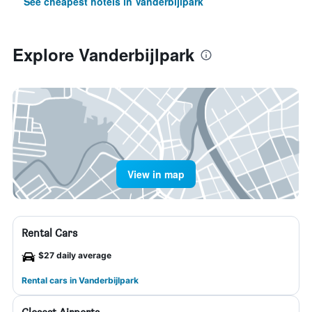
See cheapest hotels in Vanderbijlpark
Explore Vanderbijlpark
View in map
Rental Cars
$27 daily average
Rental cars in Vanderbijlpark