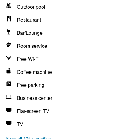
Outdoor pool
Restaurant
Bar/Lounge
Room service
Free Wi-Fi
Coffee machine
Free parking
Business center
Flat-screen TV
TV
Show all 105 amenities