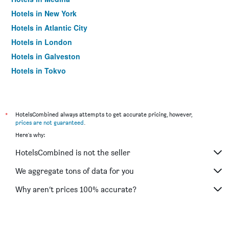
Hotels in New York
Hotels in Atlantic City
Hotels in London
Hotels in Galveston
Hotels in Tokyo
Hotels in Niagara Falls
*
HotelsCombined always attempts to get accurate pricing, however,
prices are not guaranteed
.
Here's why:
HotelsCombined is not the seller
We aggregate tons of data for you
Why aren’t prices 100% accurate?