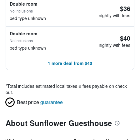
Double room
$36
No inclusions
nightly with fees
bed type unknown
Double room
$40
No inclusions
nightly with fees
bed type unknown
1 more deal from $40
*
Total includes estimated local taxes & fees payable on check
out.
Best price
guarantee
About Sunflower Guesthouse