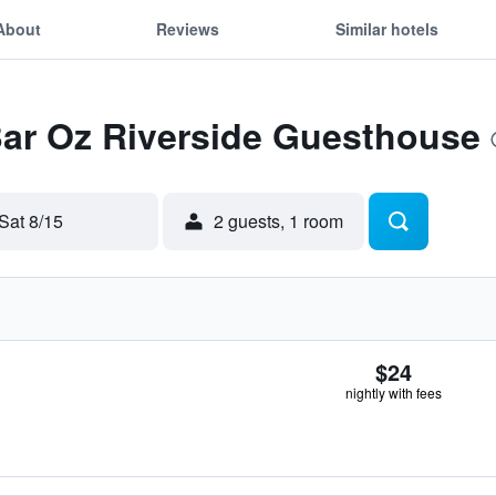
About
Reviews
Similar hotels
Bar Oz Riverside Guesthouse
Sat 8/15
2 guests, 1 room
$24
nightly with fees