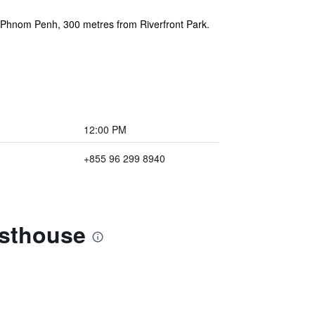
f Phnom Penh, 300 metres from Riverfront Park.
12:00 PM
+855 96 299 8940
esthouse