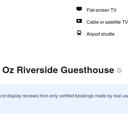
Flat-screen TV
Cable or satellite TV
Airport shuttle
r Oz Riverside Guesthouse
and display reviews from only verified bookings made by real u