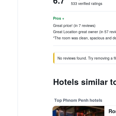
6.7
533 verified ratings
Pros +
Great price! (in 7 reviews)
Great Location great owner (in 57 rev
"The room was clean, spacious and des
No reviews found. Try removing a fil
Hotels similar 
Top Phnom Penh hotels
Ro