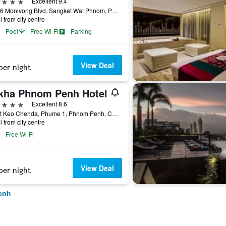
ars
Excellent 9.4
No. 66 Monivong Blvd. Sangkat Wat Phnom, Phnom Penh, Cambodia
i from city centre
Pool
Free Wi-Fi
Parking
View Deal
per night
kha Phnom Penh Hotel
ars
Excellent 8.6
Street Keo Chenda, Phume 1, Phnom Penh, Cambodia
i from city centre
Free Wi-Fi
View Deal
per night
enh