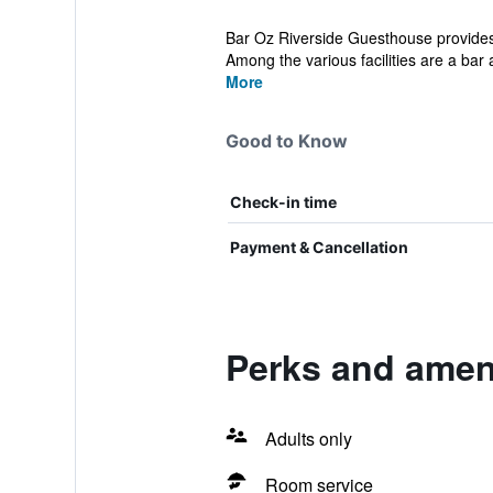
Bar Oz Riverside Guesthouse provides
Among the various facilities are a bar a
More
Good to Know
Check-in time
Payment & Cancellation
Perks and amen
Adults only
Room service