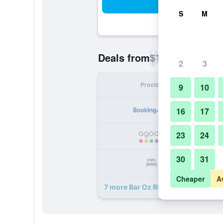
Sea
S
M
$19
Deals from
/
Cheapest rate p
2
3
Provider
Nig
9
10
16
17
23
24
30
31
Cheaper
A
7 more Bar Oz Riverside Guesthous