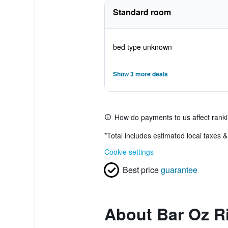
Standard room
bed type unknown
Show 3 more deals
How do payments to us affect rank
*
Total includes estimated local taxes 
Cookie settings
Best price
guarantee
About Bar Oz R