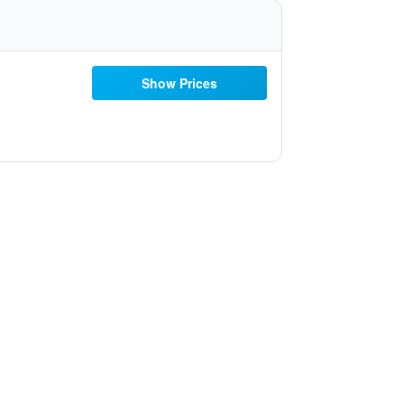
Show Prices