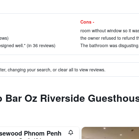
Cons -
room without window so it was 
iews)
the owner refused to refund th
igned well." (in 36 reviews)
The bathroom was disgusting.
ter, changing your search, or clear all to view reviews.
to Bar Oz Riverside Guesthou
sewood Phnom Penh