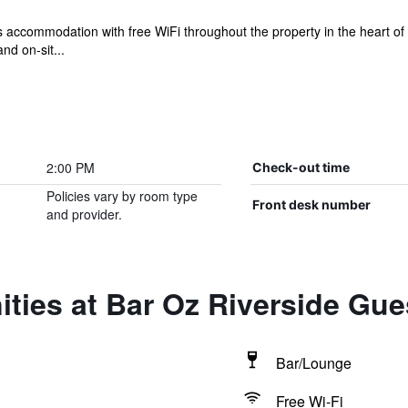
 accommodation with free WiFi throughout the property in the heart o
nd on-sit...
2:00 PM
Check-out time
Policies vary by room type
Front desk number
and provider.
ities at Bar Oz Riverside Gu
Bar/Lounge
Free Wi-Fi