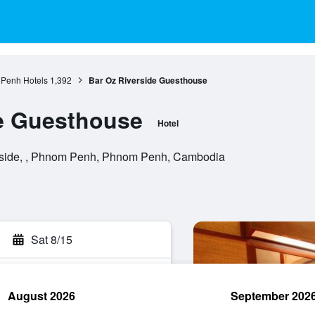
Penh Hotels
1,392
Bar Oz Riverside Guesthouse
de Guesthouse
Hotel
side, , Phnom Penh, Phnom Penh, Cambodia
Sat 8/15
August 2026
September 202