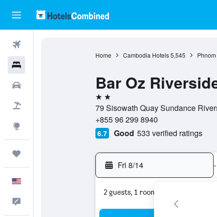
Flights
Home
Cambodia Hotels
5,545
Phnom 
Hotels
Bar Oz Riversi
Cars
2 stars
Packages
79 Sisowath Quay Sundance River
+855 96 299 8940
Explore
Good
533 verified ratings
6.7
Trips
Fri 8/14
-
English
2 guests, 1 room
Feedback