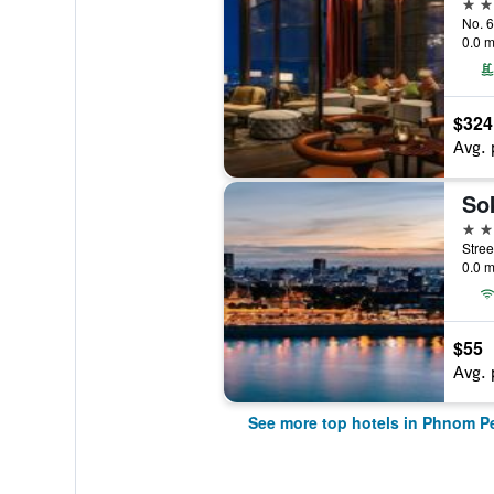
5 st
0.0 m
$324
Avg. 
So
5 st
0.0 m
$55
Avg. 
See more top hotels in Phnom P