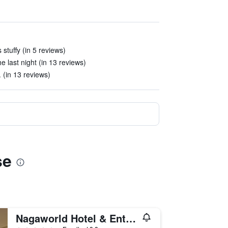
stuffy (in 5 reviews)
e last night (in 13 reviews)
 (in 13 reviews)
se
Nagaworld Hotel & Entertainment Complex