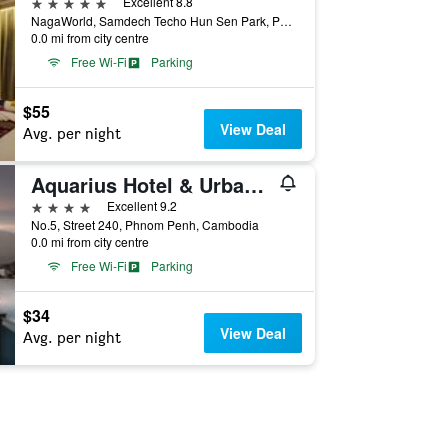
5 stars
Excellent 8.8
NagaWorld, Samdech Techo Hun Sen Park, Phnom Penh, Cambodia
0.0 mi from city centre
Free Wi-Fi
Parking
$55
View Deal
Avg. per night
Aquarius Hotel & Urban Resort Phnom Penh
4 stars
Excellent 9.2
No.5, Street 240, Phnom Penh, Cambodia
0.0 mi from city centre
Free Wi-Fi
Parking
$34
View Deal
Avg. per night