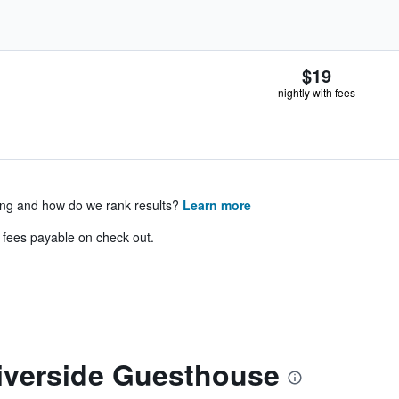
$19
nightly with fees
ing and how do we rank results?
Learn more
& fees payable on check out.
iverside Guesthouse