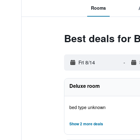
Rooms
Best deals for 
Fri 8/14
-
Deluxe room
bed type unknown
Show 2 more deals