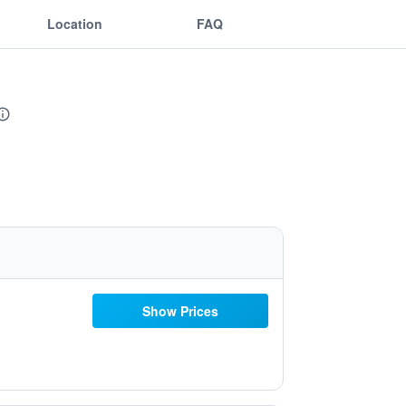
Location
FAQ
Show Prices