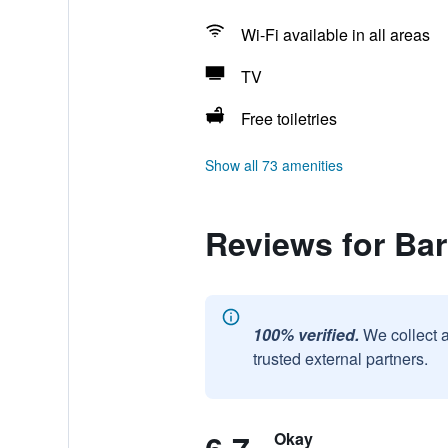
Wi-Fi available in all areas
TV
Free toiletries
Show all 73 amenities
Reviews for Ba
100% verified.
We collect 
trusted external partners.
Okay