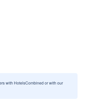
sers with HotelsCombined or with our