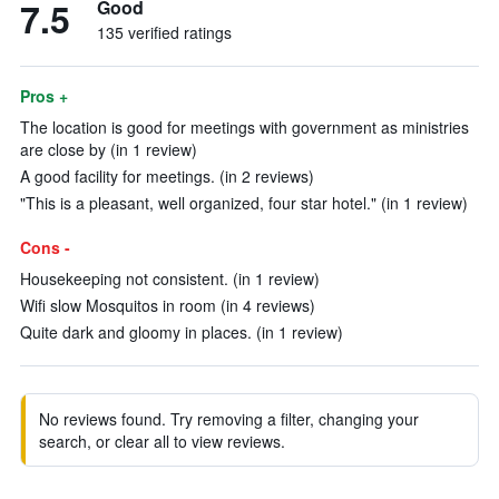
7.5
Good
135 verified ratings
Pros +
The location is good for meetings with government as ministries
are close by (in 1 review)
A good facility for meetings. (in 2 reviews)
"This is a pleasant, well organized, four star hotel." (in 1 review)
Cons -
Housekeeping not consistent. (in 1 review)
Wifi slow Mosquitos in room (in 4 reviews)
Quite dark and gloomy in places. (in 1 review)
No reviews found. Try removing a filter, changing your
search, or clear all to view reviews.