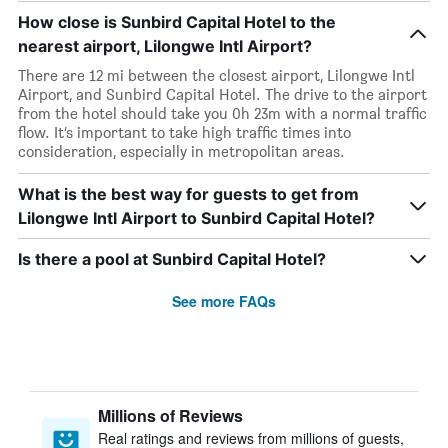
How close is Sunbird Capital Hotel to the
nearest airport, Lilongwe Intl Airport?
There are 12 mi between the closest airport, Lilongwe Intl
Airport, and Sunbird Capital Hotel. The drive to the airport
from the hotel should take you 0h 23m with a normal traffic
flow. It’s important to take high traffic times into
consideration, especially in metropolitan areas.
What is the best way for guests to get from
Lilongwe Intl Airport to Sunbird Capital Hotel?
Is there a pool at Sunbird Capital Hotel?
See more FAQs
Millions of Reviews
Real ratings and reviews from millions of guests,