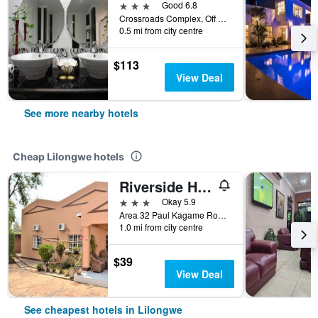
3 stars
Good 6.8
Crossroads Complex, Off Mchinji Roundabout/M1, Lilongwe, Malawi
0.5 mi from city centre
$113
View Deal
See more nearby hotels
Cheap Lilongwe hotels
Riverside Hotel and Conference Centre
3 stars
Okay 5.9
Area 32 Paul Kagame Road, Lilongwe, Malawi
1.0 mi from city centre
$39
View Deal
See cheapest hotels in Lilongwe