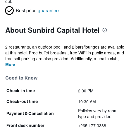
out.
Best price
guarantee
About Sunbird Capital Hotel
2 restaurants, an outdoor pool, and 2 bars/lounges are available
at this hotel. Free buffet breakfast, free WiFi in public areas, and
free self parking are also provided. Additionally, a health club, ...
More
Good to Know
2:00 PM
Check-in time
10:30 AM
Check-out time
Policies vary by room
Payment & Cancellation
type and provider.
+265 177 3388
Front desk number