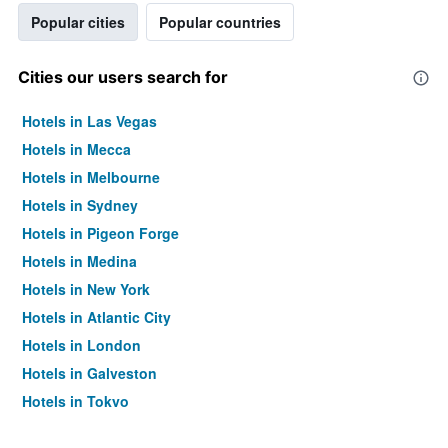
Popular cities
Popular countries
Cities our users search for
Hotels in Las Vegas
Hotels in Mecca
Hotels in Melbourne
Hotels in Sydney
Hotels in Pigeon Forge
Hotels in Medina
Hotels in New York
Hotels in Atlantic City
Hotels in London
Hotels in Galveston
Hotels in Tokyo
Hotels in Niagara Falls