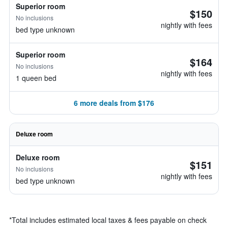
Superior room
$150
No inclusions
nightly with fees
bed type unknown
Superior room
$164
No inclusions
nightly with fees
1 queen bed
6 more deals from $176
Deluxe room
Deluxe room
$151
No inclusions
nightly with fees
bed type unknown
*
Total includes estimated local taxes & fees payable on check