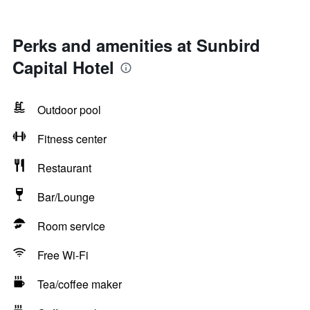
Perks and amenities at Sunbird
Capital Hotel
Outdoor pool
Fitness center
Restaurant
Bar/Lounge
Room service
Free Wi-Fi
Tea/coffee maker