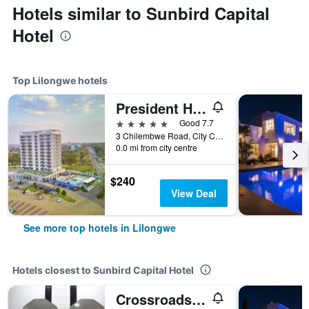
Hotels similar to Sunbird Capital
Hotel
Top Lilongwe hotels
President Hotel at Umodzi Park
5 stars
Good 7.7
3 Chilembwe Road, City Centre, Lilongwe, Malawi
0.0 mi from city centre
$240
View Deal
See more top hotels in Lilongwe
Hotels closest to Sunbird Capital Hotel
Crossroads Hotel