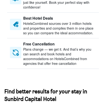
just like yourself. Book your perfect stay with
confidence!
Best Hotel Deals
HotelsCombined sources over 3 million hotels
and properties and compiles them in one place
so you can compare the ideal accommodation.
Free Cancellation
Plans change — we get it. And that’s why you
can search and book hotels and
accommodations on HotelsCombined from
agencies that offer free cancellation
Find better results for your stay in
Sunbird Capital Hotel