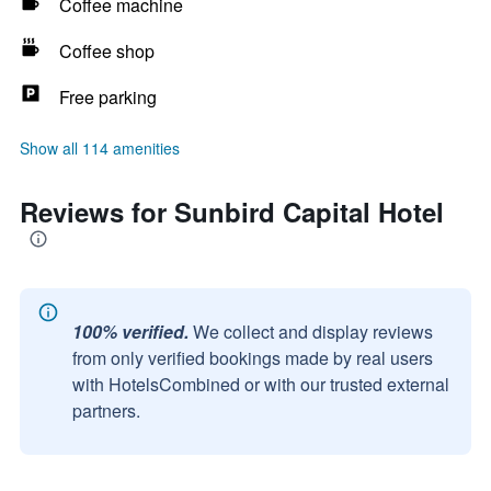
Coffee machine
Coffee shop
Free parking
Show all 114 amenities
Reviews for Sunbird Capital Hotel
100% verified.
We collect and display reviews
from only verified bookings made by real users
with HotelsCombined or with our trusted external
partners.