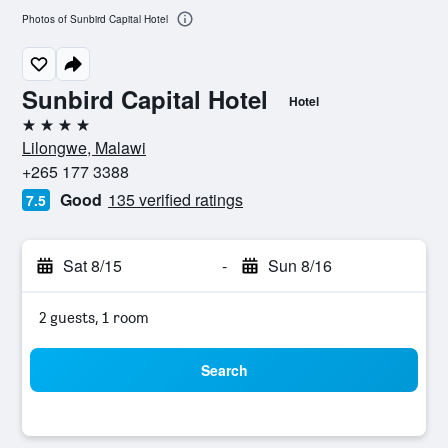
Photos of Sunbird Capital Hotel
Sunbird Capital Hotel
Hotel
4 stars
Lilongwe, Malawi
+265 177 3388
Good
135 verified ratings
7.5
Sat 8/15
-
Sun 8/16
2 guests, 1 room
Search