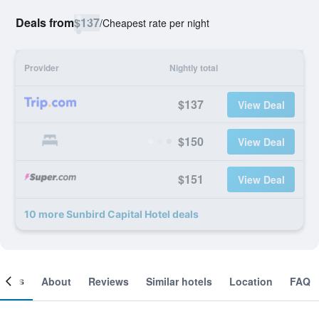
Deals from
$137
/
Cheapest rate per night
Provider
Nightly total
$137
View Deal
$150
View Deal
$151
View Deal
10 more Sunbird Capital Hotel deals
ooms
About
Reviews
Similar hotels
Location
FAQ