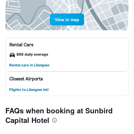
View in map
Rental Cars
$86 daily average
Rental cars in Lilongwe
Closest Airports
Flights to Lilongwe Intl
FAQs when booking at Sunbird
Capital Hotel