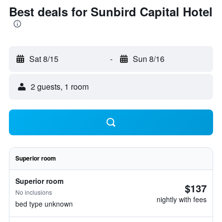
Best deals for Sunbird Capital Hotel
Sat 8/15
-
Sun 8/16
2 guests, 1 room
Superior room
Superior room
$137
No inclusions
nightly with fees
bed type unknown