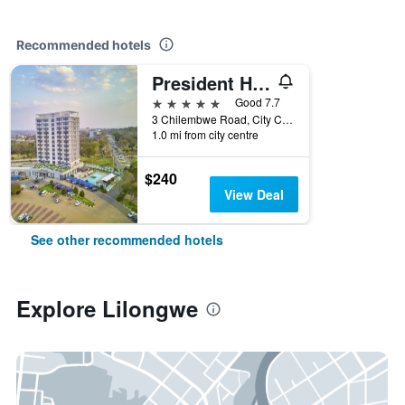
Recommended hotels
President Hotel at Umodzi Park
5 stars
Good 7.7
3 Chilembwe Road, City Centre, Lilongwe, Malawi
1.0 mi from city centre
$240
View Deal
See other recommended hotels
Explore Lilongwe