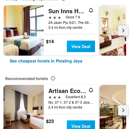
Sun Inns Hotel Kota Damansara Near Hospital Sungai Buloh
3 stars
Good 7.9
2A Jalan Pju 5/21, The Strand, Petaling Jaya, Malaysia
3.4 mi from city centre
$14
View Deal
See cheapest hotels in Petaling Jaya
Recommended hotels
Artisan Eco Hotel
3 stars
Excellent 8.3
No. 37-1, 37-2 & 37-3 Jalan Pjs 11/28B, Sunway Metro, Bandar Sunway, Petaling Jaya, Malaysia
2.4 mi from city centre
$23
View Deal