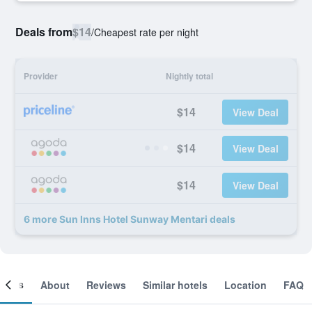
Deals from
$14
/
Cheapest rate per night
Provider
Nightly total
$14
View Deal
$14
View Deal
$14
View Deal
6 more Sun Inns Hotel Sunway Mentari deals
ooms
About
Reviews
Similar hotels
Location
FAQ