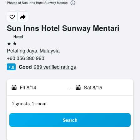
Photos of Sun Inns Hotel Sunway Mentari
Sun Inns Hotel Sunway Mentari
Hotel
2 stars
Petaling Jaya, Malaysia
+60 356 380 993
Good
989 verified ratings
7.0
Fri 8/14
-
Sat 8/15
2 guests, 1 room
Search