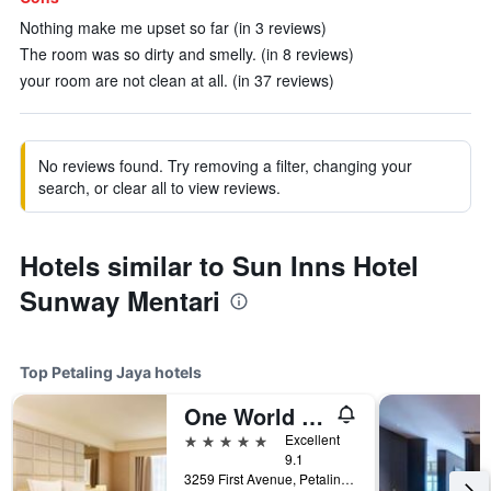
Nothing make me upset so far (in 3 reviews)
The room was so dirty and smelly. (in 8 reviews)
your room are not clean at all. (in 37 reviews)
No reviews found. Try removing a filter, changing your
search, or clear all to view reviews.
Hotels similar to Sun Inns Hotel
Sunway Mentari
Top Petaling Jaya hotels
One World Hotel
5 stars
Excellent
9.1
3259 First Avenue, Petaling Jaya, Malaysia