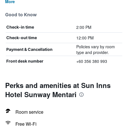
More
Good to Know
2:00 PM
Check-in time
12:00 PM
Check-out time
Policies vary by room
Payment & Cancellation
type and provider.
+60 356 380 993
Front desk number
Perks and amenities at Sun Inns
Hotel Sunway Mentari
Room service
Free Wi-Fi