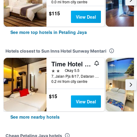
0.0 mi from city centre
$115
View Deal
See more top hotels in Petaling Jaya
Hotels closest to Sun Inns Hotel Sunway Mentari
Time Hotel Sunway
2 stars
Okay 5.5
7, Jalan Pjs 8/17, Dataran Mentari, Petaling Jaya, Malaysia
0.2 mi from city centre
$15
View Deal
See more nearby hotels
Cheap Petaling Jaya hotels