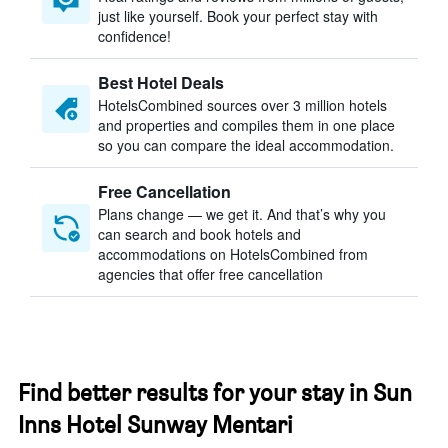
just like yourself. Book your perfect stay with
confidence!
Best Hotel Deals
HotelsCombined sources over 3 million hotels
and properties and compiles them in one place
so you can compare the ideal accommodation.
Free Cancellation
Plans change — we get it. And that’s why you
can search and book hotels and
accommodations on HotelsCombined from
agencies that offer free cancellation
Find better results for your stay in Sun
Inns Hotel Sunway Mentari