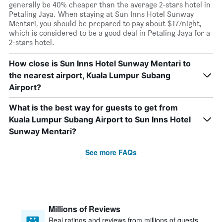
generally be 40% cheaper than the average 2-stars hotel in
Petaling Jaya. When staying at Sun Inns Hotel Sunway
Mentari, you should be prepared to pay about $17/night,
which is considered to be a good deal in Petaling Jaya for a
2-stars hotel.
How close is Sun Inns Hotel Sunway Mentari to
the nearest airport, Kuala Lumpur Subang
Airport?
What is the best way for guests to get from
Kuala Lumpur Subang Airport to Sun Inns Hotel
Sunway Mentari?
See more FAQs
Millions of Reviews
Real ratings and reviews from millions of guests,