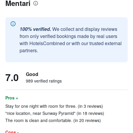
Mentari
100% verified.
We collect and display reviews
from only verified bookings made by real users
with HotelsCombined or with our trusted external
partners.
7.0
Good
989 verified ratings
Pros +
Stay for one night with room for three. (in 3 reviews)
"nice location, near Sunway Pyramid" (in 18 reviews)
The room is clean and comfortable. (in 20 reviews)
Cons -