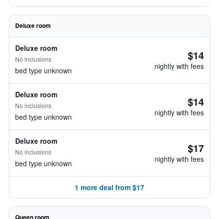
Deluxe room
Deluxe room
$14
No inclusions
nightly with fees
bed type unknown
Deluxe room
$14
No inclusions
nightly with fees
bed type unknown
Deluxe room
$17
No inclusions
nightly with fees
bed type unknown
1 more deal from $17
Queen room