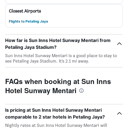
Closest Airports
Flights to Petaling Jaya
How far is Sun Inns Hotel Sunway Mentari from
Petaling Jaya Stadium?
Sun Inns Hotel Sunway Mentari is a good place to stay to
see Petaling Jaya Stadium. It’s 2.1 mi away.
FAQs when booking at Sun Inns
Hotel Sunway Mentari
Is pricing at Sun Inns Hotel Sunway Mentari
comparable to 2 star hotels in Petaling Jaya?
Nightly rates at Sun Inns Hotel Sunway Mentari will