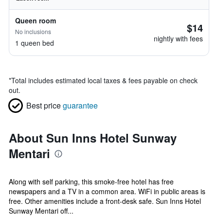
Queen room
$14
No inclusions
nightly with fees
1 queen bed
*
Total includes estimated local taxes & fees payable on check
out.
Best price
guarantee
About Sun Inns Hotel Sunway
Mentari
Along with self parking, this smoke-free hotel has free
newspapers and a TV in a common area. WiFi in public areas is
free. Other amenities include a front-desk safe. Sun Inns Hotel
Sunway Mentari off...