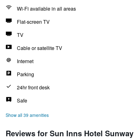
Wi-Fi available in all areas
Flat-screen TV
TV
Cable or satellite TV
Internet
Parking
24hr front desk
Safe
Show all 39 amenities
Reviews for Sun Inns Hotel Sunway