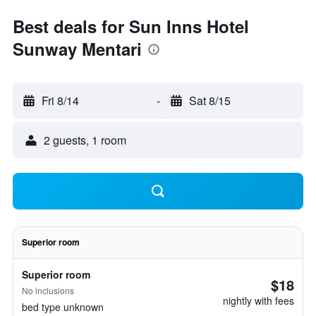
Best deals for Sun Inns Hotel
Sunway Mentari
Fri 8/14
-
Sat 8/15
2 guests, 1 room
Superior room
Superior room
$18
No inclusions
nightly with fees
bed type unknown