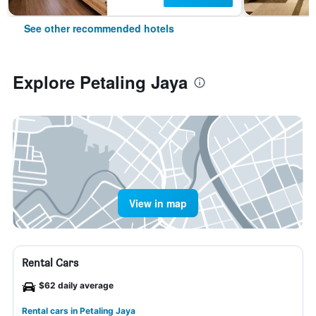
See other recommended hotels
Explore Petaling Jaya
View in map
Rental Cars
$62 daily average
Rental cars in Petaling Jaya