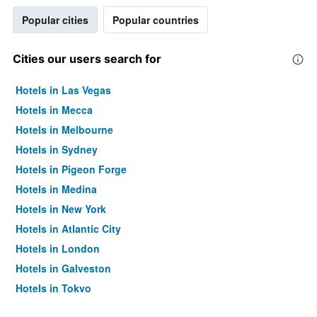
Popular cities
Popular countries
Cities our users search for
Hotels in Las Vegas
Hotels in Mecca
Hotels in Melbourne
Hotels in Sydney
Hotels in Pigeon Forge
Hotels in Medina
Hotels in New York
Hotels in Atlantic City
Hotels in London
Hotels in Galveston
Hotels in Tokyo
Hotels in Niagara Falls