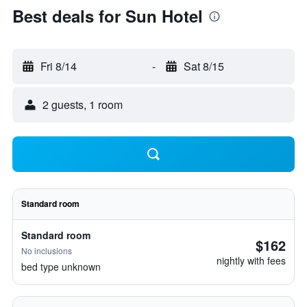
Best deals for Sun Hotel
Fri 8/14
-
Sat 8/15
2 guests, 1 room
Standard room
Standard room
$162
No inclusions
nightly with fees
bed type unknown