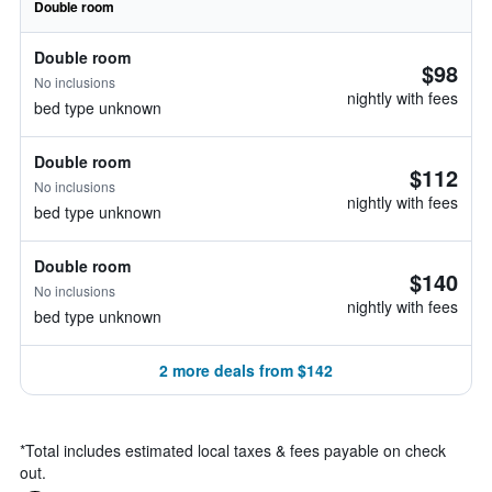
Double room
Double room
$98
No inclusions
nightly with fees
bed type unknown
Double room
$112
No inclusions
nightly with fees
bed type unknown
Double room
$140
No inclusions
nightly with fees
bed type unknown
2 more deals from $142
*
Total includes estimated local taxes & fees payable on check
out.