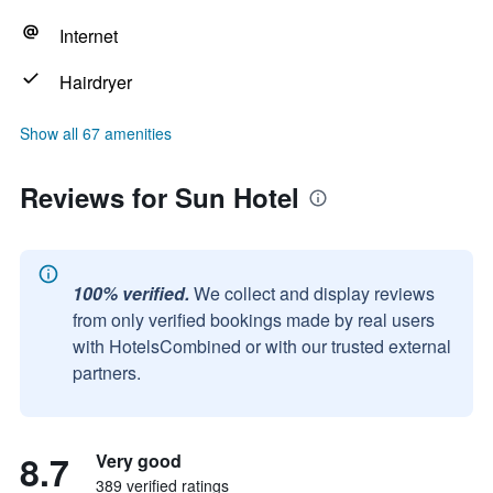
Internet
Hairdryer
Show all 67 amenities
Reviews for Sun Hotel
100% verified.
We collect and display reviews
from only verified bookings made by real users
with HotelsCombined or with our trusted external
partners.
8.7
Very good
389 verified ratings