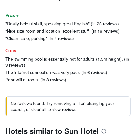
Pros +
"Really helpful staff, speaking great English" (in 26 reviews)
"Nice size room and location ,excellent stuff" (in 16 reviews)
"Clean, safe, parking" (in 4 reviews)
Cons -
The swimming pool is essentially not for adults (1.5m height). (in
3 reviews)
The internet connection was very poor. (in 6 reviews)
Poor wifi at room. (in 8 reviews)
No reviews found. Try removing a filter, changing your
search, or clear all to view reviews.
Hotels similar to Sun Hotel