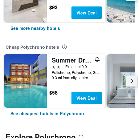
$93
View Deal
See more nearby hotels
Cheap Polychrono hotels
Summer Dream Hotel
2 stars
Excellent 9.0
Polichrono, Polychrono, Greece
0.3 mi from city centre
$58
View Deal
See cheapest hotels in Polychrono
Explore Polychrono