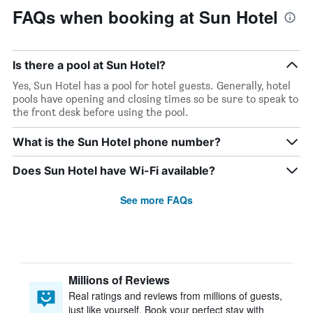
FAQs when booking at Sun Hotel
Is there a pool at Sun Hotel?
Yes, Sun Hotel has a pool for hotel guests. Generally, hotel
pools have opening and closing times so be sure to speak to
the front desk before using the pool.
What is the Sun Hotel phone number?
Does Sun Hotel have Wi-Fi available?
See more FAQs
Millions of Reviews
Real ratings and reviews from millions of guests,
just like yourself. Book your perfect stay with