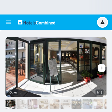
Other
1/12