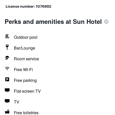
License number: 1076992
Perks and amenities at Sun Hotel
Outdoor pool
Bar/Lounge
Room service
Free Wi-Fi
Free parking
Flat-screen TV
TV
Free toiletries