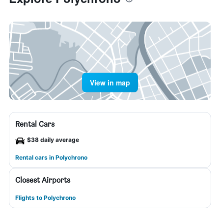
View in map
Rental Cars
$38 daily average
Rental cars in Polychrono
Closest Airports
Flights to Polychrono