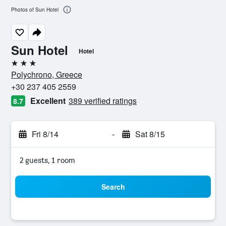
Photos of Sun Hotel
Sun Hotel
Hotel
3 stars
Polychrono, Greece
+30 237 405 2559
Excellent
389 verified ratings
8.7
Fri 8/14
-
Sat 8/15
2 guests, 1 room
Search