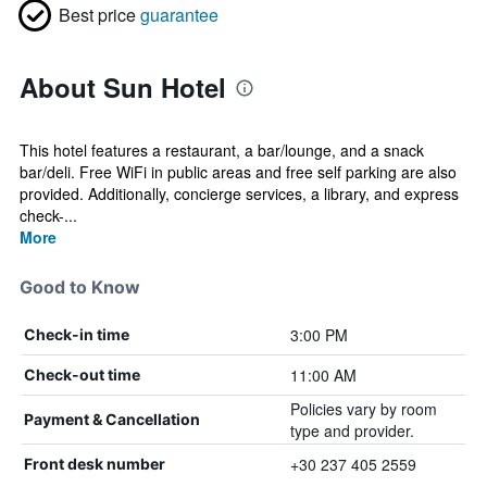
Best price
guarantee
About Sun Hotel
This hotel features a restaurant, a bar/lounge, and a snack
bar/deli. Free WiFi in public areas and free self parking are also
provided. Additionally, concierge services, a library, and express
check-...
More
Good to Know
3:00 PM
Check-in time
11:00 AM
Check-out time
Policies vary by room
Payment & Cancellation
type and provider.
+30 237 405 2559
Front desk number