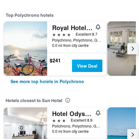
Top Polychrono hotels
Royal Hotel and Suites
4 stars
Excellent 8.7
Polychrono, Polychrono, Greece
0.0 mi from city centre
$241
View Deal
See more top hotels in Polychrono
Hotels closest to Sun Hotel
Hotel Odysseas
3 stars
Excellent 8.9
Polichrono, Polychrono, Greece
0.0 mi from city centre