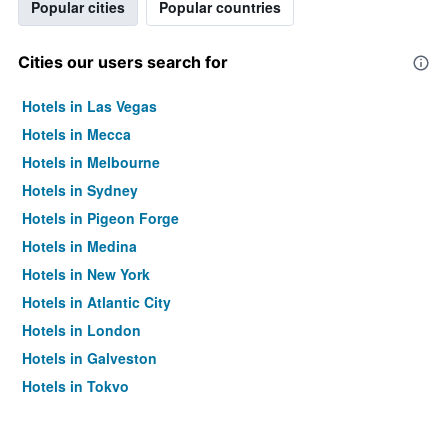
Popular cities
Popular countries
Cities our users search for
Hotels in Las Vegas
Hotels in Mecca
Hotels in Melbourne
Hotels in Sydney
Hotels in Pigeon Forge
Hotels in Medina
Hotels in New York
Hotels in Atlantic City
Hotels in London
Hotels in Galveston
Hotels in Tokyo
Hotels in Niagara Falls