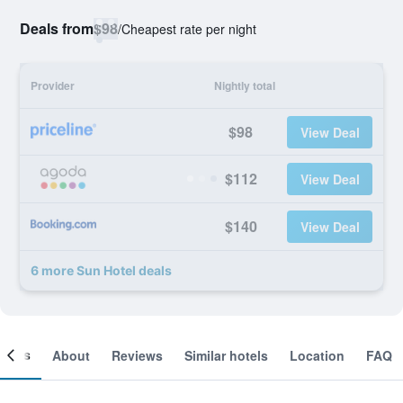
Deals from
$98
/
Cheapest rate per night
Provider
Nightly total
$98
View Deal
$112
View Deal
$140
View Deal
6 more Sun Hotel deals
ooms
About
Reviews
Similar hotels
Location
FAQ