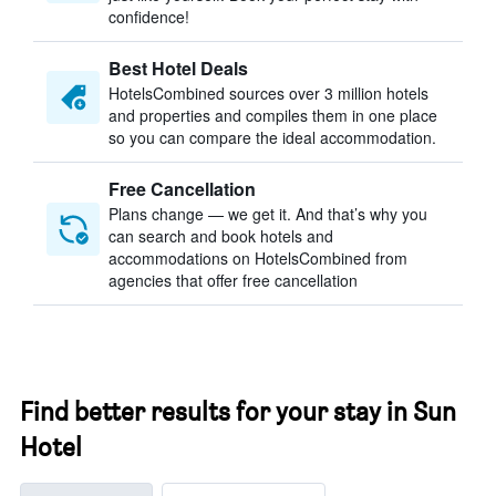
confidence!
Best Hotel Deals
HotelsCombined sources over 3 million hotels
and properties and compiles them in one place
so you can compare the ideal accommodation.
Free Cancellation
Plans change — we get it. And that’s why you
can search and book hotels and
accommodations on HotelsCombined from
agencies that offer free cancellation
Find better results for your stay in Sun
Hotel