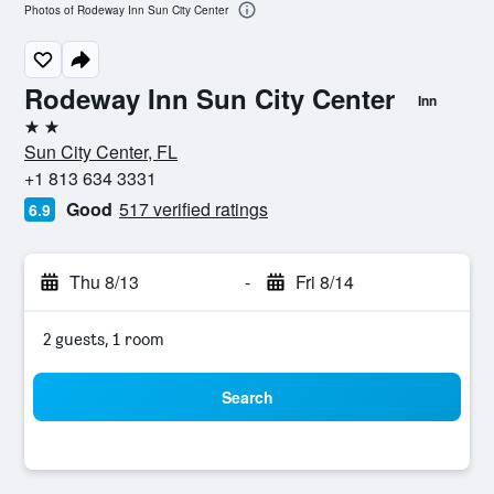
Photos of Rodeway Inn Sun City Center
Rodeway Inn Sun City Center
Inn
2 stars
Sun City Center, FL
+1 813 634 3331
Good
517 verified ratings
6.9
Thu 8/13
-
Fri 8/14
2 guests, 1 room
Search