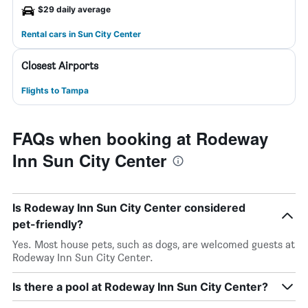
$29 daily average
Rental cars in Sun City Center
Closest Airports
Flights to Tampa
FAQs when booking at Rodeway
Inn Sun City Center
Is Rodeway Inn Sun City Center considered
pet-friendly?
Yes. Most house pets, such as dogs, are welcomed guests at
Rodeway Inn Sun City Center.
Is there a pool at Rodeway Inn Sun City Center?