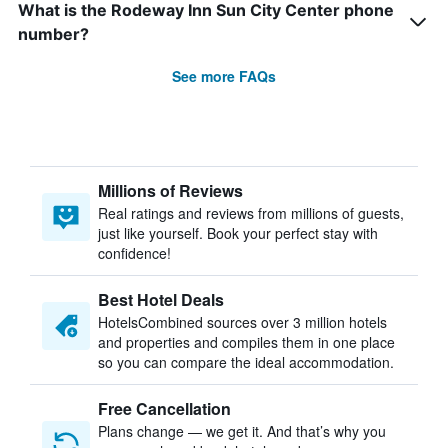
What is the Rodeway Inn Sun City Center phone
number?
See more FAQs
Millions of Reviews
Real ratings and reviews from millions of guests,
just like yourself. Book your perfect stay with
confidence!
Best Hotel Deals
HotelsCombined sources over 3 million hotels
and properties and compiles them in one place
so you can compare the ideal accommodation.
Free Cancellation
Plans change — we get it. And that’s why you