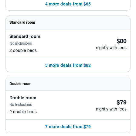
4 more deals from $85
Standard room
Standard room
$80
No inclusions
nightly with fees
2 double beds
5 more deals from $82
Double room
Double room
$79
No inclusions
nightly with fees
2 double beds
7 more deals from $79