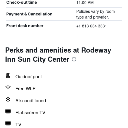
11:00 AM
Check-out time
Policies vary by room
Payment & Cancellation
type and provider.
+1 813 634 3331
Front desk number
Perks and amenities at Rodeway
Inn Sun City Center
Outdoor pool
Free Wi-Fi
Air-conditioned
Flat-screen TV
TV