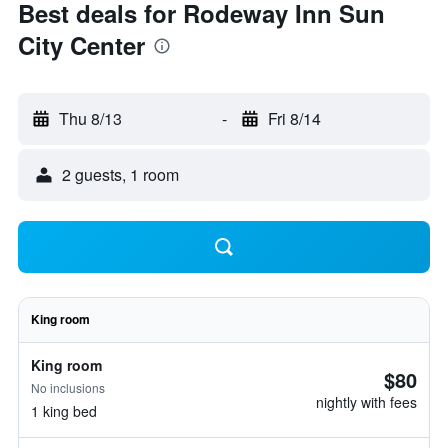
Best deals for Rodeway Inn Sun
City Center
Thu 8/13
-
Fri 8/14
2 guests, 1 room
King room
King room
$80
No inclusions
nightly with fees
1 king bed