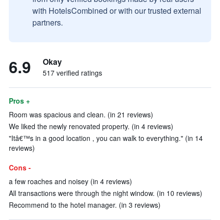
with HotelsCombined or with our trusted external
partners.
6.9
Okay
517 verified ratings
Pros +
Room was spacious and clean. (in 21 reviews)
We liked the newly renovated property. (in 4 reviews)
"Itâ€™s in a good location , you can walk to everything." (in 14
reviews)
Cons -
a few roaches and noisey (in 4 reviews)
All transactions were through the night window. (in 10 reviews)
Recommend to the hotel manager. (in 3 reviews)