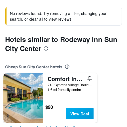
No reviews found. Try removing a filter, changing your
search, or clear all to view reviews.
Hotels similar to Rodeway Inn Sun
City Center
Cheap Sun City Center hotels
Comfort Inn Sun City Center - Ruskin - Tampa South
718 Cypress Village Boulevard, Sun City Center, FL, United States
1.6 mi from city centre
$90
View Deal