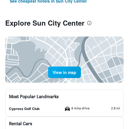
See cheapest hotels in Sun City Center
Explore Sun City Center
View in map
Most Popular Landmarks
6 mins drive
2.8 mi
Cypress Golf Club
Rental Cars