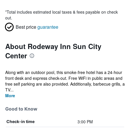
*
Total includes estimated local taxes & fees payable on check
out.
Best price
guarantee
About Rodeway Inn Sun City
Center
Along with an outdoor pool, this smoke-free hotel has a 24-hour
front desk and express check-out. Free WiFi in public areas and
free self parking are also provided. Additionally, barbecue grills, a
TV...
More
Good to Know
3:00 PM
Check-in time