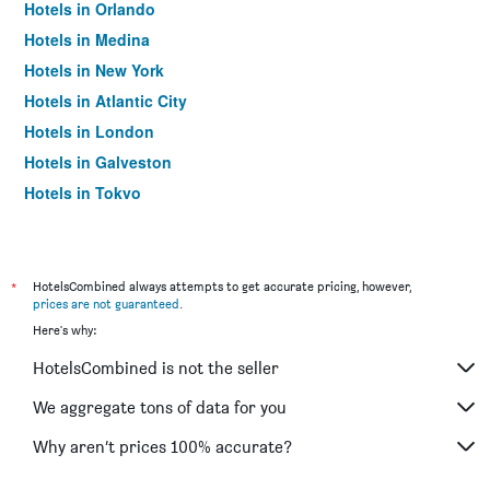
Hotels in Orlando
Hotels in Medina
Hotels in New York
Hotels in Atlantic City
Hotels in London
Hotels in Galveston
Hotels in Tokyo
Hotels in Niagara Falls
*
HotelsCombined always attempts to get accurate pricing, however,
prices are not guaranteed
.
Here's why:
HotelsCombined is not the seller
We aggregate tons of data for you
Why aren’t prices 100% accurate?