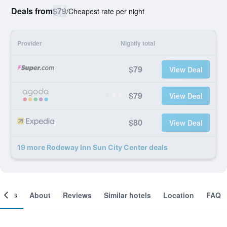
Deals from
$79
/
Cheapest rate per night
Provider
Nightly total
$79
View Deal
$79
View Deal
$80
View Deal
19 more Rodeway Inn Sun City Center deals
ooms
About
Reviews
Similar hotels
Location
FAQ