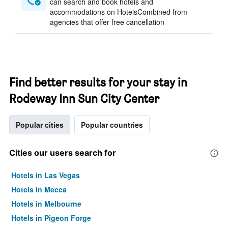
can search and book hotels and
accommodations on HotelsCombined from
agencies that offer free cancellation
Find better results for your stay in
Rodeway Inn Sun City Center
Popular cities
Popular countries
Cities our users search for
Hotels in Las Vegas
Hotels in Mecca
Hotels in Melbourne
Hotels in Pigeon Forge