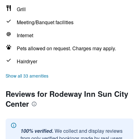
Grill
Meeting/Banquet facilities
Internet
Pets allowed on request. Charges may apply.
Hairdryer
Show all 33 amenities
Reviews for Rodeway Inn Sun City
Center
100% verified.
We collect and display reviews
from only verified bookings made by real users