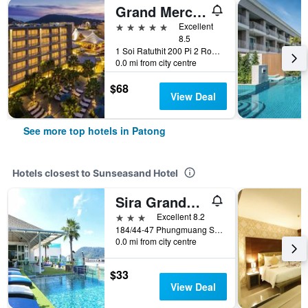
Grand Mercure Phuket Patong (Sha Plus+)
5 stars
Excellent
8.5
1 Soi Ratuthit 200 Pi 2 Road, Patong, Thailand
0.0 mi from city centre
$68
View Deal
See more top hotels in Patong
Hotels closest to Sunseasand Hotel
Sira Grande Hotel & Spa
3 stars
Excellent 8.2
184/44-47 Phungmuang Sai Kor., Patong, Thailand
0.0 mi from city centre
$33
View Deal