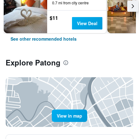
0.7 mi from city centre
$11
View Deal
See other recommended hotels
Explore Patong
View in map