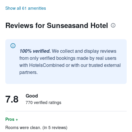
Show all 61 amenities
Reviews for Sunseasand Hotel
100% verified.
We collect and display reviews
from only verified bookings made by real users
with HotelsCombined or with our trusted external
partners.
7.8
Good
770 verified ratings
Pros +
Rooms were clean. (in 5 reviews)