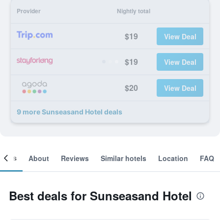
Provider
Nightly total
$19
View Deal
$19
View Deal
$20
View Deal
9 more Sunseasand Hotel deals
ooms
About
Reviews
Similar hotels
Location
FAQ
Best deals for Sunseasand Hotel