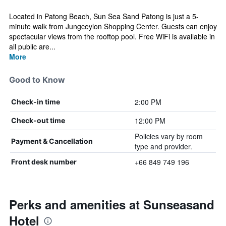
Located in Patong Beach, Sun Sea Sand Patong is just a 5-
minute walk from Jungceylon Shopping Center. Guests can enjoy
spectacular views from the rooftop pool. Free WiFi is available in
all public are...
More
Good to Know
2:00 PM
Check-in time
12:00 PM
Check-out time
Policies vary by room
Payment & Cancellation
type and provider.
+66 849 749 196
Front desk number
Perks and amenities at Sunseasand
Hotel