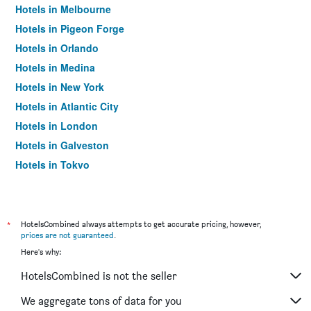
Hotels in Melbourne
Hotels in Pigeon Forge
Hotels in Orlando
Hotels in Medina
Hotels in New York
Hotels in Atlantic City
Hotels in London
Hotels in Galveston
Hotels in Tokyo
Hotels in Niagara Falls
*
HotelsCombined always attempts to get accurate pricing, however,
prices are not guaranteed
.
Here's why:
HotelsCombined is not the seller
We aggregate tons of data for you