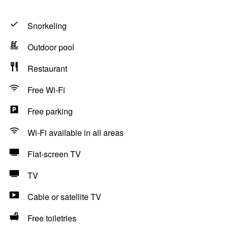
Snorkeling
Outdoor pool
Restaurant
Free Wi-Fi
Free parking
Wi-Fi available in all areas
Flat-screen TV
TV
Cable or satellite TV
Free toiletries