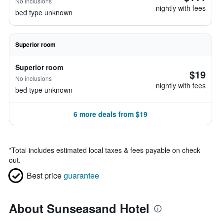
No inclusions
nightly with fees
bed type unknown
Superior room
Superior room
$19
No inclusions
nightly with fees
bed type unknown
6 more deals from $19
*
Total includes estimated local taxes & fees payable on check
out.
Best price
guarantee
About Sunseasand Hotel