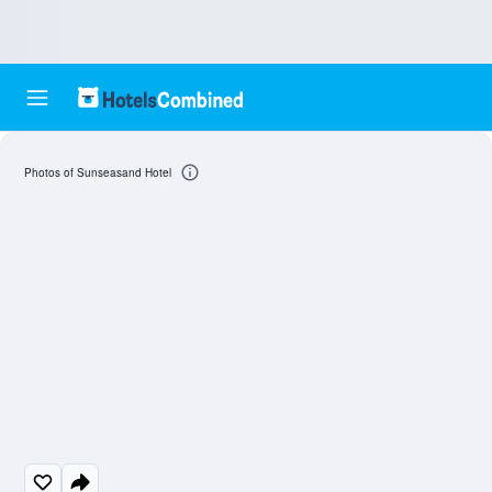
Photos of Sunseasand Hotel