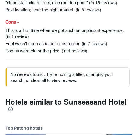
"Good staff, clean hotel, nice roof top pool." (in 15 reviews)
Best location; near the night market. (in 8 reviews)
Cons -
This is a first time when we got such an unplesant experience.
(in 1 review)
Pool wasn't open as under construction (in 7 reviews)
Rooms were ok for the price. (in 4 reviews)
No reviews found. Try removing a filter, changing your
search, or clear all to view reviews.
Hotels similar to Sunseasand Hotel
Top Patong hotels