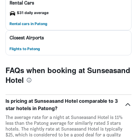
Rental Cars
$31 daily average
Rental cars in Patong
Closest Airports
Flights to Patong
FAQs when booking at Sunseasand
Hotel
Is pricing at Sunseasand Hotel comparable to 3
star hotels in Patong?
The average rate for a night at Sunseasand Hotel is 11%
less than the Patong average for similarly rated 3 stars
hotels. The nightly rate at Sunseasand Hotel is typically
$25, which is considered to be a good deal for a quality