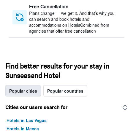
Free Cancellation
Plans change — we get it. And that’s why you
can search and book hotels and
accommodations on HotelsCombined from
agencies that offer free cancellation
Find better results for your stay in
Sunseasand Hotel
Popular cities
Popular countries
Cities our users search for
Hotels in Las Vegas
Hotels in Mecca