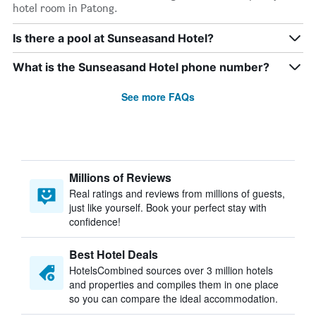
hotel room in Patong.
Is there a pool at Sunseasand Hotel?
What is the Sunseasand Hotel phone number?
See more FAQs
Millions of Reviews
Real ratings and reviews from millions of guests,
just like yourself. Book your perfect stay with
confidence!
Best Hotel Deals
HotelsCombined sources over 3 million hotels
and properties and compiles them in one place
so you can compare the ideal accommodation.