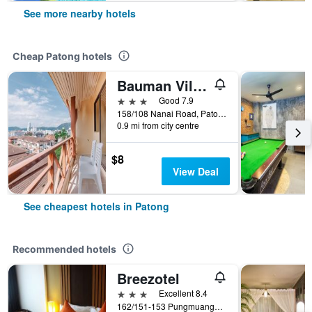
See more nearby hotels
Cheap Patong hotels
Bauman Ville Hotel
3 stars
Good 7.9
158/108 Nanai Road, Patong, Thailand
0.9 mi from city centre
$8
View Deal
See cheapest hotels in Patong
Recommended hotels
Breezotel
3 stars
Excellent 8.4
162/151-153 Pungmuangsai Kor, Patong, Thailand