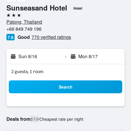
Sunseasand Hotel
Hotel
3 stars
Patong, Thailand
+66 849 749 196
Good
770 verified ratings
7.8
Sun 8/16
-
Mon 8/17
2 guests, 1 room
Search
Deals from
$19
/
Cheapest rate per night