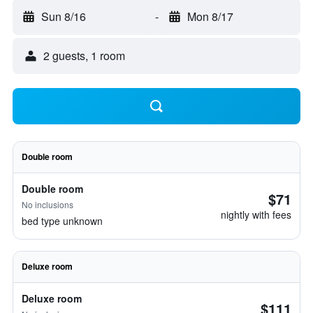
Sun 8/16
-
Mon 8/17
2 guests, 1 room
Double room
Double room
$71
No inclusions
nightly with fees
bed type unknown
Deluxe room
Deluxe room
$111