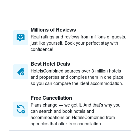
Millions of Reviews
Real ratings and reviews from millions of guests,
just like yourself. Book your perfect stay with
confidence!
Best Hotel Deals
HotelsCombined sources over 3 million hotels
and properties and compiles them in one place
so you can compare the ideal accommodation.
Free Cancellation
Plans change — we get it. And that’s why you
can search and book hotels and
accommodations on HotelsCombined from
agencies that offer free cancellation