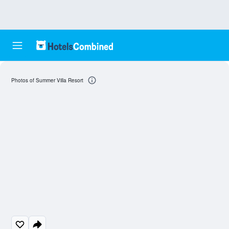
Photos of Summer Villa Resort