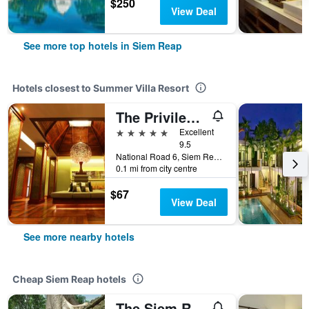
$250
View Deal
See more top hotels in Siem Reap
Hotels closest to Summer Villa Resort
The Privilege Floor By Borei Angkor
5 stars
Excellent
9.5
National Road 6, Siem Reap Central Area, Banteay Chas, Slorkram, Siem Reap, Cambodia
0.1 mi from city centre
$67
View Deal
See more nearby hotels
Cheap Siem Reap hotels
The Siem Reap Chilled Backpacker