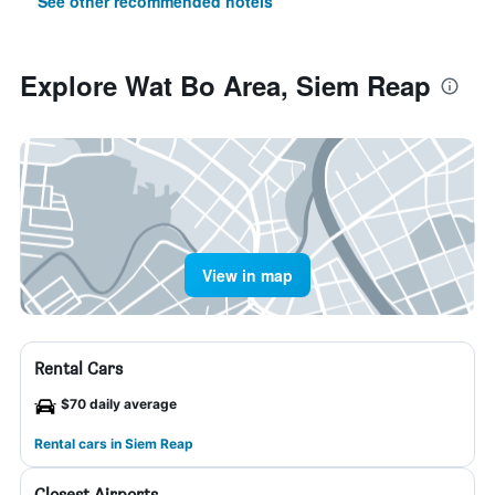
See other recommended hotels
Explore Wat Bo Area, Siem Reap
View in map
Rental Cars
$70 daily average
Rental cars in Siem Reap
Closest Airports