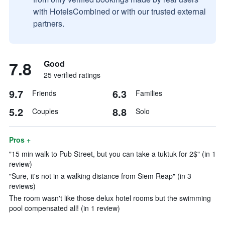
with HotelsCombined or with our trusted external
partners.
7.8
Good
25 verified ratings
9.7
6.3
Friends
Families
5.2
8.8
Couples
Solo
Pros +
"15 min walk to Pub Street, but you can take a tuktuk for 2$" (in 1
review)
"Sure, it's not in a walking distance from Siem Reap" (in 3
reviews)
The room wasn't like those delux hotel rooms but the swimming
pool compensated all! (in 1 review)