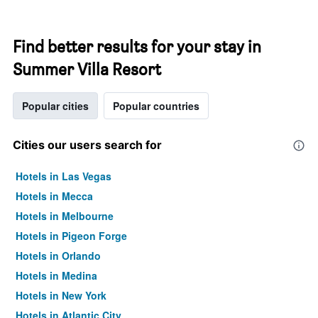
Find better results for your stay in
Summer Villa Resort
Popular cities
Popular countries
Cities our users search for
Hotels in Las Vegas
Hotels in Mecca
Hotels in Melbourne
Hotels in Pigeon Forge
Hotels in Orlando
Hotels in Medina
Hotels in New York
Hotels in Atlantic City