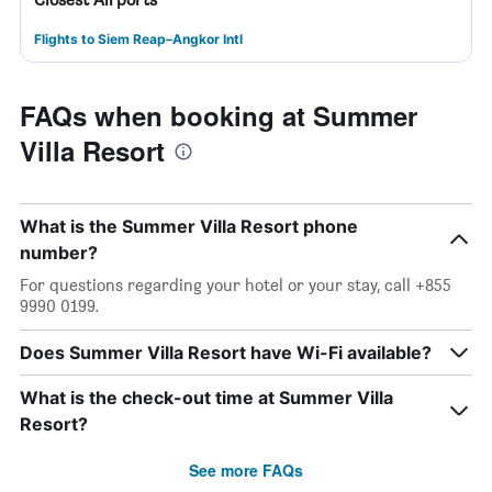
Flights to Siem Reap–Angkor Intl
FAQs when booking at Summer
Villa Resort
What is the Summer Villa Resort phone
number?
For questions regarding your hotel or your stay, call +855
9990 0199.
Does Summer Villa Resort have Wi-Fi available?
What is the check-out time at Summer Villa
Resort?
See more FAQs