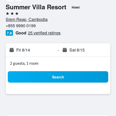
Summer Villa Resort
Hotel
3 stars
Siem Reap, Cambodia
+855 9990 0199
Good
25 verified ratings
7.8
Fri 8/14
-
Sat 8/15
2 guests, 1 room
Search