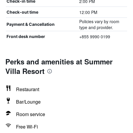
2:00 PM
Check-in time
12:00 PM
Check-out time
Policies vary by room
Payment & Cancellation
type and provider.
+855 9990 0199
Front desk number
Perks and amenities at Summer
Villa Resort
Restaurant
Bar/Lounge
Room service
Free Wi-Fi