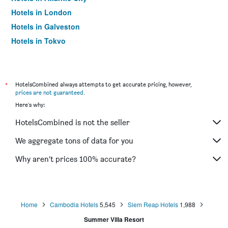
Hotels in London
Hotels in Galveston
Hotels in Tokyo
Hotels in Niagara Falls
*
HotelsCombined always attempts to get accurate pricing, however,
prices are not guaranteed
.
Here's why:
HotelsCombined is not the seller
We aggregate tons of data for you
Why aren’t prices 100% accurate?
Home
Cambodia Hotels
5,545
Siem Reap Hotels
1,988
Summer Villa Resort