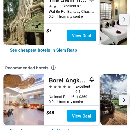
2 stars
Excellent 8.1
Wat Bo Rd, Banteay Chas, Sla Kram, Siem Reap, Cambodia
0.6 mi from city centre
$7
View Deal
See cheapest hotels in Siem Reap
Recommended hotels
Borei Angkor Resort & Spa
5 stars
Excellent
9.4
National Road 6, # 0369, Banteay Chas, Siem Reap, Cambodia
0.9 mi from city centre
$48
View Deal