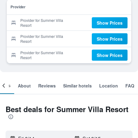
Provider
Provider for Summer Villa
Show Prices
Resort
Provider for Summer Villa
Show Prices
Resort
Provider for Summer Villa
Show Prices
Resort
ooms
About
Reviews
Similar hotels
Location
FAQ
Best deals for Summer Villa Resort