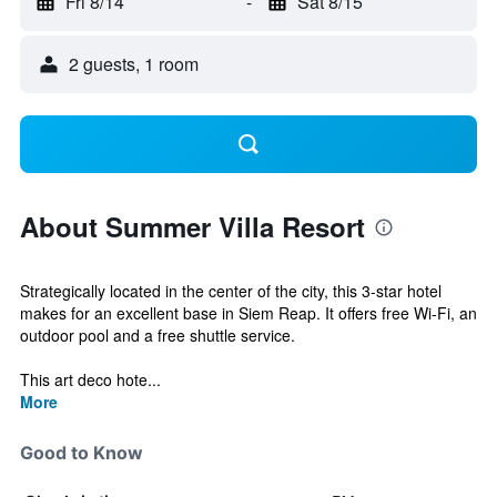
Fri 8/14
-
Sat 8/15
2 guests, 1 room
About Summer Villa Resort
Strategically located in the center of the city, this 3-star hotel
makes for an excellent base in Siem Reap. It offers free Wi-Fi, an
outdoor pool and a free shuttle service.
This art deco hote...
More
Good to Know