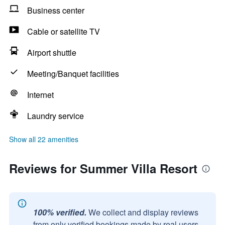
Business center
Cable or satellite TV
Airport shuttle
Meeting/Banquet facilities
Internet
Laundry service
Show all 22 amenities
Reviews for Summer Villa Resort
100% verified.
We collect and display reviews
from only verified bookings made by real users