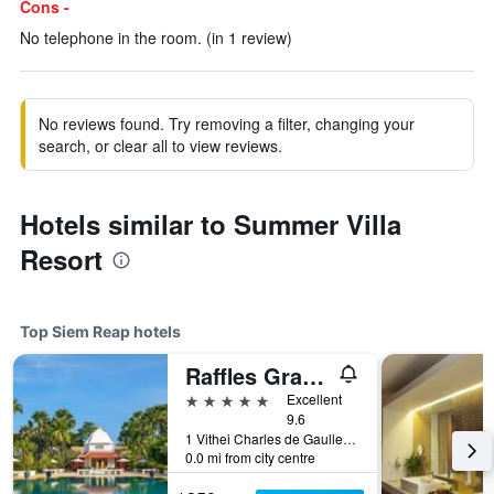
Cons -
No telephone in the room. (in 1 review)
No reviews found. Try removing a filter, changing your
search, or clear all to view reviews.
Hotels similar to Summer Villa
Resort
Top Siem Reap hotels
Raffles Grand Hotel d'Angkor Siem Reap
5 stars
Excellent
9.6
1 Vithei Charles de Gaulle, Khum Svay, Dang Kumm, Siem Reap, Cambodia
0.0 mi from city centre