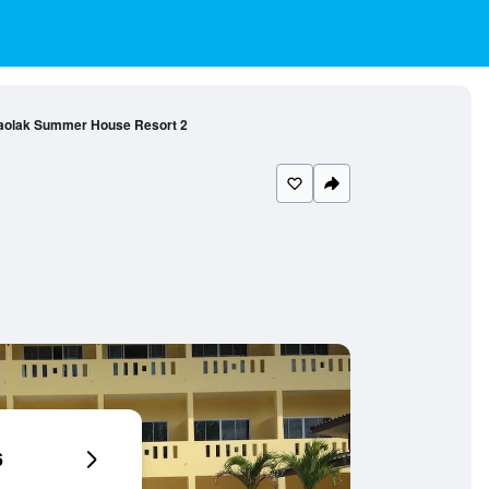
aolak Summer House Resort 2
6