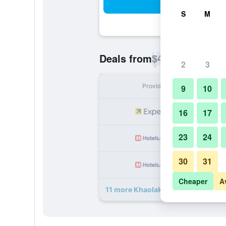
Sea
S
M
$46
Deals from
/
Cheapest rate p
2
3
Provider
Nig
9
10
16
17
23
24
30
31
Cheaper
A
11 more Khaolak Summer House Res