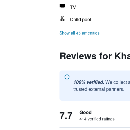
TV
Child pool
Show all 45 amenities
Reviews for Kh
100% verified.
We collect 
trusted external partners.
7.7
Good
414 verified ratings