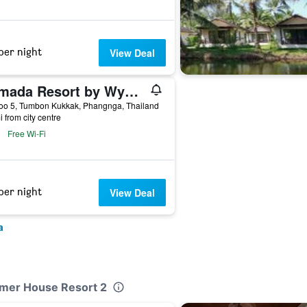
per night
View Deal
Ramada Resort by Wyndham Khao Lak
oo 5, Tumbon Kukkak, Phangnga, Thailand
i from city centre
Free Wi-Fi
per night
View Deal
a
mmer House Resort 2