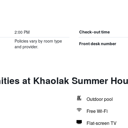
2:00 PM
Check-out time
Policies vary by room type
Front desk number
and provider.
ities at Khaolak Summer Hou
Outdoor pool
Free Wi-Fi
Flat-screen TV