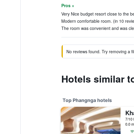
Pros +
Very Nice budget resort close to the b
Modern comfortable room. (in 10 revi
The room was convenient and was clea
No reviews found. Try removing a fil
Hotels similar
Top Phangnga hotels
0.0 m