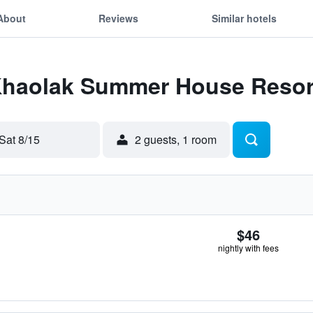
About
Reviews
Similar hotels
 Khaolak Summer House Resor
Sat 8/15
2 guests, 1 room
$46
nightly with fees