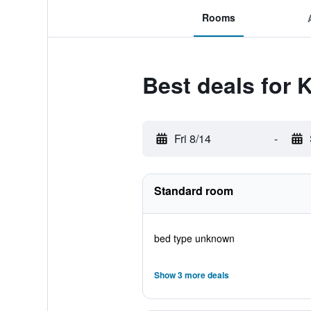
Rooms
Best deals for
Fri 8/14
-
Standard room
bed type unknown
Show 3 more deals