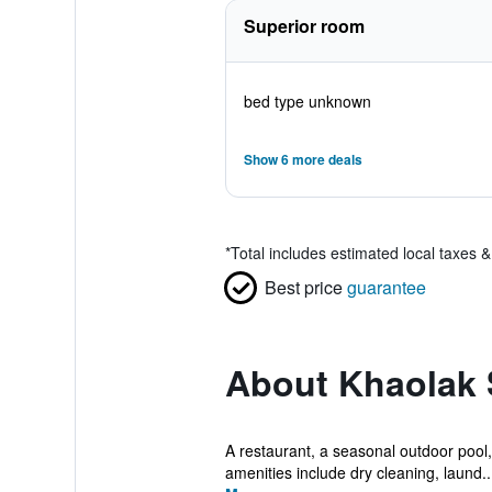
Superior room
bed type unknown
Show 6 more deals
*
Total includes estimated local taxes 
Best price
guarantee
About Khaolak
A restaurant, a seasonal outdoor pool, 
amenities include dry cleaning, laund..