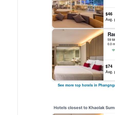
$46
Avg. 
59 M
0.0 m
$74
Avg. 
See more top hotels in Phangng
Hotels closest to Khaolak Su