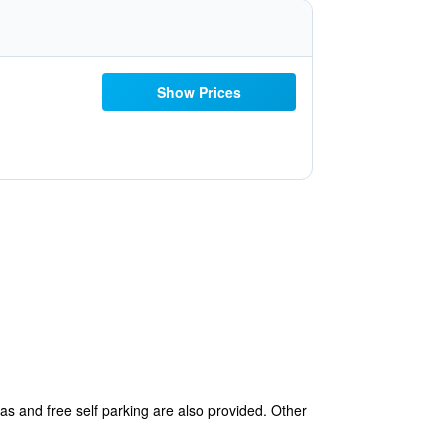
Show Prices
eas and free self parking are also provided. Other