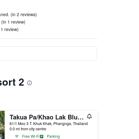
ned. (in 2 reviews)
(in 1 review)
 1 review)
ort 2
Takua Pa/Khao Lak Blue Lagoon Resort
61/1 Moo 3 T. Khuk Khak, Phangnga, Thailand
0.0 mi from city centre
Free Wi-Fi
Parking