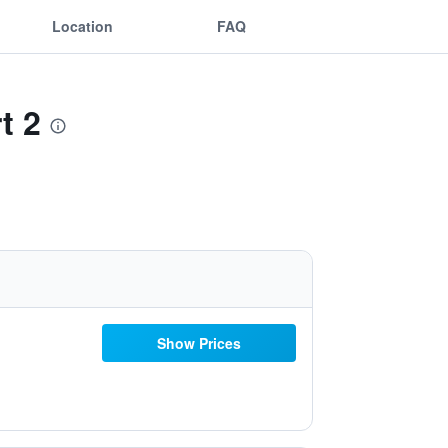
Location
FAQ
t 2
Show Prices