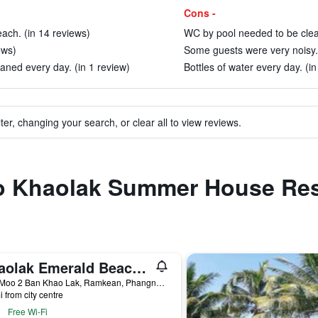
Cons -
each. (in 14 reviews)
WC by pool needed to be clea
ews)
Some guests were very noisy. 
ned every day. (in 1 review)
Bottles of water every day. (in
ter, changing your search, or clear all to view reviews.
 to Khaolak Summer House Res
Khaolak Emerald Beach Resort & Spa
7/10 Moo 2 Ban Khao Lak, Ramkean, Phangnga, Thailand
i from city centre
Free Wi-Fi