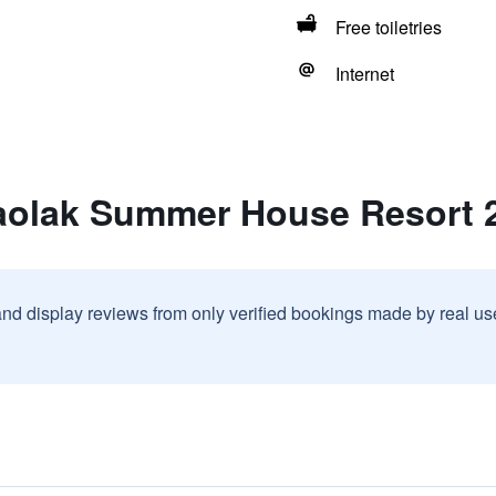
Free toiletries
Internet
aolak Summer House Resort 
and display reviews from only verified bookings made by real u