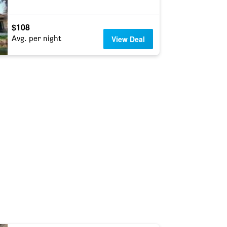
$108
Avg. per night
View Deal