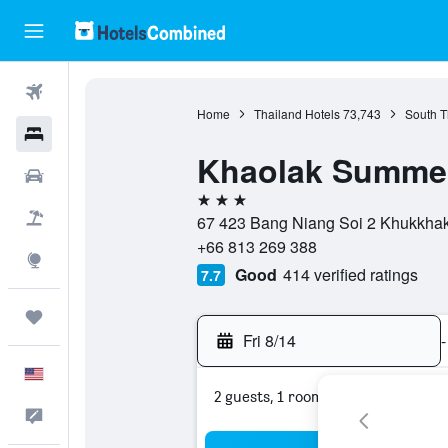
Flights
Home
Thailand Hotels
73,743
South T
Hotels
Khaolak Summer
Cars
3 stars
Packages
67 423 Bang Niang Soi 2 Khukkha
+66 813 269 388
Explore
Good
414 verified ratings
7.7
Trips
Fri 8/14
-
English
2 guests, 1 room
Feedback