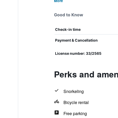
More
Good to Know
Check-in time
Payment & Cancellation
License number: 33/2565
Perks and amen
Snorkeling
Bicycle rental
Free parking