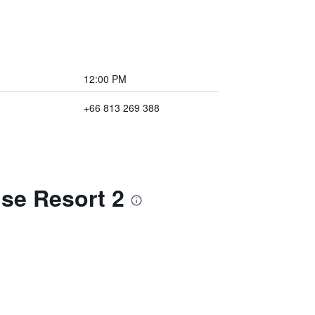
12:00 PM
+66 813 269 388
se Resort 2