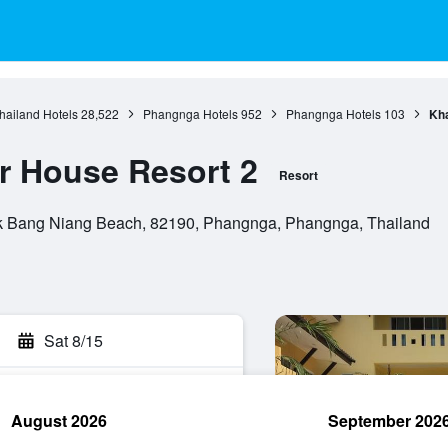
hailand Hotels
28,522
Phangnga Hotels
952
Phangnga Hotels
103
Kh
 House Resort 2
Resort
k Bang Niang Beach, 82190, Phangnga, Phangnga, Thailand
Sat 8/15
August 2026
September 202