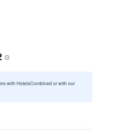
2
sers with HotelsCombined or with our