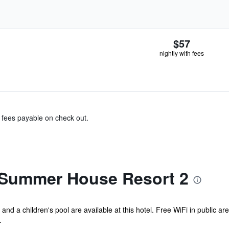
$57
nightly with fees
& fees payable on check out.
 Summer House Resort 2
and a children's pool are available at this hotel. Free WiFi in public ar
.