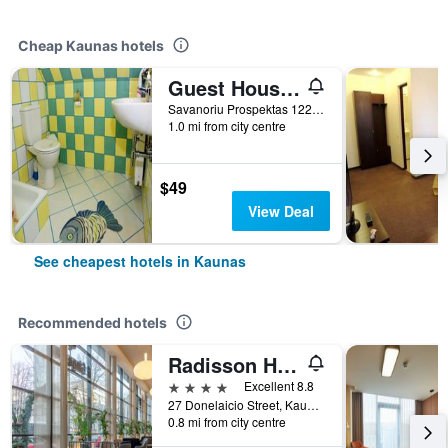
Cheap Kaunas hotels
Guest House Lt
Savanoriu Prospektas 122 A, Kaunas, Lithuania
1.0 mi from city centre
$49
View Deal
See cheapest hotels in Kaunas
Recommended hotels
Radisson Hotel Kaunas
4 stars
Excellent 8.8
27 Donelaicio Street, Kaunas, Lithuania
0.8 mi from city centre