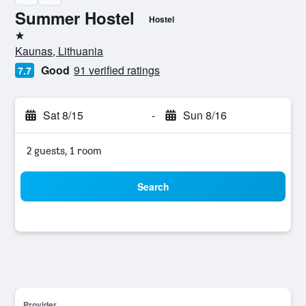
Summer Hostel
Hostel
1 star
Kaunas, Lithuania
Good
91 verified ratings
7.7
Sat 8/15
-
Sun 8/16
2 guests, 1 room
Search
Provider