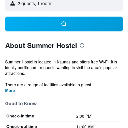
2 guests, 1 room
About Summer Hostel
Summer Hostel is located in Kaunas and offers free Wi-Fi. It is
ideally positioned for guests wanting to visit the area's popular
attractions.
There are a range of facilities available to guest...
More
Good to Know
2:00 PM
Check-in time
11:00 AM
Check-out time