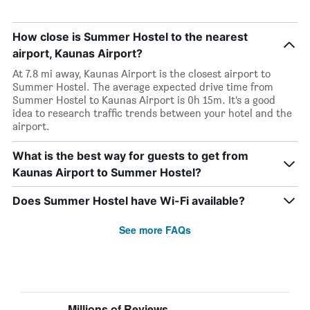
How close is Summer Hostel to the nearest
airport, Kaunas Airport?
At 7.8 mi away, Kaunas Airport is the closest airport to
Summer Hostel. The average expected drive time from
Summer Hostel to Kaunas Airport is 0h 15m. It’s a good
idea to research traffic trends between your hotel and the
airport.
What is the best way for guests to get from
Kaunas Airport to Summer Hostel?
Does Summer Hostel have Wi-Fi available?
See more FAQs
Millions of Reviews