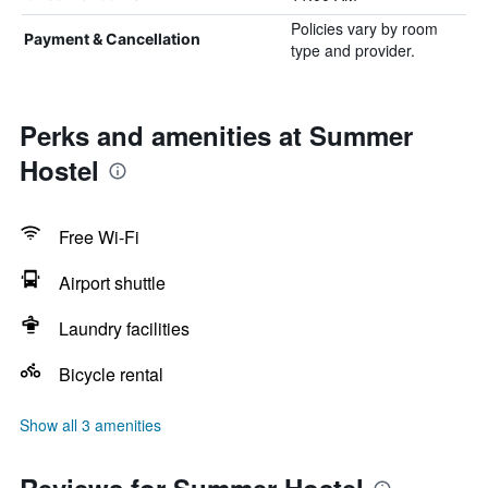
Policies vary by room
Payment & Cancellation
type and provider.
Perks and amenities at Summer
Hostel
Free Wi-Fi
Airport shuttle
Laundry facilities
Bicycle rental
Show all 3 amenities