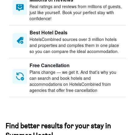
Real ratings and reviews from millions of guests,
just like yourself. Book your perfect stay with
confidence!
Best Hotel Deals
HotelsCombined sources over 3 million hotels
and properties and compiles them in one place
so you can compare the ideal accommodation.
Free Cancellation
Plans change — we get it. And that’s why you
can search and book hotels and
accommodations on HotelsCombined from
agencies that offer free cancellation
Find better results for your stay in