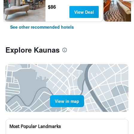
$86
View Deal
See other recommended hotels
Explore Kaunas
View in map
Most Popular Landmarks