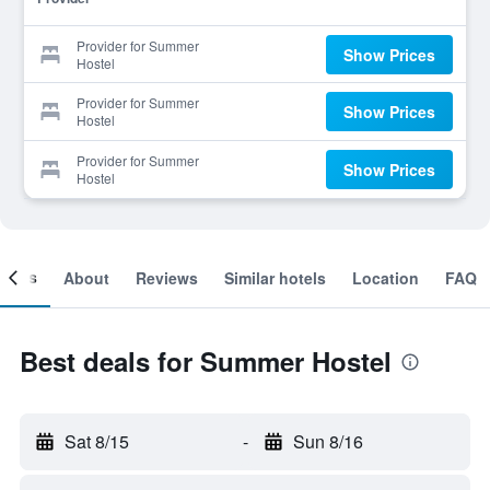
Provider for Summer
Show Prices
Hostel
Provider for Summer
Show Prices
Hostel
Provider for Summer
Show Prices
Hostel
ooms
About
Reviews
Similar hotels
Location
FAQ
Best deals for Summer Hostel
Sat 8/15
-
Sun 8/16