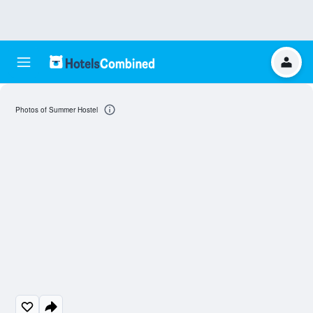
Photos of Summer Hostel