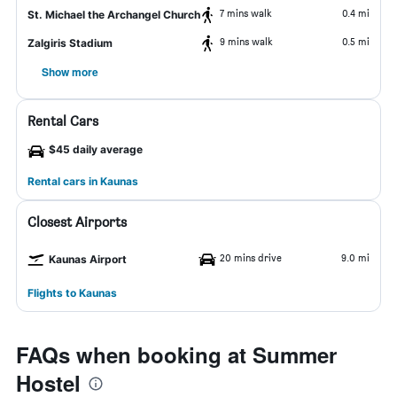
7 mins walk
0.4 mi
St. Michael the Archangel Church
9 mins walk
0.5 mi
Zalgiris Stadium
Show more
Rental Cars
$45 daily average
Rental cars in Kaunas
Closest Airports
20 mins drive
9.0 mi
Kaunas Airport
Flights to Kaunas
FAQs when booking at Summer
Hostel