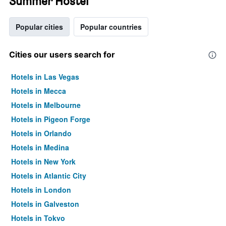
Summer Hostel
Popular cities
Popular countries
Cities our users search for
Hotels in Las Vegas
Hotels in Mecca
Hotels in Melbourne
Hotels in Pigeon Forge
Hotels in Orlando
Hotels in Medina
Hotels in New York
Hotels in Atlantic City
Hotels in London
Hotels in Galveston
Hotels in Tokyo