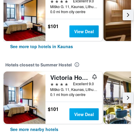
4 stars
Excellent 9.0
Miško G. 11, Kaunas, Lithuania
0.0 mi from city centre
$101
View Deal
See more top hotels in Kaunas
Hotels closest to Summer Hostel
Victoria Hotel Kaunas
4 stars
Excellent 9.0
Miško G. 11, Kaunas, Lithuania
0.1 mi from city centre
$101
View Deal
See more nearby hotels