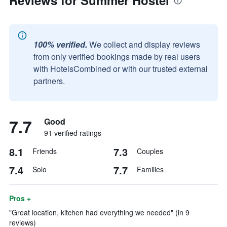
Reviews for Summer Hostel
100% verified.
We collect and display reviews
from only verified bookings made by real users
with HotelsCombined or with our trusted external
partners.
7.7
Good
91 verified ratings
8.1
7.3
Friends
Couples
7.4
7.7
Solo
Families
Pros +
"Great location, kitchen had everything we needed" (in 9
reviews)