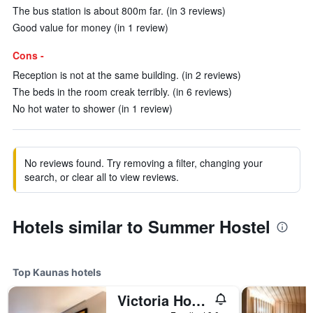
The bus station is about 800m far. (in 3 reviews)
Good value for money (in 1 review)
Cons -
Reception is not at the same building. (in 2 reviews)
The beds in the room creak terribly. (in 6 reviews)
No hot water to shower (in 1 review)
No reviews found. Try removing a filter, changing your
search, or clear all to view reviews.
Hotels similar to Summer Hostel
Top Kaunas hotels
Victoria Hotel Kaunas