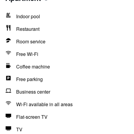
Indoor pool
Restaurant
Room service
Free Wi-Fi
Coffee machine
Free parking
Business center
Wi-Fi available in all areas
Flat-screen TV
TV