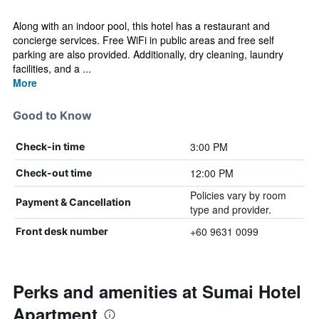
Along with an indoor pool, this hotel has a restaurant and
concierge services. Free WiFi in public areas and free self
parking are also provided. Additionally, dry cleaning, laundry
facilities, and a ...
More
Good to Know
3:00 PM
Check-in time
12:00 PM
Check-out time
Policies vary by room
Payment & Cancellation
type and provider.
+60 9631 0099
Front desk number
Perks and amenities at Sumai Hotel
Apartment