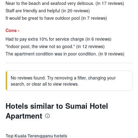
Near to the beach and seafood very delicous. (in 17 reviews)
Staff are friendly and helpful (in 20 reviews)
It would be great to have outdoor pool (in 7 reviews)
Cons -
Had to pay extra 10% for service charge (in 6 reviews)
"Indoor pool, the view not so good." (in 12 reviews)
The apartment condition was in poor condition. (in 9 reviews)
No reviews found. Try removing a filter, changing your
search, or clear all to view reviews.
Hotels similar to Sumai Hotel
Apartment
Top Kuala Terengganu hotels