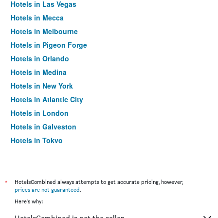
Hotels in Las Vegas
Hotels in Mecca
Hotels in Melbourne
Hotels in Pigeon Forge
Hotels in Orlando
Hotels in Medina
Hotels in New York
Hotels in Atlantic City
Hotels in London
Hotels in Galveston
Hotels in Tokyo
Hotels in Niagara Falls
*
HotelsCombined always attempts to get accurate pricing, however,
prices are not guaranteed
.
Here's why: