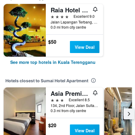
Raia Hotel & Convention Centre Terengganu
4 stars
Excellent 9.0
Jalan Lapangan Terbang, Gong Badak, Kuala Terengganu, Malaysia
0.0 mi from city centre
$50
View Deal
See more top hotels in Kuala Terengganu
Hotels closest to Sumai Hotel Apartment
Asia Premium Hotel Kuala Terengganu
3 stars
Excellent 8.5
134, 2nd Floor, Jalan Sultan Zainal Abidin, Kuala Terengganu, Malaysia
0.3 mi from city centre
$20
View Deal