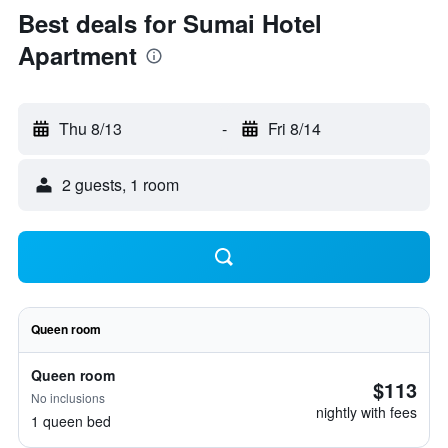
Best deals for Sumai Hotel
Apartment
Thu 8/13
-
Fri 8/14
2 guests, 1 room
Queen room
Queen room
$113
No inclusions
nightly with fees
1 queen bed