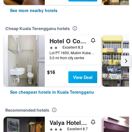
See more nearby hotels
Cheap Kuala Terengganu hotels
Hotel O Come Inn Premium
2 stars
Excellent 8.3
Lot PT 1650, Mukim Kubang Parit, Kuala Terengganu, Malaysia
3.0 mi from city centre
$16
View Deal
See cheapest hotels in Kuala Terengganu
Recommended hotels
Valya Hotel, Kuala Terengganu
3 stars
Excellent 8.7