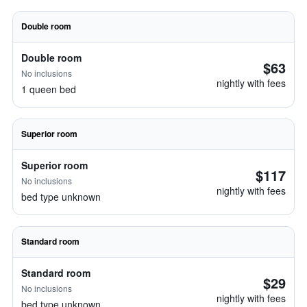
Double room
Double room
$63
No inclusions
nightly with fees
1 queen bed
Superior room
Superior room
$117
No inclusions
nightly with fees
bed type unknown
Standard room
Standard room
$29
No inclusions
nightly with fees
bed type unknown