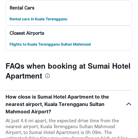
Rental Cars
Rental cars in Kuala Terengganu
Closest Airports
Flights to Kuala Terengganu Sultan Mahmood
FAQs when booking at Sumai Hotel
Apartment
How close is Sumai Hotel Apartment to the
nearest airport, Kuala Terengganu Sultan
Mahmood Airport?
At just 4.6 mi apart, the expected drive time from the
nearest airport, Kuala Terengganu Sultan Mahmood
Airport, to Sumai Hotel Apartment is 0h 09m. The