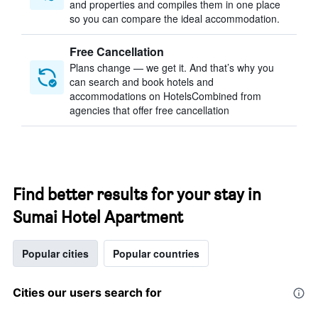
and properties and compiles them in one place
so you can compare the ideal accommodation.
Free Cancellation
Plans change — we get it. And that’s why you
can search and book hotels and
accommodations on HotelsCombined from
agencies that offer free cancellation
Find better results for your stay in
Sumai Hotel Apartment
Popular cities
Popular countries
Cities our users search for