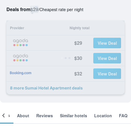
Deals from
$29
/
Cheapest rate per night
Provider
Nightly total
$29
View Deal
$30
View Deal
$32
View Deal
8 more Sumai Hotel Apartment deals
ooms
About
Reviews
Similar hotels
Location
FAQ