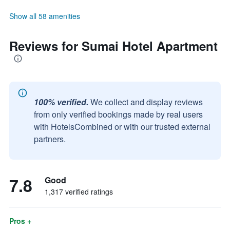
Show all 58 amenities
Reviews for Sumai Hotel Apartment
100% verified.
We collect and display reviews
from only verified bookings made by real users
with HotelsCombined or with our trusted external
partners.
7.8
Good
1,317 verified ratings
Pros +