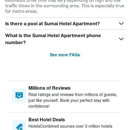
estimated drive time may vary depending on high and low
traffic times in the surrounding area. This is especially true
for metro areas.
Is there a pool at Sumai Hotel Apartment?
What is the Sumai Hotel Apartment phone
number?
See more FAQs
Millions of Reviews
Real ratings and reviews from millions of guests,
just like yourself. Book your perfect stay with
confidence!
Best Hotel Deals
HotelsCombined sources over 3 million hotels