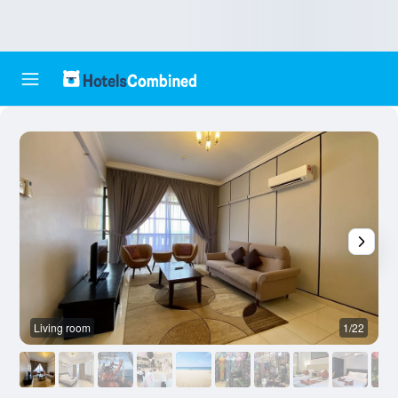
Living room
1/22