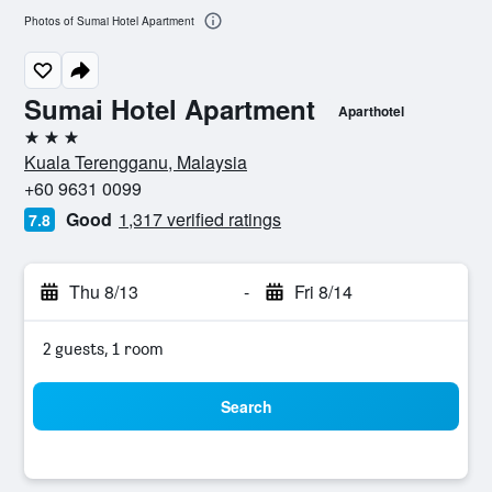
Photos of Sumai Hotel Apartment
Sumai Hotel Apartment
Aparthotel
3 stars
Kuala Terengganu, Malaysia
+60 9631 0099
Good
1,317 verified ratings
7.8
Thu 8/13
-
Fri 8/14
2 guests, 1 room
Search