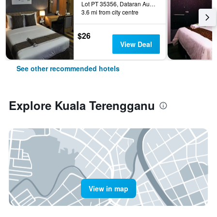
Lot PT 35356, Dataran Austin, Kuala Terengganu, Malaysia
3.6 mi from city centre
$26
View Deal
See other recommended hotels
Explore Kuala Terengganu
View in map