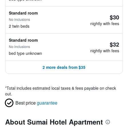
Standard room
$30
No inclusions
nightly with fees
2 twin beds
Standard room
$32
No inclusions
nightly with fees
bed type unknown
2 more deals from $35
*
Total includes estimated local taxes & fees payable on check
out.
Best price
guarantee
About Sumai Hotel Apartment