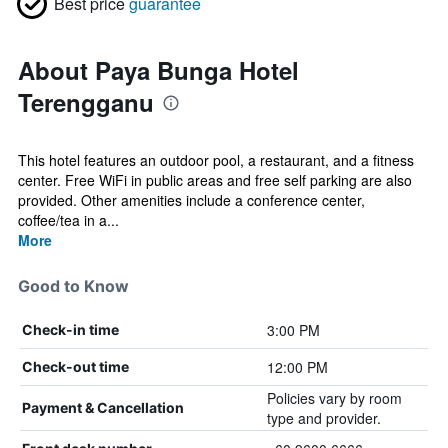
Best price
guarantee
About Paya Bunga Hotel
Terengganu
This hotel features an outdoor pool, a restaurant, and a fitness
center. Free WiFi in public areas and free self parking are also
provided. Other amenities include a conference center,
coffee/tea in a...
More
Good to Know
3:00 PM
Check-in time
12:00 PM
Check-out time
Policies vary by room
Payment & Cancellation
type and provider.