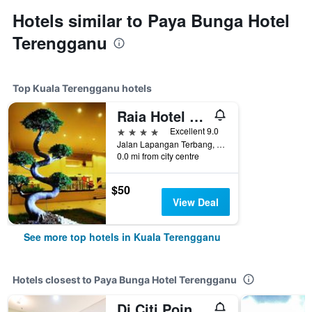
Hotels similar to Paya Bunga Hotel
Terengganu
Top Kuala Terengganu hotels
Raia Hotel & Convention Centre Terengganu
4 stars
Excellent 9.0
Jalan Lapangan Terbang, Gong Badak, Kuala Terengganu, Malaysia
0.0 mi from city centre
$50
View Deal
See more top hotels in Kuala Terengganu
Hotels closest to Paya Bunga Hotel Terengganu
Dj Citi Point Hotel