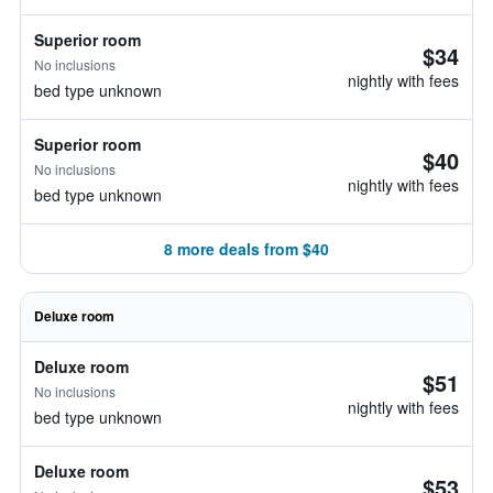
Superior room
$34
No inclusions
nightly with fees
bed type unknown
Superior room
$40
No inclusions
nightly with fees
bed type unknown
8 more deals from $40
Deluxe room
Deluxe room
$51
No inclusions
nightly with fees
bed type unknown
Deluxe room
$53