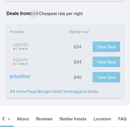
Deals from
$34
/
Cheapest rate per night
Provider
Nightly total
$34
View Deal
$34
View Deal
$40
View Deal
29 more Paya Bunga Hotel Terengganu deals
ooms
About
Reviews
Similar hotels
Location
FAQ