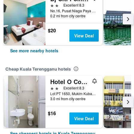
2 stars
Excellent 8.3
No.16, Pusat Niaga Paya Keladi, Kuala Terengganu, Malaysia
0.2 mi from city centre
$20
View Deal
See more nearby hotels
Cheap Kuala Terengganu hotels
Hotel O Come Inn Premium
2 stars
Excellent 8.3
Lot PT 1650, Mukim Kubang Parit, Kuala Terengganu, Malaysia
3.0 mi from city centre
$16
View Deal
See cheapest hotels in Kuala Terengganu