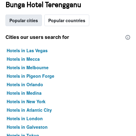
Bunga Hotel Terengganu
Popular cities
Popular countries
Cities our users search for
Hotels in Las Vegas
Hotels in Mecca
Hotels in Melbourne
Hotels in Pigeon Forge
Hotels in Orlando
Hotels in Medina
Hotels in New York
Hotels in Atlantic City
Hotels in London
Hotels in Galveston
Hotels in Tokyo