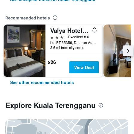
Recommended hotels
Valya Hotel, Kuala Terengganu
3 stars
Excellent 8.6
Lot PT 35356, Dataran Austin, Kuala Terengganu, Malaysia
3.6 mi from city centre
$26
View Deal
See other recommended hotels
Explore Kuala Terengganu