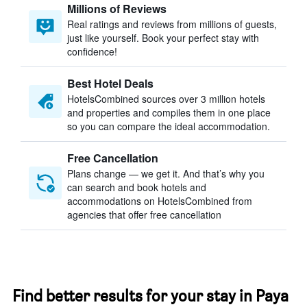
Millions of Reviews
Real ratings and reviews from millions of guests,
just like yourself. Book your perfect stay with
confidence!
Best Hotel Deals
HotelsCombined sources over 3 million hotels
and properties and compiles them in one place
so you can compare the ideal accommodation.
Free Cancellation
Plans change — we get it. And that’s why you
can search and book hotels and
accommodations on HotelsCombined from
agencies that offer free cancellation
Find better results for your stay in Paya