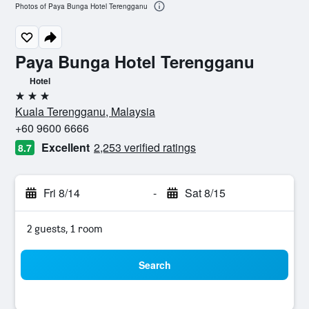
Photos of Paya Bunga Hotel Terengganu
Paya Bunga Hotel Terengganu
Hotel
3 stars
Kuala Terengganu, Malaysia
+60 9600 6666
Excellent
2,253 verified ratings
8.7
Fri 8/14
-
Sat 8/15
2 guests, 1 room
Search