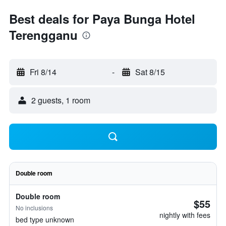
Best deals for Paya Bunga Hotel
Terengganu
Fri 8/14
-
Sat 8/15
2 guests, 1 room
Double room
Double room
$55
No inclusions
nightly with fees
bed type unknown