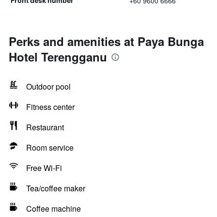
+60 9600 6666
Front desk number
Perks and amenities at Paya Bunga
Hotel Terengganu
Outdoor pool
Fitness center
Restaurant
Room service
Free Wi-Fi
Tea/coffee maker
Coffee machine