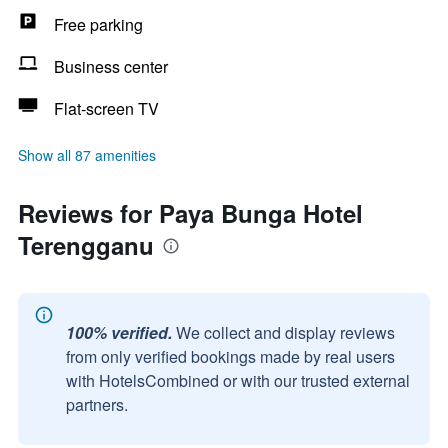
Free parking
Business center
Flat-screen TV
Show all 87 amenities
Reviews for Paya Bunga Hotel
Terengganu
100% verified.
We collect and display reviews
from only verified bookings made by real users
with HotelsCombined or with our trusted external
partners.