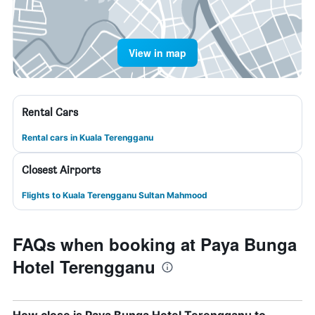
View in map
Rental Cars
Rental cars in Kuala Terengganu
Closest Airports
Flights to Kuala Terengganu Sultan Mahmood
FAQs when booking at Paya Bunga
Hotel Terengganu