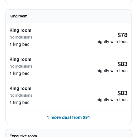
King room
King room
$78
No inclusions
nightly with fees
1 king bed
King room
$83
No inclusions
nightly with fees
1 king bed
King room
$83
No inclusions
nightly with fees
1 king bed
1 more deal from $91
Executive room