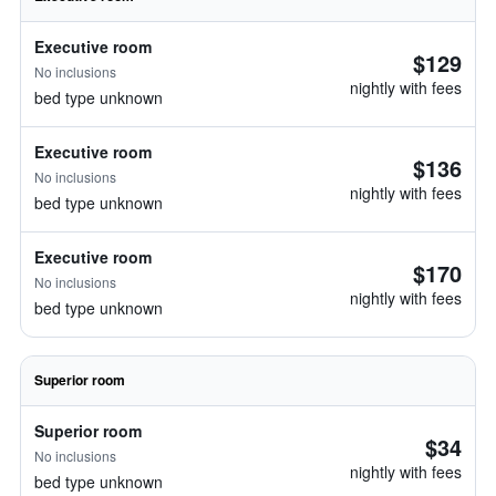
Executive room
$129
No inclusions
nightly with fees
bed type unknown
Executive room
$136
No inclusions
nightly with fees
bed type unknown
Executive room
$170
No inclusions
nightly with fees
bed type unknown
Superior room
Superior room
$34
No inclusions
nightly with fees
bed type unknown