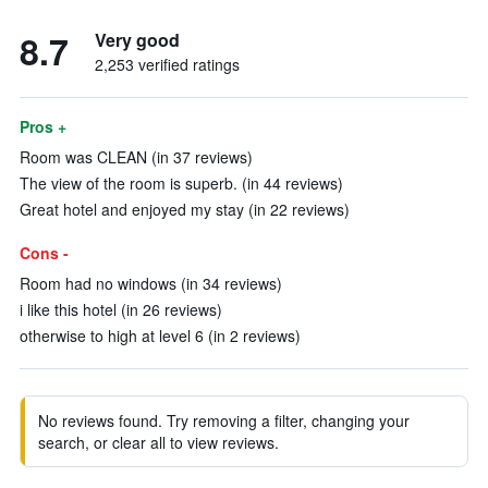
8.7
Very good
2,253 verified ratings
Pros +
Room was CLEAN (in 37 reviews)
The view of the room is superb. (in 44 reviews)
Great hotel and enjoyed my stay (in 22 reviews)
Cons -
Room had no windows (in 34 reviews)
i like this hotel (in 26 reviews)
otherwise to high at level 6 (in 2 reviews)
No reviews found. Try removing a filter, changing your
search, or clear all to view reviews.