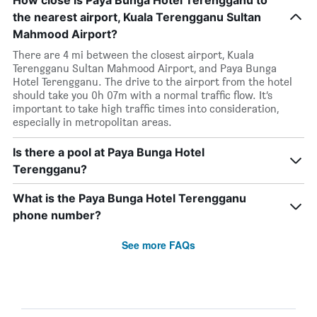
How close is Paya Bunga Hotel Terengganu to
the nearest airport, Kuala Terengganu Sultan
Mahmood Airport?
There are 4 mi between the closest airport, Kuala
Terengganu Sultan Mahmood Airport, and Paya Bunga
Hotel Terengganu. The drive to the airport from the hotel
should take you 0h 07m with a normal traffic flow. It’s
important to take high traffic times into consideration,
especially in metropolitan areas.
Is there a pool at Paya Bunga Hotel
Terengganu?
What is the Paya Bunga Hotel Terengganu
phone number?
See more FAQs