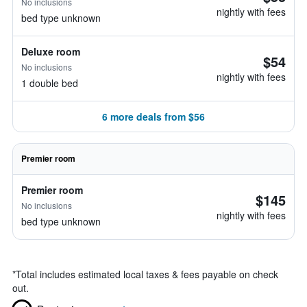
No inclusions
nightly with fees
bed type unknown
Deluxe room
$54
No inclusions
nightly with fees
1 double bed
6 more deals from $56
Premier room
Premier room
$145
No inclusions
nightly with fees
bed type unknown
*
Total includes estimated local taxes & fees payable on check
out.