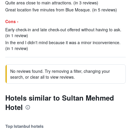
Quite area close to main attractions. (in 3 reviews)
Great location five minutes from Blue Mosque. (in 5 reviews)
Cons -
Early check-in and late check-out offered without having to ask.
(in 1 review)
In the end I didn't mind because it was a minor inconvenience.
(in 1 review)
No reviews found. Try removing a filter, changing your
search, or clear all to view reviews.
Hotels similar to Sultan Mehmed
Hotel
Top Istanbul hotels