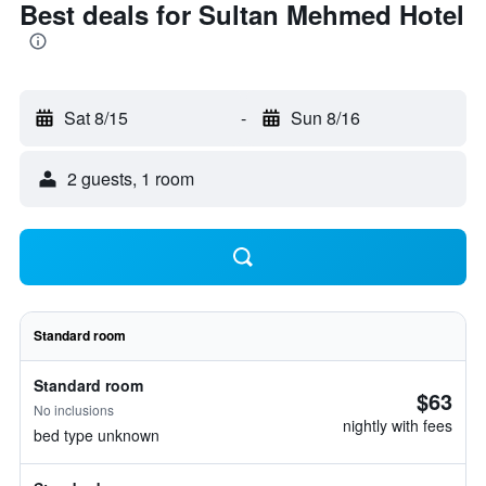
Best deals for Sultan Mehmed Hotel
Sat 8/15
-
Sun 8/16
2 guests, 1 room
Standard room
Standard room
$63
No inclusions
nightly with fees
bed type unknown