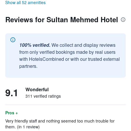
Show all 52 amenities
Reviews for Sultan Mehmed Hotel
100% verified.
We collect and display reviews
from only verified bookings made by real users
with HotelsCombined or with our trusted external
partners.
9.1
Wonderful
311 verified ratings
Pros +
Very friendly staff and nothing seemed too much trouble for
them. (in 1 review)