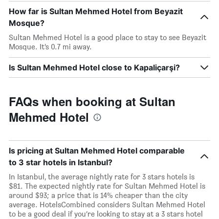
How far is Sultan Mehmed Hotel from Beyazit
Mosque?
Sultan Mehmed Hotel is a good place to stay to see Beyazit
Mosque. It’s 0.7 mi away.
Is Sultan Mehmed Hotel close to Kapaliçarşi?
FAQs when booking at Sultan
Mehmed Hotel
Is pricing at Sultan Mehmed Hotel comparable
to 3 star hotels in Istanbul?
In Istanbul, the average nightly rate for 3 stars hotels is
$81. The expected nightly rate for Sultan Mehmed Hotel is
around $93; a price that is 14% cheaper than the city
average. HotelsCombined considers Sultan Mehmed Hotel
to be a good deal if you’re looking to stay at a 3 stars hotel