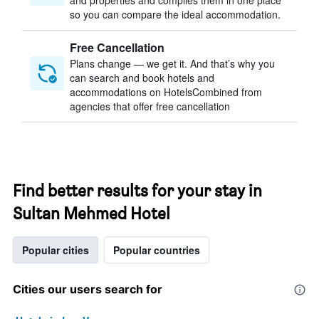
and properties and compiles them in one place
so you can compare the ideal accommodation.
Free Cancellation
Plans change — we get it. And that’s why you
can search and book hotels and
accommodations on HotelsCombined from
agencies that offer free cancellation
Find better results for your stay in
Sultan Mehmed Hotel
Popular cities
Popular countries
Cities our users search for