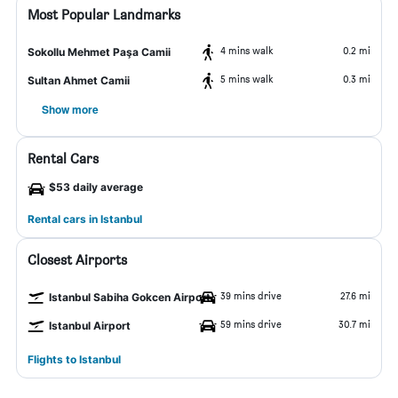
Most Popular Landmarks
4 mins walk
0.2 mi
Sokollu Mehmet Paşa Camii
5 mins walk
0.3 mi
Sultan Ahmet Camii
Show more
Rental Cars
$53 daily average
Rental cars in Istanbul
Closest Airports
39 mins drive
27.6 mi
Istanbul Sabiha Gokcen Airport
59 mins drive
30.7 mi
Istanbul Airport
Flights to Istanbul