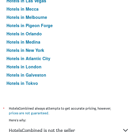
Hotels in Las Vegas
Hotels in Mecca
Hotels in Melbourne
Hotels in Pigeon Forge
Hotels in Orlando
Hotels in Medina
Hotels in New York
Hotels in Atlantic City
Hotels in London
Hotels in Galveston
Hotels in Tokyo
Hotels in Niagara Falls
*
HotelsCombined always attempts to get accurate pricing, however,
prices are not guaranteed
.
Here's why:
HotelsCombined is not the seller