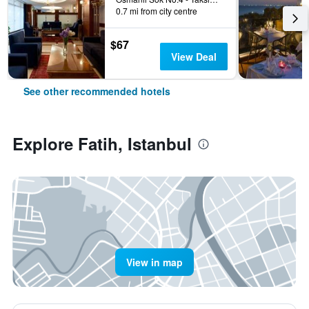
0.7 mi from city centre
$67
View Deal
See other recommended hotels
Explore Fatih, Istanbul
View in map