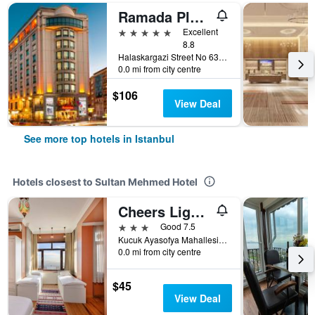
Ramada Plaza by Wyndham Istanbul City Center
5 stars
Excellent
8.8
Halaskargazi Street No 63, Istanbul, Türkiye (Turkey)
0.0 mi from city centre
$106
View Deal
See more top hotels in Istanbul
Hotels closest to Sultan Mehmed Hotel
Cheers Lighthouse
3 stars
Good 7.5
Kucuk Ayasofya Mahallesi Cayiroglu Sokak No:18 Sultanahmet, Istanbul, Türkiye (Turkey)
0.0 mi from city centre
$45
View Deal