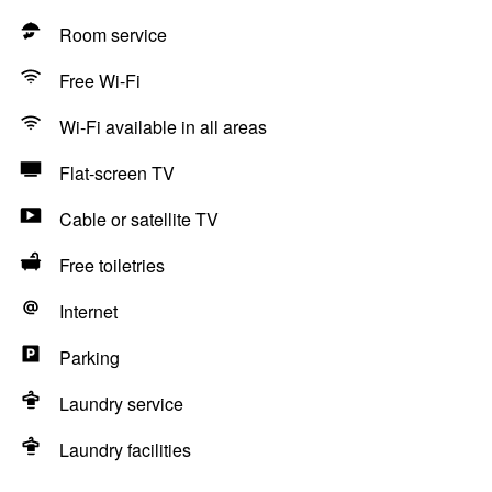
Room service
Free Wi-Fi
Wi-Fi available in all areas
Flat-screen TV
Cable or satellite TV
Free toiletries
Internet
Parking
Laundry service
Laundry facilities