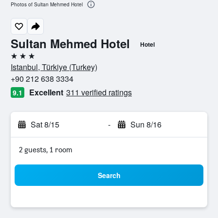
Photos of Sultan Mehmed Hotel
Sultan Mehmed Hotel
Hotel
3 stars
Istanbul, Türkiye (Turkey)
+90 212 638 3334
Excellent
311 verified ratings
9.1
Sat 8/15
-
Sun 8/16
2 guests, 1 room
Search