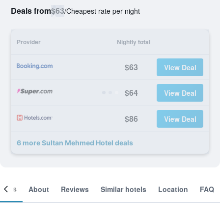
Deals from
$63
/
Cheapest rate per night
Provider
Nightly total
$63
View Deal
$64
View Deal
$86
View Deal
6 more Sultan Mehmed Hotel deals
ooms
About
Reviews
Similar hotels
Location
FAQ