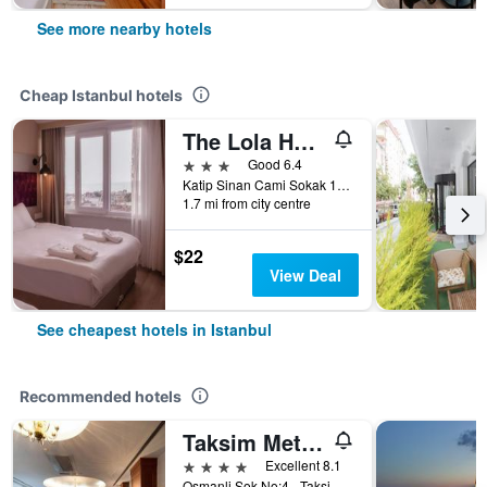
See more nearby hotels
Cheap Istanbul hotels
The Lola Hotel
3 stars
Good 6.4
Katip Sinan Cami Sokak 18, Istanbul, Türkiye (Turkey)
1.7 mi from city centre
$22
View Deal
See cheapest hotels in Istanbul
Recommended hotels
Taksim Metropark Hotel
4 stars
Excellent 8.1
Osmanli Sok No:4 - Taksim, Istanbul, Türkiye (Turkey)