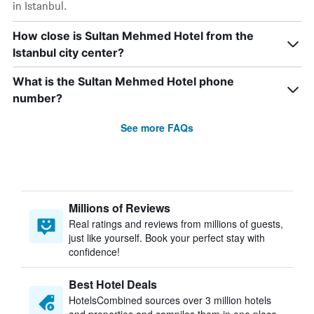
in Istanbul.
How close is Sultan Mehmed Hotel from the
Istanbul city center?
What is the Sultan Mehmed Hotel phone
number?
See more FAQs
Millions of Reviews
Real ratings and reviews from millions of guests,
just like yourself. Book your perfect stay with
confidence!
Best Hotel Deals
HotelsCombined sources over 3 million hotels