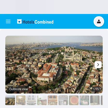
Outdoors view
1/15