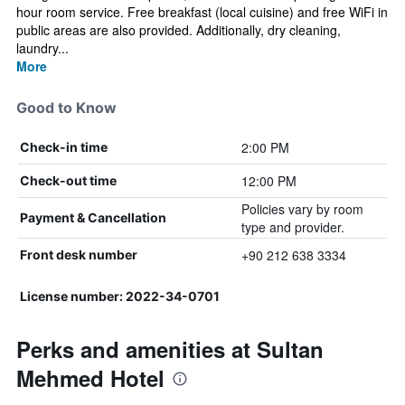
hour room service. Free breakfast (local cuisine) and free WiFi in
public areas are also provided. Additionally, dry cleaning,
laundry...
More
Good to Know
2:00 PM
Check-in time
12:00 PM
Check-out time
Policies vary by room
Payment & Cancellation
type and provider.
+90 212 638 3334
Front desk number
License number: 2022-34-0701
Perks and amenities at Sultan
Mehmed Hotel