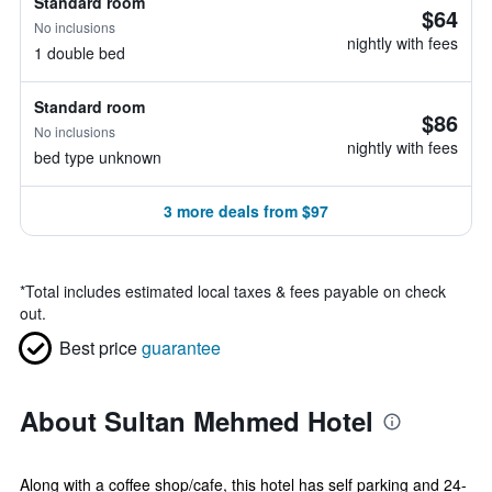
Standard room
$64
No inclusions
nightly with fees
1 double bed
Standard room
$86
No inclusions
nightly with fees
bed type unknown
3 more deals from $97
*
Total includes estimated local taxes & fees payable on check
out.
Best price
guarantee
About Sultan Mehmed Hotel
Along with a coffee shop/cafe, this hotel has self parking and 24-