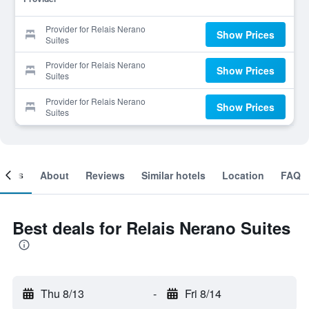
Provider for Relais Nerano
Show Prices
Suites
Provider for Relais Nerano
Show Prices
Suites
Provider for Relais Nerano
Show Prices
Suites
ooms
About
Reviews
Similar hotels
Location
FAQ
Best deals for Relais Nerano Suites
Thu 8/13
-
Fri 8/14