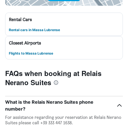
Rental Cars
Rental cars in Massa Lubrense
Closest Airports
Flights to Massa Lubrense
FAQs when booking at Relais
Nerano Suites
What is the Relais Nerano Suites phone
number?
For assistance regarding your reservation at Relais Nerano
Suites please call +39 333 447 1638.