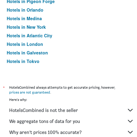
Hotels in Pigeon Forge
Hotels in Orlando
Hotels in Medina
Hotels in New York
Hotels in Atlantic City
Hotels in London
Hotels in Galveston
Hotels in Tokyo
Hotels in Niagara Falls
*
HotelsCombined always attempts to get accurate pricing, however,
prices are not guaranteed
.
Here's why:
HotelsCombined is not the seller
We aggregate tons of data for you
Why aren’t prices 100% accurate?