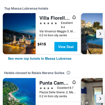
Top Massa Lubrense hotels
Villa Fiorella Art Hotel
5 stars
Excellent
9.4
Via Vincenzo Maggio 5, Massa Lubrense, Naples, Italy
0.0 mi from city centre
$418
View Deal
See more top hotels in Massa Lubrense
Hotels closest to Relais Nerano Suites
Punta Campanella Resort & Spa
4 stars
Excellent 8.7
Piazza Delle Sirene, 2, Massa Lubrense, Naples, Italy
0.2 mi from city centre