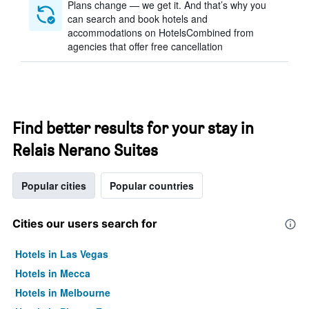
Plans change — we get it. And that’s why you
can search and book hotels and
accommodations on HotelsCombined from
agencies that offer free cancellation
Find better results for your stay in
Relais Nerano Suites
Popular cities
Popular countries
Cities our users search for
Hotels in Las Vegas
Hotels in Mecca
Hotels in Melbourne