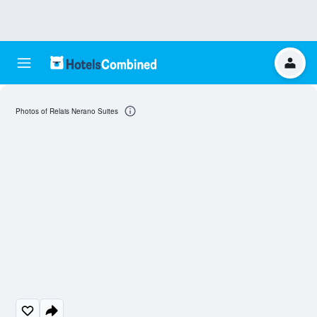
Photos of Relais Nerano Suites