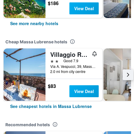
$186
View Deal
See more nearby hotels
Cheap Massa Lubrense hotels
Villaggio Residence Nettuno
2 stars
Good 7.9
Via A. Vespucci, 39, Massa Lubrense, Naples, Italy
2.0 mi from city centre
$83
View Deal
See cheapest hotels in Massa Lubrense
Recommended hotels