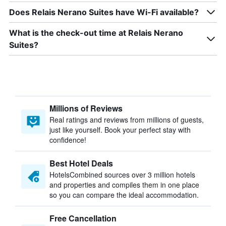
Does Relais Nerano Suites have Wi-Fi available?
What is the check-out time at Relais Nerano
Suites?
Millions of Reviews
Real ratings and reviews from millions of guests,
just like yourself. Book your perfect stay with
confidence!
Best Hotel Deals
HotelsCombined sources over 3 million hotels
and properties and compiles them in one place
so you can compare the ideal accommodation.
Free Cancellation