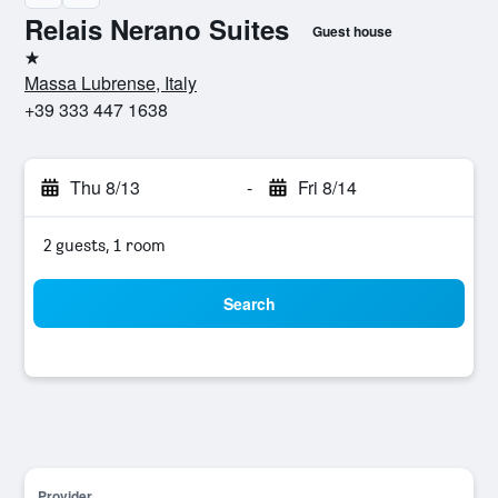
Relais Nerano Suites
Guest house
1 star
Massa Lubrense, Italy
+39 333 447 1638
Thu 8/13
-
Fri 8/14
2 guests, 1 room
Search
Provider