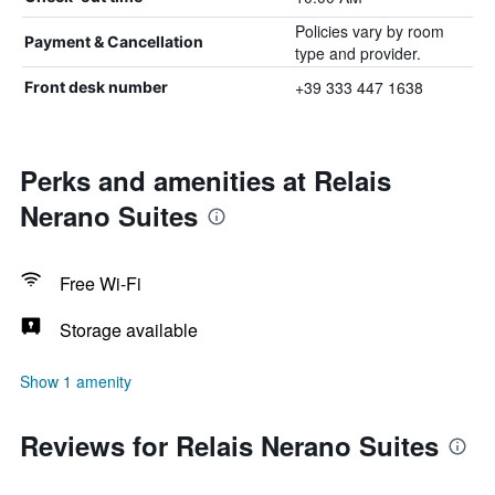
Policies vary by room
Payment & Cancellation
type and provider.
+39 333 447 1638
Front desk number
Perks and amenities at Relais
Nerano Suites
Free Wi-Fi
Storage available
Show 1 amenity
Reviews for Relais Nerano Suites