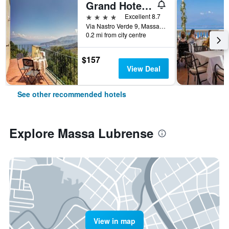
Grand Hotel Hermitage & Villa Romita
4 stars
Excellent 8.7
Via Nastro Verde 9, Massa Lubrense, Naples, Italy
0.2 mi from city centre
$157
View Deal
See other recommended hotels
Explore Massa Lubrense
View in map