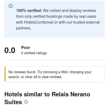
100% verified.
We collect and display reviews
from only verified bookings made by real users
with HotelsCombined or with our trusted external
partners.
0.0
Poor
0 verified ratings
No reviews found. Try removing a filter, changing your
search, or clear all to view reviews.
Hotels similar to Relais Nerano
Suites