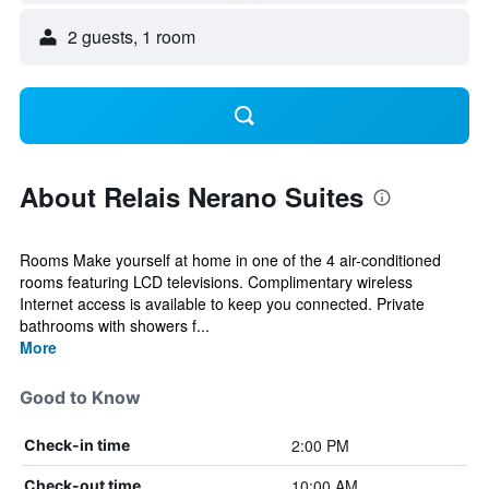
2 guests, 1 room
About Relais Nerano Suites
Rooms Make yourself at home in one of the 4 air-conditioned
rooms featuring LCD televisions. Complimentary wireless
Internet access is available to keep you connected. Private
bathrooms with showers f...
More
Good to Know
2:00 PM
Check-in time
10:00 AM
Check-out time