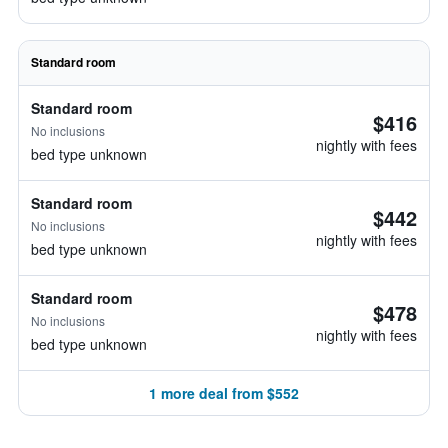
Standard room
Standard room
$416
No inclusions
nightly with fees
bed type unknown
Standard room
$442
No inclusions
nightly with fees
bed type unknown
Standard room
$478
No inclusions
nightly with fees
bed type unknown
1 more deal from $552