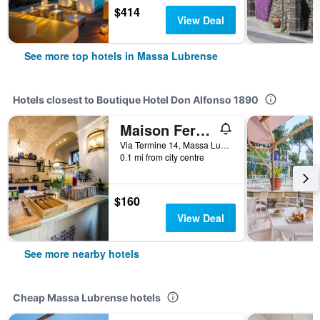
$414
View Deal
See more top hotels in Massa Lubrense
Hotels closest to Boutique Hotel Don Alfonso 1890
Maison Fernanda
Via Termine 14, Massa Lubrense, Naples, Italy
0.1 mi from city centre
$160
View Deal
See more nearby hotels
Cheap Massa Lubrense hotels