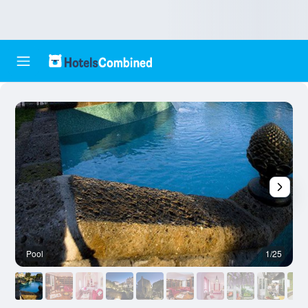
Pool
1/25