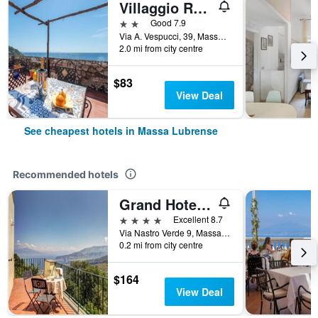
Villaggio Residence Nettuno
2 stars
Good 7.9
Via A. Vespucci, 39, Massa Lubrense, Naples, Italy
2.0 mi from city centre
$83
View Deal
See cheapest hotels in Massa Lubrense
Recommended hotels
Grand Hotel Hermitage & Villa Romita
4 stars
Excellent 8.7
Via Nastro Verde 9, Massa Lubrense, Naples, Italy
0.2 mi from city centre
$164
View Deal