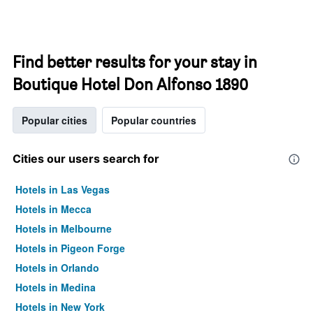
Find better results for your stay in
Boutique Hotel Don Alfonso 1890
Popular cities
Popular countries
Cities our users search for
Hotels in Las Vegas
Hotels in Mecca
Hotels in Melbourne
Hotels in Pigeon Forge
Hotels in Orlando
Hotels in Medina
Hotels in New York