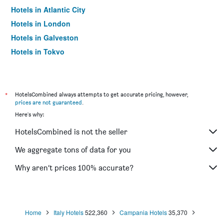
Hotels in Atlantic City
Hotels in London
Hotels in Galveston
Hotels in Tokyo
Hotels in Niagara Falls
*
HotelsCombined always attempts to get accurate pricing, however,
prices are not guaranteed
.
Here's why:
HotelsCombined is not the seller
We aggregate tons of data for you
Why aren’t prices 100% accurate?
Home
Italy Hotels
522,360
Campania Hotels
35,370