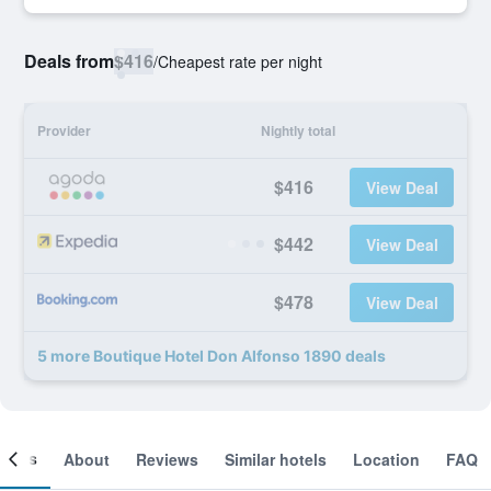
Deals from
$416
/
Cheapest rate per night
Provider
Nightly total
$416
View Deal
$442
View Deal
$478
View Deal
5 more Boutique Hotel Don Alfonso 1890 deals
ooms
About
Reviews
Similar hotels
Location
FAQ