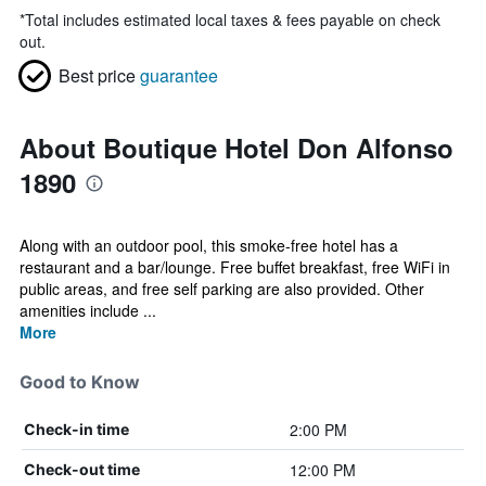
*
Total includes estimated local taxes & fees payable on check
out.
Best price
guarantee
About Boutique Hotel Don Alfonso
1890
Along with an outdoor pool, this smoke-free hotel has a
restaurant and a bar/lounge. Free buffet breakfast, free WiFi in
public areas, and free self parking are also provided. Other
amenities include ...
More
Good to Know
2:00 PM
Check-in time
12:00 PM
Check-out time