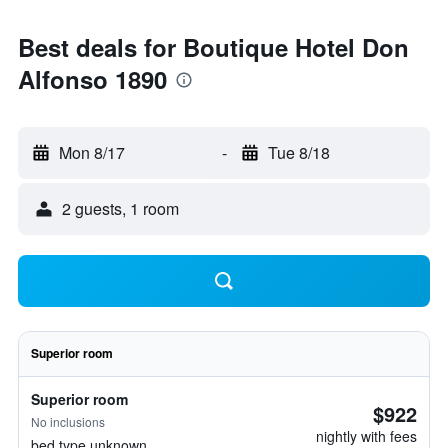
Best deals for Boutique Hotel Don
Alfonso 1890
Mon 8/17
-
Tue 8/18
2 guests, 1 room
Superior room
Superior room
$922
No inclusions
nightly with fees
bed type unknown