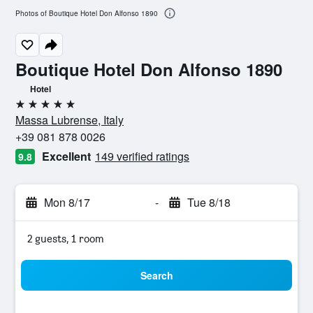
Photos of Boutique Hotel Don Alfonso 1890
Boutique Hotel Don Alfonso 1890
Hotel
5 stars
Massa Lubrense, Italy
+39 081 878 0026
Excellent
149 verified ratings
9.8
Mon 8/17
-
Tue 8/18
2 guests, 1 room
Search