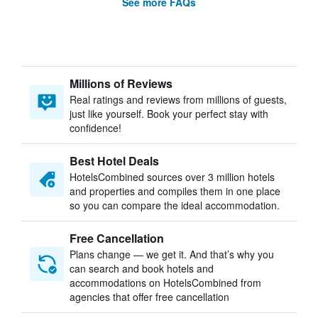
See more FAQs
Millions of Reviews
Real ratings and reviews from millions of guests,
just like yourself. Book your perfect stay with
confidence!
Best Hotel Deals
HotelsCombined sources over 3 million hotels
and properties and compiles them in one place
so you can compare the ideal accommodation.
Free Cancellation
Plans change — we get it. And that’s why you
can search and book hotels and
accommodations on HotelsCombined from
agencies that offer free cancellation