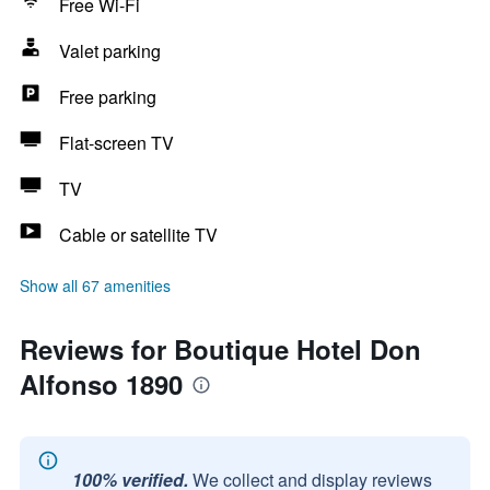
Free Wi-Fi
Valet parking
Free parking
Flat-screen TV
TV
Cable or satellite TV
Show all 67 amenities
Reviews for Boutique Hotel Don
Alfonso 1890
100% verified.
We collect and display reviews