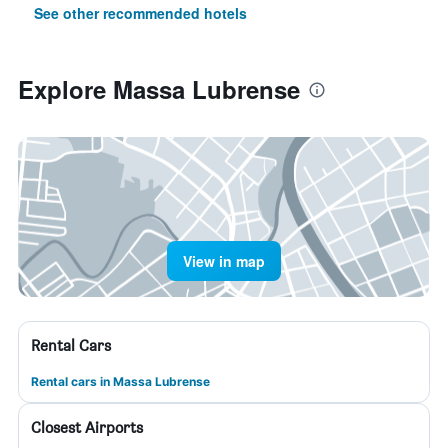
See other recommended hotels
Explore Massa Lubrense
View in map
Rental Cars
Rental cars in Massa Lubrense
Closest Airports