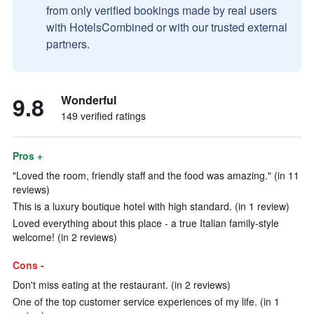
from only verified bookings made by real users
with HotelsCombined or with our trusted external
partners.
9.8
Wonderful
149 verified ratings
Pros +
"Loved the room, friendly staff and the food was amazing." (in 11
reviews)
This is a luxury boutique hotel with high standard. (in 1 review)
Loved everything about this place - a true Italian family-style
welcome! (in 2 reviews)
Cons -
Don't miss eating at the restaurant. (in 2 reviews)
One of the top customer service experiences of my life. (in 1