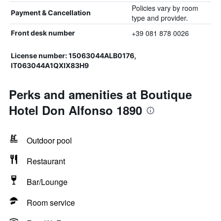
Policies vary by room
Payment & Cancellation
type and provider.
+39 081 878 0026
Front desk number
License number: 15063044ALB0176,
IT063044A1QXIX83H9
Perks and amenities at Boutique
Hotel Don Alfonso 1890
Outdoor pool
Restaurant
Bar/Lounge
Room service