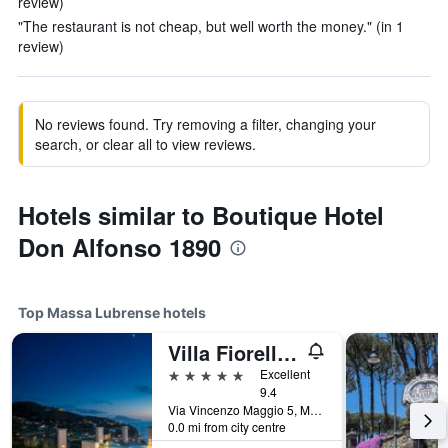
review)
"The restaurant is not cheap, but well worth the money." (in 1
review)
No reviews found. Try removing a filter, changing your
search, or clear all to view reviews.
Hotels similar to Boutique Hotel
Don Alfonso 1890
Top Massa Lubrense hotels
Villa Fiorella Art Hotel
5 stars
Excellent
9.4
Via Vincenzo Maggio 5, Massa Lubrense, Naples, Italy
0.0 mi from city centre