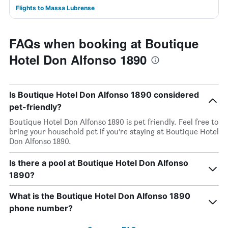
Flights to Massa Lubrense
FAQs when booking at Boutique
Hotel Don Alfonso 1890
Is Boutique Hotel Don Alfonso 1890 considered
pet-friendly?
Boutique Hotel Don Alfonso 1890 is pet friendly. Feel free to
bring your household pet if you’re staying at Boutique Hotel
Don Alfonso 1890.
Is there a pool at Boutique Hotel Don Alfonso
1890?
What is the Boutique Hotel Don Alfonso 1890
phone number?