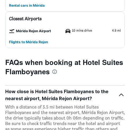
Rental cars in Mérida
Closest Airports
10 mins drive
4.9 mi
Mérida Rejon Airport
Flights to Mérida Rejon
FAQs when booking at Hotel Suites
Flamboyanes
How close is Hotel Suites Flamboyanes to the
nearest airport, Mérida Rejon Airport?
With a distance of 3.5 mi between Hotel Suites
Flamboyanes and the nearest airport, Mérida Rejon Airport,
the drive typically takes about 0h 06m depending on traffic.
Be sure to check traffic trends near the hotel and airport
as some areas experience higher traffic than others and