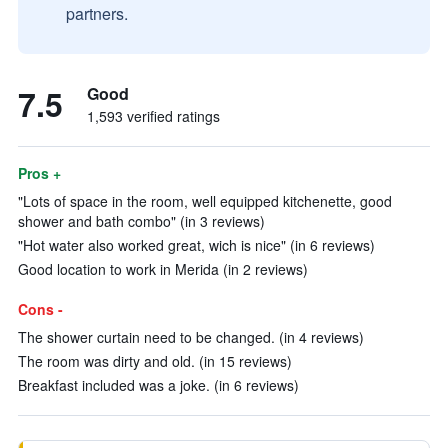
partners.
7.5
Good
1,593 verified ratings
Pros +
"Lots of space in the room, well equipped kitchenette, good
shower and bath combo" (in 3 reviews)
"Hot water also worked great, wich is nice" (in 6 reviews)
Good location to work in Merida (in 2 reviews)
Cons -
The shower curtain need to be changed. (in 4 reviews)
The room was dirty and old. (in 15 reviews)
Breakfast included was a joke. (in 6 reviews)