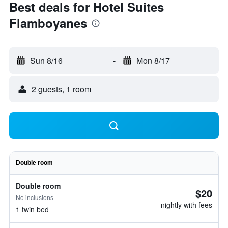
Best deals for Hotel Suites
Flamboyanes
Sun 8/16
-
Mon 8/17
2 guests, 1 room
Double room
Double room
$20
No inclusions
nightly with fees
1 twin bed