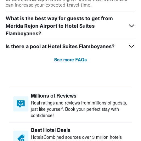
can increase your expected travel time.
What is the best way for guests to get from
Mérida Rejon Airport to Hotel Suites
Flamboyanes?
Is there a pool at Hotel Suites Flamboyanes?
See more FAQs
Millions of Reviews
Real ratings and reviews from millions of guests,
just like yourself. Book your perfect stay with
confidence!
Best Hotel Deals
HotelsCombined sources over 3 million hotels