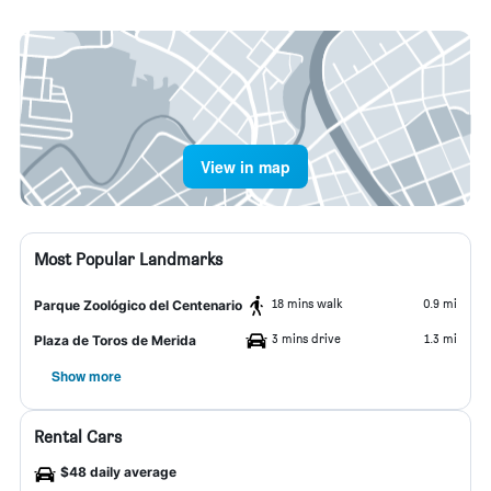
View in map
Most Popular Landmarks
18 mins walk
0.9 mi
Parque Zoológico del Centenario
3 mins drive
1.3 mi
Plaza de Toros de Merida
Show more
Rental Cars
$48 daily average