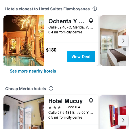
Hotels closest to Hotel Suites Flamboyanes
Ochenta Y Dos An Urban Bed & Breakfast
Calle 82 467C, Mérida, Yucatan, Mexico
0.4 mi from city centre
$180
View Deal
See more nearby hotels
Cheap Mérida hotels
Hotel Mucuy
3 stars
Good 6.4
Calle 57 # 481 Entre 56 Y 58, Mérida, Yucatan, Mexico
0.5 mi from city centre