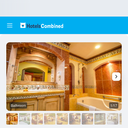
Bathroom
1/17