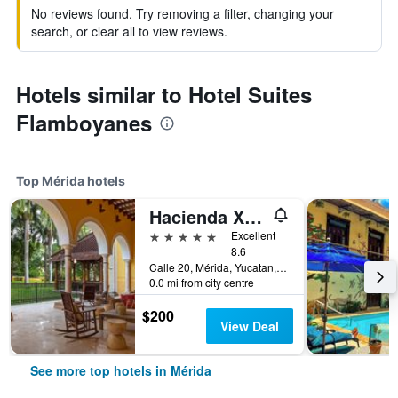
No reviews found. Try removing a filter, changing your
search, or clear all to view reviews.
Hotels similar to Hotel Suites
Flamboyanes
Top Mérida hotels
Hacienda Xcanatun, Angsana Heritage Collection
5 stars
Excellent
8.6
Calle 20, Mérida, Yucatan, Mexico
0.0 mi from city centre
$200
View Deal
See more top hotels in Mérida