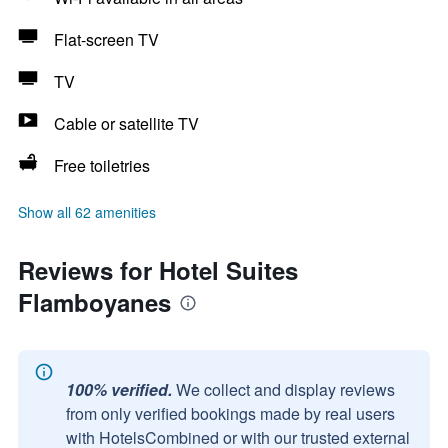
Flat-screen TV
TV
Cable or satellite TV
Free toiletries
Show all 62 amenities
Reviews for Hotel Suites
Flamboyanes
100% verified.
We collect and display reviews
from only verified bookings made by real users
with HotelsCombined or with our trusted external