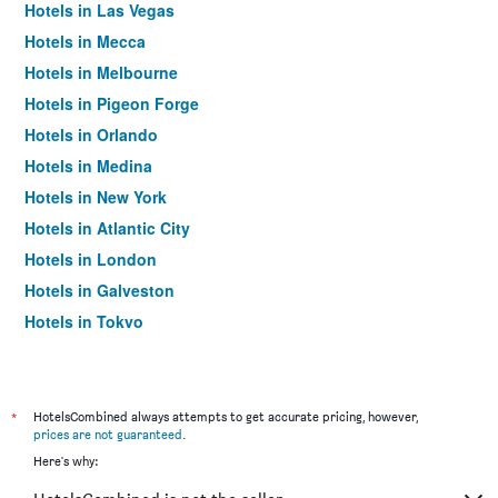
Hotels in Las Vegas
Hotels in Mecca
Hotels in Melbourne
Hotels in Pigeon Forge
Hotels in Orlando
Hotels in Medina
Hotels in New York
Hotels in Atlantic City
Hotels in London
Hotels in Galveston
Hotels in Tokyo
Hotels in Niagara Falls
*
HotelsCombined always attempts to get accurate pricing, however,
prices are not guaranteed
.
Here's why: