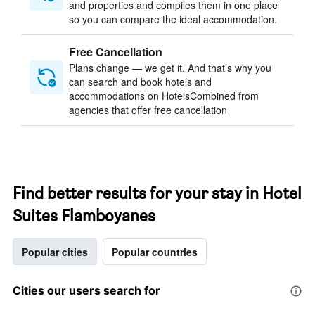
and properties and compiles them in one place
so you can compare the ideal accommodation.
Free Cancellation
Plans change — we get it. And that’s why you
can search and book hotels and
accommodations on HotelsCombined from
agencies that offer free cancellation
Find better results for your stay in Hotel
Suites Flamboyanes
Popular cities
Popular countries
Cities our users search for