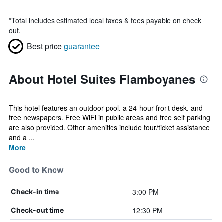
*
Total includes estimated local taxes & fees payable on check
out.
Best price
guarantee
About Hotel Suites Flamboyanes
This hotel features an outdoor pool, a 24-hour front desk, and
free newspapers. Free WiFi in public areas and free self parking
are also provided. Other amenities include tour/ticket assistance
and a ...
More
Good to Know
3:00 PM
Check-in time
12:30 PM
Check-out time