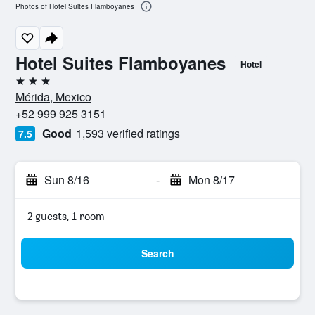
Photos of Hotel Suites Flamboyanes
Hotel Suites Flamboyanes
Hotel
3 stars
Mérida, Mexico
+52 999 925 3151
Good
1,593 verified ratings
7.5
Sun 8/16
-
Mon 8/17
2 guests, 1 room
Search