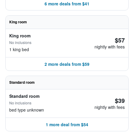
6 more deals from $41
King room
King room
$57
No inclusions
nightly with fees
1 king bed
2 more deals from $59
Standard room
Standard room
$39
No inclusions
nightly with fees
bed type unknown
1 more deal from $54