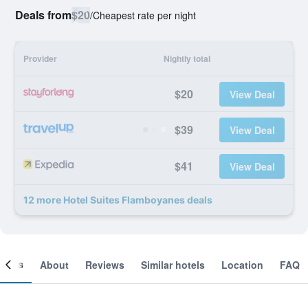
Deals from
$20
/
Cheapest rate per night
Provider
Nightly total
$20
View Deal
$39
View Deal
$41
View Deal
12 more Hotel Suites Flamboyanes deals
ooms
About
Reviews
Similar hotels
Location
FAQ