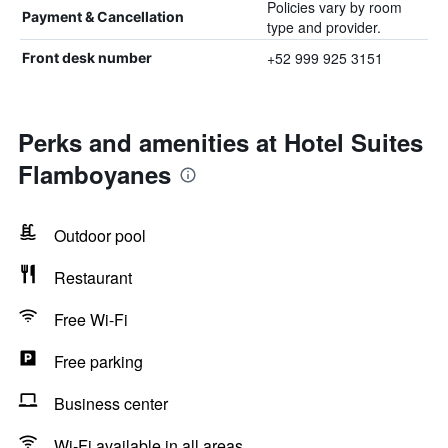
Policies vary by room
Payment & Cancellation
type and provider.
+52 999 925 3151
Front desk number
Perks and amenities at Hotel Suites
Flamboyanes
Outdoor pool
Restaurant
Free Wi-Fi
Free parking
Business center
Wi-Fi available in all areas