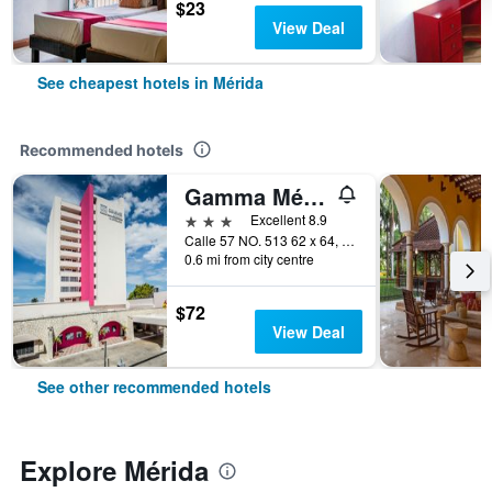
$23
View Deal
See cheapest hotels in Mérida
Recommended hotels
Gamma Mérida el Castellano
3 stars
Excellent 8.9
Calle 57 NO. 513 62 x 64, Col. Centro, Mérida, Yucatan, Mexico
0.6 mi from city centre
$72
View Deal
See other recommended hotels
Explore Mérida