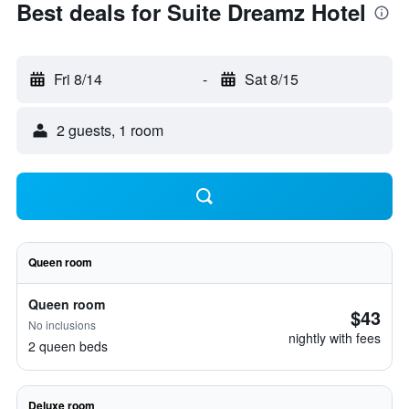
Best deals for Suite Dreamz Hotel
Fri 8/14
-
Sat 8/15
2 guests, 1 room
Queen room
Queen room
$43
No inclusions
nightly with fees
2 queen beds
Deluxe room