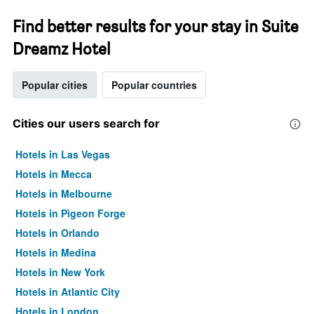
Find better results for your stay in Suite
Dreamz Hotel
Popular cities
Popular countries
Cities our users search for
Hotels in Las Vegas
Hotels in Mecca
Hotels in Melbourne
Hotels in Pigeon Forge
Hotels in Orlando
Hotels in Medina
Hotels in New York
Hotels in Atlantic City
Hotels in London