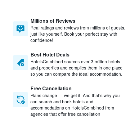
Millions of Reviews
Real ratings and reviews from millions of guests,
just like yourself. Book your perfect stay with
confidence!
Best Hotel Deals
HotelsCombined sources over 3 million hotels
and properties and compiles them in one place
so you can compare the ideal accommodation.
Free Cancellation
Plans change — we get it. And that’s why you
can search and book hotels and
accommodations on HotelsCombined from
agencies that offer free cancellation