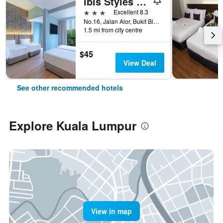
ibis Styles Kuala Lumpur Bukit Bintang
3 stars
Excellent 8.3
No.16, Jalan Alor, Bukit Bintang, Kuala Lumpur, Malaysia
1.5 mi from city centre
$45
View Deal
See other recommended hotels
Explore Kuala Lumpur
View in map