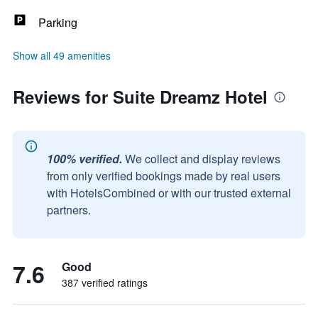
Parking
Show all 49 amenities
Reviews for Suite Dreamz Hotel
100% verified.
We collect and display reviews
from only verified bookings made by real users
with HotelsCombined or with our trusted external
partners.
7.6
Good
387 verified ratings