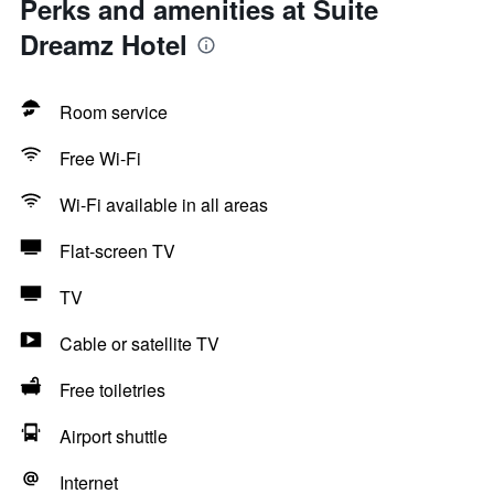
Perks and amenities at Suite
Dreamz Hotel
Room service
Free Wi-Fi
Wi-Fi available in all areas
Flat-screen TV
TV
Cable or satellite TV
Free toiletries
Airport shuttle
Internet