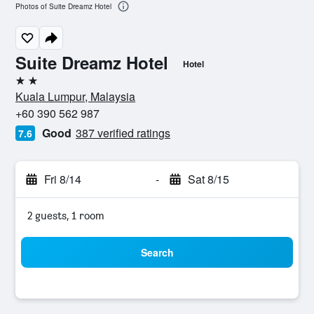
Photos of Suite Dreamz Hotel
Suite Dreamz Hotel
Hotel
2 stars
Kuala Lumpur, Malaysia
+60 390 562 987
Good
387 verified ratings
7.6
Fri 8/14
-
Sat 8/15
2 guests, 1 room
Search