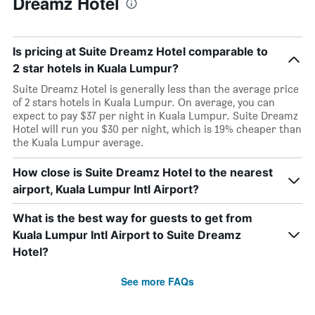
Dreamz Hotel
Is pricing at Suite Dreamz Hotel comparable to
2 star hotels in Kuala Lumpur?
Suite Dreamz Hotel is generally less than the average price
of 2 stars hotels in Kuala Lumpur. On average, you can
expect to pay $37 per night in Kuala Lumpur. Suite Dreamz
Hotel will run you $30 per night, which is 19% cheaper than
the Kuala Lumpur average.
How close is Suite Dreamz Hotel to the nearest
airport, Kuala Lumpur Intl Airport?
What is the best way for guests to get from
Kuala Lumpur Intl Airport to Suite Dreamz
Hotel?
See more FAQs