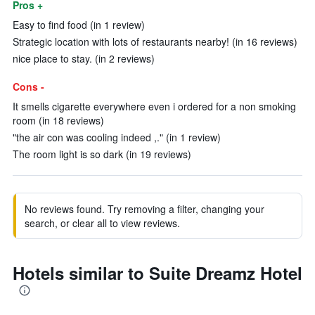
Pros +
Easy to find food (in 1 review)
Strategic location with lots of restaurants nearby! (in 16 reviews)
nice place to stay. (in 2 reviews)
Cons -
It smells cigarette everywhere even i ordered for a non smoking
room (in 18 reviews)
"the air con was cooling indeed ,." (in 1 review)
The room light is so dark (in 19 reviews)
No reviews found. Try removing a filter, changing your
search, or clear all to view reviews.
Hotels similar to Suite Dreamz Hotel