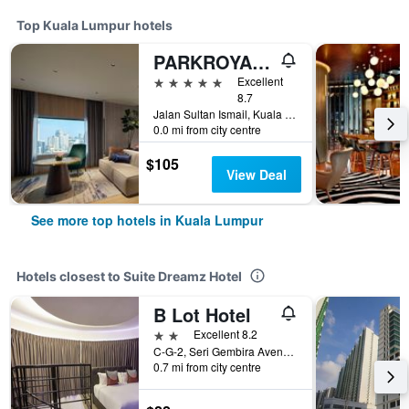
Top Kuala Lumpur hotels
PARKROYAL COLLECTION Kuala Lumpur
5 stars
Excellent
8.7
Jalan Sultan Ismail, Kuala Lumpur, Malaysia
0.0 mi from city centre
$105
View Deal
See more top hotels in Kuala Lumpur
Hotels closest to Suite Dreamz Hotel
B Lot Hotel
2 stars
Excellent 8.2
C-G-2, Seri Gembira Avenue, Kuala Lumpur, Malaysia
0.7 mi from city centre