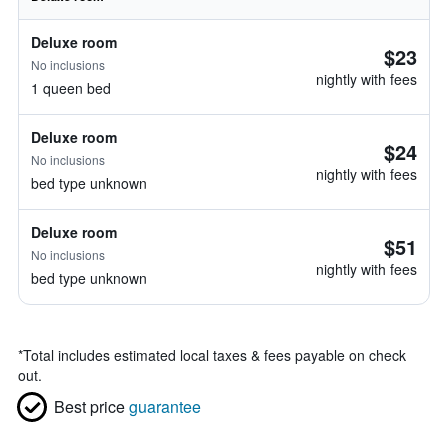
Deluxe room
$23
No inclusions
nightly with fees
1 queen bed
Deluxe room
$24
No inclusions
nightly with fees
bed type unknown
Deluxe room
$51
No inclusions
nightly with fees
bed type unknown
*
Total includes estimated local taxes & fees payable on check
out.
Best price
guarantee