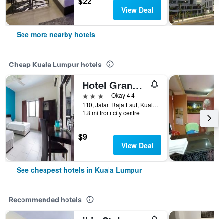
$22
View Deal
See more nearby hotels
Cheap Kuala Lumpur hotels
Hotel Grand Mutiara
3 stars
Okay 4.4
110, Jalan Raja Laut, Kuala Lumpur, Malaysia
1.8 mi from city centre
$9
View Deal
See cheapest hotels in Kuala Lumpur
Recommended hotels