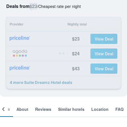
Deals from
$23
/
Cheapest rate per night
Provider
Nightly total
$23
View Deal
$24
View Deal
$43
View Deal
4 more Suite Dreamz Hotel deals
ooms
About
Reviews
Similar hotels
Location
FAQ