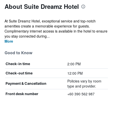
About Suite Dreamz Hotel
At Suite Dreamz Hotel, exceptional service and top-notch
amenities create a memorable experience for guests.
Complimentary internet access is available in the hotel to ensure
you stay connected during...
More
Good to Know
2:00 PM
Check-in time
12:00 PM
Check-out time
Policies vary by room
Payment & Cancellation
type and provider.
+60 390 562 987
Front desk number