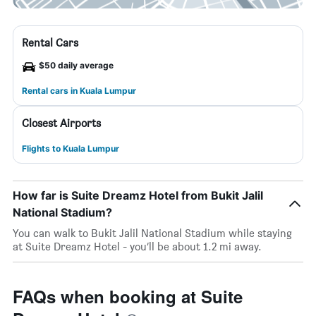
Rental Cars
$50 daily average
Rental cars in Kuala Lumpur
Closest Airports
Flights to Kuala Lumpur
How far is Suite Dreamz Hotel from Bukit Jalil
National Stadium?
You can walk to Bukit Jalil National Stadium while staying
at Suite Dreamz Hotel - you’ll be about 1.2 mi away.
FAQs when booking at Suite