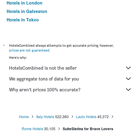
Hotels in London
Hotels in Galveston
Hotels in Tokyo
Hotels in Niagara Falls
*
HotelsCombined always attempts to get accurate pricing, however,
prices are not guaranteed
.
Here's why:
HotelsCombined is not the seller
We aggregate tons of data for you
Why aren’t prices 100% accurate?
Home
Italy Hotels
522,360
Lazio Hotels
45,372
Rome Hotels
30,105
SuiteSistina for Brave Lovers