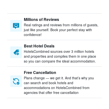
Millions of Reviews
Real ratings and reviews from millions of guests,
just like yourself. Book your perfect stay with
confidence!
Best Hotel Deals
HotelsCombined sources over 3 million hotels
and properties and compiles them in one place
so you can compare the ideal accommodation.
Free Cancellation
Plans change — we get it. And that’s why you
can search and book hotels and
accommodations on HotelsCombined from
agencies that offer free cancellation