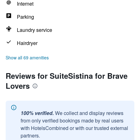
Internet
Parking
Laundry service
Hairdryer
Show all 69 amenities
Reviews for SuiteSistina for Brave
Lovers
100% verified.
We collect and display reviews
from only verified bookings made by real users
with HotelsCombined or with our trusted external
partners.