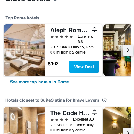
Top Rome hotels
Aleph Rome Hotel, Curio Collection by Hilton
5 stars
Excellent
8.6
Via di San Basilio 15, Rome, Italy
0.0 mi from city centre
$462
View Deal
See more top hotels in Rome
Hotels closest to SuiteSistina for Brave Lovers
The Code Hotel
4 stars
Excellent 8.0
Via Sistina, 79, Rome, Italy
0.0 mi from city centre