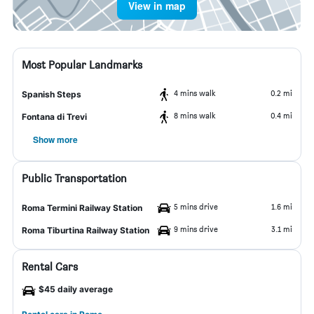
View in map
Most Popular Landmarks
4 mins walk
0.2 mi
Spanish Steps
8 mins walk
0.4 mi
Fontana di Trevi
Show more
Public Transportation
5 mins drive
1.6 mi
Roma Termini Railway Station
9 mins drive
3.1 mi
Roma Tiburtina Railway Station
Rental Cars
$45 daily average