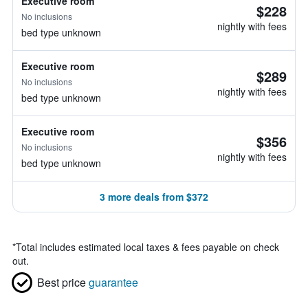
Executive room
$228
No inclusions
nightly with fees
bed type unknown
Executive room
$289
No inclusions
nightly with fees
bed type unknown
Executive room
$356
No inclusions
nightly with fees
bed type unknown
3 more deals from $372
*
Total includes estimated local taxes & fees payable on check
out.
Best price
guarantee