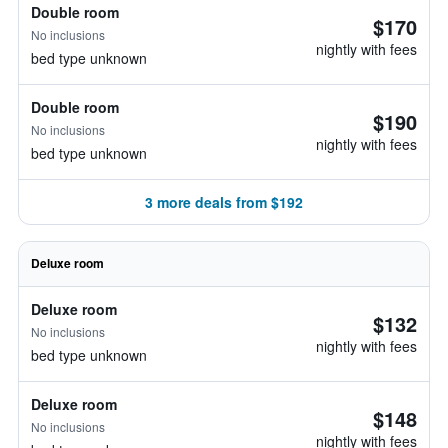
Double room
$170
No inclusions
nightly with fees
bed type unknown
Double room
$190
No inclusions
nightly with fees
bed type unknown
3 more deals from $192
Deluxe room
Deluxe room
$132
No inclusions
nightly with fees
bed type unknown
Deluxe room
$148
No inclusions
nightly with fees