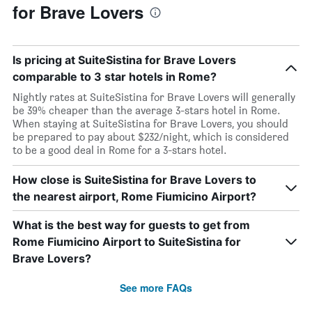
for Brave Lovers
Is pricing at SuiteSistina for Brave Lovers
comparable to 3 star hotels in Rome?
Nightly rates at SuiteSistina for Brave Lovers will generally
be 39% cheaper than the average 3-stars hotel in Rome.
When staying at SuiteSistina for Brave Lovers, you should
be prepared to pay about $232/night, which is considered
to be a good deal in Rome for a 3-stars hotel.
How close is SuiteSistina for Brave Lovers to
the nearest airport, Rome Fiumicino Airport?
What is the best way for guests to get from
Rome Fiumicino Airport to SuiteSistina for
Brave Lovers?
See more FAQs