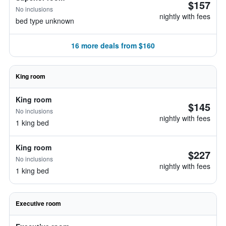
$157
No inclusions
nightly with fees
bed type unknown
16 more deals from $160
King room
King room
$145
No inclusions
nightly with fees
1 king bed
King room
$227
No inclusions
nightly with fees
1 king bed
Executive room