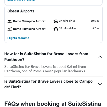
Rental cars in Rome
Closest Airports
27 mins drive
10.6 mi
Rome Ciampino Airport
33 mins drive
18.7 mi
Rome Fiumicino Airport
Flights to Rome
How far is SuiteSistina for Brave Lovers from
Pantheon?
SuiteSistina for Brave Lovers is about 0.6 mi from
Pantheon, one of Rome’s most popular landmarks.
Is SuiteSistina for Brave Lovers close to Campo
de' Fiori?
FAQs when booking at SuiteSistina