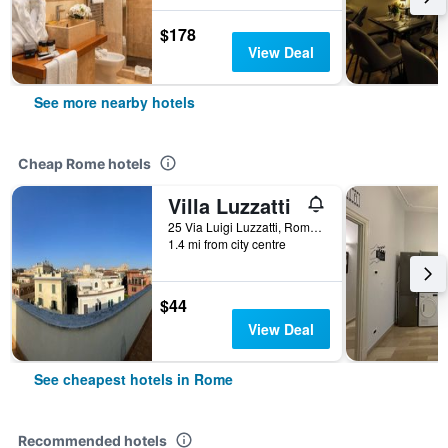
$178
View Deal
See more nearby hotels
Cheap Rome hotels
Villa Luzzatti
25 Via Luigi Luzzatti, Rome, Italy
1.4 mi from city centre
$44
View Deal
See cheapest hotels in Rome
Recommended hotels