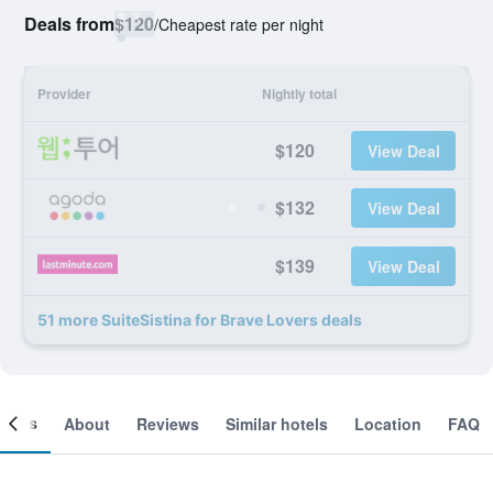
Deals from
$120
/
Cheapest rate per night
Provider
Nightly total
$120
View Deal
$132
View Deal
$139
View Deal
51 more SuiteSistina for Brave Lovers deals
ooms
About
Reviews
Similar hotels
Location
FAQ