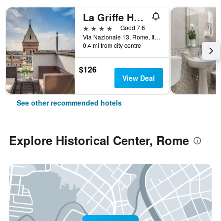
La Griffe Hotel Roma
4 stars
Good 7.6
Via Nazionale 13, Rome, Italy
0.4 mi from city centre
$126
View Deal
See other recommended hotels
Explore Historical Center, Rome