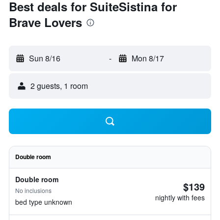
Best deals for SuiteSistina for
Brave Lovers
Sun 8/16
-
Mon 8/17
2 guests, 1 room
Double room
Double room
$139
No inclusions
nightly with fees
bed type unknown