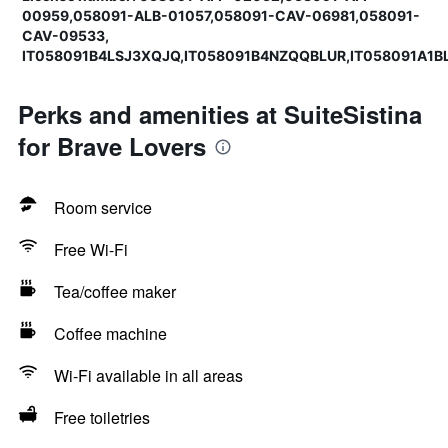
00959,058091-ALB-01057,058091-CAV-06981,058091-
CAV-09533,
IT058091B4LSJ3XQJQ,IT058091B4NZQQBLUR,IT058091A1
Perks and amenities at SuiteSistina
for Brave Lovers
Room service
Free Wi-Fi
Tea/coffee maker
Coffee machine
Wi-Fi available in all areas
Free toiletries