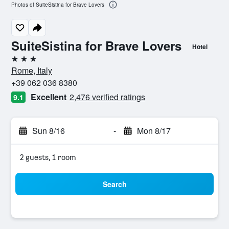
Photos of SuiteSistina for Brave Lovers
SuiteSistina for Brave Lovers
Hotel
3 stars
Rome, Italy
+39 062 036 8380
Excellent
2,476 verified ratings
9.1
Sun 8/16
-
Mon 8/17
2 guests, 1 room
Search