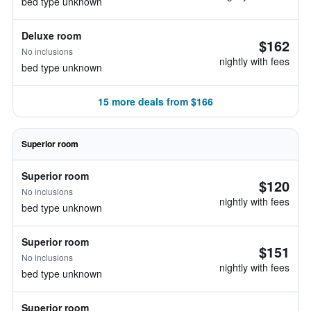
bed type unknown
Deluxe room
$162
No inclusions
nightly with fees
bed type unknown
15 more deals from $166
Superior room
Superior room
$120
No inclusions
nightly with fees
bed type unknown
Superior room
$151
No inclusions
nightly with fees
bed type unknown
Superior room