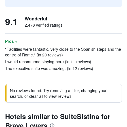
9.1
Wonderful
2,476 verified ratings
Pros +
"Facilities were fantastic, very close to the Spanish steps and the
centre of Rome." (in 20 reviews)
I would recommend staying here (in 11 reviews)
The executive suite was amazing. (in 12 reviews)
No reviews found. Try removing a filter, changing your
search, or clear all to view reviews.
Hotels similar to SuiteSistina for
Brave Lovers