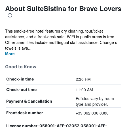
About SuiteSistina for Brave Lovers
This smoke-free hotel features dry cleaning, tour/ticket
assistance, and a front-desk safe. WiFi in public areas is free.
Other amenities include multilingual staff assistance. Change of
towels is ava...
More
Good to Know
2:30 PM
Check-in time
11:00 AM
Check-out time
Policies vary by room
Payment & Cancellation
type and provider.
+39 062 036 8380
Front desk number
License number: 058091-AFF-02052,058091-AFF-