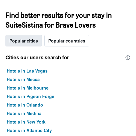
Find better results for your stay in
SuiteSistina for Brave Lovers
Popular cities
Popular countries
Cities our users search for
Hotels in Las Vegas
Hotels in Mecca
Hotels in Melbourne
Hotels in Pigeon Forge
Hotels in Orlando
Hotels in Medina
Hotels in New York
Hotels in Atlantic City