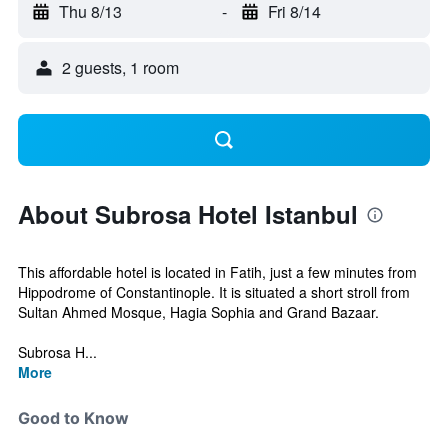
Thu 8/13
-
Fri 8/14
2 guests, 1 room
About Subrosa Hotel Istanbul
This affordable hotel is located in Fatih, just a few minutes from
Hippodrome of Constantinople. It is situated a short stroll from
Sultan Ahmed Mosque, Hagia Sophia and Grand Bazaar.
Subrosa H...
More
Good to Know