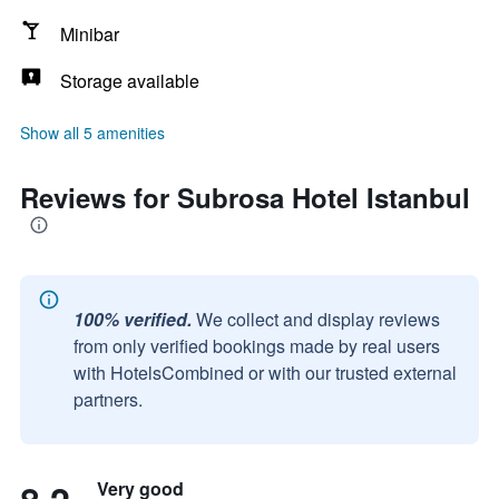
Minibar
Storage available
Show all 5 amenities
Reviews for Subrosa Hotel Istanbul
100% verified.
We collect and display reviews
from only verified bookings made by real users
with HotelsCombined or with our trusted external
partners.
Very good