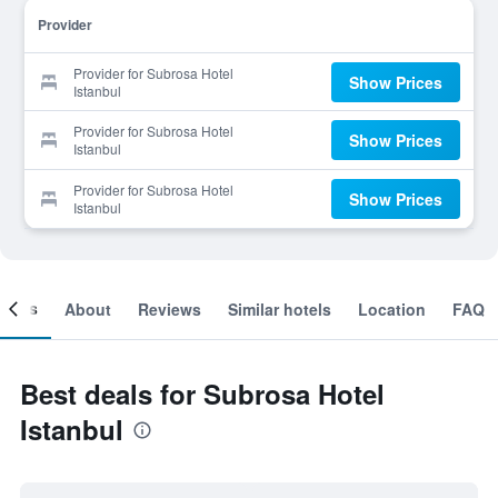
Provider
Provider for Subrosa Hotel
Show Prices
Istanbul
Provider for Subrosa Hotel
Show Prices
Istanbul
Provider for Subrosa Hotel
Show Prices
Istanbul
ooms
About
Reviews
Similar hotels
Location
FAQ
Best deals for Subrosa Hotel
Istanbul