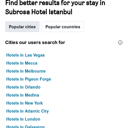
Find better results for your stay in
Subrosa Hotel Istanbul
Popular cities
Popular countries
Cities our users search for
Hotels in Las Vegas
Hotels in Mecca
Hotels in Melbourne
Hotels in Pigeon Forge
Hotels in Orlando
Hotels in Medina
Hotels in New York
Hotels in Atlantic City
Hotels in London
Hotels in Galveston