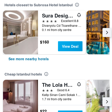
Hotels closest to Subrosa Hotel Istanbul
Sura Design Hotel & Suites
4 stars
Excellent 8.8
Divanyolu Cd Ticarethane Sk No:45 Sultanahmet / Fatih, Istanbul, Türkiye (Turkey)
0.1 mi from city centre
$160
View Deal
See more nearby hotels
Cheap Istanbul hotels
The Lola Hotel
3 stars
Good 6.4
Katip Sinan Cami Sokak 18, Istanbul, Türkiye (Turkey)
1.7 mi from city centre
$22