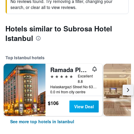
No reviews found. Try removing a filter, changing your
search, or clear all to view reviews.
Hotels similar to Subrosa Hotel
Istanbul
Top Istanbul hotels
Ramada Plaza by Wyndham Istanbul City Center
5 stars
Excellent
8.8
Halaskargazi Street No 63, Istanbul, Türkiye (Turkey)
0.0 mi from city centre
$106
View Deal
See more top hotels in Istanbul