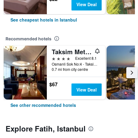
View Deal
See cheapest hotels in Istanbul
Recommended hotels
Taksim Metropark Hotel
4 stars
Excellent 8.1
Osmanli Sok No:4 - Taksim, Istanbul, Türkiye (Turkey)
0.7 mi from city centre
$67
View Deal
See other recommended hotels
Explore Fatih, Istanbul