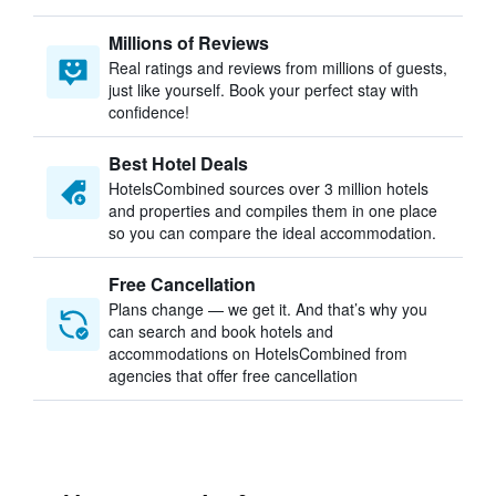
Millions of Reviews
Real ratings and reviews from millions of guests,
just like yourself. Book your perfect stay with
confidence!
Best Hotel Deals
HotelsCombined sources over 3 million hotels
and properties and compiles them in one place
so you can compare the ideal accommodation.
Free Cancellation
Plans change — we get it. And that’s why you
can search and book hotels and
accommodations on HotelsCombined from
agencies that offer free cancellation