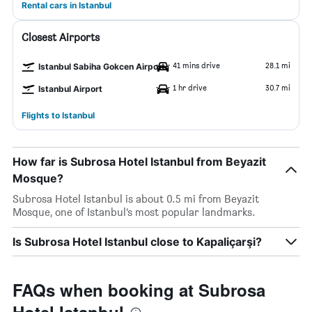
Rental cars in Istanbul
Closest Airports
41 mins drive
28.1 mi
Istanbul Sabiha Gokcen Airport
1 hr drive
30.7 mi
Istanbul Airport
Flights to Istanbul
How far is Subrosa Hotel Istanbul from Beyazit
Mosque?
Subrosa Hotel Istanbul is about 0.5 mi from Beyazit
Mosque, one of Istanbul’s most popular landmarks.
Is Subrosa Hotel Istanbul close to Kapaliçarşi?
FAQs when booking at Subrosa