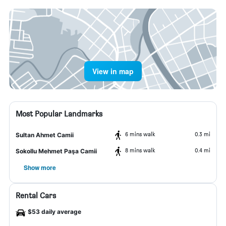
View in map
Most Popular Landmarks
6 mins walk
0.3 mi
Sultan Ahmet Camii
8 mins walk
0.4 mi
Sokollu Mehmet Paşa Camii
Show more
Rental Cars
$53 daily average