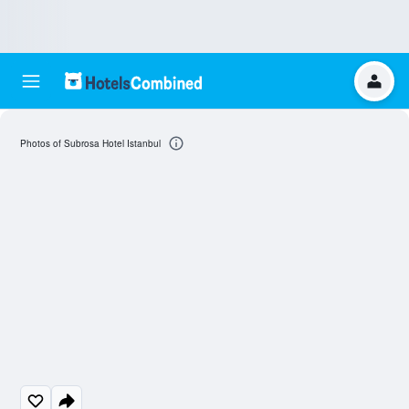
Photos of Subrosa Hotel Istanbul