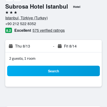
Subrosa Hotel Istanbul
Hotel
3 stars
Istanbul, Türkiye (Turkey)
+90 212 522 8352
Excellent
575 verified ratings
8.2
Thu 8/13
-
Fri 8/14
2 guests, 1 room
Search