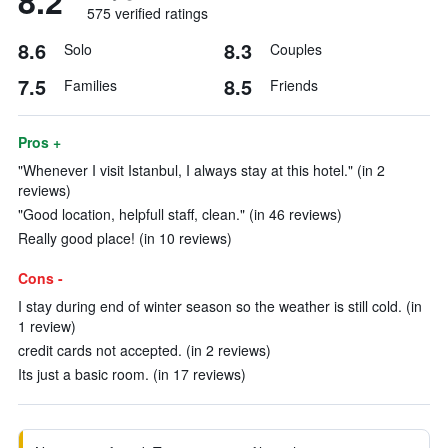
8.2
575 verified ratings
8.6
8.3
Solo
Couples
7.5
8.5
Families
Friends
Pros +
"Whenever I visit Istanbul, I always stay at this hotel." (in 2
reviews)
"Good location, helpfull staff, clean." (in 46 reviews)
Really good place! (in 10 reviews)
Cons -
I stay during end of winter season so the weather is still cold. (in
1 review)
credit cards not accepted. (in 2 reviews)
Its just a basic room. (in 17 reviews)