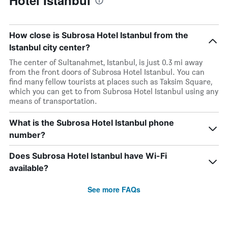
Hotel Istanbul
How close is Subrosa Hotel Istanbul from the
Istanbul city center?
The center of Sultanahmet, Istanbul, is just 0.3 mi away
from the front doors of Subrosa Hotel Istanbul. You can
find many fellow tourists at places such as Taksim Square,
which you can get to from Subrosa Hotel Istanbul using any
means of transportation.
What is the Subrosa Hotel Istanbul phone
number?
Does Subrosa Hotel Istanbul have Wi-Fi
available?
See more FAQs