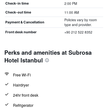
2:00 PM
Check-in time
11:00 AM
Check-out time
Policies vary by room
Payment & Cancellation
type and provider.
+90 212 522 8352
Front desk number
Perks and amenities at Subrosa
Hotel Istanbul
Free Wi-Fi
Hairdryer
24hr front desk
Refrigerator