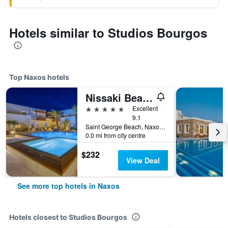
Hotels similar to Studios Bourgos
Top Naxos hotels
Nissaki Beach Hotel
5 stars
Excellent
9.1
Saint George Beach, Naxos, Greece
0.0 mi from city centre
$232
View Deal
See more top hotels in Naxos
Hotels closest to Studios Bourgos