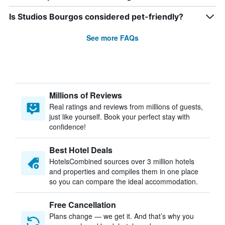
Is Studios Bourgos considered pet-friendly?
See more FAQs
Millions of Reviews
Real ratings and reviews from millions of guests,
just like yourself. Book your perfect stay with
confidence!
Best Hotel Deals
HotelsCombined sources over 3 million hotels
and properties and compiles them in one place
so you can compare the ideal accommodation.
Free Cancellation
Plans change — we get it. And that’s why you