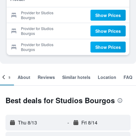
Provider for Studios
Show Prices
Bourgos
Provider for Studios
Show Prices
Bourgos
Provider for Studios
Show Prices
Bourgos
ooms
About
Reviews
Similar hotels
Location
FAQ
Best deals for Studios Bourgos
Thu 8/13
-
Fri 8/14