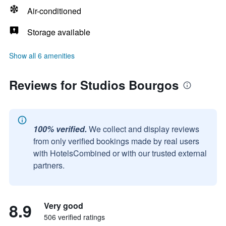
Air-conditioned
Storage available
Show all 6 amenities
Reviews for Studios Bourgos
100% verified.
We collect and display reviews
from only verified bookings made by real users
with HotelsCombined or with our trusted external
partners.
8.9
Very good
506 verified ratings