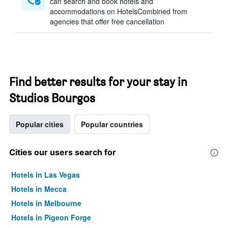
can search and book hotels and
accommodations on HotelsCombined from
agencies that offer free cancellation
Find better results for your stay in
Studios Bourgos
Popular cities
Popular countries
Cities our users search for
Hotels in Las Vegas
Hotels in Mecca
Hotels in Melbourne
Hotels in Pigeon Forge