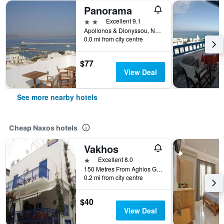
Panorama
2 stars
Excellent 9.1
Apollonos & Dionyssou, Naxos, Greece
0.0 mi from city centre
$77
View Deal
See more nearby hotels
Cheap Naxos hotels
Vakhos
1 star
Excellent 8.0
150 Metres From Aghios Georgios Beach, Naxos, Greece
0.2 mi from city centre
$40
View Deal