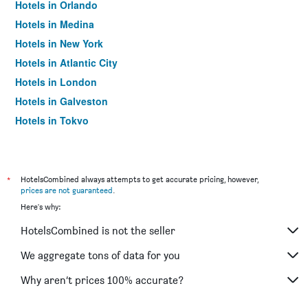
Hotels in Orlando
Hotels in Medina
Hotels in New York
Hotels in Atlantic City
Hotels in London
Hotels in Galveston
Hotels in Tokyo
Hotels in Niagara Falls
*
HotelsCombined always attempts to get accurate pricing, however,
prices are not guaranteed
.
Here's why:
HotelsCombined is not the seller
We aggregate tons of data for you
Why aren’t prices 100% accurate?