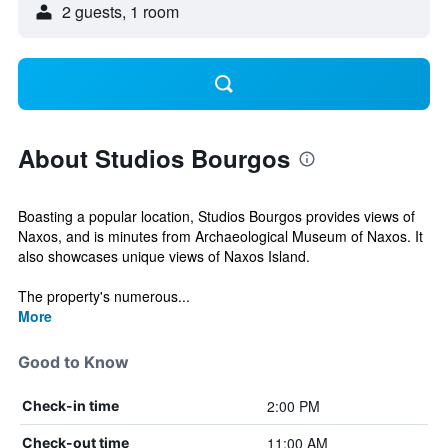
2 guests, 1 room
About Studios Bourgos
Boasting a popular location, Studios Bourgos provides views of
Naxos, and is minutes from Archaeological Museum of Naxos. It
also showcases unique views of Naxos Island.
The property's numerous...
More
Good to Know
2:00 PM
Check-in time
11:00 AM
Check-out time