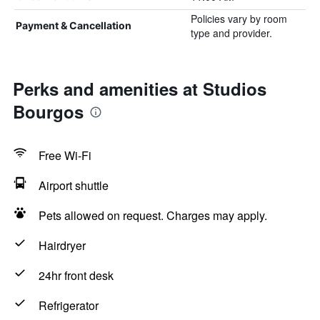
Policies vary by room
Payment & Cancellation
type and provider.
Perks and amenities at Studios
Bourgos
Free Wi-Fi
Airport shuttle
Pets allowed on request. Charges may apply.
Hairdryer
24hr front desk
Refrigerator