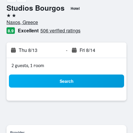
Studios Bourgos
Hotel
2 stars
Naxos, Greece
Excellent
506 verified ratings
8.9
Thu 8/13
-
Fri 8/14
2 guests, 1 room
Search
Provider