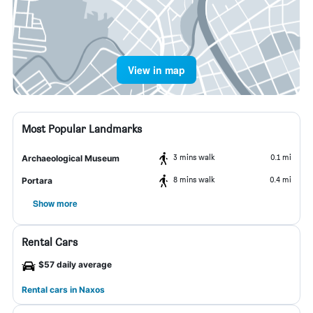
View in map
Most Popular Landmarks
3 mins walk
0.1 mi
Archaeological Museum
8 mins walk
0.4 mi
Portara
Show more
Rental Cars
$57 daily average
Rental cars in Naxos