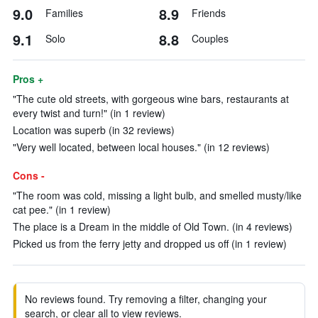
9.0
8.9
Families
Friends
9.1
8.8
Solo
Couples
Pros +
"The cute old streets, with gorgeous wine bars, restaurants at
every twist and turn!" (in 1 review)
Location was superb (in 32 reviews)
"Very well located, between local houses." (in 12 reviews)
Cons -
"The room was cold, missing a light bulb, and smelled musty/like
cat pee." (in 1 review)
The place is a Dream in the middle of Old Town. (in 4 reviews)
Picked us from the ferry jetty and dropped us off (in 1 review)
No reviews found. Try removing a filter, changing your
search, or clear all to view reviews.