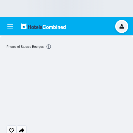
Photos of Studios Bourgos