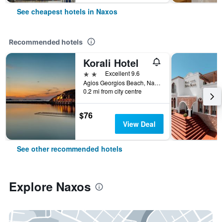
See cheapest hotels in Naxos
Recommended hotels
Korali Hotel
2 stars
Excellent 9.6
Agios Georgios Beach, Naxos, Greece
0.2 mi from city centre
$76
View Deal
See other recommended hotels
Explore Naxos