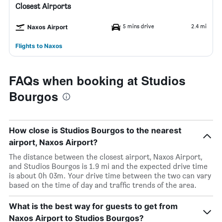
Closest Airports
5 mins drive
2.4 mi
Naxos Airport
Flights to Naxos
FAQs when booking at Studios
Bourgos
How close is Studios Bourgos to the nearest
airport, Naxos Airport?
The distance between the closest airport, Naxos Airport,
and Studios Bourgos is 1.9 mi and the expected drive time
is about 0h 03m. Your drive time between the two can vary
based on the time of day and traffic trends of the area.
What is the best way for guests to get from
Naxos Airport to Studios Bourgos?