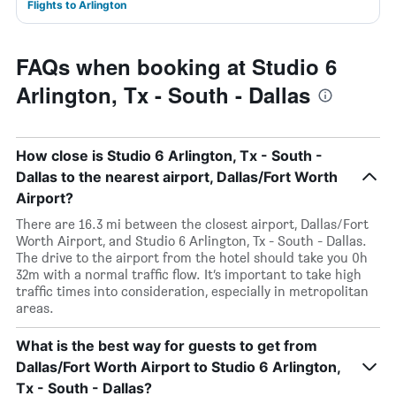
Flights to Arlington
FAQs when booking at Studio 6
Arlington, Tx - South - Dallas
How close is Studio 6 Arlington, Tx - South -
Dallas to the nearest airport, Dallas/Fort Worth
Airport?
There are 16.3 mi between the closest airport, Dallas/Fort
Worth Airport, and Studio 6 Arlington, Tx - South - Dallas.
The drive to the airport from the hotel should take you 0h
32m with a normal traffic flow. It’s important to take high
traffic times into consideration, especially in metropolitan
areas.
What is the best way for guests to get from
Dallas/Fort Worth Airport to Studio 6 Arlington,
Tx - South - Dallas?