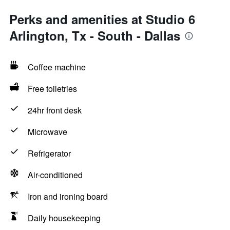
Perks and amenities at Studio 6
Arlington, Tx - South - Dallas
Coffee machine
Free toiletries
24hr front desk
Microwave
Refrigerator
Air-conditioned
Iron and ironing board
Daily housekeeping