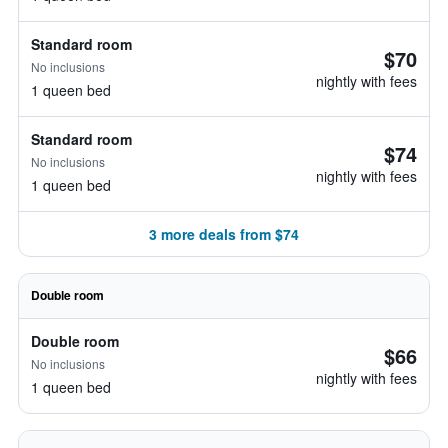
Standard room
$70
No inclusions
nightly with fees
1 queen bed
Standard room
$74
No inclusions
nightly with fees
1 queen bed
3 more deals from $74
Double room
Double room
$66
No inclusions
nightly with fees
1 queen bed