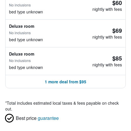
$60
No inclusions
nightly with fees
bed type unknown
Deluxe room
$69
No inclusions
nightly with fees
bed type unknown
Deluxe room
$85
No inclusions
nightly with fees
bed type unknown
1 more deal from $95
*
Total includes estimated local taxes & fees payable on check
out.
Best price
guarantee