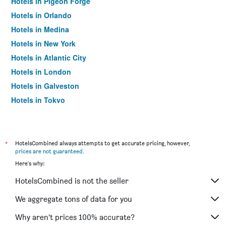
Hotels in Pigeon Forge
Hotels in Orlando
Hotels in Medina
Hotels in New York
Hotels in Atlantic City
Hotels in London
Hotels in Galveston
Hotels in Tokyo
Hotels in Niagara Falls
*
HotelsCombined always attempts to get accurate pricing, however,
prices are not guaranteed
.
Here's why:
HotelsCombined is not the seller
We aggregate tons of data for you
Why aren’t prices 100% accurate?