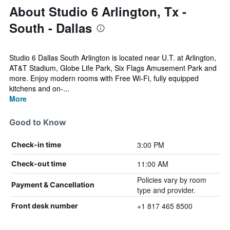
About Studio 6 Arlington, Tx -
South - Dallas
Studio 6 Dallas South Arlington is located near U.T. at Arlington,
AT&T Stadium, Globe Life Park, Six Flags Amusement Park and
more. Enjoy modern rooms with Free Wi-Fi, fully equipped
kitchens and on-...
More
Good to Know
3:00 PM
Check-in time
11:00 AM
Check-out time
Policies vary by room
Payment & Cancellation
type and provider.
+1 817 465 8500
Front desk number