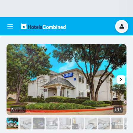
Building
1/18