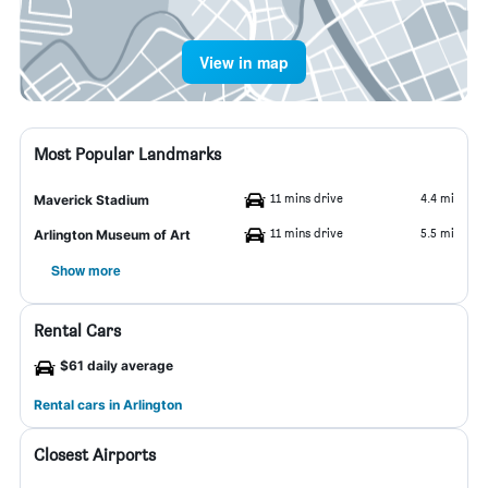
View in map
Most Popular Landmarks
11 mins drive
4.4 mi
Maverick Stadium
11 mins drive
5.5 mi
Arlington Museum of Art
Show more
Rental Cars
$61 daily average
Rental cars in Arlington
Closest Airports