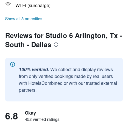
Wi-Fi (surcharge)
Show all 8 amenities
Reviews for Studio 6 Arlington, Tx -
South - Dallas
100% verified.
We collect and display reviews
from only verified bookings made by real users
with HotelsCombined or with our trusted external
partners.
6.8
Okay
452 verified ratings