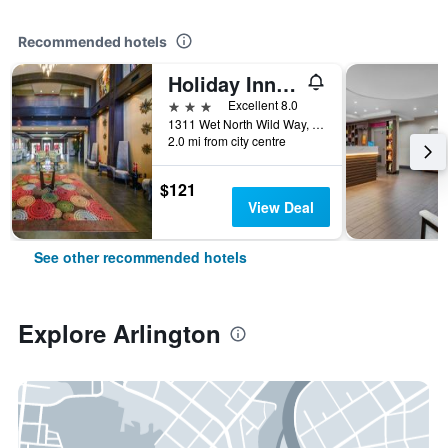
Recommended hotels
Holiday Inn Arlington Ne-Rangers Ballpark By IHG
3 stars
Excellent 8.0
1311 Wet North Wild Way, Arlington, TX, United States
2.0 mi from city centre
$121
View Deal
See other recommended hotels
Explore Arlington