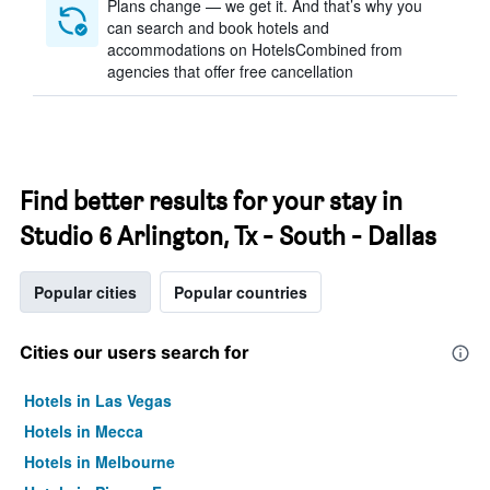
Plans change — we get it. And that’s why you
can search and book hotels and
accommodations on HotelsCombined from
agencies that offer free cancellation
Find better results for your stay in
Studio 6 Arlington, Tx - South - Dallas
Popular cities
Popular countries
Cities our users search for
Hotels in Las Vegas
Hotels in Mecca
Hotels in Melbourne