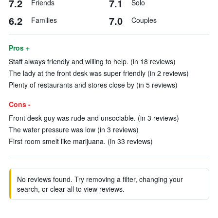
7.2
7.1
Friends
Solo
6.2
7.0
Families
Couples
Pros +
Staff always friendly and willing to help. (in 18 reviews)
The lady at the front desk was super friendly (in 2 reviews)
Plenty of restaurants and stores close by (in 5 reviews)
Cons -
Front desk guy was rude and unsociable. (in 3 reviews)
The water pressure was low (in 3 reviews)
First room smelt like marijuana. (in 33 reviews)
No reviews found. Try removing a filter, changing your
search, or clear all to view reviews.