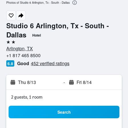
Photos of Studio 6 Arlington, Tx - South - Dallas
Studio 6 Arlington, Tx - South -
Dallas
Hotel
2 stars
Arlington, TX
+1 817 465 8500
Good
452 verified ratings
6.8
Thu 8/13
-
Fri 8/14
2 guests, 1 room
Search