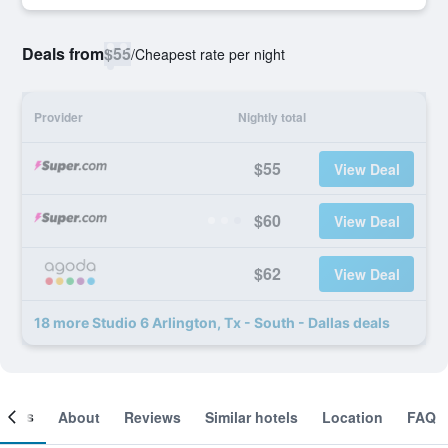
Deals from
$55
/
Cheapest rate per night
Provider
Nightly total
$55
View Deal
$60
View Deal
$62
View Deal
18 more Studio 6 Arlington, Tx - South - Dallas deals
ooms
About
Reviews
Similar hotels
Location
FAQ