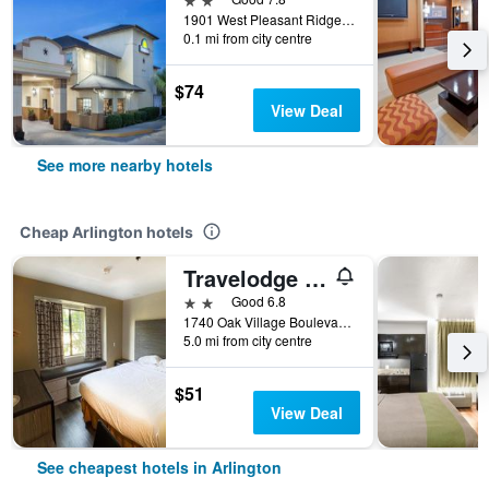
1901 West Pleasant Ridge, Arlington, TX, United States
0.1 mi from city centre
$74
View Deal
See more nearby hotels
Cheap Arlington hotels
Travelodge by Wyndham Arlington/Dallas Area
2 stars
Good 6.8
1740 Oak Village Boulevard, Arlington, TX, United States
5.0 mi from city centre
$51
View Deal
See cheapest hotels in Arlington