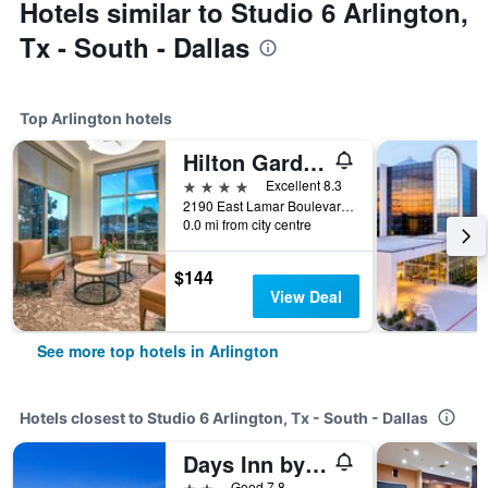
Hotels similar to Studio 6 Arlington,
Tx - South - Dallas
Top Arlington hotels
Hilton Garden Inn Dallas/Arlington
4 stars
Excellent 8.3
2190 East Lamar Boulevard, Arlington, TX, United States
0.0 mi from city centre
$144
View Deal
See more top hotels in Arlington
Hotels closest to Studio 6 Arlington, Tx - South - Dallas
Days Inn by Wyndham Arlington
2 stars
Good 7.8