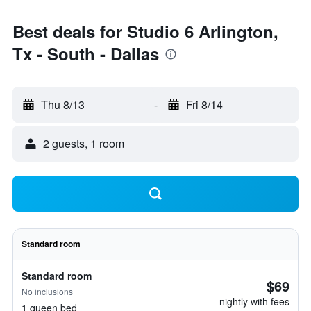
Best deals for Studio 6 Arlington,
Tx - South - Dallas
Thu 8/13
-
Fri 8/14
2 guests, 1 room
Standard room
Standard room
$69
No inclusions
nightly with fees
1 queen bed