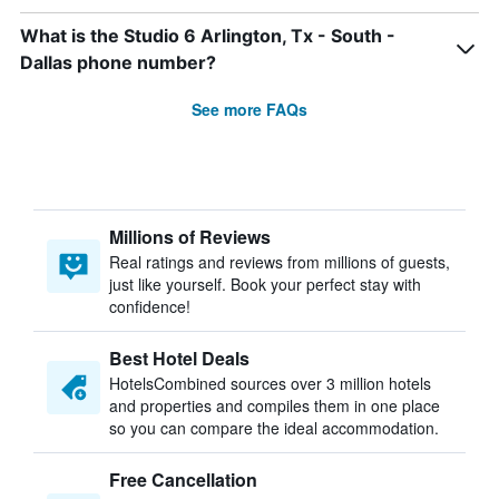
What is the Studio 6 Arlington, Tx - South -
Dallas phone number?
See more FAQs
Millions of Reviews
Real ratings and reviews from millions of guests,
just like yourself. Book your perfect stay with
confidence!
Best Hotel Deals
HotelsCombined sources over 3 million hotels
and properties and compiles them in one place
so you can compare the ideal accommodation.
Free Cancellation