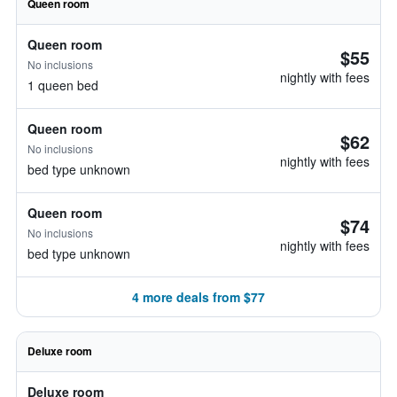
Queen room
Queen room
$55
No inclusions
nightly with fees
1 queen bed
Queen room
$62
No inclusions
nightly with fees
bed type unknown
Queen room
$74
No inclusions
nightly with fees
bed type unknown
4 more deals from $77
Deluxe room
Deluxe room