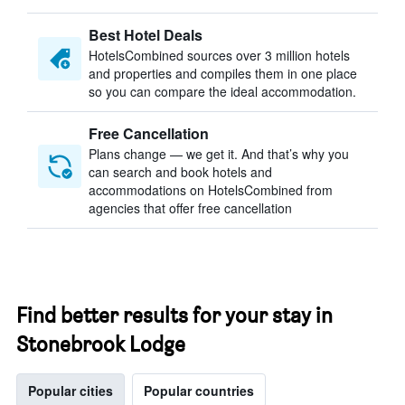
Best Hotel Deals
HotelsCombined sources over 3 million hotels
and properties and compiles them in one place
so you can compare the ideal accommodation.
Free Cancellation
Plans change — we get it. And that’s why you
can search and book hotels and
accommodations on HotelsCombined from
agencies that offer free cancellation
Find better results for your stay in
Stonebrook Lodge
Popular cities
Popular countries