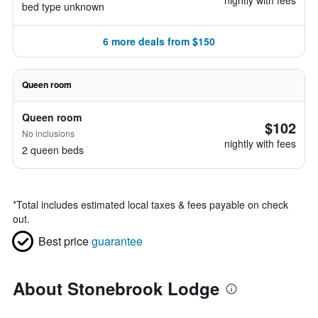
nightly with fees
bed type unknown
6 more deals from $150
Queen room
Queen room
$102
No inclusions
nightly with fees
2 queen beds
*
Total includes estimated local taxes & fees payable on check
out.
Best price
guarantee
About Stonebrook Lodge