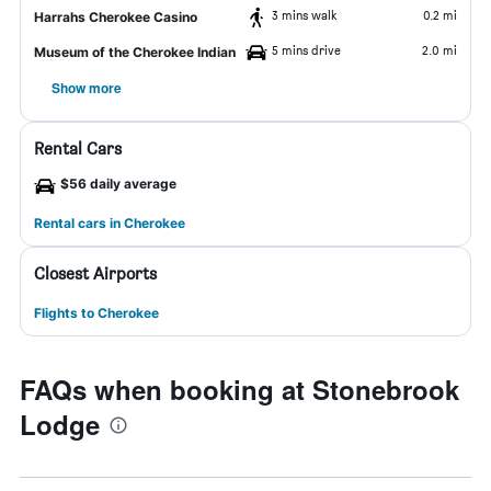
3 mins walk
0.2 mi
Harrahs Cherokee Casino
5 mins drive
2.0 mi
Museum of the Cherokee Indian
Show more
Rental Cars
$56 daily average
Rental cars in Cherokee
Closest Airports
Flights to Cherokee
FAQs when booking at Stonebrook
Lodge