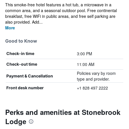
This smoke-free hotel features a hot tub, a microwave in a
common area, and a seasonal outdoor pool. Free continental
breakfast, free WiFi in public areas, and free self parking are
also provided. Add...
More
Good to Know
3:00 PM
Check-in time
11:00 AM
Check-out time
Policies vary by room
Payment & Cancellation
type and provider.
+1 828 497 2222
Front desk number
Perks and amenities at Stonebrook
Lodge