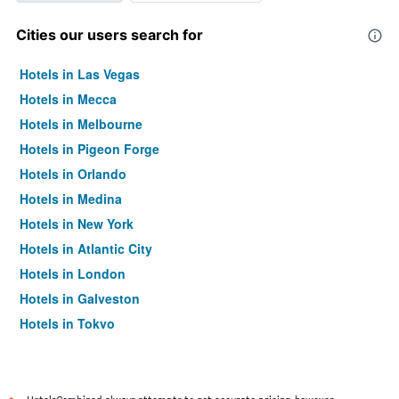
Cities our users search for
Hotels in Las Vegas
Hotels in Mecca
Hotels in Melbourne
Hotels in Pigeon Forge
Hotels in Orlando
Hotels in Medina
Hotels in New York
Hotels in Atlantic City
Hotels in London
Hotels in Galveston
Hotels in Tokyo
Hotels in Niagara Falls