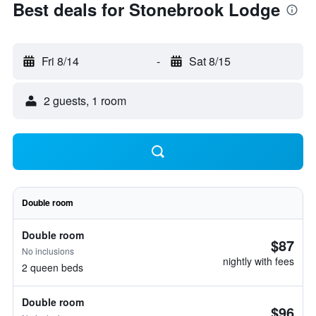
Best deals for Stonebrook Lodge
Fri 8/14
-
Sat 8/15
2 guests, 1 room
Double room
Double room
$87
No inclusions
nightly with fees
2 queen beds
Double room
$96