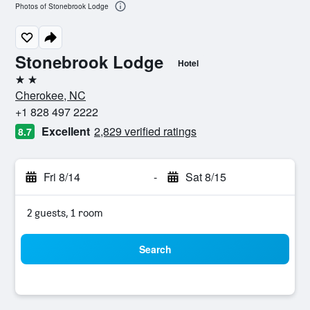
Photos of Stonebrook Lodge
Stonebrook Lodge
Hotel
2 stars
Cherokee, NC
+1 828 497 2222
Excellent
2,829 verified ratings
8.7
Fri 8/14
-
Sat 8/15
2 guests, 1 room
Search