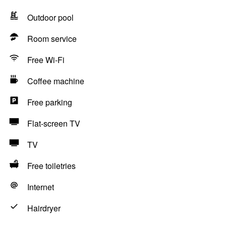
Outdoor pool
Room service
Free Wi-Fi
Coffee machine
Free parking
Flat-screen TV
TV
Free toiletries
Internet
Hairdryer