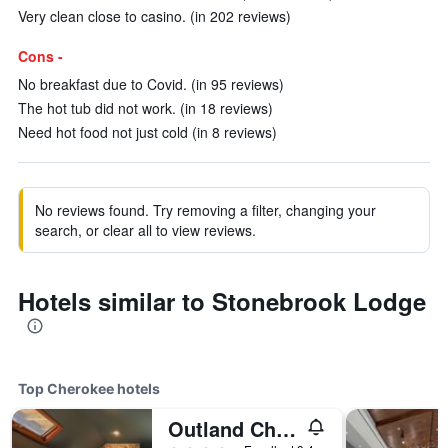
Very clean close to casino. (in 202 reviews)
Cons -
No breakfast due to Covid. (in 95 reviews)
The hot tub did not work. (in 18 reviews)
Need hot food not just cold (in 8 reviews)
No reviews found. Try removing a filter, changing your
search, or clear all to view reviews.
Hotels similar to Stonebrook Lodge
Top Cherokee hotels
Outland Chalet & Suites Great Smoky Mountains