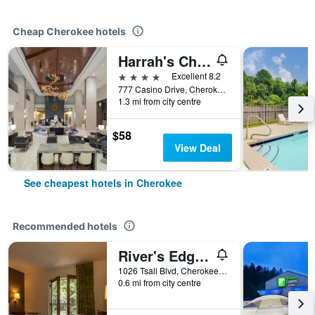
Cheap Cherokee hotels
Harrah's Cherokee - A Caesars Rewards Destination
4 stars
Excellent 8.2
777 Casino Drive, Cherokee, NC, United States
1.3 mi from city centre
$58
View Deal
See cheapest hotels in Cherokee
Recommended hotels
River's Edge Motel
1026 Tsali Blvd, Cherokee, NC, United States
0.6 mi from city centre