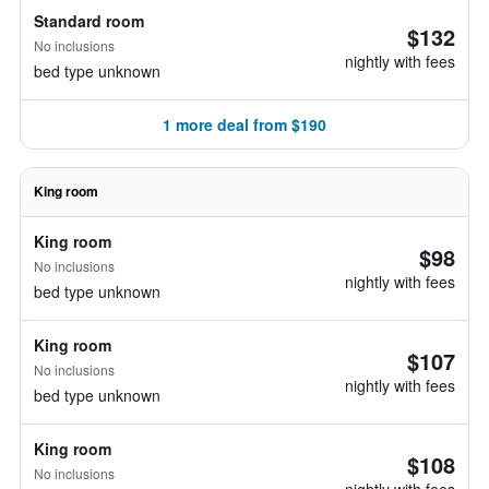
Standard room
$132
No inclusions
nightly with fees
bed type unknown
1 more deal from $190
King room
King room
$98
No inclusions
nightly with fees
bed type unknown
King room
$107
No inclusions
nightly with fees
bed type unknown
King room
$108
No inclusions