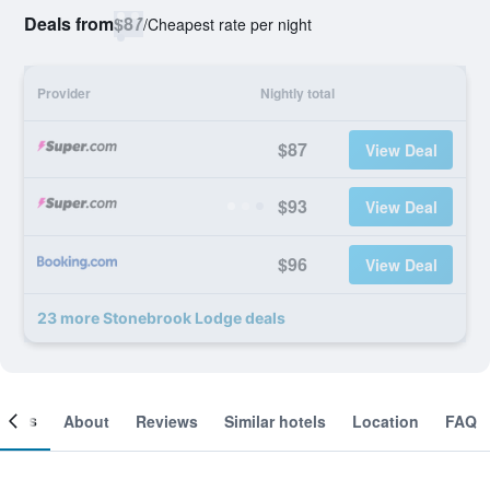
Deals from
$87
/
Cheapest rate per night
Provider
Nightly total
$87
View Deal
$93
View Deal
$96
View Deal
23 more Stonebrook Lodge deals
ooms
About
Reviews
Similar hotels
Location
FAQ