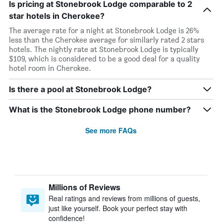
Is pricing at Stonebrook Lodge comparable to 2
star hotels in Cherokee?
The average rate for a night at Stonebrook Lodge is 26%
less than the Cherokee average for similarly rated 2 stars
hotels. The nightly rate at Stonebrook Lodge is typically
$109, which is considered to be a good deal for a quality
hotel room in Cherokee.
Is there a pool at Stonebrook Lodge?
What is the Stonebrook Lodge phone number?
See more FAQs
Millions of Reviews
Real ratings and reviews from millions of guests,
just like yourself. Book your perfect stay with
confidence!