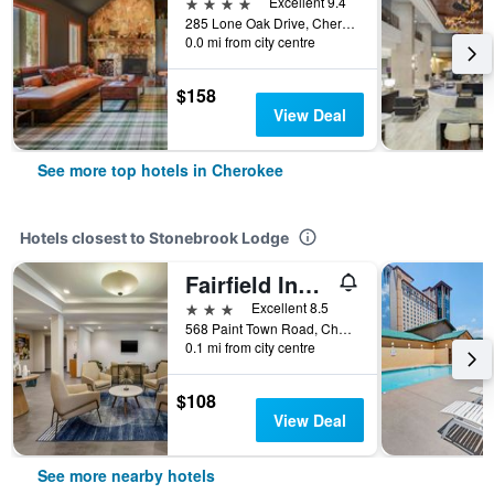
4 stars
Excellent 9.4
285 Lone Oak Drive, Cherokee, NC, United States
0.0 mi from city centre
$158
View Deal
See more top hotels in Cherokee
Hotels closest to Stonebrook Lodge
Fairfield Inn & Suites by Marriott Cherokee
3 stars
Excellent 8.5
568 Paint Town Road, Cherokee, NC, United States
0.1 mi from city centre
$108
View Deal
See more nearby hotels