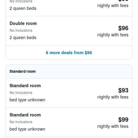
No inclusions
nightly with fees
2 queen beds
Double room
$96
No inclusions
nightly with fees
2 queen beds
6 more deals from $96
Standard room
Standard room
$93
No inclusions
nightly with fees
bed type unknown
Standard room
$99
No inclusions
nightly with fees
bed type unknown