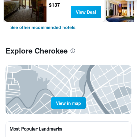
$137
View Deal
See other recommended hotels
Explore Cherokee
View in map
Most Popular Landmarks