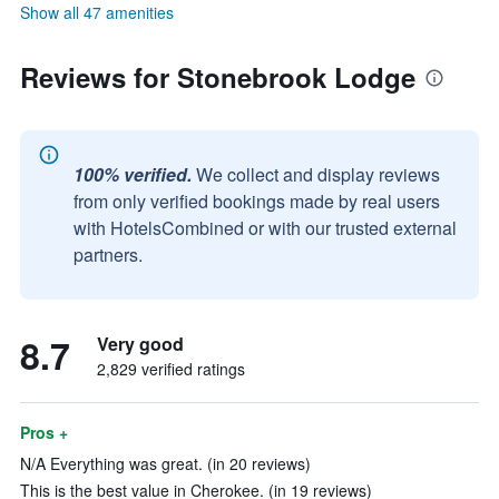
Show all 47 amenities
Reviews for Stonebrook Lodge
100% verified.
We collect and display reviews
from only verified bookings made by real users
with HotelsCombined or with our trusted external
partners.
8.7
Very good
2,829 verified ratings
Pros +
N/A Everything was great. (in 20 reviews)
This is the best value in Cherokee. (in 19 reviews)