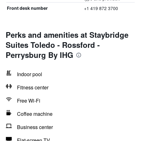
+1 419 872 3700
Front desk number
Perks and amenities at Staybridge
Suites Toledo - Rossford -
Perrysburg By IHG
Indoor pool
Fitness center
Free Wi-Fi
Coffee machine
Business center
Flat-screen TV