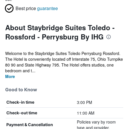
Best price
guarantee
About Staybridge Suites Toledo -
Rossford - Perrysburg By IHG
Welcome to the Staybridge Suites Toledo Perrysburg Rossford.
The Hotel is conveniently located off Interstate 75, Ohio Turnpike
80 90 and State Highway 795. The Hotel offers studios, one
bedroom and t...
More
Good to Know
3:00 PM
Check-in time
11:00 AM
Check-out time
Policies vary by room
Payment & Cancellation
type and provider.