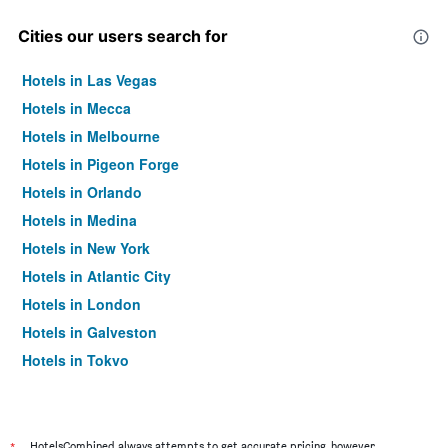
Cities our users search for
Hotels in Las Vegas
Hotels in Mecca
Hotels in Melbourne
Hotels in Pigeon Forge
Hotels in Orlando
Hotels in Medina
Hotels in New York
Hotels in Atlantic City
Hotels in London
Hotels in Galveston
Hotels in Tokyo
Hotels in Niagara Falls
HotelsCombined always attempts to get accurate pricing, however,