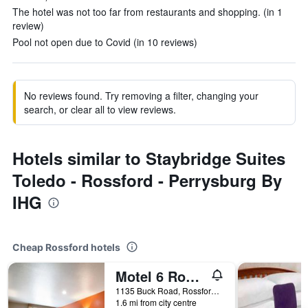
The hotel was not too far from restaurants and shopping. (in 1
review)
Pool not open due to Covid (in 10 reviews)
No reviews found. Try removing a filter, changing your
search, or clear all to view reviews.
Hotels similar to Staybridge Suites
Toledo - Rossford - Perrysburg By
IHG
Cheap Rossford hotels
Motel 6 Rossford Oh
1135 Buck Road, Rossford, OH, United States
1.6 mi from city centre