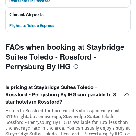
Rental cars in Rossford
Closest Airports
Flights to Toledo Express
FAQs when booking at Staybridge
Suites Toledo - Rossford -
Perrysburg By IHG
Is pricing at Staybridge Suites Toledo -
Rossford - Perrysburg By IHG comparable to 3
star hotels in Rossford?
Hotels in Rossford that are rated 3 stars generally cost
$119/night, but on average, Staybridge Suites Toledo -
Rossford - Perrysburg By IHG is available for 10% less than
the average rate in the area. You can usually enjoy a stay at
Staybridge Suites Toledo - Rossford - Perrysburg By IHG for