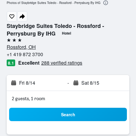
Photos of Staybridge Suites Toledo - Rossford - Perrysburg By IHG
Staybridge Suites Toledo - Rossford -
Perrysburg By IHG
Hotel
3 stars
Rossford, OH
+1 419 872 3700
Excellent
288 verified ratings
8.1
Fri 8/14
-
Sat 8/15
2 guests, 1 room
Search