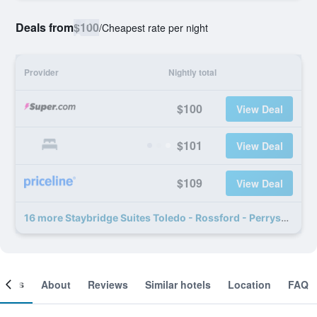
Deals from
$100
/
Cheapest rate per night
Provider
Nightly total
$100
View Deal
$101
View Deal
$109
View Deal
16 more Staybridge Suites Toledo - Rossford - Perrysburg By IHG deals
ooms
About
Reviews
Similar hotels
Location
FAQ