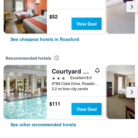
$52
View Deal
See cheapest hotels in Rossford
Recommended hotels
Courtyard by Marriott Toledo Rossford/Perrysburg
3 stars
Excellent 8.0
9789 Clark Drive, Rossford, OH, United States
3.2 mi from city centre
$111
View Deal
See other recommended hotels