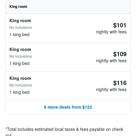
King room
King room
$101
No inclusions
nightly with fees
1 king bed
King room
$109
No inclusions
nightly with fees
1 king bed
King room
$116
No inclusions
nightly with fees
1 king bed
8 more deals from $122
*
Total includes estimated local taxes & fees payable on check
out.