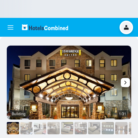
Building
1/31