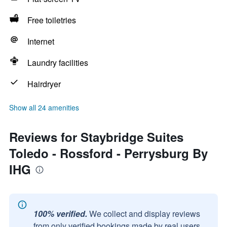
Free toiletries
Internet
Laundry facilities
Hairdryer
Show all 24 amenities
Reviews for Staybridge Suites
Toledo - Rossford - Perrysburg By
IHG
100% verified.
We collect and display reviews
from only verified bookings made by real users