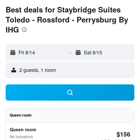
Best deals for Staybridge Suites
Toledo - Rossford - Perrysburg By
IHG
Fri 8/14
-
Sat 8/15
2 guests, 1 room
Queen room
Queen room
$156
No inclusions