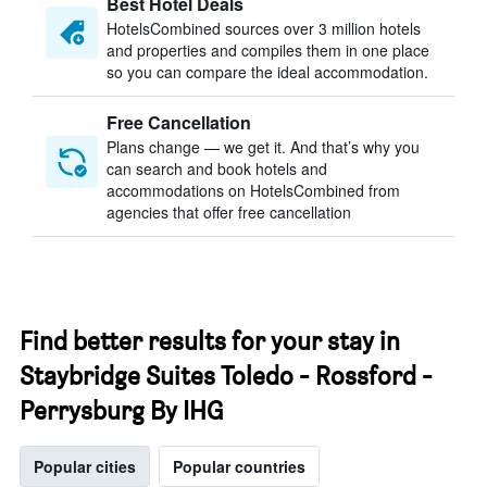
Best Hotel Deals
HotelsCombined sources over 3 million hotels
and properties and compiles them in one place
so you can compare the ideal accommodation.
Free Cancellation
Plans change — we get it. And that’s why you
can search and book hotels and
accommodations on HotelsCombined from
agencies that offer free cancellation
Find better results for your stay in
Staybridge Suites Toledo - Rossford -
Perrysburg By IHG
Popular cities
Popular countries