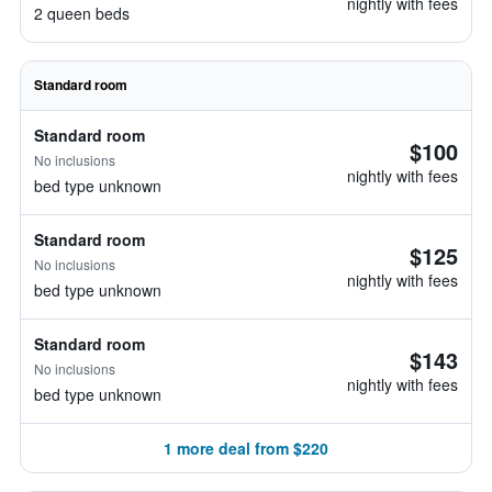
nightly with fees
2 queen beds
Standard room
Standard room
$100
No inclusions
nightly with fees
bed type unknown
Standard room
$125
No inclusions
nightly with fees
bed type unknown
Standard room
$143
No inclusions
nightly with fees
bed type unknown
1 more deal from $220