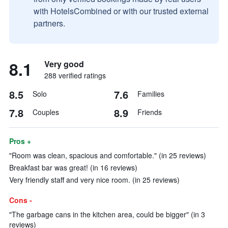
with HotelsCombined or with our trusted external
partners.
8.1
Very good
288 verified ratings
8.5
7.6
Solo
Families
7.8
8.9
Couples
Friends
Pros +
"Room was clean, spacious and comfortable." (in 25 reviews)
Breakfast bar was great! (in 16 reviews)
Very friendly staff and very nice room. (in 25 reviews)
Cons -
"The garbage cans in the kitchen area, could be bigger" (in 3
reviews)