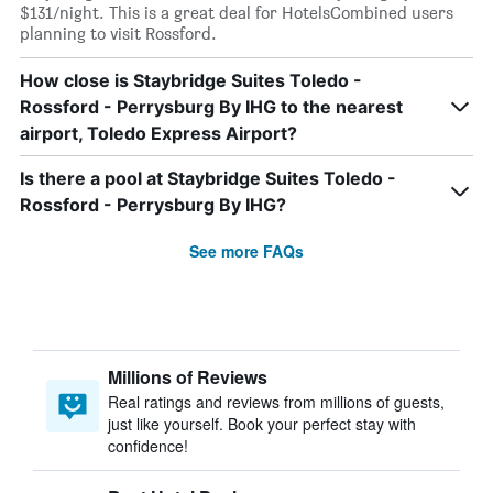
$131/night. This is a great deal for HotelsCombined users
planning to visit Rossford.
How close is Staybridge Suites Toledo -
Rossford - Perrysburg By IHG to the nearest
airport, Toledo Express Airport?
Is there a pool at Staybridge Suites Toledo -
Rossford - Perrysburg By IHG?
See more FAQs
Millions of Reviews
Real ratings and reviews from millions of guests,
just like yourself. Book your perfect stay with
confidence!