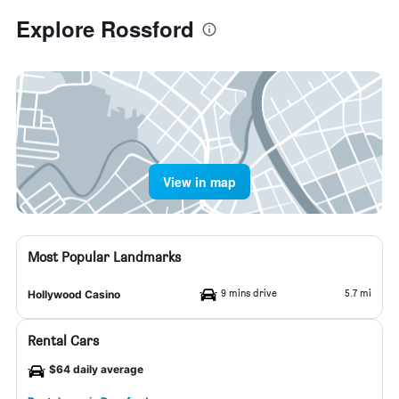
Explore Rossford
View in map
Most Popular Landmarks
9 mins drive
5.7 mi
Hollywood Casino
Rental Cars
$64 daily average