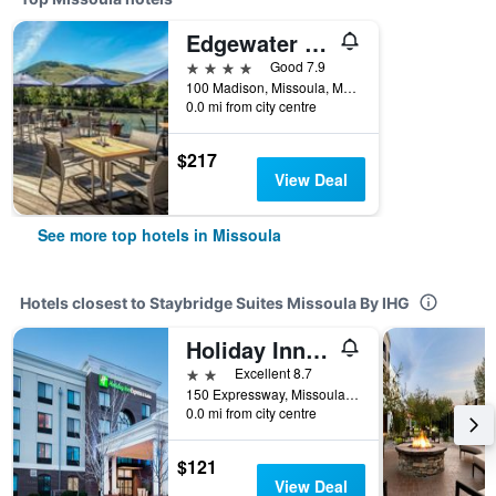
Edgewater Missoula, Tapestry Collection by Hilton
4 stars
Good 7.9
100 Madison, Missoula, MT, United States
0.0 mi from city centre
$217
View Deal
See more top hotels in Missoula
Hotels closest to Staybridge Suites Missoula By IHG
Holiday Inn Express & Suites Missoula Northwest By IHG
2 stars
Excellent 8.7
150 Expressway, Missoula, MT, United States
0.0 mi from city centre
$121
View Deal