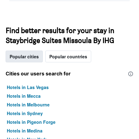
Find better results for your stay in
Staybridge Suites Missoula By IHG
Popular cities
Popular countries
Cities our users search for
Hotels in Las Vegas
Hotels in Mecca
Hotels in Melbourne
Hotels in Sydney
Hotels in Pigeon Forge
Hotels in Medina