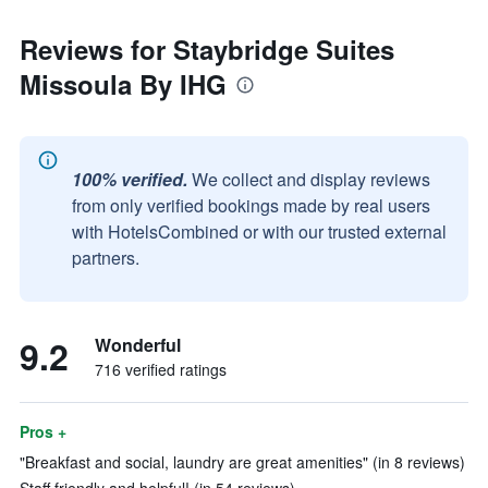
Reviews for Staybridge Suites
Missoula By IHG
100% verified.
We collect and display reviews
from only verified bookings made by real users
with HotelsCombined or with our trusted external
partners.
9.2
Wonderful
716 verified ratings
Pros +
"Breakfast and social, laundry are great amenities" (in 8 reviews)