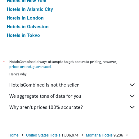
Hotels in New York
Hotels in Atlantic City
Hotels in London
Hotels in Galveston
Hotels in Tokyo
Hotels in Niagara Falls
*
HotelsCombined always attempts to get accurate pricing, however,
prices are not guaranteed
.
Here's why:
HotelsCombined is not the seller
We aggregate tons of data for you
Why aren’t prices 100% accurate?
Home
United States Hotels
1,006,974
Montana Hotels
9,236