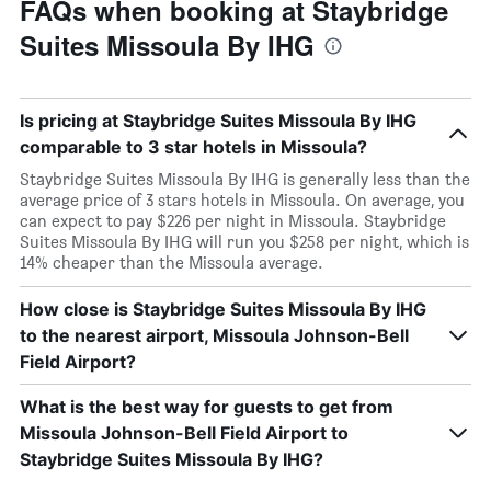
FAQs when booking at Staybridge
Suites Missoula By IHG
Is pricing at Staybridge Suites Missoula By IHG
comparable to 3 star hotels in Missoula?
Staybridge Suites Missoula By IHG is generally less than the
average price of 3 stars hotels in Missoula. On average, you
can expect to pay $226 per night in Missoula. Staybridge
Suites Missoula By IHG will run you $258 per night, which is
14% cheaper than the Missoula average.
How close is Staybridge Suites Missoula By IHG
to the nearest airport, Missoula Johnson-Bell
Field Airport?
What is the best way for guests to get from
Missoula Johnson-Bell Field Airport to
Staybridge Suites Missoula By IHG?