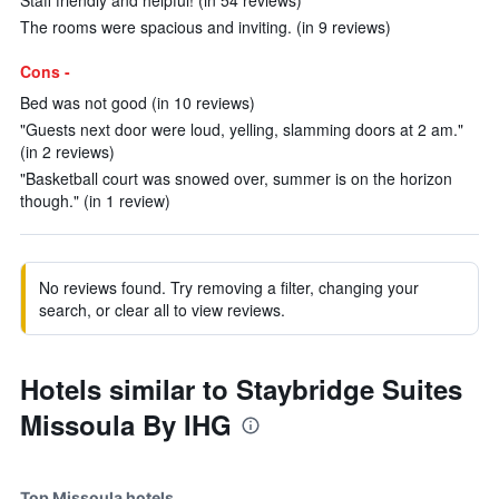
Staff friendly and helpful! (in 54 reviews)
The rooms were spacious and inviting. (in 9 reviews)
Cons -
Bed was not good (in 10 reviews)
"Guests next door were loud, yelling, slamming doors at 2 am."
(in 2 reviews)
"Basketball court was snowed over, summer is on the horizon
though." (in 1 review)
No reviews found. Try removing a filter, changing your
search, or clear all to view reviews.
Hotels similar to Staybridge Suites
Missoula By IHG
Top Missoula hotels