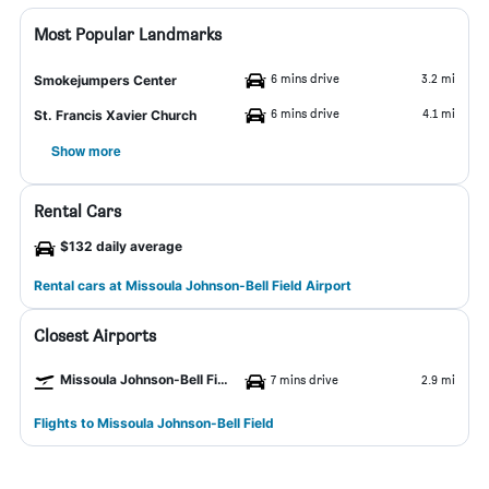
Most Popular Landmarks
6 mins drive
3.2 mi
Smokejumpers Center
6 mins drive
4.1 mi
St. Francis Xavier Church
Show more
Rental Cars
$132 daily average
Rental cars at Missoula Johnson-Bell Field Airport
Closest Airports
Missoula Johnson-Bell Field Airport
7 mins drive
2.9 mi
Flights to Missoula Johnson-Bell Field