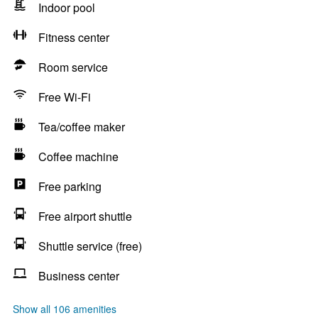
Indoor pool
Fitness center
Room service
Free Wi-Fi
Tea/coffee maker
Coffee machine
Free parking
Free airport shuttle
Shuttle service (free)
Business center
Show all 106 amenities