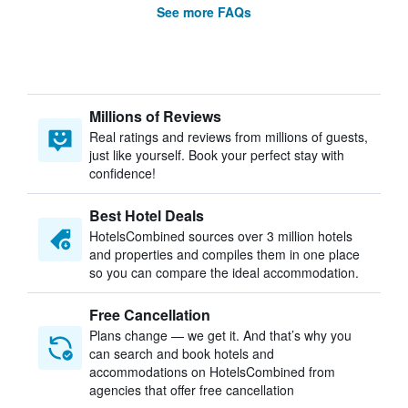
See more FAQs
Millions of Reviews
Real ratings and reviews from millions of guests,
just like yourself. Book your perfect stay with
confidence!
Best Hotel Deals
HotelsCombined sources over 3 million hotels
and properties and compiles them in one place
so you can compare the ideal accommodation.
Free Cancellation
Plans change — we get it. And that’s why you
can search and book hotels and
accommodations on HotelsCombined from
agencies that offer free cancellation