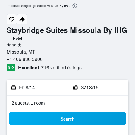
Photos of Staybridge Suites Missoula By IHG
Staybridge Suites Missoula By IHG
Hotel
3 stars
Missoula, MT
+1 406 830 3900
Excellent
716 verified ratings
9.2
Fri 8/14
-
Sat 8/15
2 guests, 1 room
Search