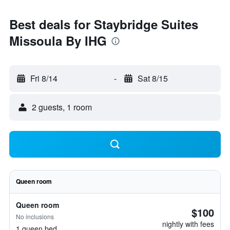
Best deals for Staybridge Suites
Missoula By IHG
Fri 8/14
-
Sat 8/15
2 guests, 1 room
Queen room
Queen room
$100
No inclusions
nightly with fees
1 queen bed