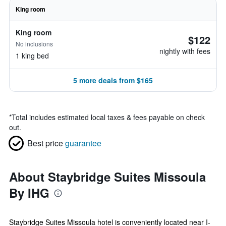
King room
King room
$122
No inclusions
nightly with fees
1 king bed
5 more deals from $165
*
Total includes estimated local taxes & fees payable on check
out.
Best price
guarantee
About Staybridge Suites Missoula
By IHG
Staybridge Suites Missoula hotel is conveniently located near I-