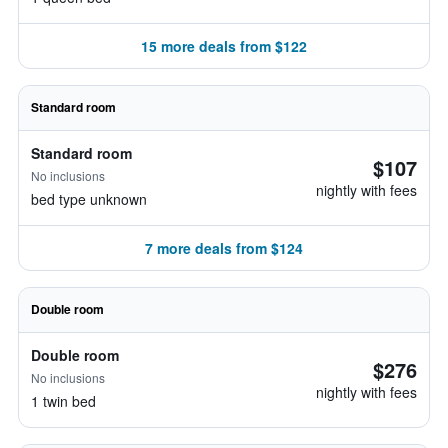
15 more deals from $122
Standard room
Standard room
$107
No inclusions
nightly with fees
bed type unknown
7 more deals from $124
Double room
Double room
$276
No inclusions
nightly with fees
1 twin bed