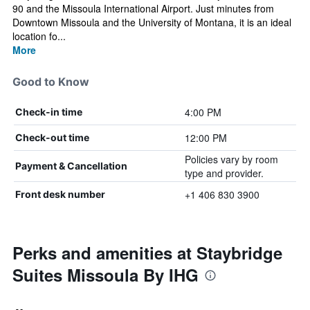
90 and the Missoula International Airport. Just minutes from
Downtown Missoula and the University of Montana, it is an ideal
location fo...
More
Good to Know
4:00 PM
Check-in time
12:00 PM
Check-out time
Policies vary by room
Payment & Cancellation
type and provider.
+1 406 830 3900
Front desk number
Perks and amenities at Staybridge
Suites Missoula By IHG