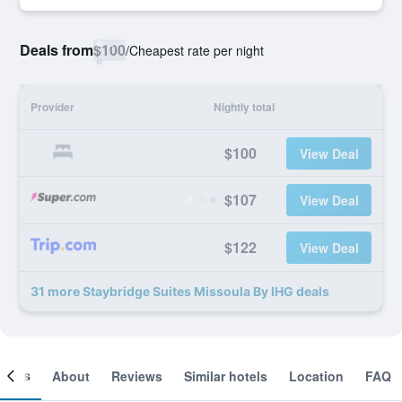
Deals from
$100
/
Cheapest rate per night
Provider
Nightly total
$100
View Deal
$107
View Deal
$122
View Deal
31 more Staybridge Suites Missoula By IHG deals
ooms
About
Reviews
Similar hotels
Location
FAQ