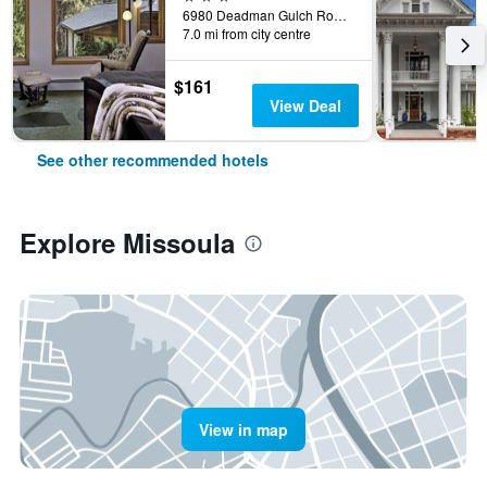
6980 Deadman Gulch Road, Missoula, MT, United States
7.0 mi from city centre
$161
View Deal
See other recommended hotels
Explore Missoula
View in map