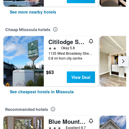
See more nearby hotels
Cheap Missoula hotels
Citilodge Suites & Motel
2 stars
Okay 5.8
1135 West Broadway Street, Missoula, MT, United States
0.8 mi from city centre
$63
View Deal
See cheapest hotels in Missoula
Recommended hotels
Blue Mountain Bed & Breakfast
3 stars
Excellent 9.7