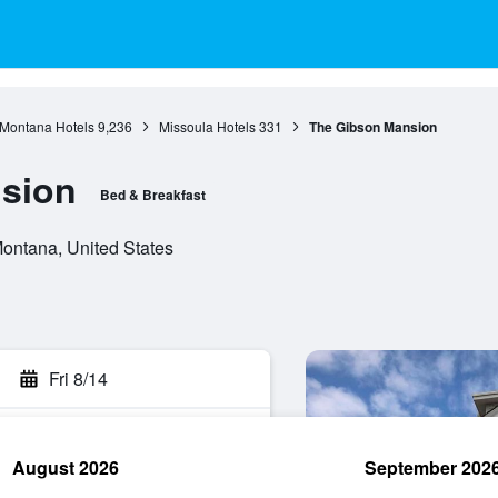
Montana Hotels
9,236
Missoula Hotels
331
The Gibson Mansion
sion
Bed & Breakfast
Montana, United States
Fri 8/14
August 2026
September 202