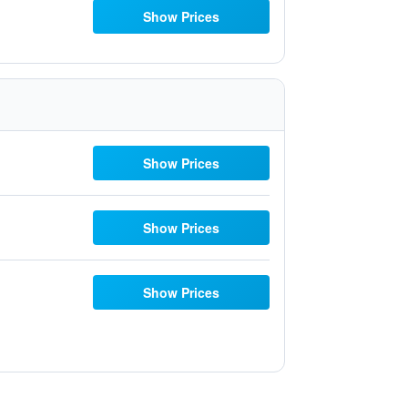
Show Prices
Show Prices
Show Prices
Show Prices