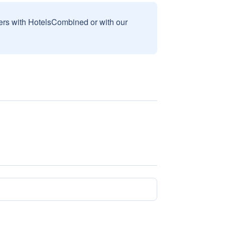
sers with HotelsCombined or with our