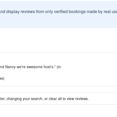
and display reviews from only verified bookings made by real u
 and Nancy we're awesome host's." (in
ws)
ter, changing your search, or clear all to view reviews.