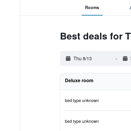
Rooms
Best deals for
Thu 8/13
-
Deluxe room
bed type unknown
bed type unknown