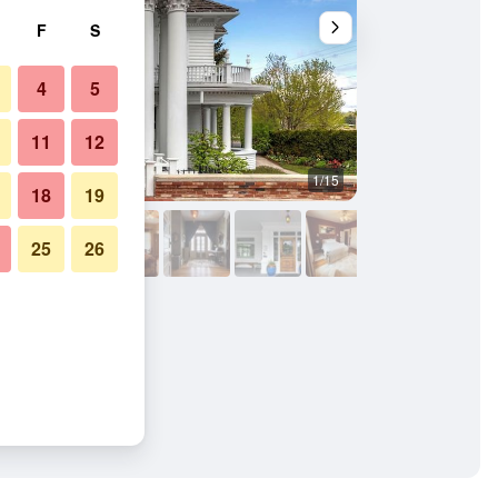
F
S
4
5
11
12
1/15
Bedroom
18
19
25
26