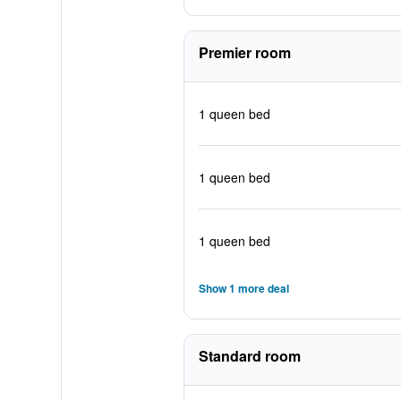
Premier room
1 queen bed
1 queen bed
1 queen bed
Show 1 more deal
Standard room