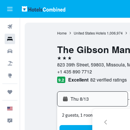
Flights
Home
United States Hotels
1,006,974
Hotels
The Gibson Man
Cars
3 stars
Packages
823 39th Street, 59803, Missoula, 
+1 435 890 7712
Explore
Excellent
82 verified ratings
9.2
Trips
Thu 8/13
-
English
2 guests, 1 room
Feedback