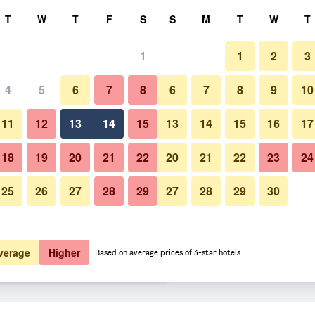
rch
T
W
T
F
S
S
M
T
W
T
1
1
2
3
er night
4
5
6
7
8
6
7
8
9
10
Building
htly total
11
12
13
14
15
13
14
15
16
17
$82
View Deal
18
19
20
21
22
20
21
22
23
24
25
26
27
28
29
27
28
29
30
Photos of The Gibson Mansion
$99
View Deal
$99
View Deal
verage
Higher
Based on average prices of 3-star hotels.
s