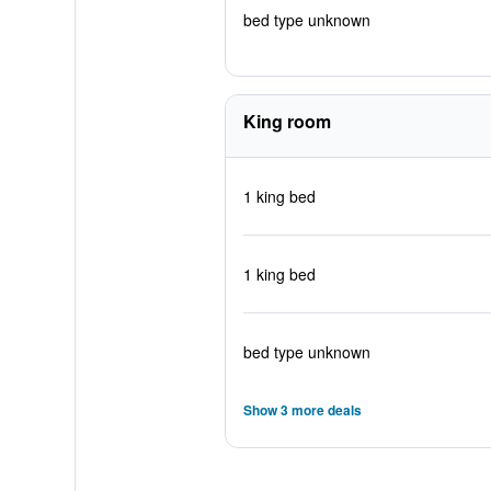
bed type unknown
King room
1 king bed
1 king bed
bed type unknown
Show 3 more deals