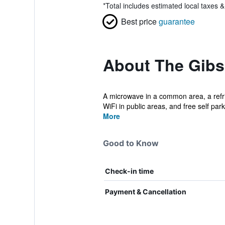
*
Total includes estimated local taxes 
Best price
guarantee
About The Gib
A microwave in a common area, a refrig
WiFi in public areas, and free self parki
More
Good to Know
Check-in time
Payment & Cancellation