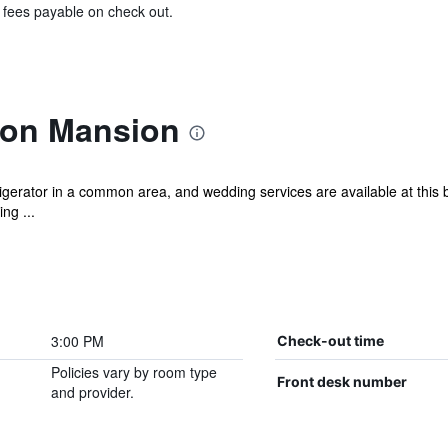
& fees payable on check out.
son Mansion
erator in a common area, and wedding services are available at this b
ng ...
3:00 PM
Check-out time
Policies vary by room type
Front desk number
and provider.