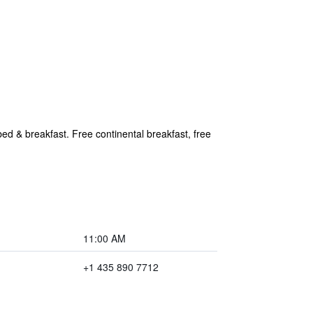
ed & breakfast. Free continental breakfast, free
11:00 AM
+1 435 890 7712