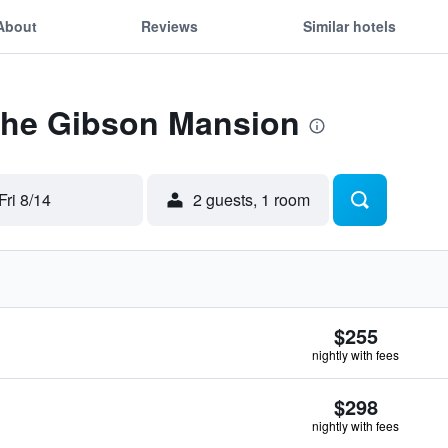
About
Reviews
Similar hotels
 The Gibson Mansion
Fri 8/14
2 guests, 1 room
$255
nightly with fees
$298
nightly with fees