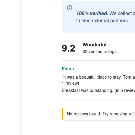
100% verified.
We collect 
trusted external partners.
9.2
Wonderful
82 verified ratings
Pros +
"It was a beautiful place to stay, Tom
1 review)
Breakfast was outstanding. (in 5 revie
No reviews found. Try removing a fil