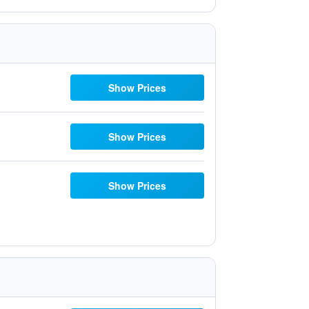
Show Prices
Show Prices
Show Prices