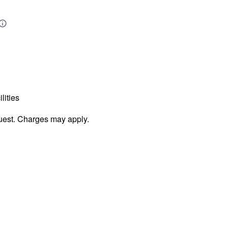
lities
uest. Charges may apply.