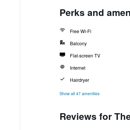
Perks and amen
Free Wi-Fi
Balcony
Flat-screen TV
Internet
Hairdryer
Show all 47 amenities
Reviews for Th