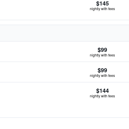
$145
nightly with fees
$99
nightly with fees
$99
nightly with fees
$144
nightly with fees