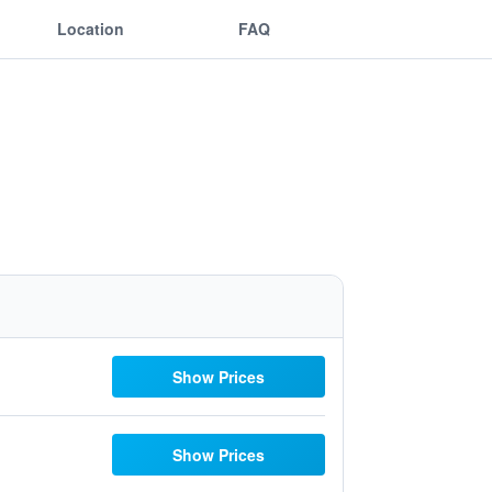
Location
FAQ
Show Prices
Show Prices