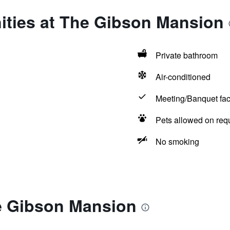
ities at The Gibson Mansion
Private bathroom
Air-conditioned
Meeting/Banquet faci
Pets allowed on req
No smoking
e Gibson Mansion