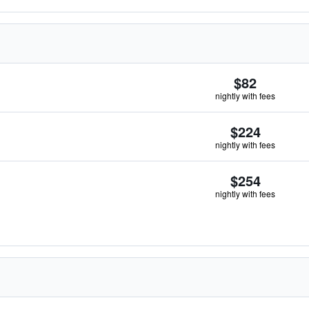
$82
nightly with fees
$224
nightly with fees
$254
nightly with fees