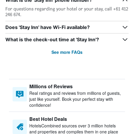
What is the 'Stay Inn' phone number?
For questions regarding your hotel or your stay, call +61 412
246 674.
Does 'Stay Inn' have Wi-Fi available?
What is the check-out time at 'Stay Inn'?
See more FAQs
Millions of Reviews
Real ratings and reviews from millions of guests,
just like yourself. Book your perfect stay with
confidence!
Best Hotel Deals
HotelsCombined sources over 3 million hotels
and properties and compiles them in one place