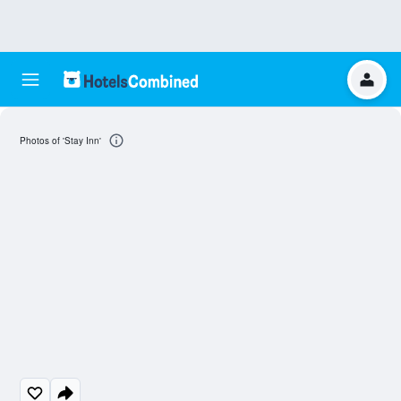
Photos of 'Stay Inn'