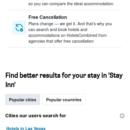
so you can compare the ideal accommodation.
Free Cancellation
Plans change — we get it. And that’s why you
can search and book hotels and
accommodations on HotelsCombined from
agencies that offer free cancellation
Find better results for your stay in 'Stay
Inn'
Popular cities
Popular countries
Cities our users search for
Hotels in Las Vegas