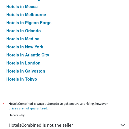
Hotels in Mecca
Hotels in Melbourne
Hotels in Pigeon Forge
Hotels in Orlando
Hotels in Medina
Hotels in New York
Hotels in Atlantic City
Hotels in London
Hotels in Galveston
Hotels in Tokyo
Hotels in Niagara Falls
*
HotelsCombined always attempts to get accurate pricing, however,
prices are not guaranteed
.
Here's why:
HotelsCombined is not the seller