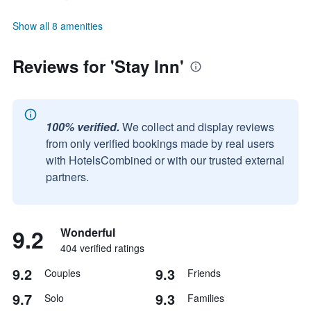
Show all 8 amenities
Reviews for 'Stay Inn'
100% verified.
We collect and display reviews
from only verified bookings made by real users
with HotelsCombined or with our trusted external
partners.
9.2
Wonderful
404 verified ratings
9.2
9.3
Couples
Friends
9.7
9.3
Solo
Families