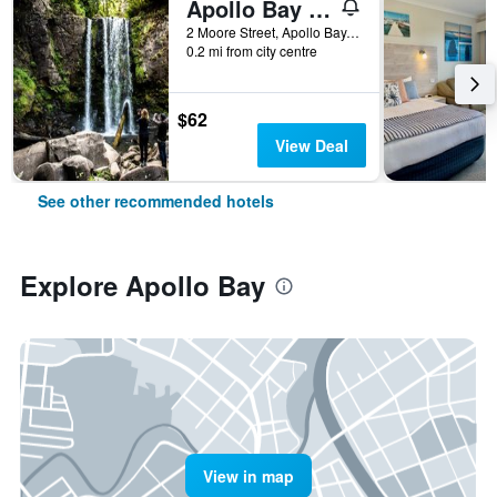
Apollo Bay Motel & Apartments
2 Moore Street, Apollo Bay, VIC, Australia
0.2 mi from city centre
$62
View Deal
See other recommended hotels
Explore Apollo Bay
View in map