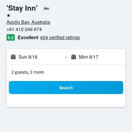
'Stay Inn'
Inn
1 star
Apollo Bay, Australia
+61 412 246 674
Excellent
404 verified ratings
9.2
Sun 8/16
-
Mon 8/17
2 guests, 1 room
Search