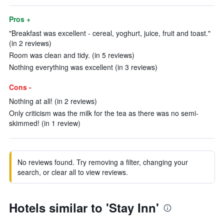
Pros +
"Breakfast was excellent - cereal, yoghurt, juice, fruit and toast."
(in 2 reviews)
Room was clean and tidy. (in 5 reviews)
Nothing everything was excellent (in 3 reviews)
Cons -
Nothing at all! (in 2 reviews)
Only criticism was the milk for the tea as there was no semi-
skimmed! (in 1 review)
No reviews found. Try removing a filter, changing your
search, or clear all to view reviews.
Hotels similar to 'Stay Inn'