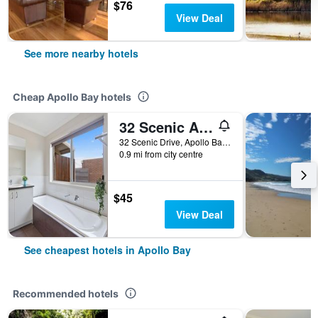
$76
View Deal
See more nearby hotels
Cheap Apollo Bay hotels
32 Scenic Apollo
32 Scenic Drive, Apollo Bay, VIC, Australia
0.9 mi from city centre
$45
View Deal
See cheapest hotels in Apollo Bay
Recommended hotels