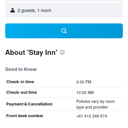
2 guests, 1 room
About 'Stay Inn'
Good to Know
2:00 PM
Check-in time
10:00 AM
Check-out time
Policies vary by room
Payment & Cancellation
type and provider.
+61 412 246 674
Front desk number