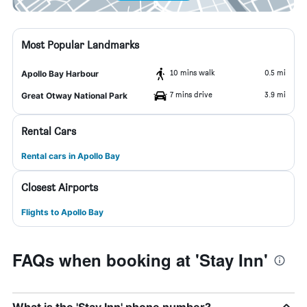
Most Popular Landmarks
10 mins walk
0.5 mi
Apollo Bay Harbour
7 mins drive
3.9 mi
Great Otway National Park
Rental Cars
Rental cars in Apollo Bay
Closest Airports
Flights to Apollo Bay
FAQs when booking at 'Stay Inn'