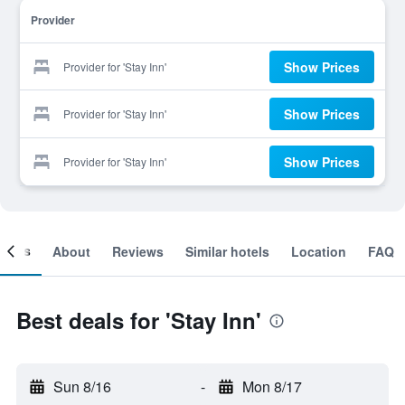
Provider
Show Prices
Provider for 'Stay Inn'
Show Prices
Provider for 'Stay Inn'
Show Prices
Provider for 'Stay Inn'
ooms
About
Reviews
Similar hotels
Location
FAQ
Best deals for 'Stay Inn'
Sun 8/16
-
Mon 8/17