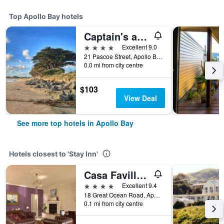
Top Apollo Bay hotels
Captain's at the Bay
4 stars
Excellent 9.0
21 Pascoe Street, Apollo Bay, VIC, Australia
0.0 mi from city centre
$103
View Deal
See more top hotels in Apollo Bay
Hotels closest to 'Stay Inn'
Casa Favilla B&B
4 stars
Excellent 9.4
18 Great Ocean Road, Apollo Bay, VIC, Australia
0.1 mi from city centre