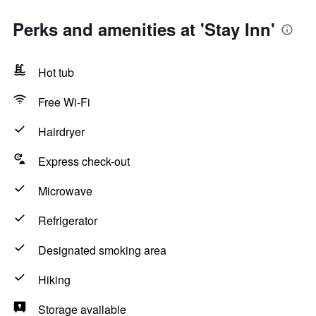
Perks and amenities at 'Stay Inn'
Hot tub
Free Wi-Fi
Hairdryer
Express check-out
Microwave
Refrigerator
Designated smoking area
Hiking
Storage available