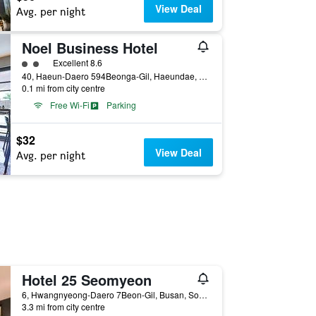
View Deal
Avg. per night
Noel Business Hotel
2 class rating
Excellent 8.6
40, Haeun-Daero 594Beonga-Gil, Haeundae, Busan, South Korea
0.1 mi from city centre
Free Wi-Fi
Parking
$32
View Deal
Avg. per night
Hotel 25 Seomyeon
6, Hwangnyeong-Daero 7Beon-Gil, Busan, South Korea
3.3 mi from city centre