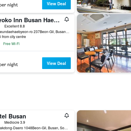
View Deal
per night
Toyoko Inn Busan Haeundae 2nd Branch
ars
Excellent 8.8
5, Haeundaehaebyeon-ro 237Beon-Gil, Busan, South Korea
i from city centre
Free Wi-Fi
View Deal
per night
tel Busan
ass rating
Mediocre 3.9
36, Nakdong-Daero 1048Beon-Gil, Busan, South Korea