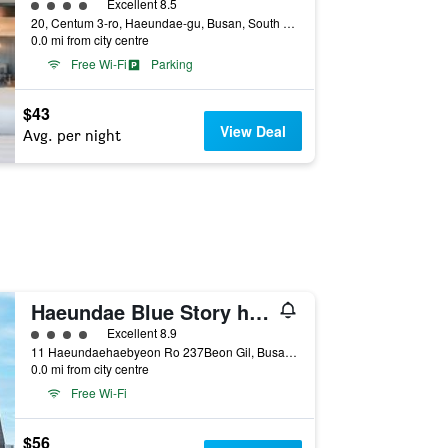
4 class rating
Excellent 8.5
20, Centum 3-ro, Haeundae-gu, Busan, South Korea
0.0 mi from city centre
Free Wi-Fi
Parking
$43
View Deal
Avg. per night
Haeundae Blue Story hotel
4 class rating
Excellent 8.9
11 Haeundaehaebyeon Ro 237Beon Gil, Busan, South Korea
0.0 mi from city centre
Free Wi-Fi
$56