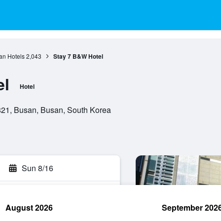
an Hotels
2,043
Stay 7 B&W Hotel
el
Hotel
21, Busan, Busan, South Korea
Sun 8/16
August 2026
September 202