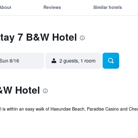
About
Reviews
Similar hotels
Stay 7 B&W Hotel
Sun 8/16
2 guests, 1 room
&W Hotel
 is within an easy walk of Haeundae Beach, Paradise Casino and Cheo