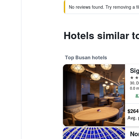
No reviews found. Try removing a fil
Hotels similar 
Top Busan hotels
Si
5 st
30, D
0.0 m
$264
Avg. 
No