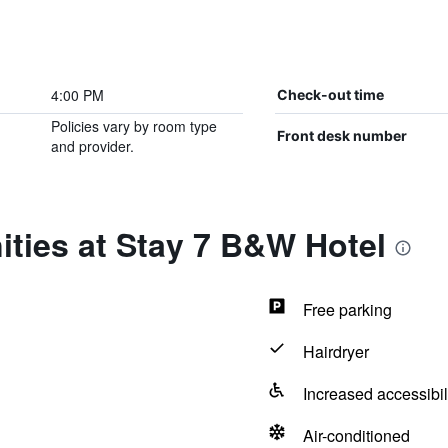
4:00 PM
Check-out time
Policies vary by room type
Front desk number
and provider.
ties at Stay 7 B&W Hotel
Free parking
Hairdryer
Increased accessibil
Air-conditioned