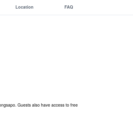
Location
FAQ
ngsapo. Guests also have access to free