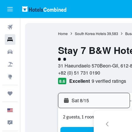
Flights
Home
South Korea Hotels
39,583
Bus
Hotels
Stay 7 B&W Hot
Cars
2 class rating
Packages
31 Haeundaelo 570Beon-Gil, 612-8
+82 (0) 51 731 0190
Explore
Excellent
9 verified ratings
8.6
Trips
Sat 8/15
-
English
2 guests, 1 room
Feedback