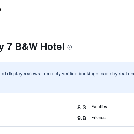
e
ay 7 B&W Hotel
and display reviews from only verified bookings made by real u
8.3
Families
9.8
Friends