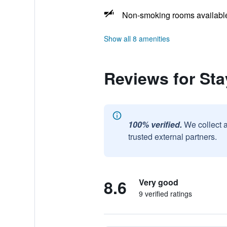
Non-smoking rooms availabl
Show all 8 amenities
Reviews for St
100% verified.
We collect 
trusted external partners.
8.6
Very good
9 verified ratings