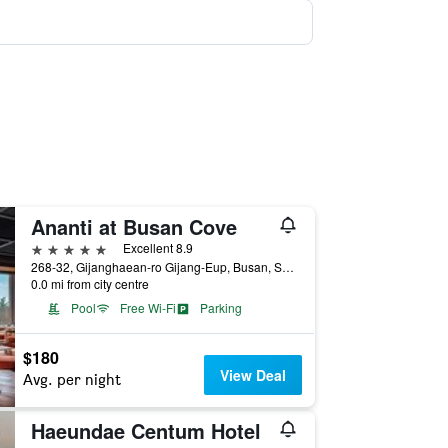
Ananti at Busan Cove
5 stars
Excellent 8.9
268-32, Gijanghaean-ro Gijang-Eup, Busan, South Korea
0.0 mi from city centre
Pool
Free Wi-Fi
Parking
$180
View Deal
Avg. per night
Haeundae Centum Hotel