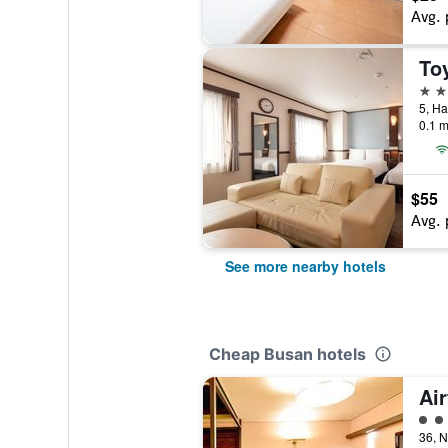
Avg. 
2 st
0.1 m
$55
Avg. 
See more nearby hotels
Cheap Busan hotels
Air
2 cl