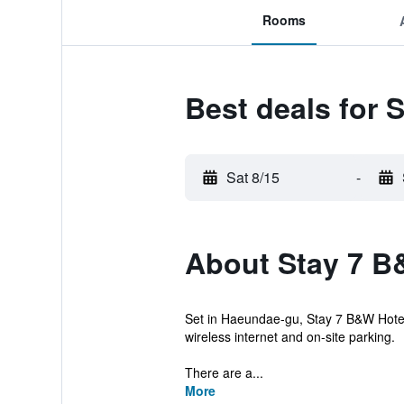
Rooms
Best deals for 
Sat 8/15
-
About Stay 7 B
Set in Haeundae-gu, Stay 7 B&W Hotel
wireless internet and on-site parking.
There are a...
More