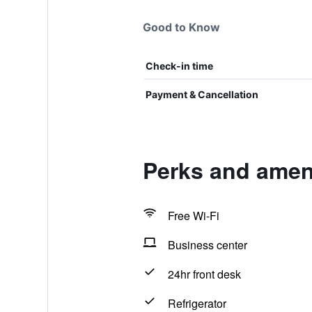
Good to Know
Check-in time
Payment & Cancellation
Perks and ameni
Free Wi-Fi
Business center
24hr front desk
Refrigerator