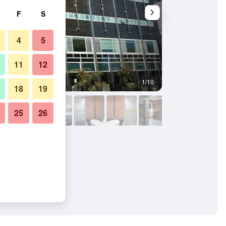
F
S
4
5
11
12
1/10
Other
18
19
25
26