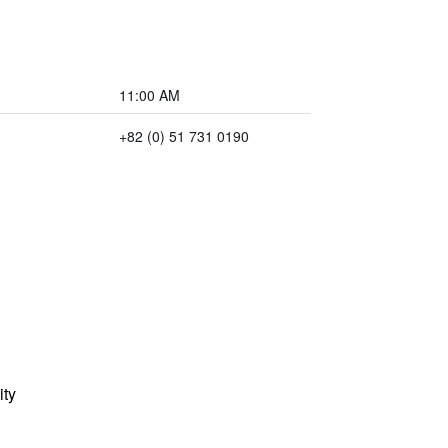
11:00 AM
+82 (0) 51 731 0190
ity