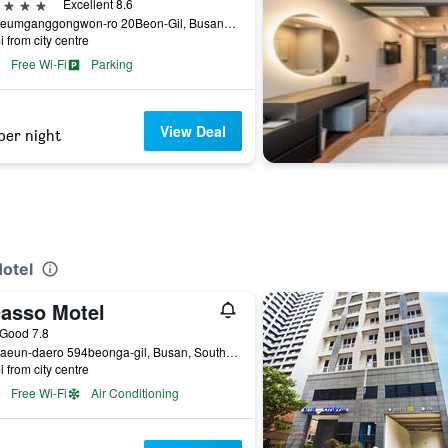
ars
Excellent 8.6
23, Geumganggongwon-ro 20Beon-Gil, Busan, South Korea
i from city centre
Free Wi-Fi
Parking
View Deal
per night
Hotel
casso Motel
ass rating
Good 7.8
14, Haeun-daero 594beonga-gil, Busan, South Korea
i from city centre
Free Wi-Fi
Air Conditioning