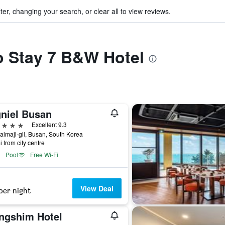
ter, changing your search, or clear all to view reviews.
to Stay 7 B&W Hotel
gniel Busan
ars
Excellent 9.3
almaji-gil, Busan, South Korea
i from city centre
Pool
Free Wi-Fi
View Deal
per night
ngshim Hotel