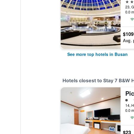
5 st
0.0 m
$109
Avg. 
See more top hotels in Busan
Hotels closest to Stay 7 B&W 
Pi
1 cl
0.0 m
$23