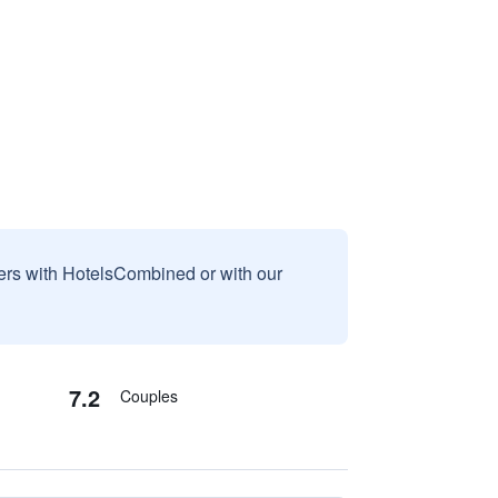
sers with HotelsCombined or with our
7.2
Couples