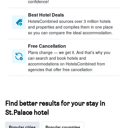
confidence!
Best Hotel Deals
HotelsCombined sources over 3 million hotels
and properties and compiles them in one place
so you can compare the ideal accommodation.
Free Cancellation
Plans change — we get it. And that’s why you
can search and book hotels and
accommodations on HotelsCombined from
agencies that offer free cancellation
Find better results for your stay in
St.Palace hotel
Popular cities
Popular countries