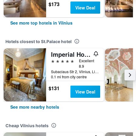
$173
View Deal
See more top hotels in Vilnius
Hotels closest to St.Palace hotel
Imperial Hotel & Restaurant
5 stars
Excellent
8.9
Subaciaus Str 2, Vilnius, Lithuania
0.1 mi from city centre
$131
View Deal
See more nearby hotels
Cheap Vilnius hotels