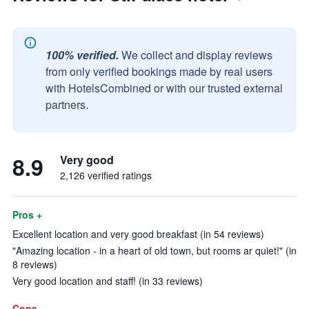
100% verified.
We collect and display reviews
from only verified bookings made by real users
with HotelsCombined or with our trusted external
partners.
8.9
Very good
2,126 verified ratings
Pros +
Excellent location and very good breakfast (in 54 reviews)
"Amazing location - in a heart of old town, but rooms ar quiet!" (in
8 reviews)
Very good location and staff! (in 33 reviews)
Cons -