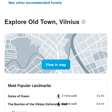
See other recommended hotels
Explore Old Town, Vilnius
View in map
Most Popular Landmarks
2 mins walk
0.1 mi
Gates of Dawn
5 mins walk
0.3 mi
The Bastion of the Vilnius Defensive Wall