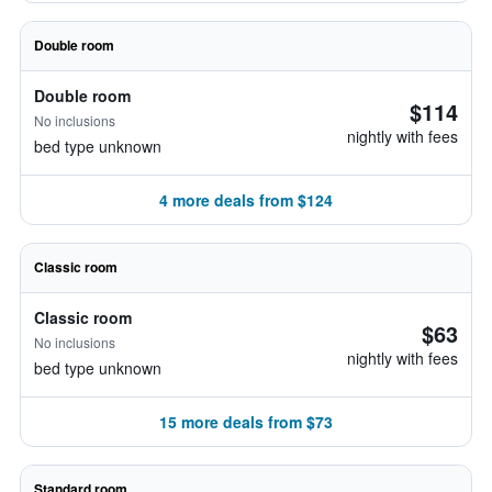
Double room
Double room
$114
No inclusions
nightly with fees
bed type unknown
4 more deals from $124
Classic room
Classic room
$63
No inclusions
nightly with fees
bed type unknown
15 more deals from $73
Standard room