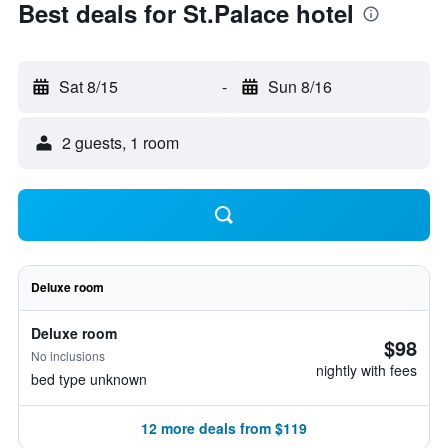
Best deals for St.Palace hotel
Sat 8/15
-
Sun 8/16
2 guests, 1 room
Deluxe room
Deluxe room
$98
No inclusions
nightly with fees
bed type unknown
12 more deals from $119