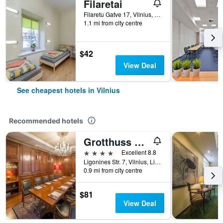
Filaretai
Filaretu Gatve 17, Vilnius, Lithuania
1.1 mi from city centre
$42
View Deal
See cheapest hotels in Vilnius
Recommended hotels
Grotthuss Boutique Hotel
4 stars
Excellent 8.8
Ligonines Str. 7, Vilnius, Lithuania
0.9 mi from city centre
$81
View Deal