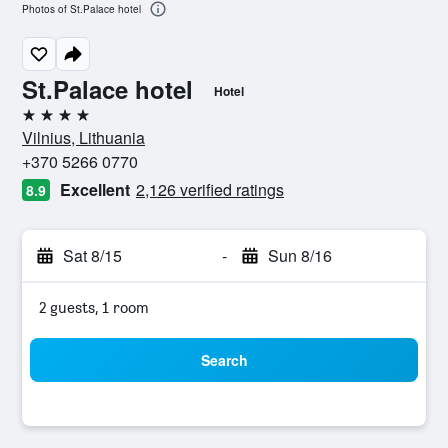
Photos of St.Palace hotel
St.Palace hotel
Hotel
4 stars
Vilnius, Lithuania
+370 5266 0770
Excellent
2,126 verified ratings
8.9
Sat 8/15
-
Sun 8/16
2 guests, 1 room
Search