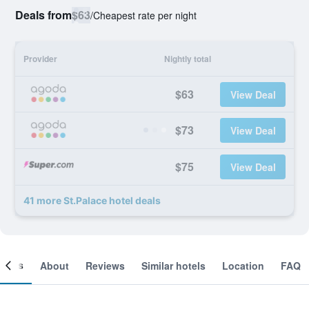
Deals from
$63
/
Cheapest rate per night
Provider
Nightly total
$63
View Deal
$73
View Deal
$75
View Deal
41 more St.Palace hotel deals
ooms
About
Reviews
Similar hotels
Location
FAQ