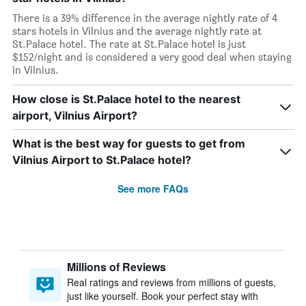
There is a 39% difference in the average nightly rate of 4
stars hotels in Vilnius and the average nightly rate at
St.Palace hotel. The rate at St.Palace hotel is just
$152/night and is considered a very good deal when staying
in Vilnius.
How close is St.Palace hotel to the nearest
airport, Vilnius Airport?
What is the best way for guests to get from
Vilnius Airport to St.Palace hotel?
See more FAQs
Millions of Reviews
Real ratings and reviews from millions of guests,
just like yourself. Book your perfect stay with