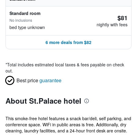
Standard room
$81
No inclusions
nightly with fees
bed type unknown
6 more deals from $82
*
Total includes estimated local taxes & fees payable on check
out.
Best price
guarantee
About St.Palace hotel
This smoke-free hotel features a snack bar/deli, self parking, and
conference space. WiFi in public areas is free. Additionally, dry
cleaning, laundry facilities, and a 24-hour front desk are onsite.
...