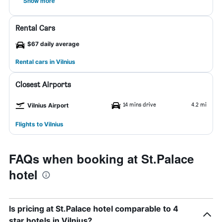
Show more
Rental Cars
$67 daily average
Rental cars in Vilnius
Closest Airports
14 mins drive
4.2 mi
Vilnius Airport
Flights to Vilnius
FAQs when booking at St.Palace
hotel
Is pricing at St.Palace hotel comparable to 4
star hotels in Vilnius?