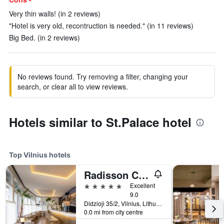
Very thin walls! (in 2 reviews)
"Hotel is very old, recontruction is needed." (in 11 reviews)
Big Bed. (in 2 reviews)
No reviews found. Try removing a filter, changing your
search, or clear all to view reviews.
Hotels similar to St.Palace hotel
Top Vilnius hotels
Radisson Collection Astorija Hotel, Vilnius
5 stars
Excellent
9.0
Didzioji 35/2, Vilnius, Lithuania
0.0 mi from city centre