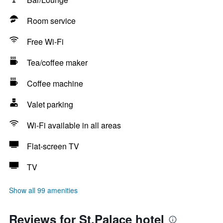
Room service
Free Wi-Fi
Tea/coffee maker
Coffee machine
Valet parking
Wi-Fi available in all areas
Flat-screen TV
TV
Show all 99 amenities
Reviews for St.Palace hotel