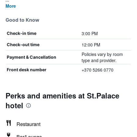
More
Good to Know
3:00 PM
Check-in time
12:00 PM
Check-out time
Policies vary by room
Payment & Cancellation
type and provider.
+370 5266 0770
Front desk number
Perks and amenities at St.Palace
hotel
Restaurant
Bar/Lounge