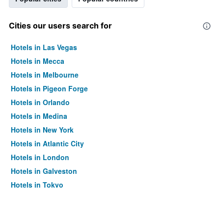
Cities our users search for
Hotels in Las Vegas
Hotels in Mecca
Hotels in Melbourne
Hotels in Pigeon Forge
Hotels in Orlando
Hotels in Medina
Hotels in New York
Hotels in Atlantic City
Hotels in London
Hotels in Galveston
Hotels in Tokyo
Hotels in Niagara Falls