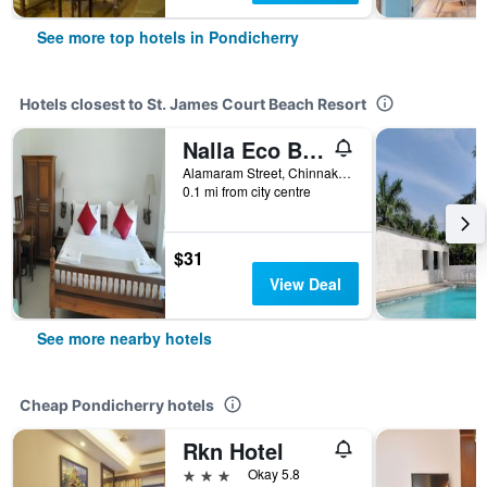
See more top hotels in Pondicherry
Hotels closest to St. James Court Beach Resort
Nalla Eco Beach Resort
Alamaram Street, Chinnakalapet, Pondicherry, India
0.1 mi from city centre
$31
View Deal
See more nearby hotels
Cheap Pondicherry hotels
Rkn Hotel
3 stars
Okay 5.8