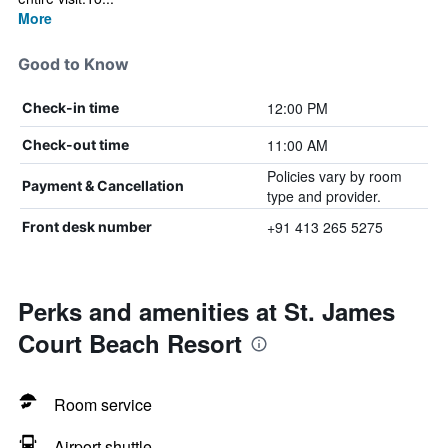
More
Good to Know
12:00 PM
Check-in time
11:00 AM
Check-out time
Policies vary by room
Payment & Cancellation
type and provider.
+91 413 265 5275
Front desk number
Perks and amenities at St. James
Court Beach Resort
Room service
Airport shuttle