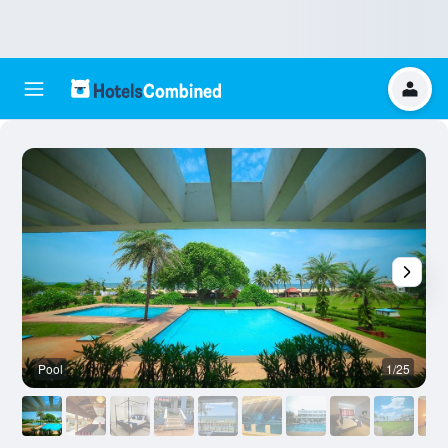
Pool
1/25