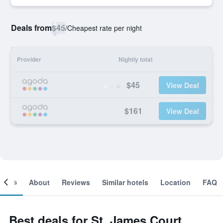
Deals from
$45
/
Cheapest rate per night
Provider
Nightly total
$45
View Deal
$161
View Deal
ooms
About
Reviews
Similar hotels
Location
FAQ
Best deals for St. James Court