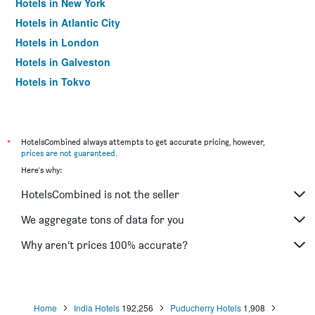
Hotels in New York
Hotels in Atlantic City
Hotels in London
Hotels in Galveston
Hotels in Tokyo
Hotels in Niagara Falls
*
HotelsCombined always attempts to get accurate pricing, however,
prices are not guaranteed
.
Here's why:
HotelsCombined is not the seller
We aggregate tons of data for you
Why aren’t prices 100% accurate?
Home
India Hotels
192,256
Puducherry Hotels
1,908