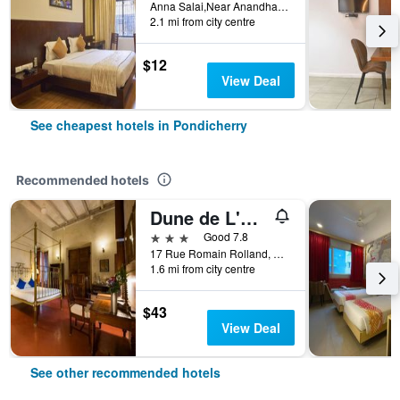
Anna Salai,Near Anandha Inn, Pondicherry, India
2.1 mi from city centre
$12
View Deal
See cheapest hotels in Pondicherry
Recommended hotels
Dune de L'orient
3 stars
Good 7.8
17 Rue Romain Rolland, White Town, Pondicherry, India
1.6 mi from city centre
$43
View Deal
See other recommended hotels