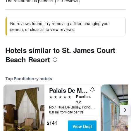
The restaurant is pathetic. (in 3 reviews)
No reviews found. Try removing a filter, changing your
search, or clear all to view reviews.
Hotels similar to St. James Court
Beach Resort
Top Pondicherry hotels
Palais De Mahe - A Cgh Earth Experience
5 stars
Excellent
9.2
No.4 Rue De Bussy, Pondicherry, India
0.0 mi from city centre
$141
View Deal