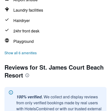
Laundry facilities
Hairdryer
24hr front desk
Playground
Show all 6 amenities
Reviews for St. James Court Beach
Resort
100% verified.
We collect and display reviews
from only verified bookings made by real users
with HotelsCombined or with our trusted external