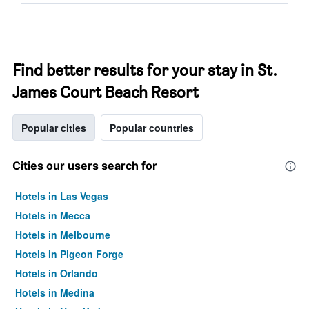
Find better results for your stay in St.
James Court Beach Resort
Popular cities
Popular countries
Cities our users search for
Hotels in Las Vegas
Hotels in Mecca
Hotels in Melbourne
Hotels in Pigeon Forge
Hotels in Orlando
Hotels in Medina