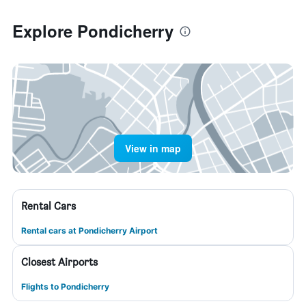
Explore Pondicherry
View in map
Rental Cars
Rental cars at Pondicherry Airport
Closest Airports
Flights to Pondicherry