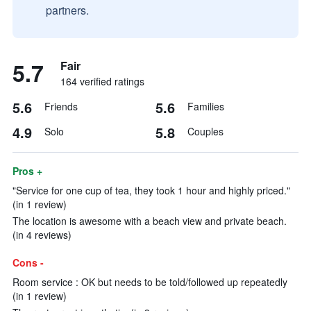
partners.
5.7
Fair
164 verified ratings
5.6
5.6
Friends
Families
4.9
5.8
Solo
Couples
Pros +
"Service for one cup of tea, they took 1 hour and highly priced."
(in 1 review)
The location is awesome with a beach view and private beach.
(in 4 reviews)
Cons -
Room service : OK but needs to be told/followed up repeatedly
(in 1 review)