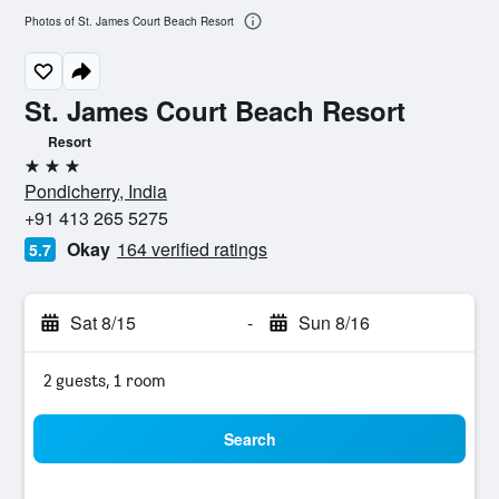
Photos of St. James Court Beach Resort
St. James Court Beach Resort
Resort
3 stars
Pondicherry, India
+91 413 265 5275
Okay
164 verified ratings
5.7
Sat 8/15
-
Sun 8/16
2 guests, 1 room
Search