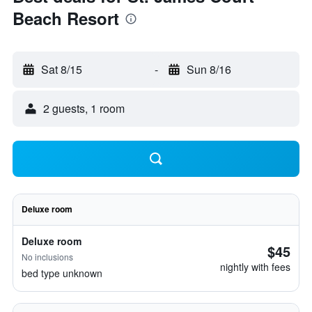
Beach Resort
Sat 8/15
-
Sun 8/16
2 guests, 1 room
Deluxe room
Deluxe room
$45
No inclusions
nightly with fees
bed type unknown