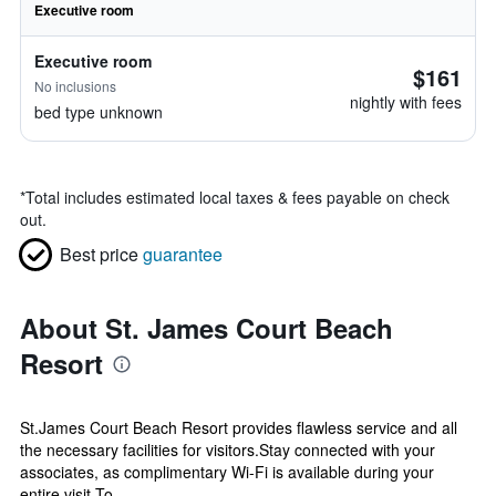
Executive room
Executive room
$161
No inclusions
nightly with fees
bed type unknown
*
Total includes estimated local taxes & fees payable on check
out.
Best price
guarantee
About St. James Court Beach
Resort
St.James Court Beach Resort provides flawless service and all
the necessary facilities for visitors.Stay connected with your
associates, as complimentary Wi-Fi is available during your
entire visit.To...