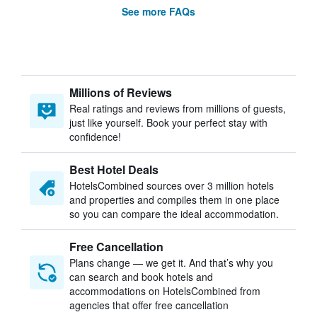
See more FAQs
Millions of Reviews
Real ratings and reviews from millions of guests,
just like yourself. Book your perfect stay with
confidence!
Best Hotel Deals
HotelsCombined sources over 3 million hotels
and properties and compiles them in one place
so you can compare the ideal accommodation.
Free Cancellation
Plans change — we get it. And that’s why you
can search and book hotels and
accommodations on HotelsCombined from
agencies that offer free cancellation