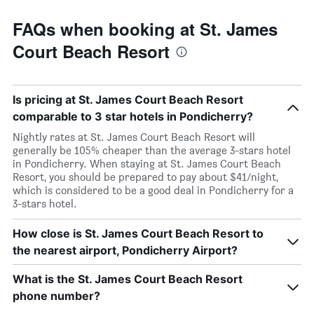
FAQs when booking at St. James
Court Beach Resort
Is pricing at St. James Court Beach Resort
comparable to 3 star hotels in Pondicherry?
Nightly rates at St. James Court Beach Resort will
generally be 105% cheaper than the average 3-stars hotel
in Pondicherry. When staying at St. James Court Beach
Resort, you should be prepared to pay about $41/night,
which is considered to be a good deal in Pondicherry for a
3-stars hotel.
How close is St. James Court Beach Resort to
the nearest airport, Pondicherry Airport?
What is the St. James Court Beach Resort
phone number?