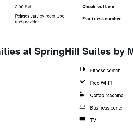
3:00 PM
Check-out time
Policies vary by room type
Front desk number
and provider.
ies at SpringHill Suites by M
Fitness center
Free Wi-Fi
Coffee machine
Business center
TV