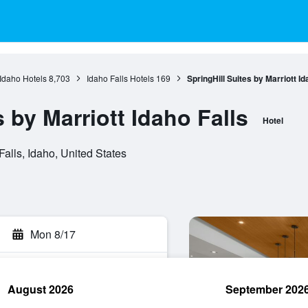
Idaho Hotels
8,703
Idaho Falls Hotels
169
SpringHill Suites by Marriott Id
s by Marriott Idaho Falls
Hotel
alls, Idaho, United States
Mon 8/17
August 2026
September 202