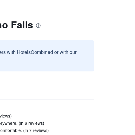
ho Falls
sers with HotelsCombined or with our
eviews)
rywhere. (in 6 reviews)
omfortable. (in 7 reviews)