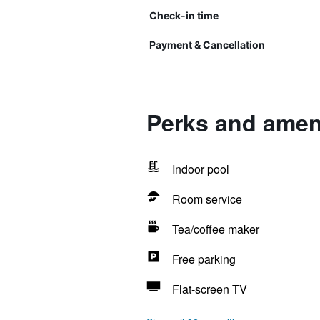
Check-in time
Payment & Cancellation
Perks and amenit
Indoor pool
Room service
Tea/coffee maker
Free parking
Flat-screen TV