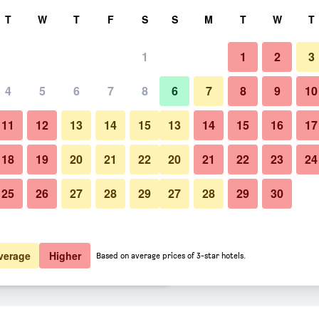
rch
T
W
T
F
S
S
M
T
W
T
1
1
2
3
 per night
4
5
6
7
8
6
7
8
9
10
Lounge
htly total
11
12
13
14
15
13
14
15
16
17
$129
View Deal
18
19
20
21
22
20
21
22
23
24
25
26
27
28
29
27
28
29
30
Photos of SpringHill Suites by Ma
$130
View Deal
$132
View Deal
verage
Higher
Based on average prices of 3-star hotels.
tt Idaho Falls deals