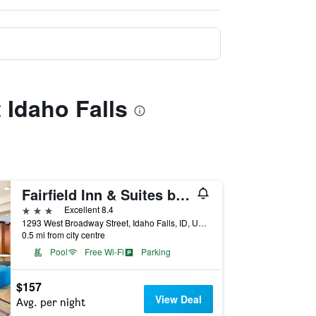
t Idaho Falls
Fairfield Inn & Suites by Marriott Idaho Falls
3 stars
Excellent 8.4
1293 West Broadway Street, Idaho Falls, ID, United States
0.5 mi from city centre
Pool
Free Wi-Fi
Parking
$157
View Deal
Avg. per night