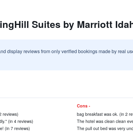
ngHill Suites by Marriott Ida
and display reviews from only verified bookings made by real u
Cons -
2 reviews)
bag breakfast was ok. (in 2 r
ly." (in 4 reviews)
The hotel was clean clean eve
! (in 7 reviews)
The pull out bed was very unc