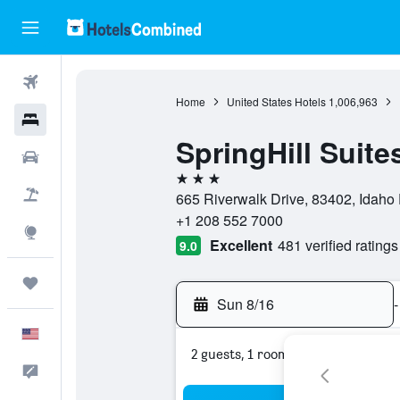
Flights
Home
United States Hotels
1,006,963
Hotels
SpringHill Suite
Cars
3 stars
Packages
665 Riverwalk Drive, 83402, Idaho F
+1 208 552 7000
Explore
Excellent
481 verified ratings
9.0
Trips
Sun 8/16
-
English
2 guests, 1 room
Feedback