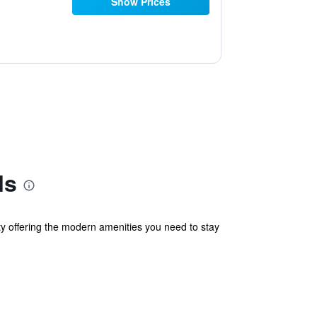
Show Prices
ls
lity offering the modern amenities you need to stay