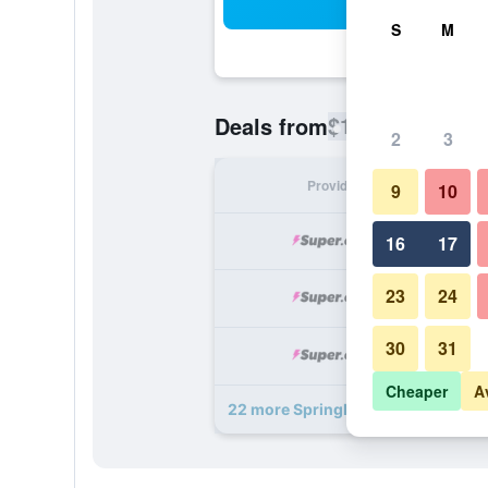
Sea
S
M
$129
Deals from
/
Cheapest rate
2
3
Provider
Nig
9
10
16
17
23
24
30
31
Cheaper
A
22 more SpringHill Suites by Marrio