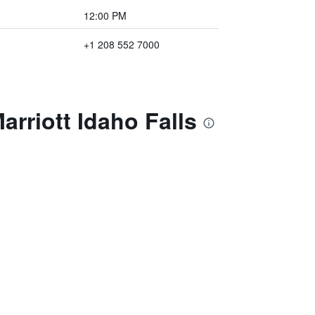
12:00 PM
+1 208 552 7000
arriott Idaho Falls