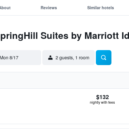
About
Reviews
Similar hotels
pringHill Suites by Marriott I
Mon 8/17
2 guests, 1 room
$132
nightly with fees