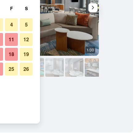
F
S
4
5
11
12
1/30
Other
18
19
25
26
rriott Idaho Falls