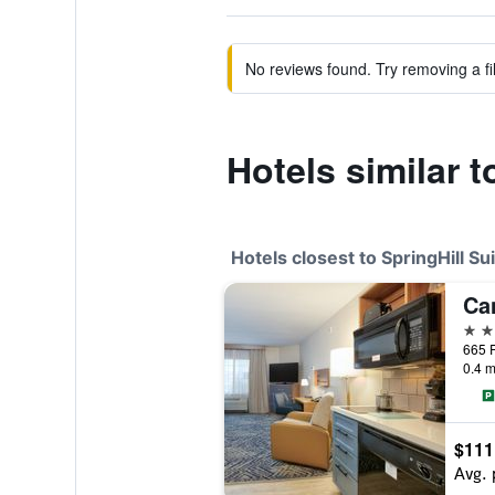
No reviews found. Try removing a fil
Hotels similar t
Hotels closest to SpringHill Sui
2 st
0.4 m
$111
Avg. 