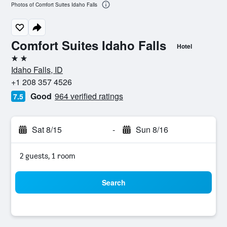
Photos of Comfort Suites Idaho Falls
Comfort Suites Idaho Falls
Hotel
2 stars
Idaho Falls, ID
+1 208 357 4526
Good
964 verified ratings
7.5
Sat 8/15
-
Sun 8/16
2 guests, 1 room
Search