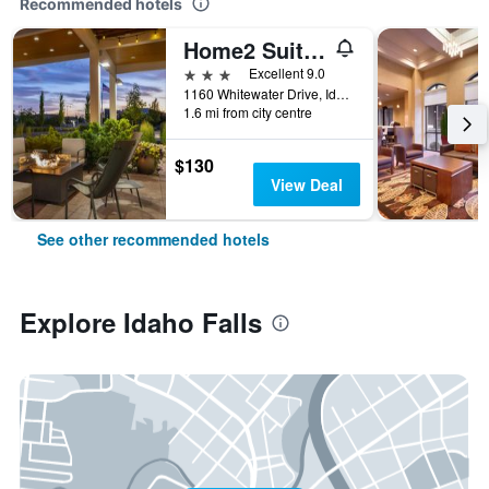
Recommended hotels
Home2 Suites by Hilton Idaho Falls
3 stars
Excellent 9.0
1160 Whitewater Drive, Idaho Falls, ID, United States
1.6 mi from city centre
$130
View Deal
See other recommended hotels
Explore Idaho Falls