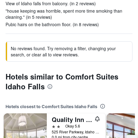
View of Idaho falls from balcony. (in 2 reviews)
"house keeping was horrible, spent more time smoking than
cleaning." (in 5 reviews)
Pubic hairs on the bathroom floor. (in 8 reviews)
No reviews found. Try removing a filter, changing your
search, or clear all to view reviews.
Hotels similar to Comfort Suites
Idaho Falls
Hotels closest to Comfort Suites Idaho Falls
Quality Inn Idaho Falls
2 stars
Okay 5.6
525 River Parkway, Idaho Falls, ID, United States
0.0 mi from city centre