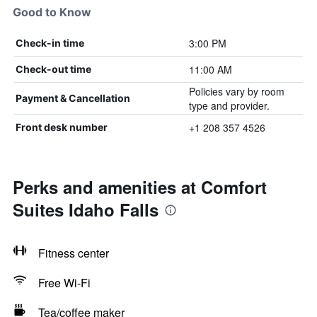
Good to Know
3:00 PM
Check-in time
11:00 AM
Check-out time
Policies vary by room
Payment & Cancellation
type and provider.
+1 208 357 4526
Front desk number
Perks and amenities at Comfort
Suites Idaho Falls
Fitness center
Free Wi-Fi
Tea/coffee maker