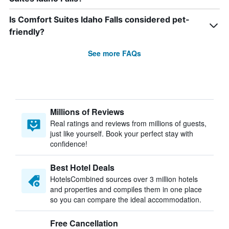
Is Comfort Suites Idaho Falls considered pet-
friendly?
See more FAQs
Millions of Reviews
Real ratings and reviews from millions of guests,
just like yourself. Book your perfect stay with
confidence!
Best Hotel Deals
HotelsCombined sources over 3 million hotels
and properties and compiles them in one place
so you can compare the ideal accommodation.
Free Cancellation