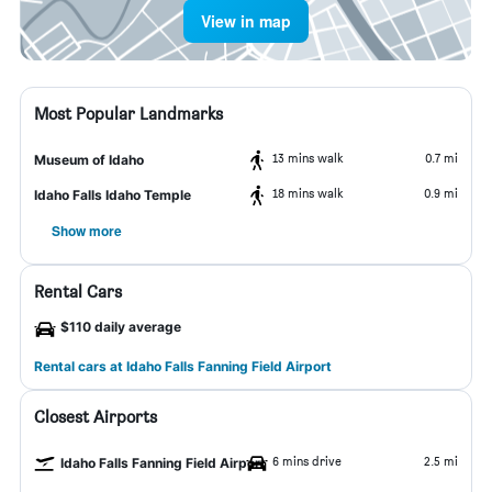
View in map
Most Popular Landmarks
13 mins walk
0.7 mi
Museum of Idaho
18 mins walk
0.9 mi
Idaho Falls Idaho Temple
Show more
Rental Cars
$110 daily average
Rental cars at Idaho Falls Fanning Field Airport
Closest Airports
6 mins drive
2.5 mi
Idaho Falls Fanning Field Airport