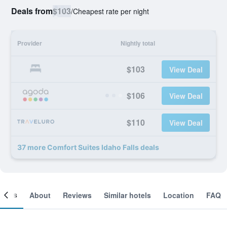
Deals from
$103
/
Cheapest rate per night
Provider
Nightly total
$103
View Deal
$106
View Deal
$110
View Deal
37 more Comfort Suites Idaho Falls deals
ooms
About
Reviews
Similar hotels
Location
FAQ