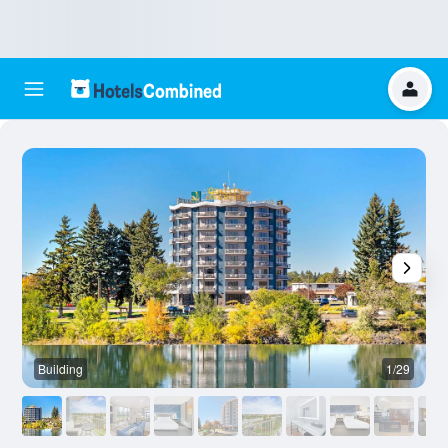
Building
1/29