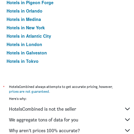
Hotels in Pigeon Forge
Hotels in Orlando
Hotels in Medina
Hotels in New York
Hotels in Atlantic City
Hotels in London
Hotels in Galveston
Hotels in Tokyo
Hotels in Niagara Falls
*
HotelsCombined always attempts to get accurate pricing, however,
prices are not guaranteed
.
Here's why:
HotelsCombined is not the seller
We aggregate tons of data for you
Why aren’t prices 100% accurate?