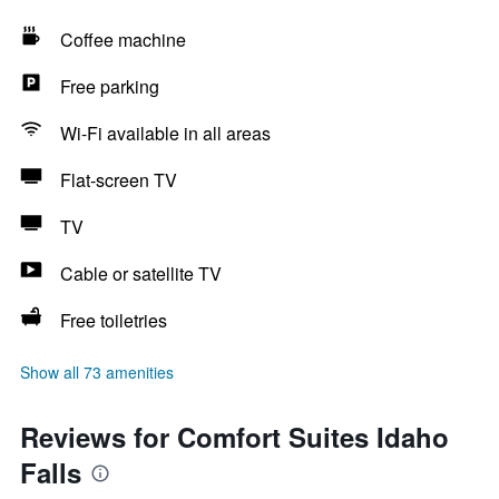
Coffee machine
Free parking
Wi-Fi available in all areas
Flat-screen TV
TV
Cable or satellite TV
Free toiletries
Show all 73 amenities
Reviews for Comfort Suites Idaho
Falls