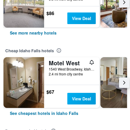
$86
View Deal
See more nearby hotels
Cheap Idaho Falls hotels
Motel West
1540 West Broadway, Idaho Falls, ID, United States
2.4 mi from city centre
$67
View Deal
See cheapest hotels in Idaho Falls