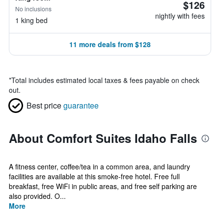
$126
No inclusions
nightly with fees
1 king bed
11 more deals from $128
*
Total includes estimated local taxes & fees payable on check
out.
Best price
guarantee
About Comfort Suites Idaho Falls
A fitness center, coffee/tea in a common area, and laundry
facilities are available at this smoke-free hotel. Free full
breakfast, free WiFi in public areas, and free self parking are
also provided. O...
More