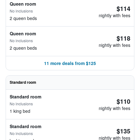
Queen room
$114
No inclusions
nightly with fees
2 queen beds
Queen room
$118
No inclusions
nightly with fees
2 queen beds
11 more deals from $125
Standard room
Standard room
$110
No inclusions
nightly with fees
1 king bed
Standard room
$135
No inclusions
nightly with fees