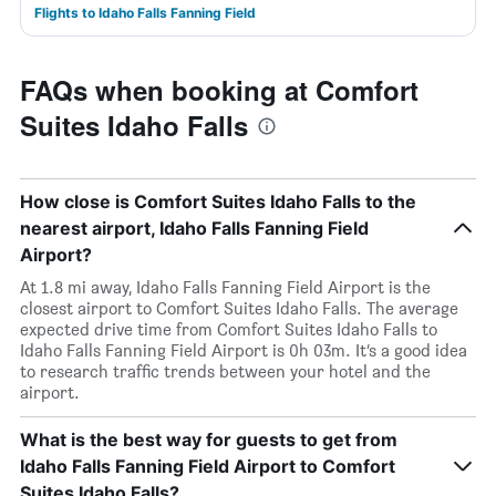
Flights to Idaho Falls Fanning Field
FAQs when booking at Comfort
Suites Idaho Falls
How close is Comfort Suites Idaho Falls to the
nearest airport, Idaho Falls Fanning Field
Airport?
At 1.8 mi away, Idaho Falls Fanning Field Airport is the
closest airport to Comfort Suites Idaho Falls. The average
expected drive time from Comfort Suites Idaho Falls to
Idaho Falls Fanning Field Airport is 0h 03m. It’s a good idea
to research traffic trends between your hotel and the
airport.
What is the best way for guests to get from
Idaho Falls Fanning Field Airport to Comfort
Suites Idaho Falls?