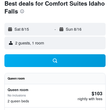
Best deals for Comfort Suites Idaho
Falls
Sat 8/15
-
Sun 8/16
2 guests, 1 room
Queen room
Queen room
$103
No inclusions
nightly with fees
2 queen beds