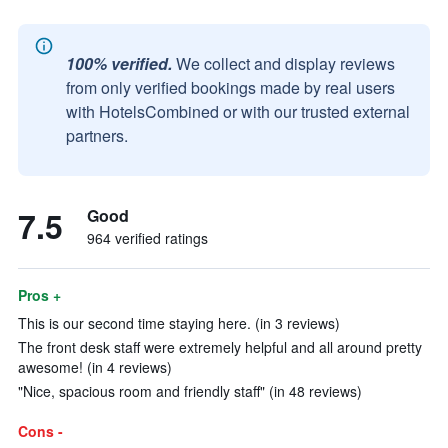
100% verified.
We collect and display reviews
from only verified bookings made by real users
with HotelsCombined or with our trusted external
partners.
7.5
Good
964 verified ratings
Pros +
This is our second time staying here. (in 3 reviews)
The front desk staff were extremely helpful and all around pretty
awesome! (in 4 reviews)
"Nice, spacious room and friendly staff" (in 48 reviews)
Cons -