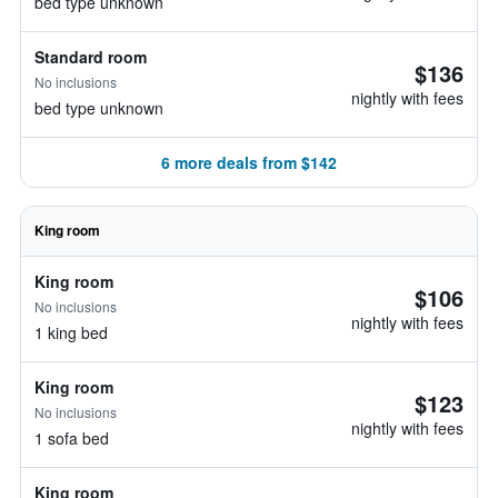
bed type unknown
Standard room
$136
No inclusions
nightly with fees
bed type unknown
6 more deals from $142
King room
King room
$106
No inclusions
nightly with fees
1 king bed
King room
$123
No inclusions
nightly with fees
1 sofa bed
King room