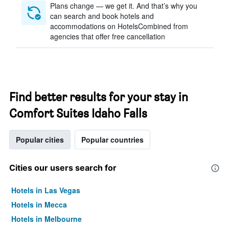
Plans change — we get it. And that’s why you
can search and book hotels and
accommodations on HotelsCombined from
agencies that offer free cancellation
Find better results for your stay in
Comfort Suites Idaho Falls
Popular cities
Popular countries
Cities our users search for
Hotels in Las Vegas
Hotels in Mecca
Hotels in Melbourne