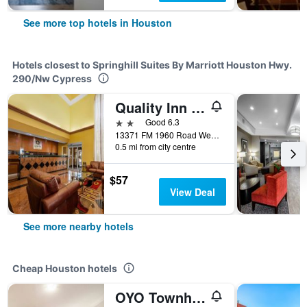
See more top hotels in Houston
Hotels closest to Springhill Suites By Marriott Houston Hwy.
290/Nw Cypress
Quality Inn & Suites Houston Northwest - Cypress
2 stars
Good 6.3
13371 FM 1960 Road West, Houston, TX, United States
0.5 mi from city centre
$57
View Deal
See more nearby hotels
Cheap Houston hotels
OYO Townhouse Houston Airport North