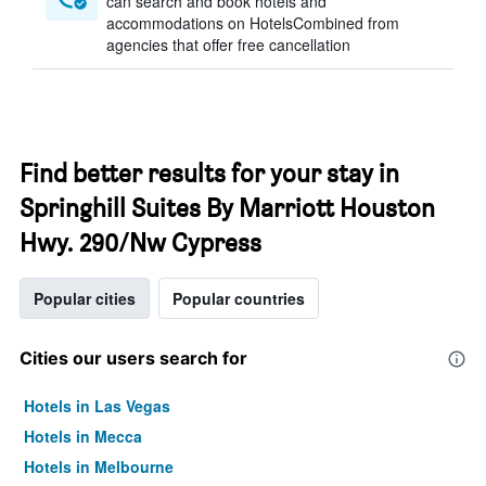
can search and book hotels and
accommodations on HotelsCombined from
agencies that offer free cancellation
Find better results for your stay in
Springhill Suites By Marriott Houston
Hwy. 290/Nw Cypress
Popular cities
Popular countries
Cities our users search for
Hotels in Las Vegas
Hotels in Mecca
Hotels in Melbourne