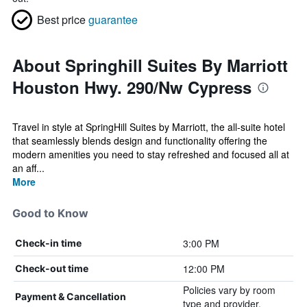
Best price
guarantee
About Springhill Suites By Marriott
Houston Hwy. 290/Nw Cypress
Travel in style at SpringHill Suites by Marriott, the all-suite hotel
that seamlessly blends design and functionality offering the
modern amenities you need to stay refreshed and focused all at
an aff...
More
Good to Know
3:00 PM
Check-in time
12:00 PM
Check-out time
Policies vary by room
Payment & Cancellation
type and provider.