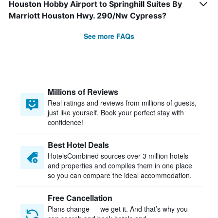
Houston Hobby Airport to Springhill Suites By
Marriott Houston Hwy. 290/Nw Cypress?
See more FAQs
Millions of Reviews
Real ratings and reviews from millions of guests,
just like yourself. Book your perfect stay with
confidence!
Best Hotel Deals
HotelsCombined sources over 3 million hotels
and properties and compiles them in one place
so you can compare the ideal accommodation.
Free Cancellation
Plans change — we get it. And that’s why you