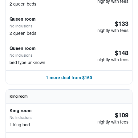
nightly with fees
2 queen beds
Queen room
$133
No inclusions
nightly with fees
2 queen beds
Queen room
$148
No inclusions
nightly with fees
bed type unknown
1 more deal from $160
King room
King room
$109
No inclusions
nightly with fees
1 king bed