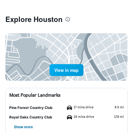
Explore Houston
View in map
Most Popular Landmarks
17 mins drive
8.9 mi
Pine Forest Country Club
26 mins drive
17.8 mi
Royal Oaks Country Club
Show more