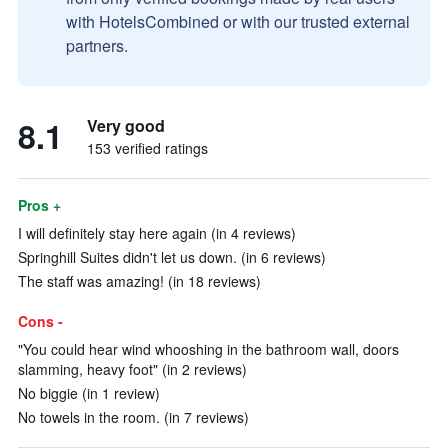
with HotelsCombined or with our trusted external
partners.
8.1
Very good
153 verified ratings
Pros +
I will definitely stay here again (in 4 reviews)
Springhill Suites didn't let us down. (in 6 reviews)
The staff was amazing! (in 18 reviews)
Cons -
"You could hear wind whooshing in the bathroom wall, doors
slamming, heavy foot" (in 2 reviews)
No biggie (in 1 review)
No towels in the room. (in 7 reviews)