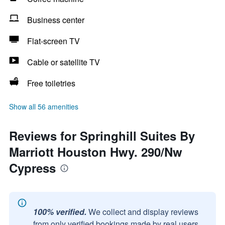
Business center
Flat-screen TV
Cable or satellite TV
Free toiletries
Show all 56 amenities
Reviews for Springhill Suites By
Marriott Houston Hwy. 290/Nw
Cypress
100% verified.
We collect and display reviews
from only verified bookings made by real users