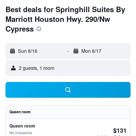
Best deals for Springhill Suites By
Marriott Houston Hwy. 290/Nw
Cypress
Sun 8/16
-
Mon 8/17
2 guests, 1 room
Queen room
Queen room
$131
No inclusions