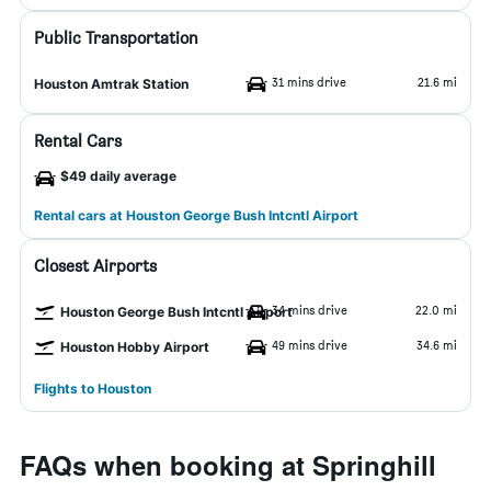
Public Transportation
31 mins drive
21.6 mi
Houston Amtrak Station
Rental Cars
$49 daily average
Rental cars at Houston George Bush Intcntl Airport
Closest Airports
34 mins drive
22.0 mi
Houston George Bush Intcntl Airport
49 mins drive
34.6 mi
Houston Hobby Airport
Flights to Houston
FAQs when booking at Springhill