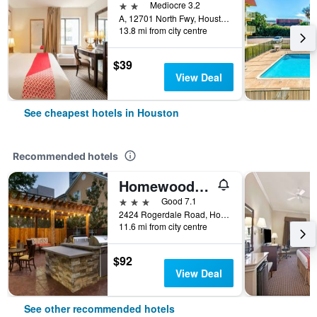
2 stars
Mediocre 3.2
A, 12701 North Fwy, Houston, TX, United States
13.8 mi from city centre
$39
View Deal
See cheapest hotels in Houston
Recommended hotels
Homewood Suites by Hilton Houston - Westchase
3 stars
Good 7.1
2424 Rogerdale Road, Houston, TX, United States
11.6 mi from city centre
$92
View Deal
See other recommended hotels