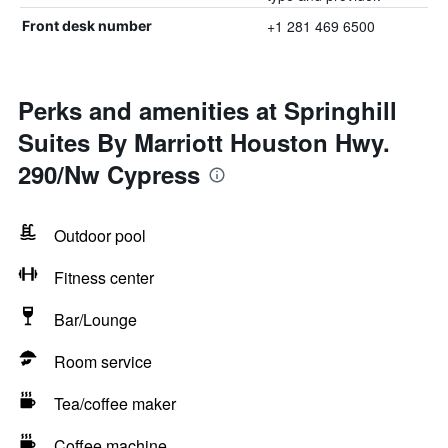
+1 281 469 6500
Front desk number
Perks and amenities at Springhill
Suites By Marriott Houston Hwy.
290/Nw Cypress
Outdoor pool
Fitness center
Bar/Lounge
Room service
Tea/coffee maker
Coffee machine