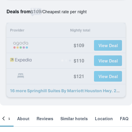
Deals from
$109
/
Cheapest rate per night
Provider
Nightly total
$109
View Deal
$110
View Deal
$121
View Deal
16 more Springhill Suites By Marriott Houston Hwy. 290/Nw Cypress deals
ooms
About
Reviews
Similar hotels
Location
FAQ