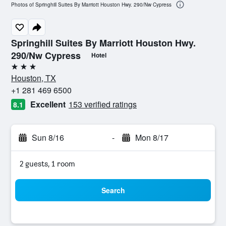
Photos of Springhill Suites By Marriott Houston Hwy. 290/Nw Cypress
Springhill Suites By Marriott Houston Hwy.
290/Nw Cypress
Hotel
3 stars
Houston, TX
+1 281 469 6500
Excellent
153 verified ratings
8.1
Sun 8/16
-
Mon 8/17
2 guests, 1 room
Search