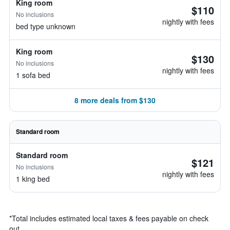
King room
$110
No inclusions
nightly with fees
bed type unknown
King room
$130
No inclusions
nightly with fees
1 sofa bed
8 more deals from $130
Standard room
Standard room
$121
No inclusions
nightly with fees
1 king bed
*
Total includes estimated local taxes & fees payable on check
out.