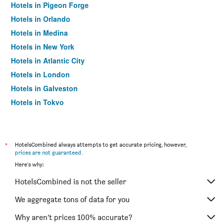
Hotels in Pigeon Forge
Hotels in Orlando
Hotels in Medina
Hotels in New York
Hotels in Atlantic City
Hotels in London
Hotels in Galveston
Hotels in Tokyo
Hotels in Niagara Falls
*
HotelsCombined always attempts to get accurate pricing, however,
prices are not guaranteed
.
Here's why:
HotelsCombined is not the seller
We aggregate tons of data for you
Why aren’t prices 100% accurate?