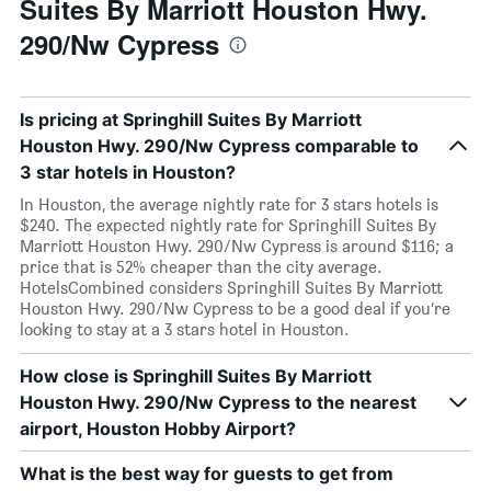
Suites By Marriott Houston Hwy.
290/Nw Cypress
Is pricing at Springhill Suites By Marriott
Houston Hwy. 290/Nw Cypress comparable to
3 star hotels in Houston?
In Houston, the average nightly rate for 3 stars hotels is
$240. The expected nightly rate for Springhill Suites By
Marriott Houston Hwy. 290/Nw Cypress is around $116; a
price that is 52% cheaper than the city average.
HotelsCombined considers Springhill Suites By Marriott
Houston Hwy. 290/Nw Cypress to be a good deal if you’re
looking to stay at a 3 stars hotel in Houston.
How close is Springhill Suites By Marriott
Houston Hwy. 290/Nw Cypress to the nearest
airport, Houston Hobby Airport?
What is the best way for guests to get from