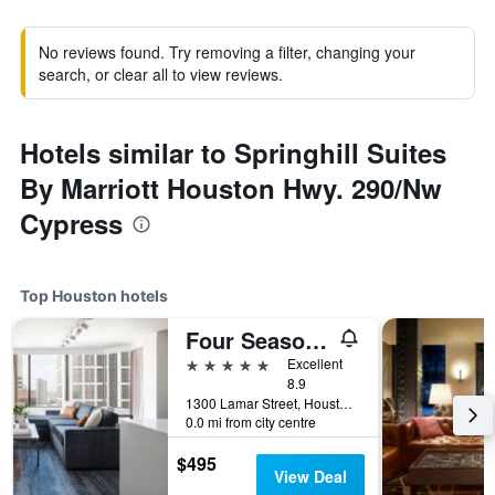
No reviews found. Try removing a filter, changing your
search, or clear all to view reviews.
Hotels similar to Springhill Suites
By Marriott Houston Hwy. 290/Nw
Cypress
Top Houston hotels
Four Seasons Hotel Houston
5 stars
Excellent
8.9
1300 Lamar Street, Houston, TX, United States
0.0 mi from city centre
$495
View Deal