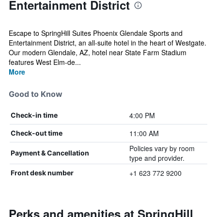
Entertainment District
Escape to SpringHill Suites Phoenix Glendale Sports and
Entertainment District, an all-suite hotel in the heart of Westgate.
Our modern Glendale, AZ, hotel near State Farm Stadium
features West Elm-de...
More
Good to Know
4:00 PM
Check-in time
11:00 AM
Check-out time
Policies vary by room
Payment & Cancellation
type and provider.
+1 623 772 9200
Front desk number
Perks and amenities at SpringHill