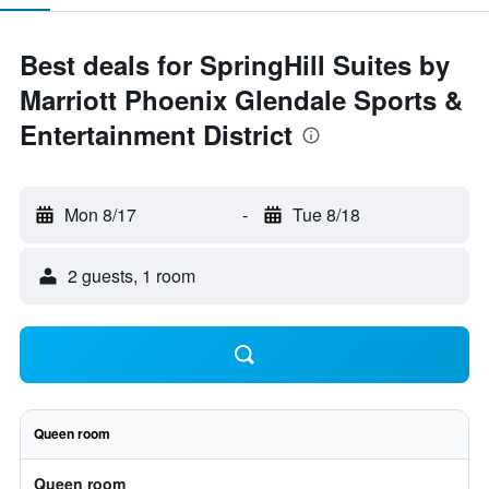
Best deals for SpringHill Suites by
Marriott Phoenix Glendale Sports &
Entertainment District
Mon 8/17
-
Tue 8/18
2 guests, 1 room
Queen room
Queen room