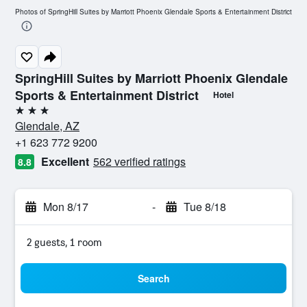
Photos of SpringHill Suites by Marriott Phoenix Glendale Sports & Entertainment District
SpringHill Suites by Marriott Phoenix Glendale
Sports & Entertainment District
Hotel
3 stars
Glendale, AZ
+1 623 772 9200
Excellent
562 verified ratings
8.8
Mon 8/17
-
Tue 8/18
2 guests, 1 room
Search