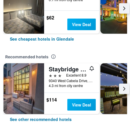
$62
View Deal
See cheapest hotels in Glendale
Recommended hotels
Staybridge Suites Phoenix - Glendale Sports Dist By IHG
3 stars
Excellent 8.9
9340 West Cabela Drive, Glendale, AZ, United States
4.3 mi from city centre
$114
View Deal
See other recommended hotels