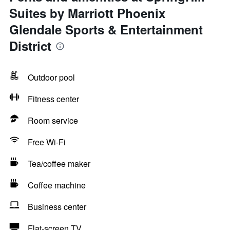
Suites by Marriott Phoenix
Glendale Sports & Entertainment
District
Outdoor pool
Fitness center
Room service
Free Wi-Fi
Tea/coffee maker
Coffee machine
Business center
Flat-screen TV