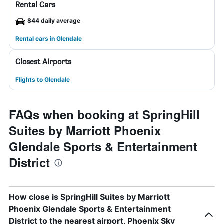
Rental Cars
$44 daily average
Rental cars in Glendale
Closest Airports
Flights to Glendale
FAQs when booking at SpringHill
Suites by Marriott Phoenix
Glendale Sports & Entertainment
District
How close is SpringHill Suites by Marriott
Phoenix Glendale Sports & Entertainment
District to the nearest airport, Phoenix Sky