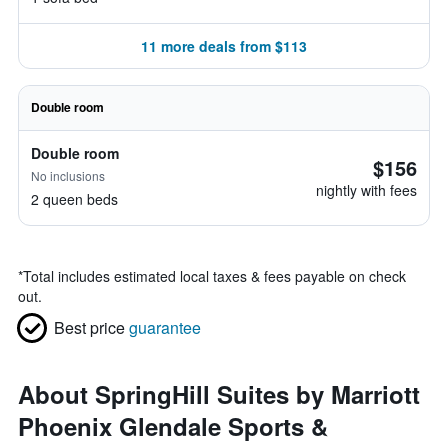
11 more deals from $113
Double room
Double room
$156
No inclusions
nightly with fees
2 queen beds
*
Total includes estimated local taxes & fees payable on check
out.
Best price
guarantee
About SpringHill Suites by Marriott
Phoenix Glendale Sports &