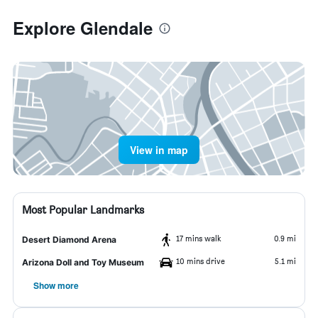
Explore Glendale
View in map
Most Popular Landmarks
17 mins walk
0.9 mi
Desert Diamond Arena
10 mins drive
5.1 mi
Arizona Doll and Toy Museum
Show more