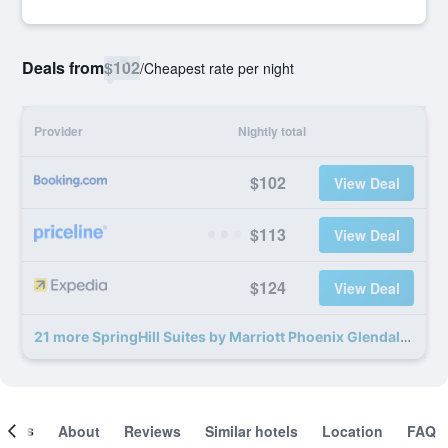
Deals from
$102
/
Cheapest rate per night
Provider
Nightly total
$102
View Deal
$113
View Deal
$124
View Deal
21 more SpringHill Suites by Marriott Phoenix Glendale Sports & Entertainment District deals
ooms
About
Reviews
Similar hotels
Location
FAQ