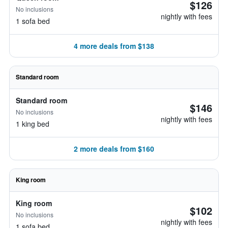
$126
No inclusions
nightly with fees
1 sofa bed
4 more deals from $138
Standard room
Standard room
$146
No inclusions
nightly with fees
1 king bed
2 more deals from $160
King room
King room
$102
No inclusions
nightly with fees
1 sofa bed