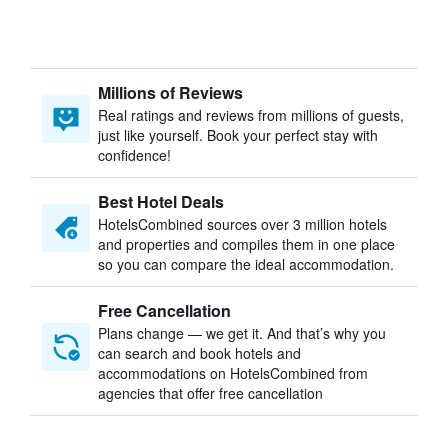
Millions of Reviews
Real ratings and reviews from millions of guests,
just like yourself. Book your perfect stay with
confidence!
Best Hotel Deals
HotelsCombined sources over 3 million hotels
and properties and compiles them in one place
so you can compare the ideal accommodation.
Free Cancellation
Plans change — we get it. And that’s why you
can search and book hotels and
accommodations on HotelsCombined from
agencies that offer free cancellation