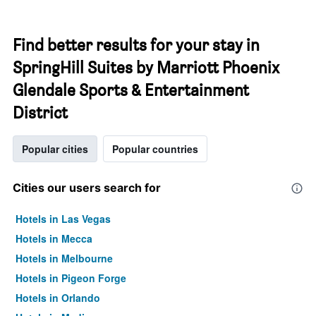
Find better results for your stay in
SpringHill Suites by Marriott Phoenix
Glendale Sports & Entertainment
District
Popular cities
Popular countries
Cities our users search for
Hotels in Las Vegas
Hotels in Mecca
Hotels in Melbourne
Hotels in Pigeon Forge
Hotels in Orlando