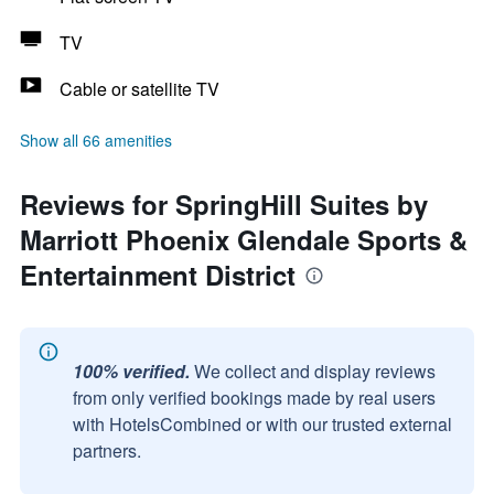
TV
Cable or satellite TV
Show all 66 amenities
Reviews for SpringHill Suites by
Marriott Phoenix Glendale Sports &
Entertainment District
100% verified.
We collect and display reviews
from only verified bookings made by real users
with HotelsCombined or with our trusted external
partners.