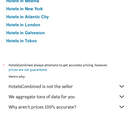
Hotels in Medina
Hotels in New York
Hotels in Atlantic City
Hotels in London
Hotels in Galveston
Hotels in Tokyo
Hotels in Niagara Falls
*
HotelsCombined always attempts to get accurate pricing, however,
prices are not guaranteed
.
Here's why:
HotelsCombined is not the seller
We aggregate tons of data for you
Why aren’t prices 100% accurate?