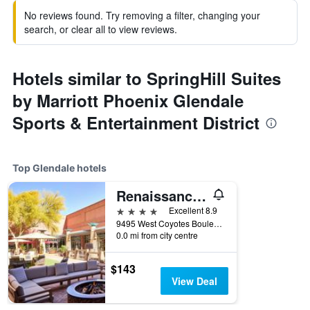
No reviews found. Try removing a filter, changing your
search, or clear all to view reviews.
Hotels similar to SpringHill Suites
by Marriott Phoenix Glendale
Sports & Entertainment District
Top Glendale hotels
Renaissance Phoenix Glendale Hotel & Conference Center
4 stars
Excellent 8.9
9495 West Coyotes Boulevard, Glendale, AZ, United States
0.0 mi from city centre
$143
View Deal