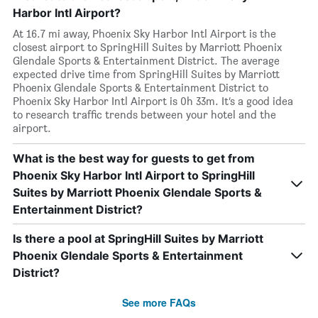
Harbor Intl Airport?
At 16.7 mi away, Phoenix Sky Harbor Intl Airport is the
closest airport to SpringHill Suites by Marriott Phoenix
Glendale Sports & Entertainment District. The average
expected drive time from SpringHill Suites by Marriott
Phoenix Glendale Sports & Entertainment District to
Phoenix Sky Harbor Intl Airport is 0h 33m. It’s a good idea
to research traffic trends between your hotel and the
airport.
What is the best way for guests to get from
Phoenix Sky Harbor Intl Airport to SpringHill
Suites by Marriott Phoenix Glendale Sports &
Entertainment District?
Is there a pool at SpringHill Suites by Marriott
Phoenix Glendale Sports & Entertainment
District?
See more FAQs