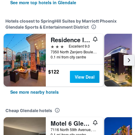
See more top hotels in Glendale
Hotels closest to SpringHill Suites by Marriott Phoenix
Glendale Sports & Entertainment District
Residence Inn by Marriott Phoenix Glendale Sports & Entertainment District
3 stars
Excellent 9.0
7350 North Zanjero Boulevard, Glendale, AZ, United States
0.1 mi from city centre
$122
View Deal
See more nearby hotels
Cheap Glendale hotels
Motel 6 Glendale Az
7116 North 59th Avenue, Glendale, AZ, United States
0.1 mi from city centre