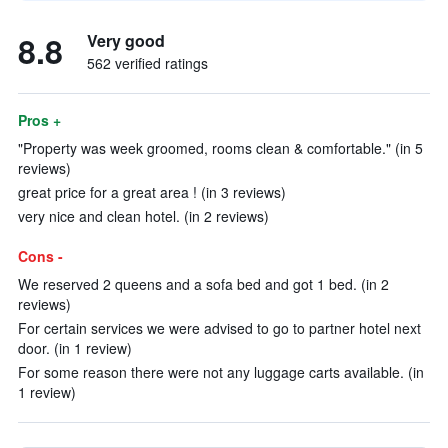
8.8
Very good
562 verified ratings
Pros +
"Property was week groomed, rooms clean & comfortable." (in 5
reviews)
great price for a great area ! (in 3 reviews)
very nice and clean hotel. (in 2 reviews)
Cons -
We reserved 2 queens and a sofa bed and got 1 bed. (in 2
reviews)
For certain services we were advised to go to partner hotel next
door. (in 1 review)
For some reason there were not any luggage carts available. (in
1 review)