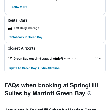
Show more
Rental Cars
$73 daily average
Rental cars in Green Bay
Closest Airports
14 mins drive
6.0 mi
Green Bay Austin-Straubel Airport
Flights to Green Bay Austin-Straubel
FAQs when booking at SpringHill
Suites by Marriott Green Bay
How close is SpringHill Suites by Marriott Green