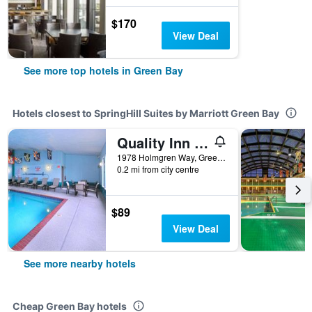
$170
View Deal
See more top hotels in Green Bay
Hotels closest to SpringHill Suites by Marriott Green Bay
Quality Inn Stadium Area Green Bay Stadium
1978 Holmgren Way, Green Bay, WI, United States
0.2 mi from city centre
$89
View Deal
See more nearby hotels
Cheap Green Bay hotels