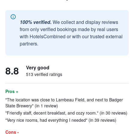
100% verified.
We collect and display reviews
from only verified bookings made by real users
with HotelsCombined or with our trusted external
partners.
8.8
Very good
513 verified ratings
Pros +
"The location was close to Lambeau Field, and next to Badger
State Brewery" (in 1 review)
"Friendly staff, decent breakfast, and cozy room." (in 30 reviews)
"Very nice rooms, had everything I needed" (in 39 reviews)
Cons -