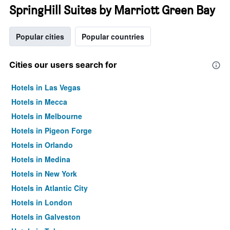
SpringHill Suites by Marriott Green Bay
Popular cities
Popular countries
Cities our users search for
Hotels in Las Vegas
Hotels in Mecca
Hotels in Melbourne
Hotels in Pigeon Forge
Hotels in Orlando
Hotels in Medina
Hotels in New York
Hotels in Atlantic City
Hotels in London
Hotels in Galveston