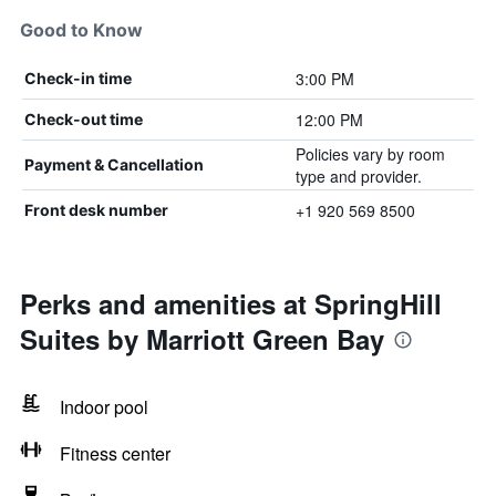
Good to Know
3:00 PM
Check-in time
12:00 PM
Check-out time
Policies vary by room
Payment & Cancellation
type and provider.
+1 920 569 8500
Front desk number
Perks and amenities at SpringHill
Suites by Marriott Green Bay
Indoor pool
Fitness center