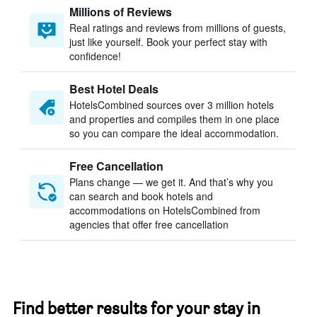
Millions of Reviews
Real ratings and reviews from millions of guests,
just like yourself. Book your perfect stay with
confidence!
Best Hotel Deals
HotelsCombined sources over 3 million hotels
and properties and compiles them in one place
so you can compare the ideal accommodation.
Free Cancellation
Plans change — we get it. And that’s why you
can search and book hotels and
accommodations on HotelsCombined from
agencies that offer free cancellation
Find better results for your stay in