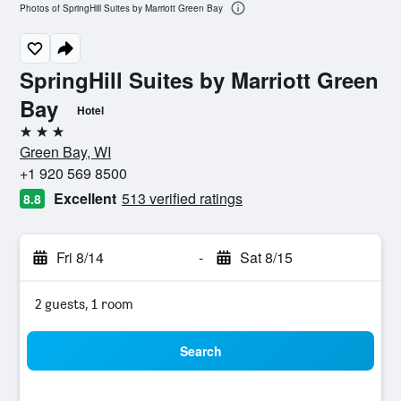
Photos of SpringHill Suites by Marriott Green Bay
SpringHill Suites by Marriott Green
Bay
Hotel
3 stars
Green Bay, WI
+1 920 569 8500
Excellent
513 verified ratings
8.8
Fri 8/14
-
Sat 8/15
2 guests, 1 room
Search