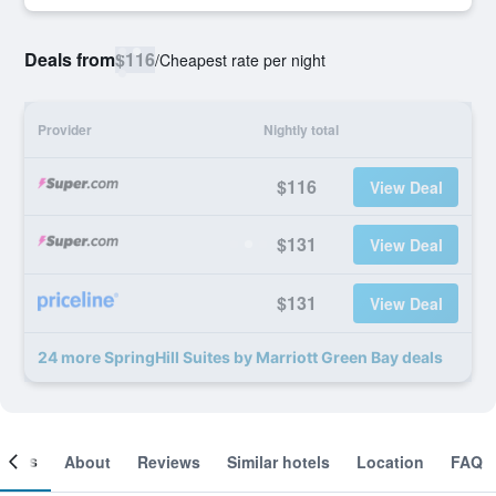
Deals from
$116
/
Cheapest rate per night
Provider
Nightly total
$116
View Deal
$131
View Deal
$131
View Deal
24 more SpringHill Suites by Marriott Green Bay deals
ooms
About
Reviews
Similar hotels
Location
FAQ