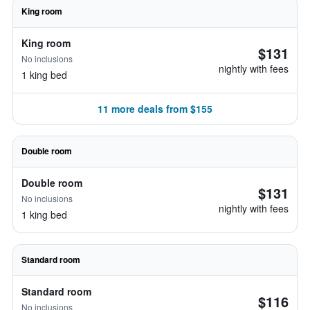
King room
King room
$131
No inclusions
nightly with fees
1 king bed
11 more deals from $155
Double room
Double room
$131
No inclusions
nightly with fees
1 king bed
Standard room
Standard room
$116
No inclusions