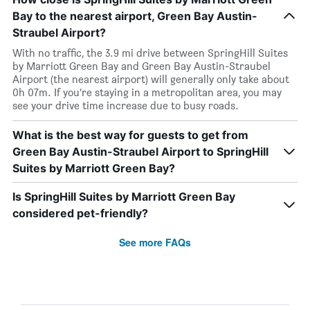
Bay to the nearest airport, Green Bay Austin-
Straubel Airport?
With no traffic, the 3.9 mi drive between SpringHill Suites
by Marriott Green Bay and Green Bay Austin-Straubel
Airport (the nearest airport) will generally only take about
0h 07m. If you’re staying in a metropolitan area, you may
see your drive time increase due to busy roads.
What is the best way for guests to get from
Green Bay Austin-Straubel Airport to SpringHill
Suites by Marriott Green Bay?
Is SpringHill Suites by Marriott Green Bay
considered pet-friendly?
See more FAQs