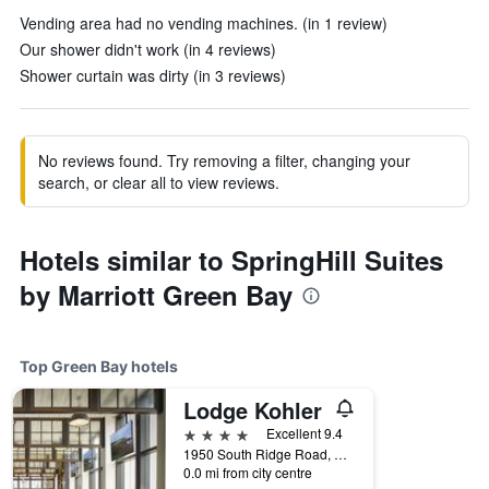
Vending area had no vending machines. (in 1 review)
Our shower didn't work (in 4 reviews)
Shower curtain was dirty (in 3 reviews)
No reviews found. Try removing a filter, changing your
search, or clear all to view reviews.
Hotels similar to SpringHill Suites
by Marriott Green Bay
Top Green Bay hotels
Lodge Kohler
4 stars
Excellent 9.4
1950 South Ridge Road, Green Bay, WI, United States
0.0 mi from city centre