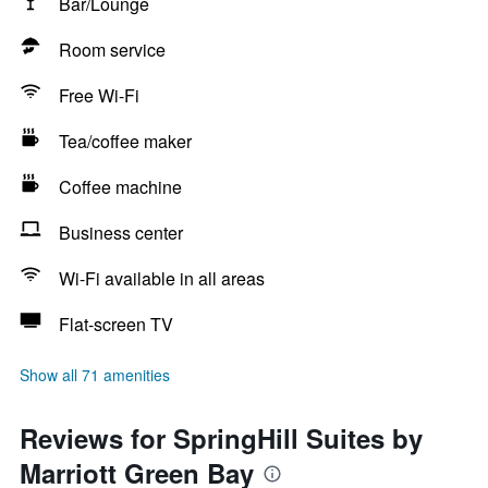
Bar/Lounge
Room service
Free Wi-Fi
Tea/coffee maker
Coffee machine
Business center
Wi-Fi available in all areas
Flat-screen TV
Show all 71 amenities
Reviews for SpringHill Suites by
Marriott Green Bay