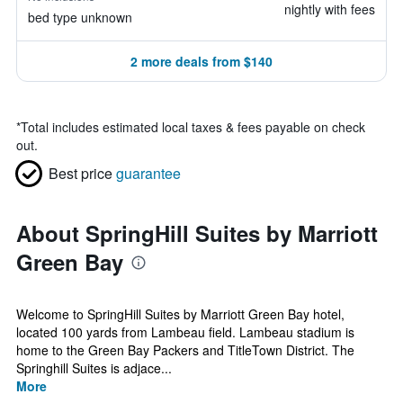
nightly with fees
bed type unknown
2 more deals from $140
*
Total includes estimated local taxes & fees payable on check
out.
Best price
guarantee
About SpringHill Suites by Marriott
Green Bay
Welcome to SpringHill Suites by Marriott Green Bay hotel,
located 100 yards from Lambeau field. Lambeau stadium is
home to the Green Bay Packers and TitleTown District. The
Springhill Suites is adjace...
More