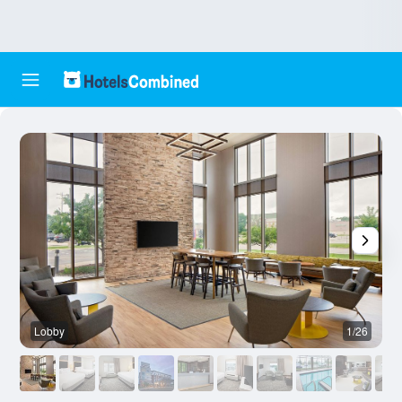
Lobby
1/26