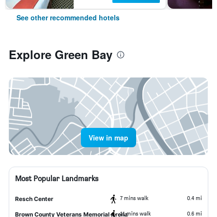
See other recommended hotels
Explore Green Bay
View in map
Most Popular Landmarks
7 mins walk
0.4 mi
Resch Center
11 mins walk
0.6 mi
Brown County Veterans Memorial Arena