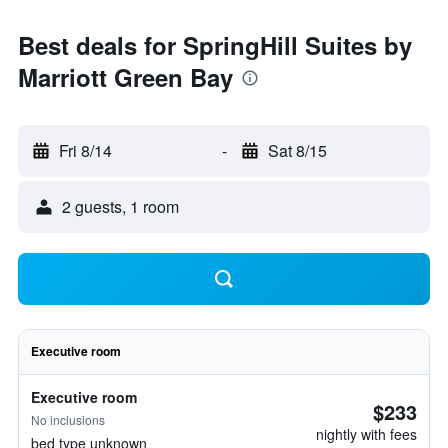
Best deals for SpringHill Suites by
Marriott Green Bay
Fri 8/14
-
Sat 8/15
2 guests, 1 room
Executive room
Executive room
$233
No inclusions
nightly with fees
bed type unknown