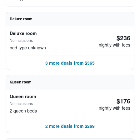
Deluxe room
Deluxe room
$236
No inclusions
nightly with fees
bed type unknown
3 more deals from $365
Queen room
Queen room
$176
No inclusions
nightly with fees
2 queen beds
2 more deals from $269