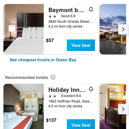
Baymont by Wyndham Green Bay
2 stars
Good 6.9
2840 South Oneida Street, Green Bay, WI, United States
4.2 mi from city centre
$57
View Deal
See cheapest hotels in Green Bay
Recommended hotels
Holiday Inn Express & Suites Green Bay East By IHG
2 stars
Excellent 8.6
1663 Hoffman Road, Green Bay, WI, United States
4.5 mi from city centre
$137
View Deal