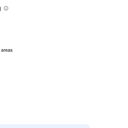
a
l areas