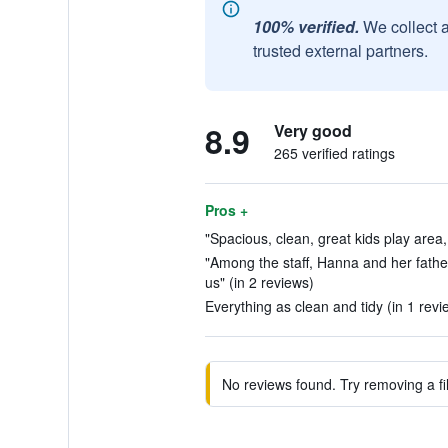
100% verified.
We collect 
trusted external partners.
8.9
Very good
265 verified ratings
Pros +
"Spacious, clean, great kids play area,
"Among the staff, Hanna and her fathe
us" (in 2 reviews)
Everything as clean and tidy (in 1 revi
No reviews found. Try removing a fil