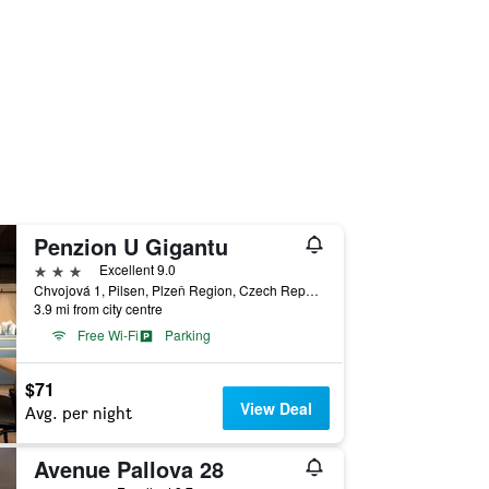
Penzion U Gigantu
3 stars
Excellent 9.0
Chvojová 1, Pilsen, Plzeň Region, Czech Republic
3.9 mi from city centre
Free Wi-Fi
Parking
$71
View Deal
Avg. per night
Avenue Pallova 28