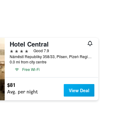
Hotel Central
4 stars
Good 7.9
Náměstí Republiky 358/33, Pilsen, Plzeň Region, Czech Republic
0.0 mi from city centre
Free Wi-Fi
$81
View Deal
Avg. per night