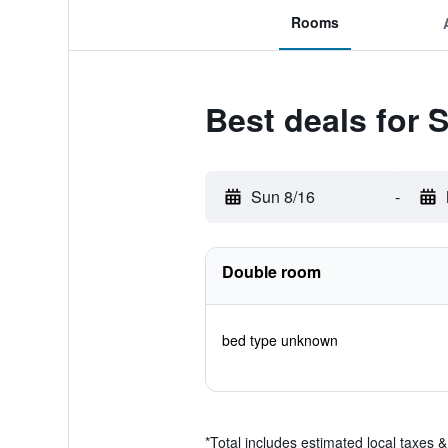
Rooms
Best deals for
Sun 8/16
-
Double room
bed type unknown
*
Total includes estimated local taxes 