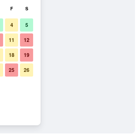
F
S
4
5
11
12
18
19
25
26