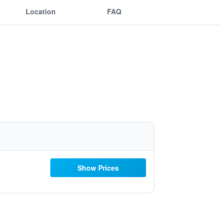
Location
FAQ
Show Prices