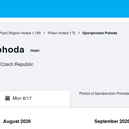
Plzeň Region Hotels
1,185
Pilsen Hotels
172
Sportpenzion Pohoda
ohoda
Hotel
, Czech Republic
Photos of Sportpenzion Pohoda
Mon 8/17
August 2026
September 202