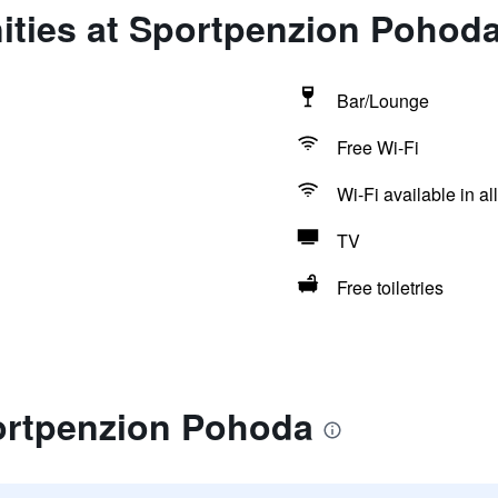
ities at Sportpenzion Pohod
Bar/Lounge
Free Wi-Fi
Wi-Fi available in al
TV
Free toiletries
ortpenzion Pohoda