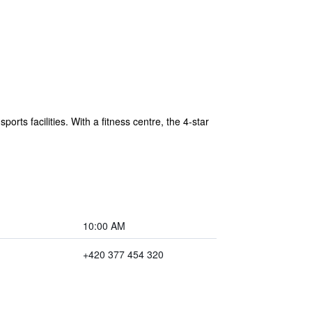
rts facilities. With a fitness centre, the 4-star
10:00 AM
+420 377 454 320