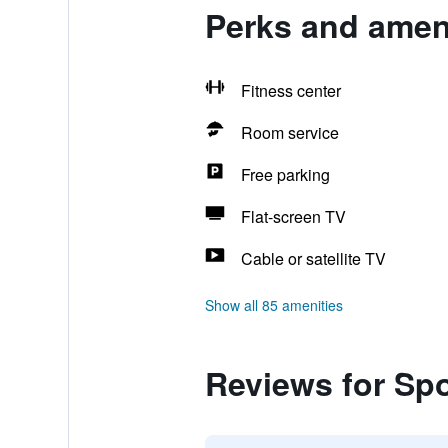
Perks and amen
Fitness center
Room service
Free parking
Flat-screen TV
Cable or satellite TV
Show all 85 amenities
Reviews for Sp