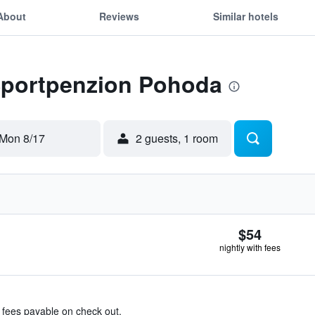
About
Reviews
Similar hotels
 Sportpenzion Pohoda
Mon 8/17
2 guests, 1 room
$54
nightly with fees
& fees payable on check out.