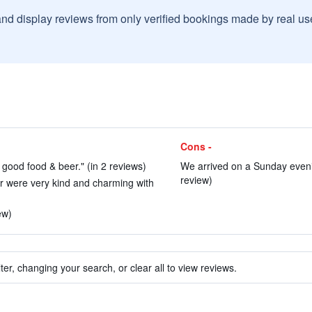
and display reviews from only verified bookings made by real u
Cons -
 good food & beer." (in 2 reviews)
We arrived on a Sunday eveni
review)
r were very kind and charming with
ew)
ter, changing your search, or clear all to view reviews.