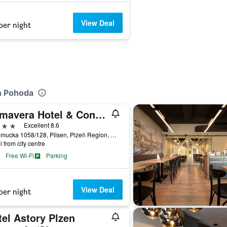
View Deal
per night
n Pohoda
Primavera Hotel & Congress Centre
ars
Excellent 8.6
Nepomucka 1058/128, Pilsen, Plzeň Region, Czech Republic
i from city centre
Free Wi-Fi
Parking
View Deal
per night
el Astory Plzen