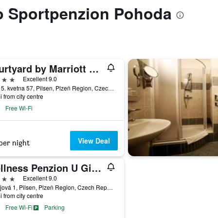
to Sportpenzion Pohoda
Courtyard by Marriott Pilsen
ars
Excellent 9.0
Sady 5. kvetna 57, Pilsen, Plzeň Region, Czech Republic
i from city centre
Free Wi-Fi
View Deal
per night
Wellness Penzion U Gigantu
ars
Excellent 9.0
Chvojová 1, Pilsen, Plzeň Region, Czech Republic
i from city centre
Free Wi-Fi
Parking