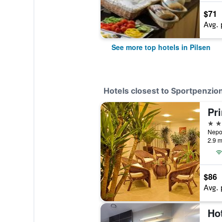
$71
Avg. 
See more top hotels in Pilsen
Hotels closest to Sportpenzio
4 st
2.9 m
$86
Avg. 
Hot