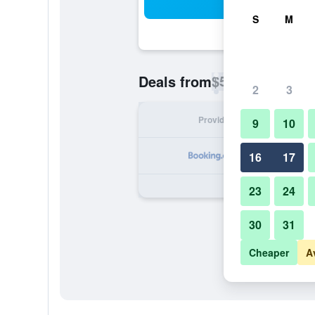
Sea
S
M
$54
Deals from
/
Cheapest rate p
2
3
Provider
Nig
9
10
16
17
23
24
30
31
Cheaper
A