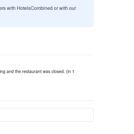
sers with HotelsCombined or with our
ng and the restaurant was closed. (in 1