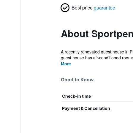
Best price
guarantee
About Sportpe
A recently renovated guest house in Plz
guest house has air-conditioned rooms 
More
Good to Know
Check-in time
Payment & Cancellation