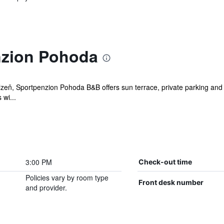
nzion Pohoda
eň, Sportpenzion Pohoda B&B offers sun terrace, private parking and spo
wi...
3:00 PM
Check-out time
Policies vary by room type
Front desk number
and provider.