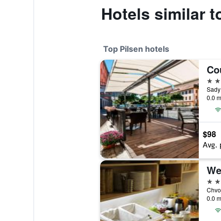
Hotels similar 
Top Pilsen hotels
4 st
0.0 m
$98
Avg. 
4 st
0.0 m