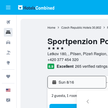
Flights
Home
Czech Republic Hotels
30,802
Hotels
Sportpenzion P
Cars
4 stars
Packages
Letkov 180, , Pilsen, Plzeň Region
+420 377 454 320
Explore
Excellent
265 verified ratings
8.9
Trips
Sun 8/16
-
English
2 guests, 1 room
Feedback