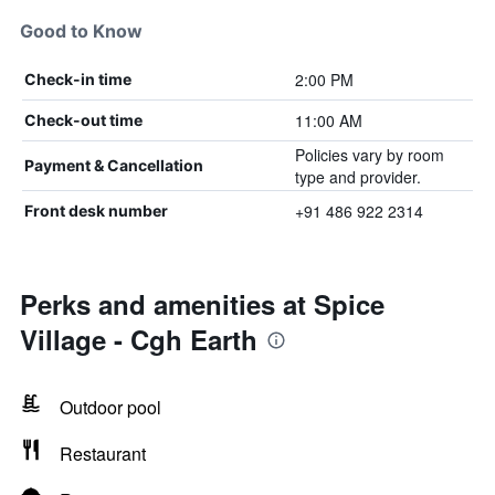
Good to Know
2:00 PM
Check-in time
11:00 AM
Check-out time
Policies vary by room
Payment & Cancellation
type and provider.
+91 486 922 2314
Front desk number
Perks and amenities at Spice
Village - Cgh Earth
Outdoor pool
Restaurant