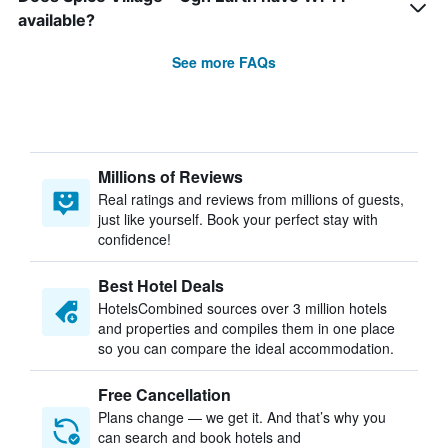
available?
See more FAQs
Millions of Reviews
Real ratings and reviews from millions of guests,
just like yourself. Book your perfect stay with
confidence!
Best Hotel Deals
HotelsCombined sources over 3 million hotels
and properties and compiles them in one place
so you can compare the ideal accommodation.
Free Cancellation
Plans change — we get it. And that’s why you
can search and book hotels and