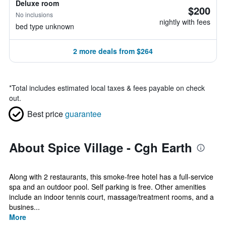
Deluxe room
$200
No inclusions
nightly with fees
bed type unknown
2 more deals from $264
*
Total includes estimated local taxes & fees payable on check
out.
Best price
guarantee
About Spice Village - Cgh Earth
Along with 2 restaurants, this smoke-free hotel has a full-service
spa and an outdoor pool. Self parking is free. Other amenities
include an indoor tennis court, massage/treatment rooms, and a
busines...
More