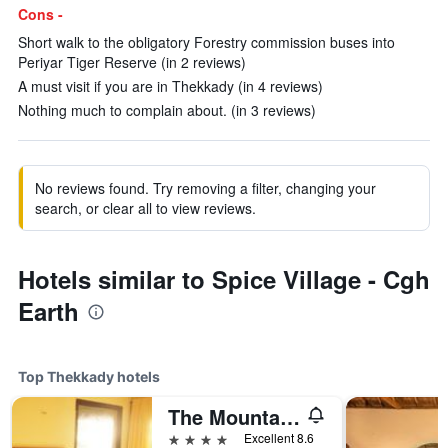
Cons -
Short walk to the obligatory Forestry commission buses into
Periyar Tiger Reserve (in 2 reviews)
A must visit if you are in Thekkady (in 4 reviews)
Nothing much to complain about. (in 3 reviews)
No reviews found. Try removing a filter, changing your
search, or clear all to view reviews.
Hotels similar to Spice Village - Cgh
Earth
Top Thekkady hotels
The Mountain Courtyard
4 stars
Excellent 8.6