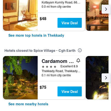
Kottayam Kumily Road, 66th Mile, Thekkady, India
0.0 mi from city centre
$48
View Deal
See more top hotels in Thekkady
Hotels closest to Spice Village - Cgh Earth
Cardamom County by Xandari
4 stars
Excellent 8.9
Thekkady Road, Thekkady, India
0.1 mi from city centre
$75
View Deal
See more nearby hotels