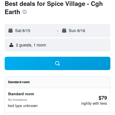
Best deals for Spice Village - Cgh
Earth
Sat 8/15
-
Sun 8/16
2 guests, 1 room
Standard room
Standard room
$79
No inclusions
nightly with fees
bed type unknown