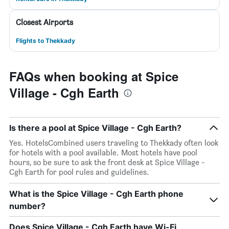
Closest Airports
Flights to Thekkady
FAQs when booking at Spice
Village - Cgh Earth
Is there a pool at Spice Village - Cgh Earth?
Yes. HotelsCombined users traveling to Thekkady often look
for hotels with a pool available. Most hotels have pool
hours, so be sure to ask the front desk at Spice Village -
Cgh Earth for pool rules and guidelines.
What is the Spice Village - Cgh Earth phone
number?
Does Spice Village - Cgh Earth have Wi-Fi