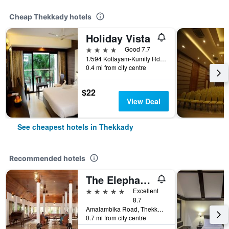
Cheap Thekkady hotels
Holiday Vista
4 stars
Good 7.7
1/594 Kottayam-Kumily Rd, Thekkady, India
0.4 mi from city centre
$22
View Deal
See cheapest hotels in Thekkady
Recommended hotels
The Elephant Court
5 stars
Excellent
8.7
Amalambika Road, Thekkady, India
0.7 mi from city centre