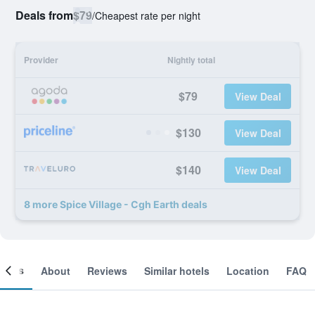
Deals from
$79
/
Cheapest rate per night
Provider
Nightly total
$79
View Deal
$130
View Deal
$140
View Deal
8 more Spice Village - Cgh Earth deals
ooms
About
Reviews
Similar hotels
Location
FAQ