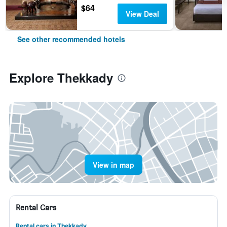
$64
View Deal
See other recommended hotels
Explore Thekkady
View in map
Rental Cars
Rental cars in Thekkady