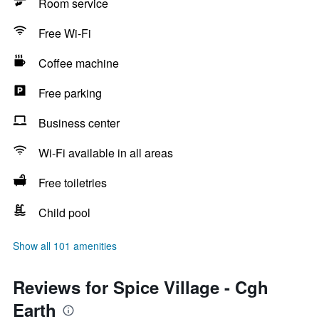
Room service
Free Wi-Fi
Coffee machine
Free parking
Business center
Wi-Fi available in all areas
Free toiletries
Child pool
Show all 101 amenities
Reviews for Spice Village - Cgh
Earth