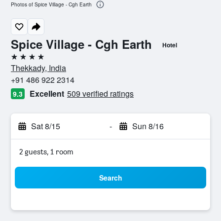
Photos of Spice Village - Cgh Earth
Spice Village - Cgh Earth
Hotel
4 stars
Thekkady, India
+91 486 922 2314
Excellent
509 verified ratings
9.3
Sat 8/15
-
Sun 8/16
2 guests, 1 room
Search