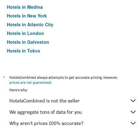
Hotels in Medina
Hotels in New York
Hotels in Atlantic City
Hotels in London
Hotels in Galveston
Hotels in Tokyo
Hotels in Niagara Falls
*
HotelsCombined always attempts to get accurate pricing, however,
prices are not guaranteed
.
Here's why:
HotelsCombined is not the seller
We aggregate tons of data for you
Why aren’t prices 100% accurate?