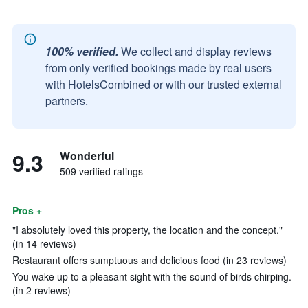
100% verified.
We collect and display reviews
from only verified bookings made by real users
with HotelsCombined or with our trusted external
partners.
9.3
Wonderful
509 verified ratings
Pros +
"I absolutely loved this property, the location and the concept."
(in 14 reviews)
Restaurant offers sumptuous and delicious food (in 23 reviews)
You wake up to a pleasant sight with the sound of birds chirping.
(in 2 reviews)