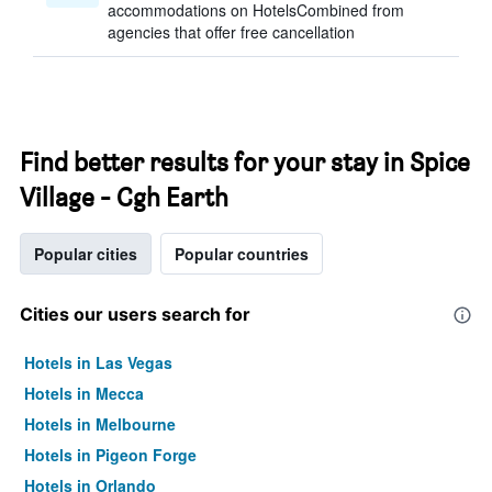
accommodations on HotelsCombined from
agencies that offer free cancellation
Find better results for your stay in Spice
Village - Cgh Earth
Popular cities
Popular countries
Cities our users search for
Hotels in Las Vegas
Hotels in Mecca
Hotels in Melbourne
Hotels in Pigeon Forge
Hotels in Orlando