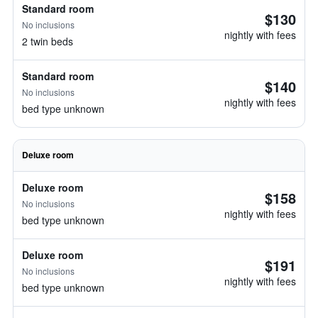
Standard room
$130
No inclusions
nightly with fees
2 twin beds
Standard room
$140
No inclusions
nightly with fees
bed type unknown
Deluxe room
Deluxe room
$158
No inclusions
nightly with fees
bed type unknown
Deluxe room
$191
No inclusions
nightly with fees
bed type unknown